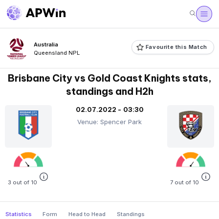
Australia
Favourite this Match
Queensland NPL
Brisbane City vs Gold Coast Knights stats,
standings and H2h
02.07.2022 - 03:30
Venue: Spencer Park
3 out of 10
7 out of 10
Statistics
Form
Head to Head
Standings