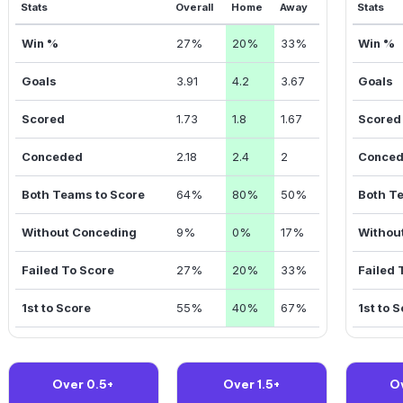
Stats
Overall
Home
Away
Stats
Win %
27%
20%
33%
Win %
Goals
3.91
4.2
3.67
Goals
Scored
1.73
1.8
1.67
Scored
Conceded
2.18
2.4
2
Conce
Both Teams to Score
64%
80%
50%
Both T
Without Conceding
9%
0%
17%
Withou
Failed To Score
27%
20%
33%
Failed 
1st to Score
55%
40%
67%
1st to 
Over 0.5+
Over 1.5+
O