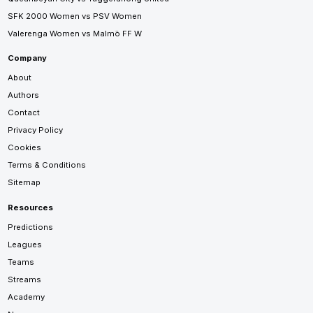
SFK 2000 Women vs PSV Women
Valerenga Women vs Malmö FF W
Company
About
Authors
Contact
Privacy Policy
Cookies
Terms & Conditions
Sitemap
Resources
Predictions
Leagues
Teams
Streams
Academy