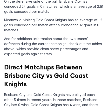
On the defensive side of the ball, Brisbane City has
conceded 24 goals in 0 matches, which is an average of 2.18
goals conceded per match.
Meanwhile, visiting Gold Coast Knights has an average of 1.2
goals conceded per match after surrendering 12 goals in 0
matches.
And for additional information about the two teams'
defences during the current campaign, check out the tables
above, which provide clean sheet percentages and
expected goals against stats.
Direct Matchups Between
Brisbane City vs Gold Coast
Knights
Brisbane City and Gold Coast Knights have played each
other 5 times in recent years. In those matches, Brisbane
City has 0 wins, Gold Coast Knights has 4 wins, and there