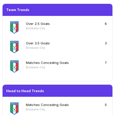
Team Trends
Over 2.5 Goals
6
Brisbane City
Over 3.5 Goals
3
Brisbane City
Matches Conceding Goals
7
Brisbane City
Head to Head Trends
Matches Conceding Goals
5
Brisbane City