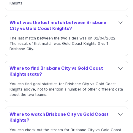
Knights.
What was the last match between Brisbane
City vs Gold Coast Knights?
The last match between the two sides was on 02/04/2022.
The result of that match was Gold Coast Knights 3 vs 1
Brisbane City.
Where to find Brisbane City vs Gold Coast
Knights stats?
You can find goal statistics for Brisbane City vs Gold Coast
Knights above, not to mention a number of other different data
about the two teams.
Where to watch Brisbane City vs Gold Coast
Knights?
You can check out the stream for Brisbane City vs Gold Coast