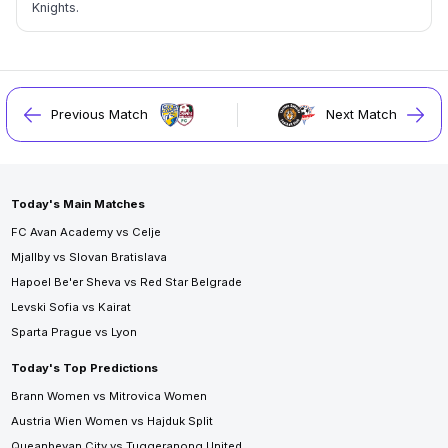
Knights.
Previous Match
Next Match
Today's Main Matches
FC Avan Academy vs Celje
Mjallby vs Slovan Bratislava
Hapoel Be'er Sheva vs Red Star Belgrade
Levski Sofia vs Kairat
Sparta Prague vs Lyon
Today's Top Predictions
Brann Women vs Mitrovica Women
Austria Wien Women vs Hajduk Split
Queanbeyan City vs Tuggeranong United