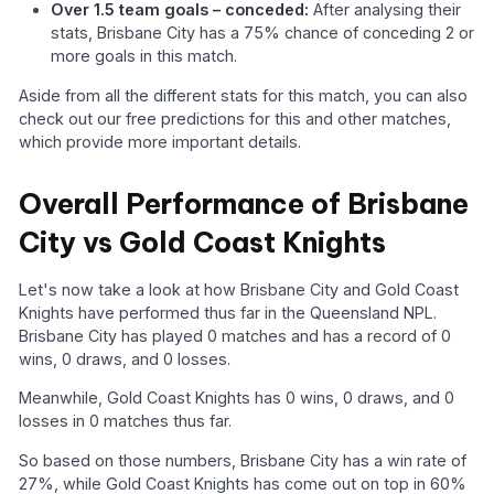
Over 1.5 team goals – conceded:
After analysing their
stats, Brisbane City has a 75% chance of conceding 2 or
more goals in this match.
Aside from all the different stats for this match, you can also
check out our free predictions for this and other matches,
which provide more important details.
Overall Performance of Brisbane
City vs Gold Coast Knights
Let's now take a look at how Brisbane City and Gold Coast
Knights have performed thus far in the Queensland NPL.
Brisbane City has played 0 matches and has a record of 0
wins, 0 draws, and 0 losses.
Meanwhile, Gold Coast Knights has 0 wins, 0 draws, and 0
losses in 0 matches thus far.
So based on those numbers, Brisbane City has a win rate of
27%, while Gold Coast Knights has come out on top in 60%