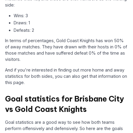
side:
Wins: 3
Draws: 1
Defeats: 2
In terms of percentages, Gold Coast Knights has won 50%
of away matches. They have drawn with their hosts in 0% of
those matches and have suffered defeat 0% of the time as
visitors.
And if you're interested in finding out more home and away
statistics for both sides, you can also get that information on
this page.
Goal statistics for Brisbane City
vs Gold Coast Knights
Goal statistics are a good way to see how both teams
perform offensively and defensively. So here are the goals