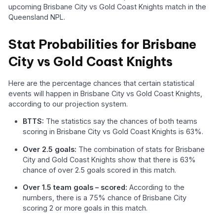
upcoming Brisbane City vs Gold Coast Knights match in the
Queensland NPL.
Stat Probabilities for Brisbane
City vs Gold Coast Knights
Here are the percentage chances that certain statistical
events will happen in Brisbane City vs Gold Coast Knights,
according to our projection system.
BTTS:
The statistics say the chances of both teams
scoring in Brisbane City vs Gold Coast Knights is 63%.
Over 2.5 goals:
The combination of stats for Brisbane
City and Gold Coast Knights show that there is 63%
chance of over 2.5 goals scored in this match.
Over 1.5 team goals – scored:
According to the
numbers, there is a 75% chance of Brisbane City
scoring 2 or more goals in this match.