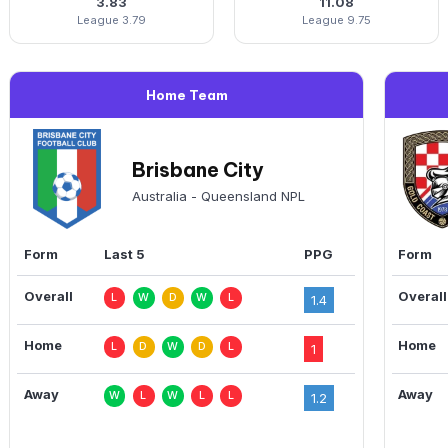
3.83
11.08
League 3.79
League 9.75
Home Team
Brisbane City
Australia - Queensland NPL
Form
Last 5
PPG
Form
Overall
Overall
L
W
D
W
L
1.4
Home
Home
L
D
W
D
L
1
Away
Away
W
L
W
L
L
1.2