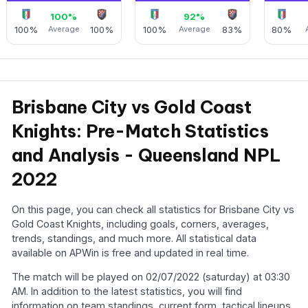
100%
92%
100%
Average
100%
100%
Average
83%
80%
Brisbane City vs Gold Coast
Knights: Pre-Match Statistics
and Analysis - Queensland NPL
2022
On this page, you can check all statistics for Brisbane City vs
Gold Coast Knights, including goals, corners, averages,
trends, standings, and much more. All statistical data
available on APWin is free and updated in real time.
The match will be played on 02/07/2022 (saturday) at 03:30
AM. In addition to the latest statistics, you will find
information on team standings, current form, tactical lineups,