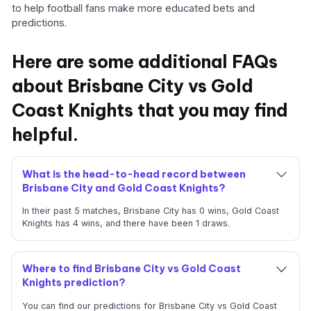
to help football fans make more educated bets and
predictions.
Here are some additional FAQs
about Brisbane City vs Gold
Coast Knights that you may find
helpful.
What is the head-to-head record between
Brisbane City and Gold Coast Knights?
In their past 5 matches, Brisbane City has 0 wins, Gold Coast
Knights has 4 wins, and there have been 1 draws.
Where to find Brisbane City vs Gold Coast
Knights prediction?
You can find our predictions for Brisbane City vs Gold Coast