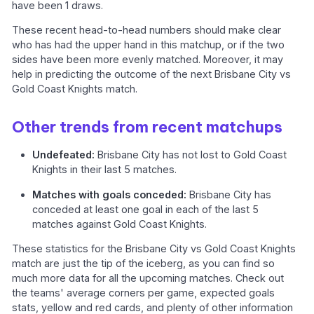
have been 1 draws.
These recent head-to-head numbers should make clear
who has had the upper hand in this matchup, or if the two
sides have been more evenly matched. Moreover, it may
help in predicting the outcome of the next Brisbane City vs
Gold Coast Knights match.
Other trends from recent matchups
Undefeated:
Brisbane City has not lost to Gold Coast
Knights in their last 5 matches.
Matches with goals conceded:
Brisbane City has
conceded at least one goal in each of the last 5
matches against Gold Coast Knights.
These statistics for the Brisbane City vs Gold Coast Knights
match are just the tip of the iceberg, as you can find so
much more data for all the upcoming matches. Check out
the teams' average corners per game, expected goals
stats, yellow and red cards, and plenty of other information