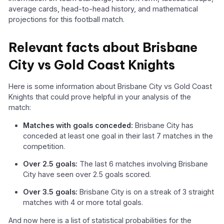
average cards, head-to-head history, and mathematical
projections for this football match.
Relevant facts about Brisbane
City vs Gold Coast Knights
Here is some information about Brisbane City vs Gold Coast
Knights that could prove helpful in your analysis of the
match:
Matches with goals conceded:
Brisbane City has
conceded at least one goal in their last 7 matches in the
competition.
Over 2.5 goals:
The last 6 matches involving Brisbane
City have seen over 2.5 goals scored.
Over 3.5 goals:
Brisbane City is on a streak of 3 straight
matches with 4 or more total goals.
And now here is a list of statistical probabilities for the