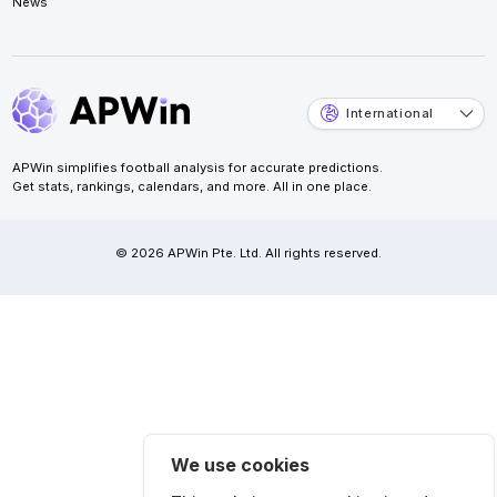
News
International
APWin simplifies football analysis for accurate predictions.
Get stats, rankings, calendars, and more. All in one place.
© 2026 APWin Pte. Ltd. All rights reserved.
We use cookies