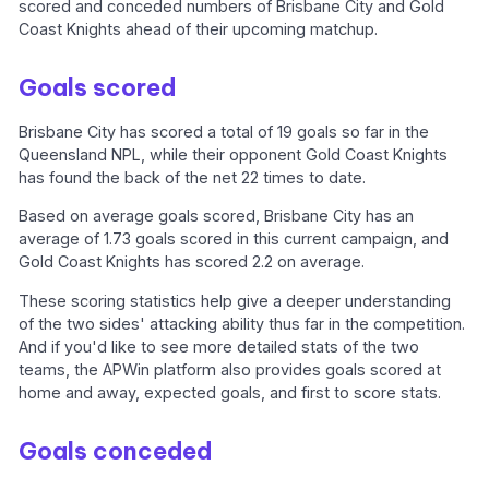
scored and conceded numbers of Brisbane City and Gold
Coast Knights ahead of their upcoming matchup.
Goals scored
Brisbane City has scored a total of 19 goals so far in the
Queensland NPL, while their opponent Gold Coast Knights
has found the back of the net 22 times to date.
Based on average goals scored, Brisbane City has an
average of 1.73 goals scored in this current campaign, and
Gold Coast Knights has scored 2.2 on average.
These scoring statistics help give a deeper understanding
of the two sides' attacking ability thus far in the competition.
And if you'd like to see more detailed stats of the two
teams, the APWin platform also provides goals scored at
home and away, expected goals, and first to score stats.
Goals conceded