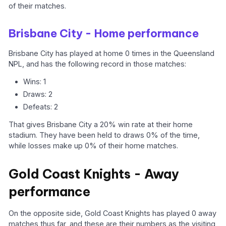
of their matches.
Brisbane City - Home performance
Brisbane City has played at home 0 times in the Queensland
NPL, and has the following record in those matches:
Wins: 1
Draws: 2
Defeats: 2
That gives Brisbane City a 20% win rate at their home
stadium. They have been held to draws 0% of the time,
while losses make up 0% of their home matches.
Gold Coast Knights - Away
performance
On the opposite side, Gold Coast Knights has played 0 away
matches thus far, and these are their numbers as the visiting