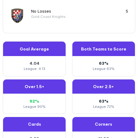
No Losses
5
Gold Coast Knights
Goal Average
Both Teams to Score
4.04
63%
League: 4.13
League 63%
Over 1.5+
Over 2.5+
92%
63%
League 90%
League 72%
Cards
Corners