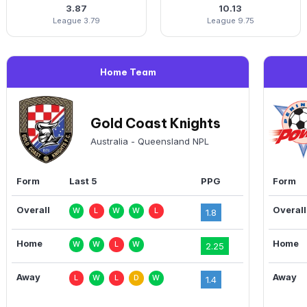
3.87
10.13
League 3.79
League 9.75
Home Team
Gold Coast Knights
Australia - Queensland NPL
Form
Last 5
PPG
Form
Overall
Overall
W
L
W
W
L
1.8
Home
Home
W
W
L
W
2.25
Away
Away
L
W
L
D
W
1.4