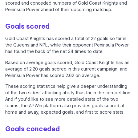
scored and conceded numbers of Gold Coast Knights and
Peninsula Power ahead of their upcoming matchup.
Goals scored
Gold Coast Knights has scored a total of 22 goals so far in
the Queensland NPL, while their opponent Peninsula Power
has found the back of the net 34 times to date.
Based on average goals scored, Gold Coast Knights has an
average of 2.20 goals scored in this current campaign, and
Peninsula Power has scored 2.62 on average.
These scoring statistics help give a deeper understanding
of the two sides' attacking ability thus far in the competition.
And if you'd like to see more detailed stats of the two
teams, the APWin platform also provides goals scored at
home and away, expected goals, and first to score stats.
Goals conceded