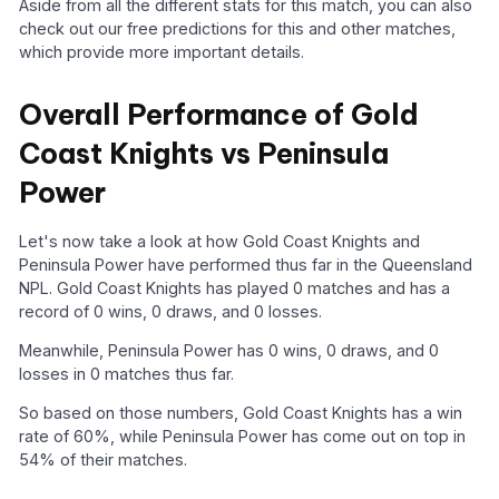
Aside from all the different stats for this match, you can also
check out our free predictions for this and other matches,
which provide more important details.
Overall Performance of Gold
Coast Knights vs Peninsula
Power
Let's now take a look at how Gold Coast Knights and
Peninsula Power have performed thus far in the Queensland
NPL. Gold Coast Knights has played 0 matches and has a
record of 0 wins, 0 draws, and 0 losses.
Meanwhile, Peninsula Power has 0 wins, 0 draws, and 0
losses in 0 matches thus far.
So based on those numbers, Gold Coast Knights has a win
rate of 60%, while Peninsula Power has come out on top in
54% of their matches.