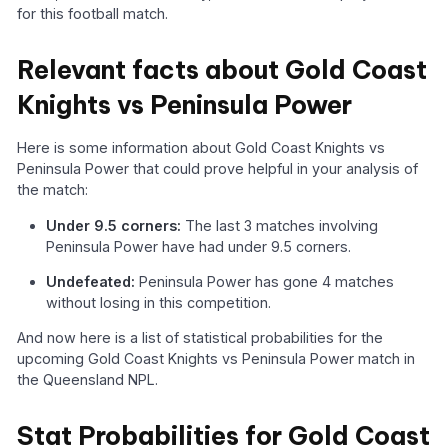
for this football match.
Relevant facts about Gold Coast
Knights vs Peninsula Power
Here is some information about Gold Coast Knights vs
Peninsula Power that could prove helpful in your analysis of
the match:
Under 9.5 corners:
The last 3 matches involving
Peninsula Power have had under 9.5 corners.
Undefeated:
Peninsula Power has gone 4 matches
without losing in this competition.
And now here is a list of statistical probabilities for the
upcoming Gold Coast Knights vs Peninsula Power match in
the Queensland NPL.
Stat Probabilities for Gold Coast