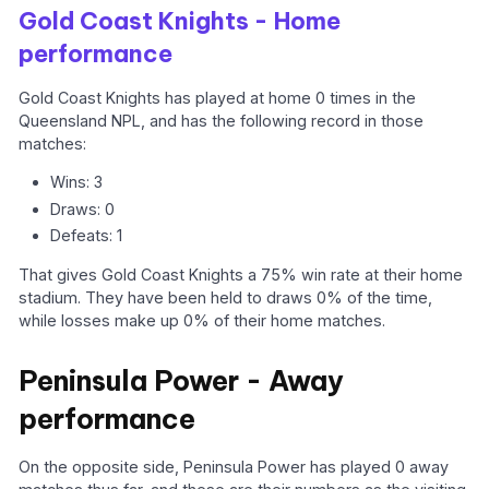
Gold Coast Knights - Home
performance
Gold Coast Knights has played at home 0 times in the
Queensland NPL, and has the following record in those
matches:
Wins: 3
Draws: 0
Defeats: 1
That gives Gold Coast Knights a 75% win rate at their home
stadium. They have been held to draws 0% of the time,
while losses make up 0% of their home matches.
Peninsula Power - Away
performance
On the opposite side, Peninsula Power has played 0 away