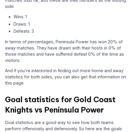
matches thus far, and these are their numbers as the visiting
side:
Wins: 1
Draws: 1
Defeats: 3
In terms of percentages, Peninsula Power has won 20% of
away matches. They have drawn with their hosts in 0% of
those matches and have suffered defeat 0% of the time as
visitors.
And if you're interested in finding out more home and away
statistics for both sides, you can also get that information on
this page.
Goal statistics for Gold Coast
Knights vs Peninsula Power
Goal statistics are a good way to see how both teams
perform offensively and defensively. So here are the goals