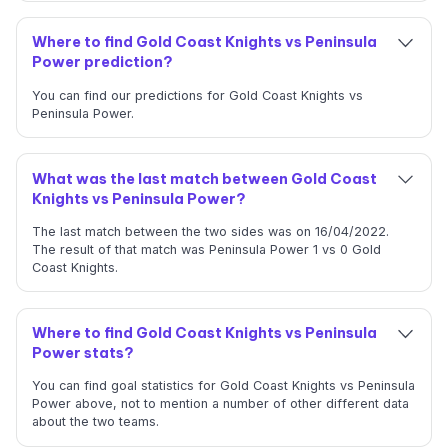
Where to find Gold Coast Knights vs Peninsula
Power prediction?
You can find our predictions for Gold Coast Knights vs
Peninsula Power.
What was the last match between Gold Coast
Knights vs Peninsula Power?
The last match between the two sides was on 16/04/2022.
The result of that match was Peninsula Power 1 vs 0 Gold
Coast Knights.
Where to find Gold Coast Knights vs Peninsula
Power stats?
You can find goal statistics for Gold Coast Knights vs Peninsula
Power above, not to mention a number of other different data
about the two teams.