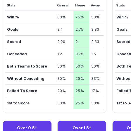
Stats
Overall
Home
Away
Stats
Win %
60%
75%
50%
Win %
Goals
3.4
2.75
3.83
Goals
Scored
2.20
2
2.33
Scored
Conceded
1.2
0.75
1.5
Conce
Both Teams to Score
50%
50%
50%
Both T
Without Conceding
30%
25%
33%
Withou
Failed To Score
20%
25%
17%
Failed 
1st to Score
30%
25%
33%
1st to 
Over 0.5+
Over 1.5+
O