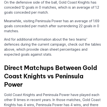
On the defensive side of the ball, Gold Coast Knights has
conceded 12 goals in 0 matches, which is an average of 1.2
goals conceded per match.
Meanwhile, visiting Peninsula Power has an average of 1.69
goals conceded per match after surrendering 22 goals in 0
matches.
And for additional information about the two teams'
defences during the current campaign, check out the tables
above, which provide clean sheet percentages and
expected goals against stats.
Direct Matchups Between Gold
Coast Knights vs Peninsula
Power
Gold Coast Knights and Peninsula Power have played each
other 8 times in recent years. In those matches, Gold Coast
Knights has 4 wins, Peninsula Power has 4 wins, and there