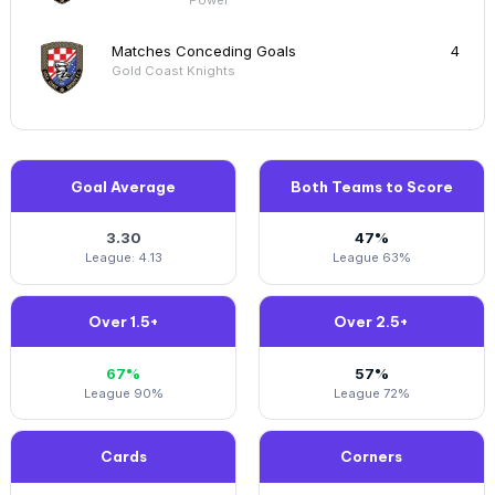
Matches Conceding Goals
4
Gold Coast Knights
Goal Average
Both Teams to Score
3.30
47%
League: 4.13
League 63%
Over 1.5+
Over 2.5+
67%
57%
League 90%
League 72%
Cards
Corners