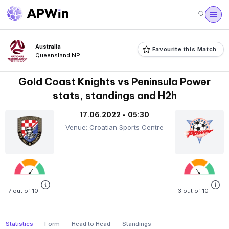
Australia
Favourite this Match
Queensland NPL
Gold Coast Knights vs Peninsula Power
stats, standings and H2h
17.06.2022 - 05:30
Venue: Croatian Sports Centre
7 out of 10
3 out of 10
Statistics
Form
Head to Head
Standings