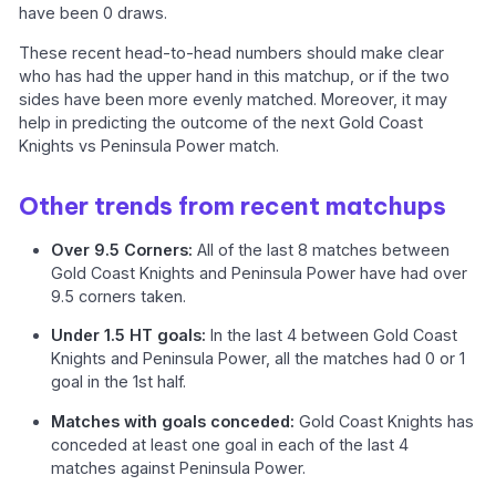
have been 0 draws.
These recent head-to-head numbers should make clear
who has had the upper hand in this matchup, or if the two
sides have been more evenly matched. Moreover, it may
help in predicting the outcome of the next Gold Coast
Knights vs Peninsula Power match.
Other trends from recent matchups
Over 9.5 Corners:
All of the last 8 matches between
Gold Coast Knights and Peninsula Power have had over
9.5 corners taken.
Under 1.5 HT goals:
In the last 4 between Gold Coast
Knights and Peninsula Power, all the matches had 0 or 1
goal in the 1st half.
Matches with goals conceded:
Gold Coast Knights has
conceded at least one goal in each of the last 4
matches against Peninsula Power.