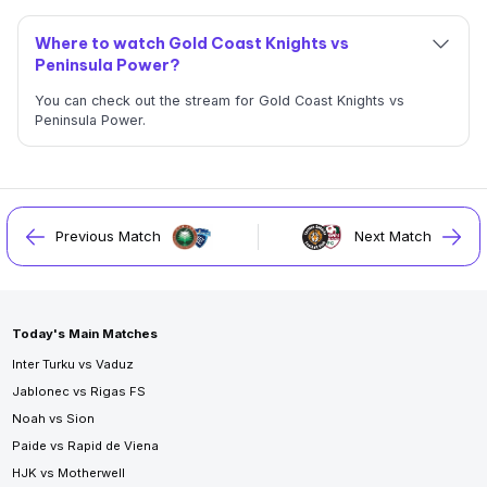
Where to watch Gold Coast Knights vs
Peninsula Power?
You can check out the stream for Gold Coast Knights vs
Peninsula Power.
Previous Match
Next Match
Today's Main Matches
Inter Turku vs Vaduz
Jablonec vs Rigas FS
Noah vs Sion
Paide vs Rapid de Viena
HJK vs Motherwell