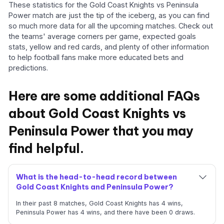
These statistics for the Gold Coast Knights vs Peninsula
Power match are just the tip of the iceberg, as you can find
so much more data for all the upcoming matches. Check out
the teams' average corners per game, expected goals
stats, yellow and red cards, and plenty of other information
to help football fans make more educated bets and
predictions.
Here are some additional FAQs
about Gold Coast Knights vs
Peninsula Power that you may
find helpful.
What is the head-to-head record between
Gold Coast Knights and Peninsula Power?
In their past 8 matches, Gold Coast Knights has 4 wins,
Peninsula Power has 4 wins, and there have been 0 draws.