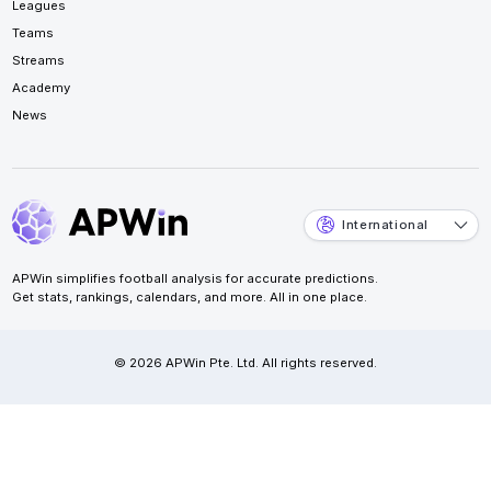
Leagues
Teams
Streams
Academy
News
International
APWin simplifies football analysis for accurate predictions.
Get stats, rankings, calendars, and more. All in one place.
© 2026 APWin Pte. Ltd. All rights reserved.