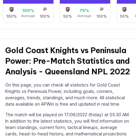
100%
75%
100%
Average
100%
50%
Average
100%
50%
Gold Coast Knights vs Peninsula
Power: Pre-Match Statistics and
Analysis - Queensland NPL 2022
On this page, you can check all statistics for Gold Coast
Knights vs Peninsula Power, including goals, corners,
averages, trends, standings, and much more. All statistical
data available on APWin is free and updated in real time.
The match will be played on 17/06/2022 (friday) at 05:30 AM.
In addition to the latest statistics, you will find information on
team standings, current form, tactical lineups, average
cards, head-to-head history, and mathematical projections