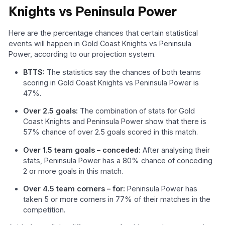
Knights vs Peninsula Power
Here are the percentage chances that certain statistical
events will happen in Gold Coast Knights vs Peninsula
Power, according to our projection system.
BTTS:
The statistics say the chances of both teams
scoring in Gold Coast Knights vs Peninsula Power is
47%.
Over 2.5 goals:
The combination of stats for Gold
Coast Knights and Peninsula Power show that there is
57% chance of over 2.5 goals scored in this match.
Over 1.5 team goals – conceded:
After analysing their
stats, Peninsula Power has a 80% chance of conceding
2 or more goals in this match.
Over 4.5 team corners – for:
Peninsula Power has
taken 5 or more corners in 77% of their matches in the
competition.