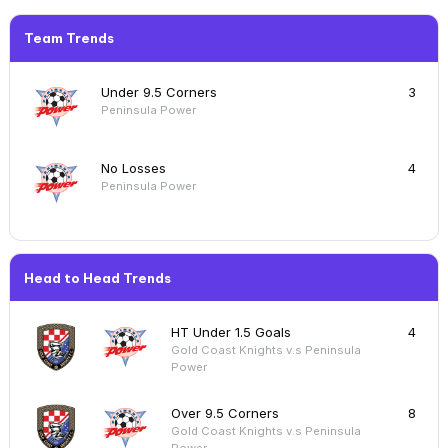
Team Trends
Under 9.5 Corners
3
Peninsula Power
No Losses
4
Peninsula Power
Head to Head Trends
HT Under 1.5 Goals
4
Gold Coast Knights v.s Peninsula
Power
Over 9.5 Corners
8
Gold Coast Knights v.s Peninsula
Power