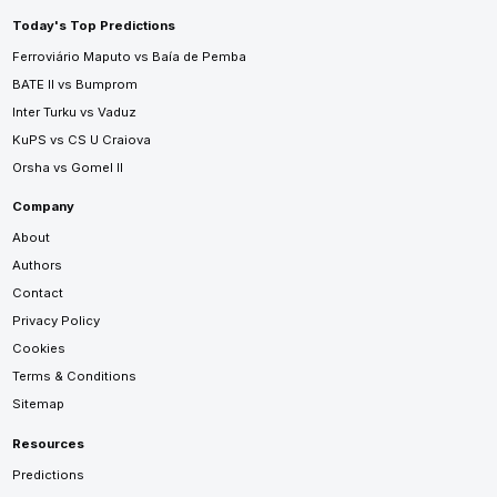
Today's Top Predictions
Ferroviário Maputo vs Baía de Pemba
BATE II vs Bumprom
Inter Turku vs Vaduz
KuPS vs CS U Craiova
Orsha vs Gomel II
Company
About
Authors
Contact
Privacy Policy
Cookies
Terms & Conditions
Sitemap
Resources
Predictions