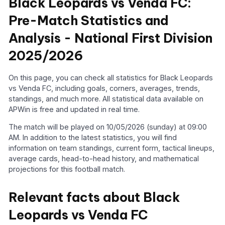
Black Leopards vs Venda FC:
Pre-Match Statistics and
Analysis - National First Division
2025/2026
On this page, you can check all statistics for Black Leopards
vs Venda FC, including goals, corners, averages, trends,
standings, and much more. All statistical data available on
APWin is free and updated in real time.
The match will be played on 10/05/2026 (sunday) at 09:00
AM. In addition to the latest statistics, you will find
information on team standings, current form, tactical lineups,
average cards, head-to-head history, and mathematical
projections for this football match.
Relevant facts about Black
Leopards vs Venda FC