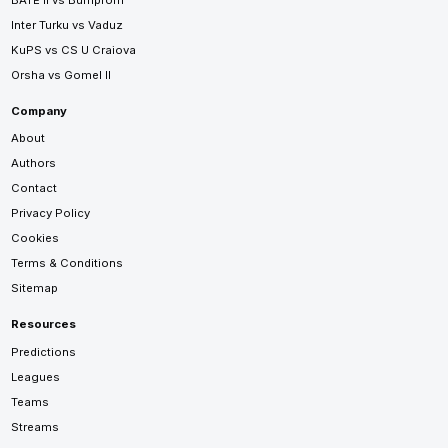
Inter Turku vs Vaduz
KuPS vs CS U Craiova
Orsha vs Gomel II
Company
About
Authors
Contact
Privacy Policy
Cookies
Terms & Conditions
Sitemap
Resources
Predictions
Leagues
Teams
Streams