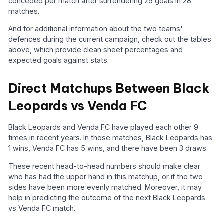
conceded per match after surrendering 25 goals in 28
matches.
And for additional information about the two teams'
defences during the current campaign, check out the tables
above, which provide clean sheet percentages and
expected goals against stats.
Direct Matchups Between Black
Leopards vs Venda FC
Black Leopards and Venda FC have played each other 9
times in recent years. In those matches, Black Leopards has
1 wins, Venda FC has 5 wins, and there have been 3 draws.
These recent head-to-head numbers should make clear
who has had the upper hand in this matchup, or if the two
sides have been more evenly matched. Moreover, it may
help in predicting the outcome of the next Black Leopards
vs Venda FC match.