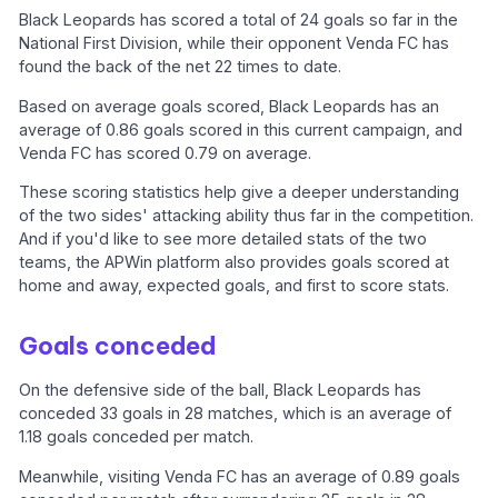
Black Leopards has scored a total of 24 goals so far in the
National First Division, while their opponent Venda FC has
found the back of the net 22 times to date.
Based on average goals scored, Black Leopards has an
average of 0.86 goals scored in this current campaign, and
Venda FC has scored 0.79 on average.
These scoring statistics help give a deeper understanding
of the two sides' attacking ability thus far in the competition.
And if you'd like to see more detailed stats of the two
teams, the APWin platform also provides goals scored at
home and away, expected goals, and first to score stats.
Goals conceded
On the defensive side of the ball, Black Leopards has
conceded 33 goals in 28 matches, which is an average of
1.18 goals conceded per match.
Meanwhile, visiting Venda FC has an average of 0.89 goals