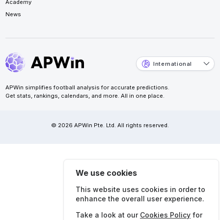
Academy
News
International
APWin simplifies football analysis for accurate predictions.
Get stats, rankings, calendars, and more. All in one place.
© 2026 APWin Pte. Ltd. All rights reserved.
We use cookies
This website uses cookies in order to
enhance the overall user experience.
Take a look at our
Cookies Policy
for