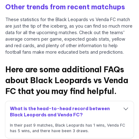
Other trends from recent matchups
These statistics for the Black Leopards vs Venda FC match
are just the tip of the iceberg, as you can find so much more
data for all the upcoming matches. Check out the teams'
average corners per game, expected goals stats, yellow
and red cards, and plenty of other information to help
football fans make more educated bets and predictions.
Here are some additional FAQs
about Black Leopards vs Venda
FC that you may find helpful.
What is the head-to-head record between
Black Leopards and Venda FC?
In their past 9 matches, Black Leopards has 1 wins, Venda FC
has 5 wins, and there have been 3 draws.