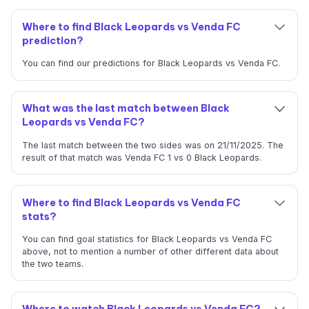
Where to find Black Leopards vs Venda FC
prediction?
You can find our predictions for Black Leopards vs Venda FC.
What was the last match between Black
Leopards vs Venda FC?
The last match between the two sides was on 21/11/2025. The
result of that match was Venda FC 1 vs 0 Black Leopards.
Where to find Black Leopards vs Venda FC
stats?
You can find goal statistics for Black Leopards vs Venda FC
above, not to mention a number of other different data about
the two teams.