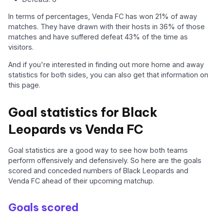
In terms of percentages, Venda FC has won 21% of away
matches. They have drawn with their hosts in 36% of those
matches and have suffered defeat 43% of the time as
visitors.
And if you're interested in finding out more home and away
statistics for both sides, you can also get that information on
this page.
Goal statistics for Black
Leopards vs Venda FC
Goal statistics are a good way to see how both teams
perform offensively and defensively. So here are the goals
scored and conceded numbers of Black Leopards and
Venda FC ahead of their upcoming matchup.
Goals scored