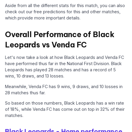
Aside from all the different stats for this match, you can also
check out our free predictions for this and other matches,
which provide more important details.
Overall Performance of Black
Leopards vs Venda FC
Let's now take a look at how Black Leopards and Venda FC
have performed thus far in the National First Division. Black
Leopards has played 28 matches and has a record of 5
wins, 10 draws, and 13 losses.
Meanwhile, Venda FC has 9 wins, 9 draws, and 10 losses in
28 matches thus far.
So based on those numbers, Black Leopards has a win rate
of 18%, while Venda FC has come out on top in 32% of their
matches.
Black Leopards - Home performance