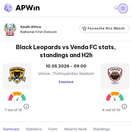
South Africa
Favourite this Match
National First Division
Black Leopards vs Venda FC stats,
standings and H2h
10.05.2026 - 09:00
Venue: Thohoyandou Stadium
Finished
7 out of 10
4 out of 10
Summary
Statistics
Form
Head to Head
Standings