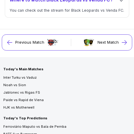
Where to watch Black Leopards vs Venda FC?
You can check out the stream for Black Leopards vs Venda FC.
Previous Match
Next Match
Today's Main Matches
Inter Turku vs Vaduz
Noah vs Sion
Jablonec vs Rigas FS
Paide vs Rapid de Viena
HJK vs Motherwell
Today's Top Predictions
Ferroviário Maputo vs Baía de Pemba
BATE II vs Bumprom