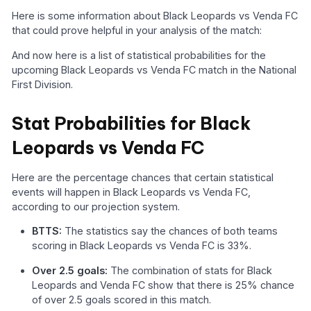
Here is some information about Black Leopards vs Venda FC
that could prove helpful in your analysis of the match:
And now here is a list of statistical probabilities for the
upcoming Black Leopards vs Venda FC match in the National
First Division.
Stat Probabilities for Black
Leopards vs Venda FC
Here are the percentage chances that certain statistical
events will happen in Black Leopards vs Venda FC,
according to our projection system.
BTTS:
The statistics say the chances of both teams
scoring in Black Leopards vs Venda FC is 33%.
Over 2.5 goals:
The combination of stats for Black
Leopards and Venda FC show that there is 25% chance
of over 2.5 goals scored in this match.