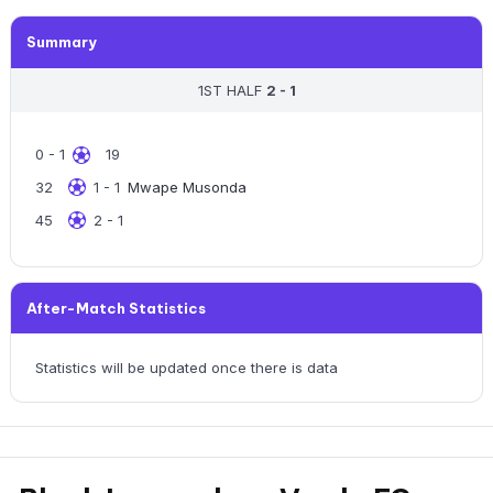
Summary
1ST HALF
2 - 1
0 - 1
19
32
1 - 1
Mwape Musonda
45
2 - 1
After-Match Statistics
Statistics will be updated once there is data