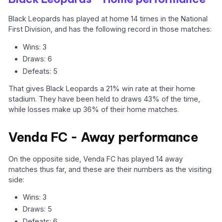
Black Leopards has played at home 14 times in the National
First Division, and has the following record in those matches:
Wins: 3
Draws: 6
Defeats: 5
That gives Black Leopards a 21% win rate at their home
stadium. They have been held to draws 43% of the time,
while losses make up 36% of their home matches.
Venda FC - Away performance
On the opposite side, Venda FC has played 14 away
matches thus far, and these are their numbers as the visiting
side:
Wins: 3
Draws: 5
Defeats: 6