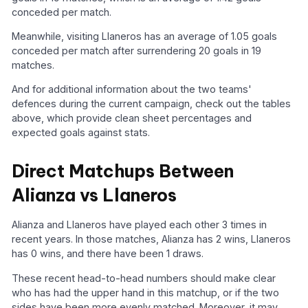
conceded per match.
Meanwhile, visiting Llaneros has an average of 1.05 goals
conceded per match after surrendering 20 goals in 19
matches.
And for additional information about the two teams'
defences during the current campaign, check out the tables
above, which provide clean sheet percentages and
expected goals against stats.
Direct Matchups Between
Alianza vs Llaneros
Alianza and Llaneros have played each other 3 times in
recent years. In those matches, Alianza has 2 wins, Llaneros
has 0 wins, and there have been 1 draws.
These recent head-to-head numbers should make clear
who has had the upper hand in this matchup, or if the two
sides have been more evenly matched. Moreover, it may