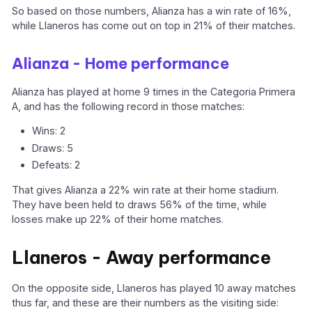
So based on those numbers, Alianza has a win rate of 16%,
while Llaneros has come out on top in 21% of their matches.
Alianza - Home performance
Alianza has played at home 9 times in the Categoria Primera
A, and has the following record in those matches:
Wins: 2
Draws: 5
Defeats: 2
That gives Alianza a 22% win rate at their home stadium.
They have been held to draws 56% of the time, while
losses make up 22% of their home matches.
Llaneros - Away performance
On the opposite side, Llaneros has played 10 away matches
thus far, and these are their numbers as the visiting side: