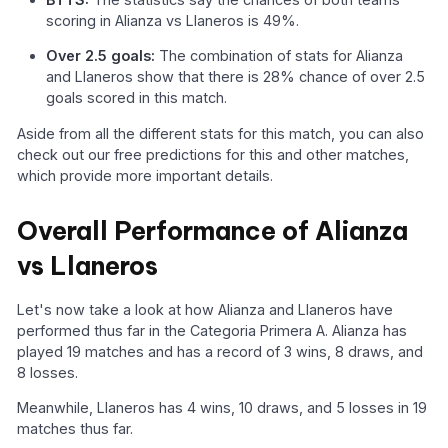
scoring in Alianza vs Llaneros is 49%.
Over 2.5 goals:
The combination of stats for Alianza
and Llaneros show that there is 28% chance of over 2.5
goals scored in this match.
Aside from all the different stats for this match, you can also
check out our free predictions for this and other matches,
which provide more important details.
Overall Performance of Alianza
vs Llaneros
Let's now take a look at how Alianza and Llaneros have
performed thus far in the Categoria Primera A. Alianza has
played 19 matches and has a record of 3 wins, 8 draws, and
8 losses.
Meanwhile, Llaneros has 4 wins, 10 draws, and 5 losses in 19
matches thus far.