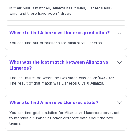
In their past 3 matches, Alianza has 2 wins, Llaneros has 0
wins, and there have been 1 draws.
Where to find Alianza vs Llaneros prediction?
You can find our predictions for Alianza vs Llaneros.
What was the last match between Alianza vs
Llaneros?
The last match between the two sides was on 26/04/2026.
The result of that match was Llaneros 0 vs 0 Alianza.
Where to find Alianza vs Llaneros stats?
You can find goal statistics for Alianza vs Llaneros above, not
to mention a number of other different data about the two
teams.