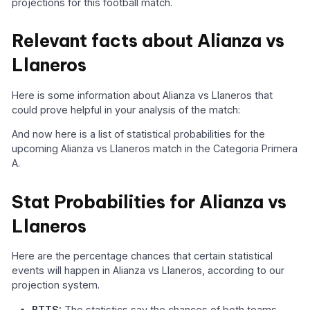
projections for this football match.
Relevant facts about Alianza vs
Llaneros
Here is some information about Alianza vs Llaneros that
could prove helpful in your analysis of the match:
And now here is a list of statistical probabilities for the
upcoming Alianza vs Llaneros match in the Categoria Primera
A.
Stat Probabilities for Alianza vs
Llaneros
Here are the percentage chances that certain statistical
events will happen in Alianza vs Llaneros, according to our
projection system.
BTTS:
The statistics say the chances of both teams