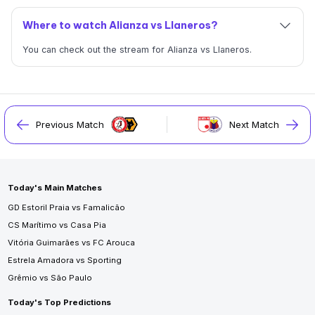
Where to watch Alianza vs Llaneros?
You can check out the stream for Alianza vs Llaneros.
Previous Match
Next Match
Today's Main Matches
GD Estoril Praia vs Famalicão
CS Marítimo vs Casa Pia
Vitória Guimarães vs FC Arouca
Estrela Amadora vs Sporting
Grêmio vs São Paulo
Today's Top Predictions