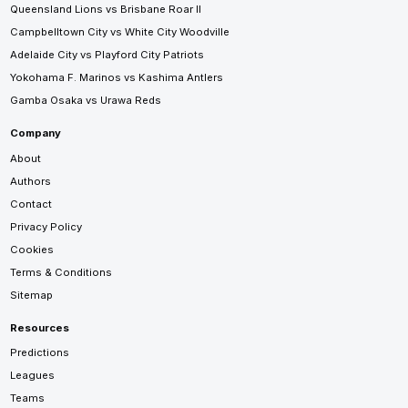
Queensland Lions vs Brisbane Roar II
Campbelltown City vs White City Woodville
Adelaide City vs Playford City Patriots
Yokohama F. Marinos vs Kashima Antlers
Gamba Osaka vs Urawa Reds
Company
About
Authors
Contact
Privacy Policy
Cookies
Terms & Conditions
Sitemap
Resources
Predictions
Leagues
Teams