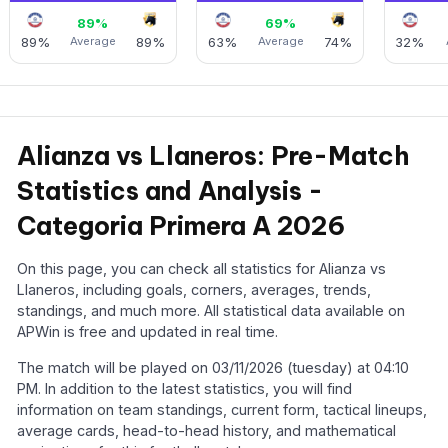
89%
69%
89%
Average
89%
63%
Average
74%
32%
Alianza vs Llaneros: Pre-Match
Statistics and Analysis -
Categoria Primera A 2026
On this page, you can check all statistics for Alianza vs
Llaneros, including goals, corners, averages, trends,
standings, and much more. All statistical data available on
APWin is free and updated in real time.
The match will be played on 03/11/2026 (tuesday) at 04:10
PM. In addition to the latest statistics, you will find
information on team standings, current form, tactical lineups,
average cards, head-to-head history, and mathematical