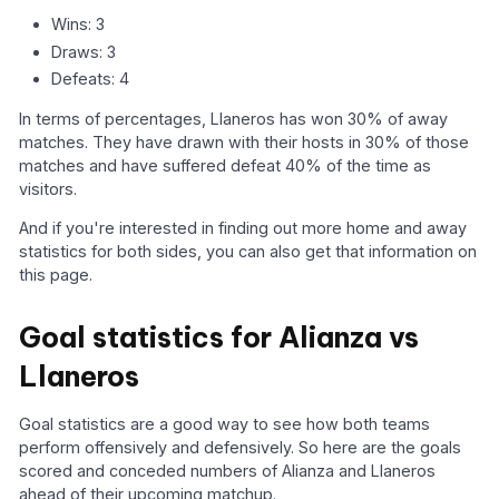
Wins: 3
Draws: 3
Defeats: 4
In terms of percentages, Llaneros has won 30% of away
matches. They have drawn with their hosts in 30% of those
matches and have suffered defeat 40% of the time as
visitors.
And if you're interested in finding out more home and away
statistics for both sides, you can also get that information on
this page.
Goal statistics for Alianza vs
Llaneros
Goal statistics are a good way to see how both teams
perform offensively and defensively. So here are the goals
scored and conceded numbers of Alianza and Llaneros
ahead of their upcoming matchup.