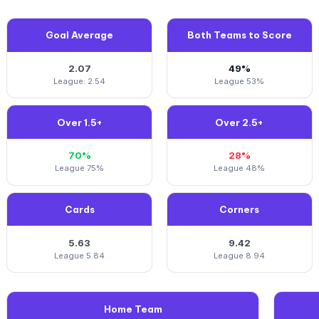
Goal Average
Both Teams to Score
2.07
49%
League: 2.54
League 53%
Over 1.5+
Over 2.5+
70%
28%
League 75%
League 48%
Cards
Corners
5.63
9.42
League 5.84
League 8.94
Home Team