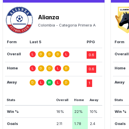
Alianza
Colombia - Categoria Primera A
Form
Last 5
PPG
Form
Overall
Overall
L
D
D
D
L
0.6
Home
Home
L
D
D
L
D
0.6
Away
Away
D
L
W
L
D
1
Stats
Overall
Home
Away
Stats
Win %
16%
22%
10%
Win %
Goals
2.11
1.78
2.4
Goals