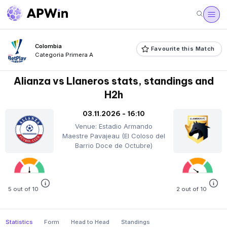
Colombia
Favourite this Match
Categoria Primera A
Alianza vs Llaneros stats, standings and
H2h
03.11.2026 - 16:10
Venue: Estadio Armando
Maestre Pavajeau (El Coloso del
Barrio Doce de Octubre)
5 out of 10
2 out of 10
Statistics
Form
Head to Head
Standings