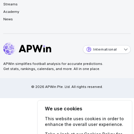
Streams
Academy
News
International
APWin simplifies football analysis for accurate predictions.
Get stats, rankings, calendars, and more. All in one place.
© 2026 APWin Pte. Ltd. All rights reserved.
We use cookies
This website uses cookies in order to
enhance the overall user experience.