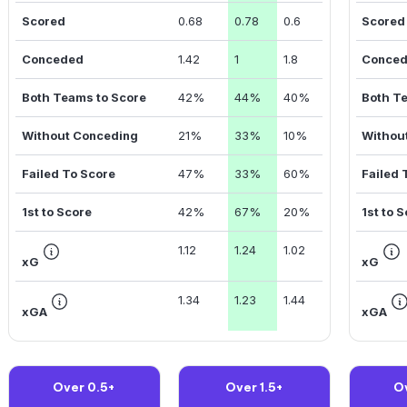
Scored
0.68
0.78
0.6
Scored
Conceded
1.42
1
1.8
Conce
Both Teams to Score
42%
44%
40%
Both T
Without Conceding
21%
33%
10%
Withou
Failed To Score
47%
33%
60%
Failed 
1st to Score
42%
67%
20%
1st to 
1.12
1.24
1.02
xG
xG
1.34
1.23
1.44
xGA
xGA
Over 0.5+
Over 1.5+
O