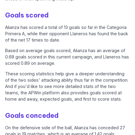
Goals scored
Alianza has scored a total of 13 goals so far in the Categoria
Primera A, while their opponent Llaneros has found the back
of the net 17 times to date.
Based on average goals scored, Alianza has an average of
0.68 goals scored in this current campaign, and Llaneros has
scored 0.89 on average.
These scoring statistics help give a deeper understanding
of the two sides' attacking ability thus far in the competition.
And if you'd like to see more detailed stats of the two
teams, the APWin platform also provides goals scored at
home and away, expected goals, and first to score stats.
Goals conceded
On the defensive side of the ball, Alianza has conceded 27
goals in 19 matches, which is an average of 1.42 goals