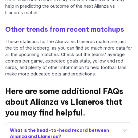
help in predicting the outcome of the next Alianza vs
Llaneros match.
Other trends from recent matchups
These statistics for the Alianza vs Llaneros match are just
the tip of the iceberg, as you can find so much more data for
all the upcoming matches. Check out the teams' average
corners per game, expected goals stats, yellow and red
cards, and plenty of other information to help football fans
make more educated bets and predictions.
Here are some additional FAQs
about Alianza vs Llaneros that
you may find helpful.
What is the head-to-head record between
Alianza and Llaneros?