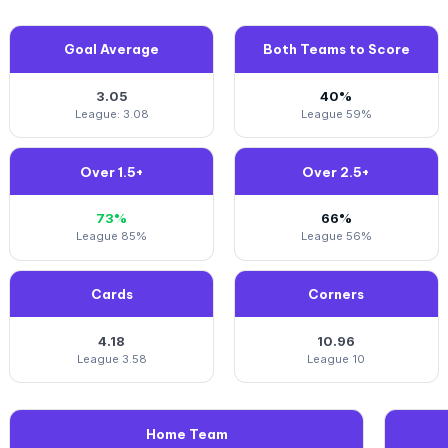
Goal Average
Both Teams to Score
3.05
40%
League: 3.08
League 59%
Over 1.5+
Over 2.5+
73%
66%
League 85%
League 56%
Cards
Corners
4.18
10.96
League 3.58
League 10
Home Team