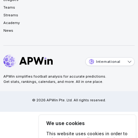
Teams
Streams
Academy
News
International
APWin simplifies football analysis for accurate predictions.
Get stats, rankings, calendars, and more. All in one place.
© 2026 APWin Pte. Ltd. All rights reserved.
We use cookies
This website uses cookies in order to