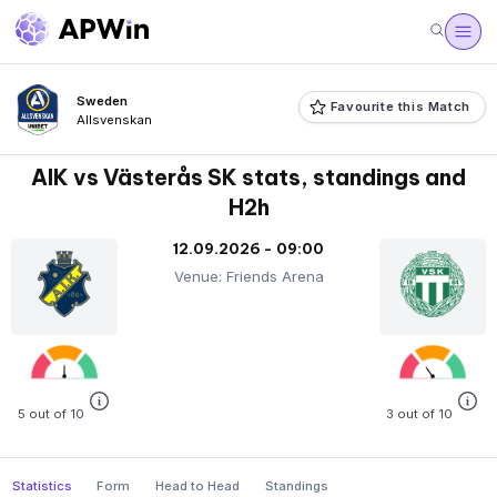
Sweden
Favourite this Match
Allsvenskan
AIK vs Västerås SK stats, standings and
H2h
12.09.2026 - 09:00
Venue: Friends Arena
5 out of 10
3 out of 10
Statistics
Form
Head to Head
Standings