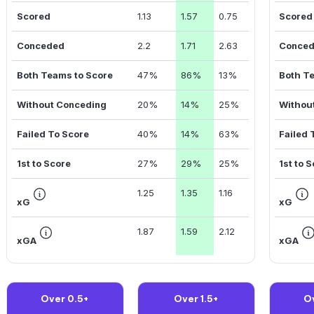
Scored
1.13
1.57
0.75
Scored
Conceded
2.2
1.71
2.63
Conce
Both Teams to Score
47%
86%
13%
Both T
Without Conceding
20%
14%
25%
Withou
Failed To Score
40%
14%
63%
Failed 
1st to Score
27%
29%
25%
1st to 
1.25
1.35
1.16
xG
xG
1.87
1.59
2.12
xGA
xGA
Over 0.5+
Over 1.5+
O