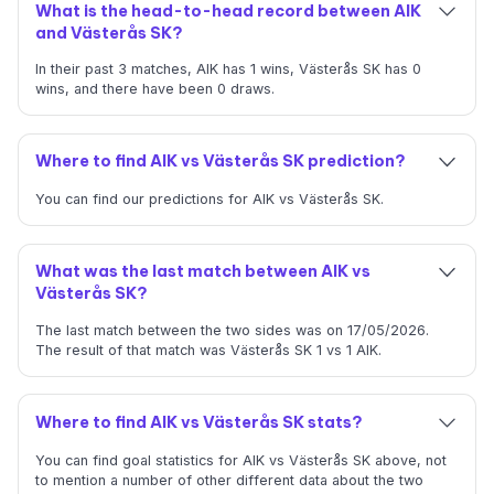
What is the head-to-head record between AIK
and Västerås SK?
In their past 3 matches, AIK has 1 wins, Västerås SK has 0
wins, and there have been 0 draws.
Where to find AIK vs Västerås SK prediction?
You can find our predictions for AIK vs Västerås SK.
What was the last match between AIK vs
Västerås SK?
The last match between the two sides was on 17/05/2026.
The result of that match was Västerås SK 1 vs 1 AIK.
Where to find AIK vs Västerås SK stats?
You can find goal statistics for AIK vs Västerås SK above, not
to mention a number of other different data about the two