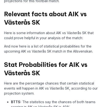
projections for this football match.
Relevant facts about AIK vs
Västerås SK
Here is some information about AIK vs Västerås SK that
could prove helpful in your analysis of the match:
And now here is a list of statistical probabilities for the
upcoming AIK vs Västerås SK match in the Allsvenskan.
Stat Probabilities for AIK vs
Västerås SK
Here are the percentage chances that certain statistical
events will happen in AIK vs Västerås SK, according to our
projection system.
BTTS:
The statistics say the chances of both teams
scoring in AIK vs Västerås SK is 40%.