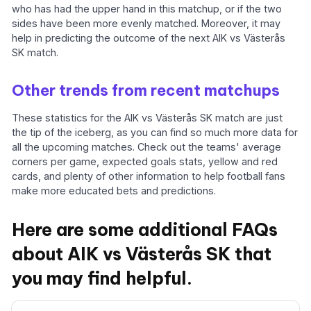
who has had the upper hand in this matchup, or if the two
sides have been more evenly matched. Moreover, it may
help in predicting the outcome of the next AIK vs Västerås
SK match.
Other trends from recent matchups
These statistics for the AIK vs Västerås SK match are just
the tip of the iceberg, as you can find so much more data for
all the upcoming matches. Check out the teams' average
corners per game, expected goals stats, yellow and red
cards, and plenty of other information to help football fans
make more educated bets and predictions.
Here are some additional FAQs
about AIK vs Västerås SK that
you may find helpful.