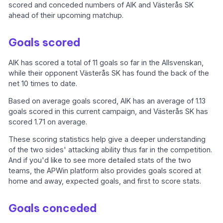
scored and conceded numbers of AIK and Västerås SK
ahead of their upcoming matchup.
Goals scored
AIK has scored a total of 11 goals so far in the Allsvenskan,
while their opponent Västerås SK has found the back of the
net 10 times to date.
Based on average goals scored, AIK has an average of 1.13
goals scored in this current campaign, and Västerås SK has
scored 1.71 on average.
These scoring statistics help give a deeper understanding
of the two sides' attacking ability thus far in the competition.
And if you'd like to see more detailed stats of the two
teams, the APWin platform also provides goals scored at
home and away, expected goals, and first to score stats.
Goals conceded