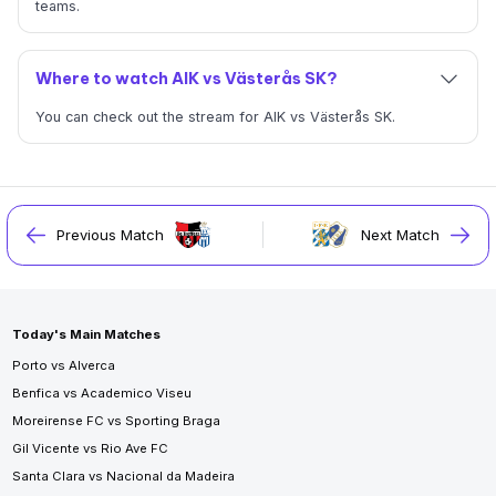
teams.
Where to watch AIK vs Västerås SK?
You can check out the stream for AIK vs Västerås SK.
Previous Match
Next Match
Today's Main Matches
Porto vs Alverca
Benfica vs Academico Viseu
Moreirense FC vs Sporting Braga
Gil Vicente vs Rio Ave FC
Santa Clara vs Nacional da Madeira