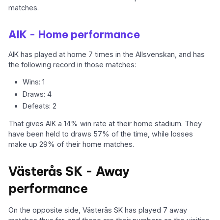
matches.
AIK - Home performance
AIK has played at home 7 times in the Allsvenskan, and has
the following record in those matches:
Wins: 1
Draws: 4
Defeats: 2
That gives AIK a 14% win rate at their home stadium. They
have been held to draws 57% of the time, while losses
make up 29% of their home matches.
Västerås SK - Away
performance
On the opposite side, Västerås SK has played 7 away