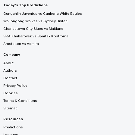
Today's Top Predictions
Gungahlin Juventus vs Canberra White Eagles
Wollongong Wolves vs Sydney United
Charlestown City Blues vs Maitland
SKA Khabarovsk vs Spartak Kostroma
Amstetten vs Admira
Company
About
Authors
Contact
Privacy Policy
Cookies
Terms & Conditions
Sitemap
Resources
Predictions
Leagues