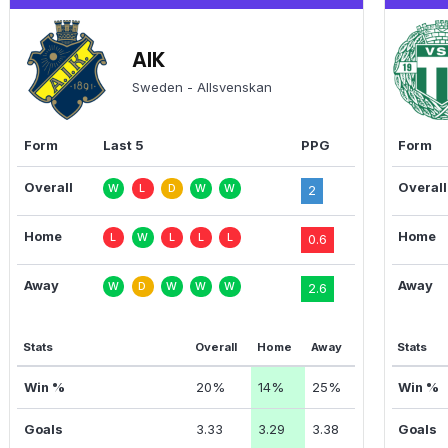
AIK
Sweden - Allsvenskan
Form
Last 5
PPG
Form
Overall
Overall
W
L
D
W
W
2
Home
Home
L
W
L
L
L
0.6
Away
Away
W
D
W
W
W
2.6
Stats
Overall
Home
Away
Stats
Win %
20%
14%
25%
Win %
Goals
3.33
3.29
3.38
Goals