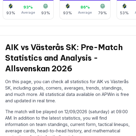
93%
86%
93%
Average
93%
93%
Average
79%
53%
AIK vs Västerås SK: Pre-Match
Statistics and Analysis -
Allsvenskan 2026
On this page, you can check all statistics for AIK vs Västerås
SK, including goals, corners, averages, trends, standings,
and much more. All statistical data available on APWin is free
and updated in real time.
The match will be played on 12/09/2026 (saturday) at 09:00
AM. In addition to the latest statistics, you will find
information on team standings, current form, tactical lineups,
average cards, head-to-head history, and mathematical