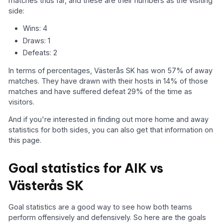
matches thus far, and these are their numbers as the visiting
side:
Wins: 4
Draws: 1
Defeats: 2
In terms of percentages, Västerås SK has won 57% of away
matches. They have drawn with their hosts in 14% of those
matches and have suffered defeat 29% of the time as
visitors.
And if you're interested in finding out more home and away
statistics for both sides, you can also get that information on
this page.
Goal statistics for AIK vs
Västerås SK
Goal statistics are a good way to see how both teams
perform offensively and defensively. So here are the goals