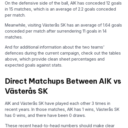
On the defensive side of the ball, AIK has conceded 12 goals
in 15 matches, which is an average of 2.2 goals conceded
per match.
Meanwhile, visiting Västerås SK has an average of 1.64 goals
conceded per match after surrendering 11 goals in 14
matches.
And for additional information about the two teams'
defences during the current campaign, check out the tables
above, which provide clean sheet percentages and
expected goals against stats.
Direct Matchups Between AIK vs
Västerås SK
AIK and Västerås SK have played each other 3 times in
recent years. In those matches, AIK has 1 wins, Västerås SK
has 0 wins, and there have been 0 draws.
These recent head-to-head numbers should make clear