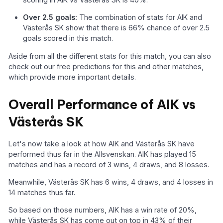
Over 2.5 goals:
The combination of stats for AIK and
Västerås SK show that there is 66% chance of over 2.5
goals scored in this match.
Aside from all the different stats for this match, you can also
check out our free predictions for this and other matches,
which provide more important details.
Overall Performance of AIK vs
Västerås SK
Let's now take a look at how AIK and Västerås SK have
performed thus far in the Allsvenskan. AIK has played 15
matches and has a record of 3 wins, 4 draws, and 8 losses.
Meanwhile, Västerås SK has 6 wins, 4 draws, and 4 losses in
14 matches thus far.
So based on those numbers, AIK has a win rate of 20%,
while Västerås SK has come out on top in 43% of their