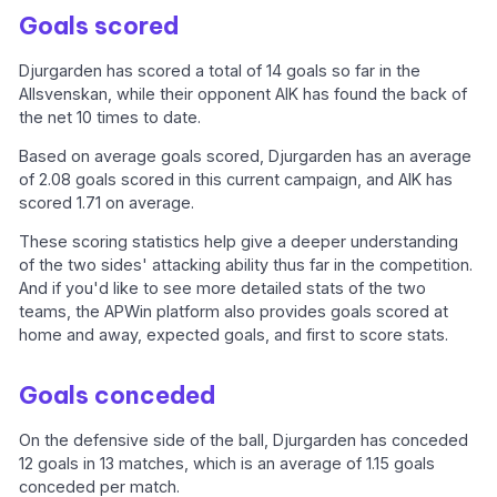
Goals scored
Djurgarden has scored a total of 14 goals so far in the
Allsvenskan, while their opponent AIK has found the back of
the net 10 times to date.
Based on average goals scored, Djurgarden has an average
of 2.08 goals scored in this current campaign, and AIK has
scored 1.71 on average.
These scoring statistics help give a deeper understanding
of the two sides' attacking ability thus far in the competition.
And if you'd like to see more detailed stats of the two
teams, the APWin platform also provides goals scored at
home and away, expected goals, and first to score stats.
Goals conceded
On the defensive side of the ball, Djurgarden has conceded
12 goals in 13 matches, which is an average of 1.15 goals
conceded per match.