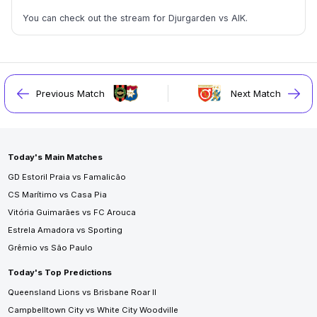
You can check out the stream for Djurgarden vs AIK.
Previous Match
Next Match
Today's Main Matches
GD Estoril Praia vs Famalicão
CS Marítimo vs Casa Pia
Vitória Guimarães vs FC Arouca
Estrela Amadora vs Sporting
Grêmio vs São Paulo
Today's Top Predictions
Queensland Lions vs Brisbane Roar II
Campbelltown City vs White City Woodville