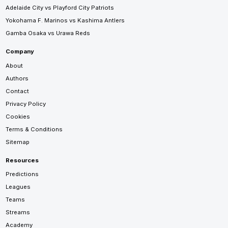
Adelaide City vs Playford City Patriots
Yokohama F. Marinos vs Kashima Antlers
Gamba Osaka vs Urawa Reds
Company
About
Authors
Contact
Privacy Policy
Cookies
Terms & Conditions
Sitemap
Resources
Predictions
Leagues
Teams
Streams
Academy