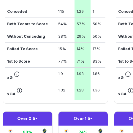
Conceded
1.15
1.29
1
Conce
Both Teams to Score
54%
57%
50%
Both T
Without Conceding
38%
29%
50%
Withou
Failed To Score
15%
14%
17%
Failed 
1st to Score
77%
71%
83%
1st to 
1.9
1.93
1.86
xG
xG
1.32
1.28
1.36
xGA
xGA
Over 0.5+
Over 1.5+
O
93%
74%