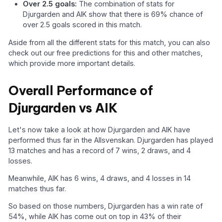
Over 2.5 goals:
The combination of stats for
Djurgarden and AIK show that there is 69% chance of
over 2.5 goals scored in this match.
Aside from all the different stats for this match, you can also
check out our free predictions for this and other matches,
which provide more important details.
Overall Performance of
Djurgarden vs AIK
Let's now take a look at how Djurgarden and AIK have
performed thus far in the Allsvenskan. Djurgarden has played
13 matches and has a record of 7 wins, 2 draws, and 4
losses.
Meanwhile, AIK has 6 wins, 4 draws, and 4 losses in 14
matches thus far.
So based on those numbers, Djurgarden has a win rate of
54%, while AIK has come out on top in 43% of their