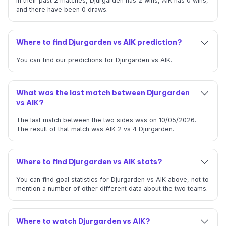
In their past 2 matches, Djurgarden has 2 wins, AIK has 0 wins,
and there have been 0 draws.
Where to find Djurgarden vs AIK prediction?
You can find our predictions for Djurgarden vs AIK.
What was the last match between Djurgarden
vs AIK?
The last match between the two sides was on 10/05/2026.
The result of that match was AIK 2 vs 4 Djurgarden.
Where to find Djurgarden vs AIK stats?
You can find goal statistics for Djurgarden vs AIK above, not to
mention a number of other different data about the two teams.
Where to watch Djurgarden vs AIK?