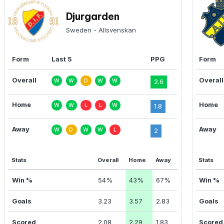
Djurgarden
Sweden - Allsvenskan
Form
Last 5
PPG
Form
Overall
Overall
W
W
D
W
W
2.6
Home
Home
W
W
L
L
W
1.8
Away
Away
W
D
W
W
L
2
Stats
Overall
Home
Away
Stats
Win %
54%
43%
67%
Win %
Goals
3.23
3.57
2.83
Goals
Scored
2.08
2.29
1.83
Scored