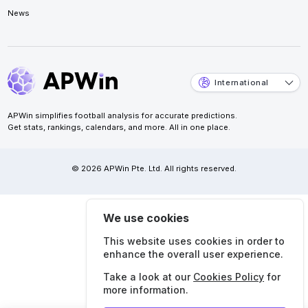
News
International
APWin simplifies football analysis for accurate predictions.
Get stats, rankings, calendars, and more. All in one place.
© 2026 APWin Pte. Ltd. All rights reserved.
We use cookies
This website uses cookies in order to
enhance the overall user experience.
Take a look at our
Cookies Policy
for
more information.