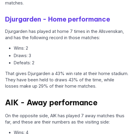
matches.
Djurgarden - Home performance
Djurgarden has played at home 7 times in the Allsvenskan,
and has the following record in those matches:
Wins: 2
Draws: 3
Defeats: 2
That gives Djurgarden a 43% win rate at their home stadium.
They have been held to draws 43% of the time, while
losses make up 29% of their home matches.
AIK - Away performance
On the opposite side, AIK has played 7 away matches thus
far, and these are their numbers as the visiting side:
Wins: 4