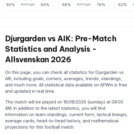
92%
Average
93%
69%
Average
79%
62%
Djurgarden vs AIK: Pre-Match
Statistics and Analysis -
Allsvenskan 2026
On this page, you can check all statistics for Djurgarden vs
AIK, including goals, corners, averages, trends, standings,
and much more. All statistical data available on APWin is free
and updated in real time.
The match will be played on 16/08/2026 (sunday) at 08:00
AM. In addition to the latest statistics, you will find
information on team standings, current form, tactical lineups,
average cards, head-to-head history, and mathematical
projections for this football match.