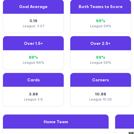
Goal Average
Both Teams to Score
3.19
69%
League: 3.07
League 59%
Over 1.5+
Over 2.5+
88%
69%
League 86%
League 56%
Cards
Corners
3.88
10.88
League 3.6
League 10.05
Home Team