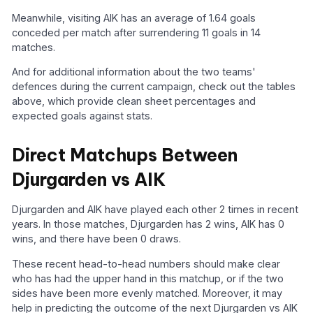
Meanwhile, visiting AIK has an average of 1.64 goals
conceded per match after surrendering 11 goals in 14
matches.
And for additional information about the two teams'
defences during the current campaign, check out the tables
above, which provide clean sheet percentages and
expected goals against stats.
Direct Matchups Between
Djurgarden vs AIK
Djurgarden and AIK have played each other 2 times in recent
years. In those matches, Djurgarden has 2 wins, AIK has 0
wins, and there have been 0 draws.
These recent head-to-head numbers should make clear
who has had the upper hand in this matchup, or if the two
sides have been more evenly matched. Moreover, it may
help in predicting the outcome of the next Djurgarden vs AIK