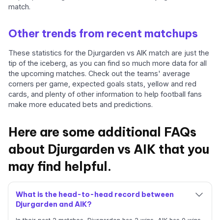
match.
Other trends from recent matchups
These statistics for the Djurgarden vs AIK match are just the
tip of the iceberg, as you can find so much more data for all
the upcoming matches. Check out the teams' average
corners per game, expected goals stats, yellow and red
cards, and plenty of other information to help football fans
make more educated bets and predictions.
Here are some additional FAQs
about Djurgarden vs AIK that you
may find helpful.
What is the head-to-head record between
Djurgarden and AIK?