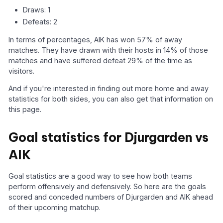
Draws: 1
Defeats: 2
In terms of percentages, AIK has won 57% of away
matches. They have drawn with their hosts in 14% of those
matches and have suffered defeat 29% of the time as
visitors.
And if you're interested in finding out more home and away
statistics for both sides, you can also get that information on
this page.
Goal statistics for Djurgarden vs
AIK
Goal statistics are a good way to see how both teams
perform offensively and defensively. So here are the goals
scored and conceded numbers of Djurgarden and AIK ahead
of their upcoming matchup.