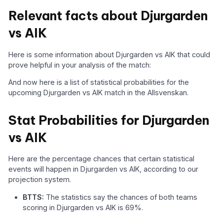
Relevant facts about Djurgarden
vs AIK
Here is some information about Djurgarden vs AIK that could
prove helpful in your analysis of the match:
And now here is a list of statistical probabilities for the
upcoming Djurgarden vs AIK match in the Allsvenskan.
Stat Probabilities for Djurgarden
vs AIK
Here are the percentage chances that certain statistical
events will happen in Djurgarden vs AIK, according to our
projection system.
BTTS:
The statistics say the chances of both teams
scoring in Djurgarden vs AIK is 69%.