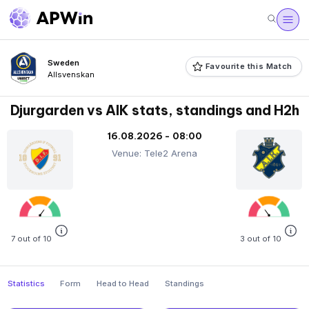
Sweden
Favourite this Match
Allsvenskan
Djurgarden vs AIK stats, standings and H2h
16.08.2026 - 08:00
Venue: Tele2 Arena
7 out of 10
3 out of 10
Statistics
Form
Head to Head
Standings