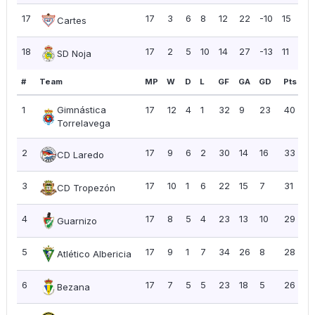
17
17
3
6
8
12
22
-10
15
0.
Cartes
18
17
2
5
10
14
27
-13
11
0.
SD Noja
#
Team
MP
W
D
L
GF
GA
GD
Pts
P
1
Gimnástica
17
12
4
1
32
9
23
40
2
Torrelavega
2
17
9
6
2
30
14
16
33
1.
CD Laredo
3
17
10
1
6
22
15
7
31
1.
CD Tropezón
4
17
8
5
4
23
13
10
29
1.
Guarnizo
5
17
9
1
7
34
26
8
28
1.
Atlético Albericia
6
17
7
5
5
23
18
5
26
1.
Bezana