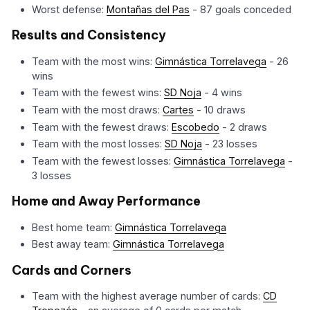
Worst defense:
Montañas del Pas
- 87 goals conceded
Results and Consistency
Team with the most wins:
Gimnástica Torrelavega
- 26
wins
Team with the fewest wins:
SD Noja
- 4 wins
Team with the most draws:
Cartes
- 10 draws
Team with the fewest draws:
Escobedo
- 2 draws
Team with the most losses:
SD Noja
- 23 losses
Team with the fewest losses:
Gimnástica Torrelavega
-
3 losses
Home and Away Performance
Best home team:
Gimnástica Torrelavega
Best away team:
Gimnástica Torrelavega
Cards and Corners
Team with the highest average number of cards:
CD