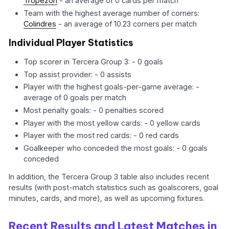
Tropezón
- an average of 0 cards per match
Team with the highest average number of corners:
Colindres
- an average of 10.23 corners per match
Individual Player Statistics
Top scorer in Tercera Group 3: - 0 goals
Top assist provider: - 0 assists
Player with the highest goals-per-game average: -
average of 0 goals per match
Most penalty goals: - 0 penalties scored
Player with the most yellow cards: - 0 yellow cards
Player with the most red cards: - 0 red cards
Goalkeeper who conceded the most goals: - 0 goals
conceded
In addition, the Tercera Group 3 table also includes recent
results (with post-match statistics such as goalscorers, goal
minutes, cards, and more), as well as upcoming fixtures.
Recent Results and Latest Matches in