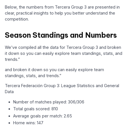
Below, the numbers from Tercera Group 3 are presented in
clear, practical insights to help you better understand the
competition.
Season Standings and Numbers
We’ve compiled all the data for Tercera Group 3 and broken
it down so you can easily explore team standings, stats, and
trends.”
and broken it down so you can easily explore team
standings, stats, and trends.”
Tercera Federación Group 3: League Statistics and General
Data
Number of matches played: 306/306
Total goals scored: 810
Average goals per match: 2.65
Home wins: 147