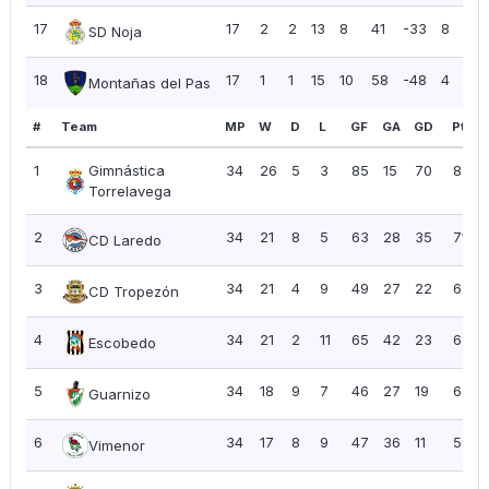
17
17
2
2
13
8
41
-33
8
0
SD Noja
18
17
1
1
15
10
58
-48
4
0
Montañas del Pas
#
Team
MP
W
D
L
GF
GA
GD
Pts
1
Gimnástica
34
26
5
3
85
15
70
83
Torrelavega
2
34
21
8
5
63
28
35
71
CD Laredo
3
34
21
4
9
49
27
22
67
CD Tropezón
4
34
21
2
11
65
42
23
65
Escobedo
5
34
18
9
7
46
27
19
63
Guarnizo
6
34
17
8
9
47
36
11
59
Vimenor