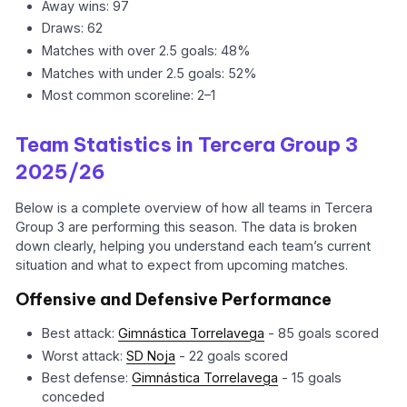
Away wins: 97
Draws: 62
Matches with over 2.5 goals: 48%
Matches with under 2.5 goals: 52%
Most common scoreline: 2–1
Team Statistics in Tercera Group 3
2025/26
Below is a complete overview of how all teams in Tercera
Group 3 are performing this season. The data is broken
down clearly, helping you understand each team’s current
situation and what to expect from upcoming matches.
Offensive and Defensive Performance
Best attack:
Gimnástica Torrelavega
- 85 goals scored
Worst attack:
SD Noja
- 22 goals scored
Best defense:
Gimnástica Torrelavega
- 15 goals
conceded