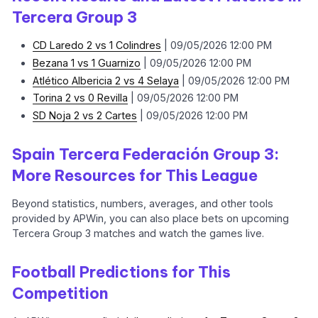
Tercera Group 3
CD Laredo 2 vs 1 Colindres
| 09/05/2026 12:00 PM
Bezana 1 vs 1 Guarnizo
| 09/05/2026 12:00 PM
Atlético Albericia 2 vs 4 Selaya
| 09/05/2026 12:00 PM
Torina 2 vs 0 Revilla
| 09/05/2026 12:00 PM
SD Noja 2 vs 2 Cartes
| 09/05/2026 12:00 PM
Spain Tercera Federación Group 3:
More Resources for This League
Beyond statistics, numbers, averages, and other tools
provided by APWin, you can also place bets on upcoming
Tercera Group 3 matches and watch the games live.
Football Predictions for This
Competition