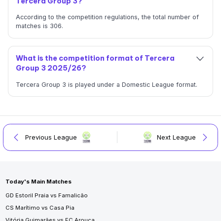
Tercera Group 3?
According to the competition regulations, the total number of
matches is 306.
What is the competition format of Tercera
Group 3 2025/26?
Tercera Group 3 is played under a Domestic League format.
Previous League
Next League
Today's Main Matches
GD Estoril Praia vs Famalicão
CS Marítimo vs Casa Pia
Vitória Guimarães vs FC Arouca