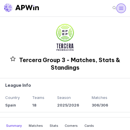
Tercera Group 3 - Matches, Stats &
Standings
League Info
Country
Teams
Season
Matches
Spain
18
2025/2026
306/306
Summary
Matches
Stats
Corners
Cards