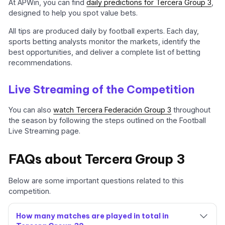
At APWin, you can find
daily predictions for Tercera Group 3
,
designed to help you spot value bets.
All tips are produced daily by football experts. Each day,
sports betting analysts monitor the markets, identify the
best opportunities, and deliver a complete list of betting
recommendations.
Live Streaming of the Competition
You can also
watch Tercera Federación Group 3
throughout
the season by following the steps outlined on the Football
Live Streaming page.
FAQs about Tercera Group 3
Below are some important questions related to this
competition.
How many matches are played in total in