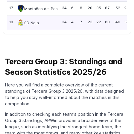
17
34
6
8
20
35
87
-52
26
Montañas del Pas
18
34
4
7
23
22
68
-46
19
SD Noja
Tercera Group 3: Standings and
Season Statistics 2025/26
Here you will find a complete overview of the current
standings of Tercera Group 3 2025/26, with data designed
to help you stay well-informed about the matches in this
competition.
In addition to checking each team’s position in the Tercera
Group 3 standings, APWin provides a broader view of the
league, such as identifying the strongest home team, the
team with the most draws, and many other key statistics