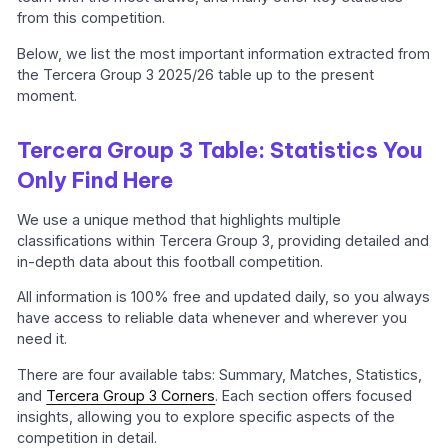
from this competition.
Below, we list the most important information extracted from
the Tercera Group 3 2025/26 table up to the present
moment.
Tercera Group 3 Table: Statistics You
Only Find Here
We use a unique method that highlights multiple
classifications within Tercera Group 3, providing detailed and
in-depth data about this football competition.
All information is 100% free and updated daily, so you always
have access to reliable data whenever and wherever you
need it.
There are four available tabs: Summary, Matches, Statistics,
and
Tercera Group 3 Corners
. Each section offers focused
insights, allowing you to explore specific aspects of the
competition in detail.