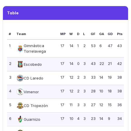
Table
#
Team
MP
W
D
L
GF
GA
GD
Pts
PP
1
Gimnástica
17
14
1
2
53
6
47
43
2.
Torrelavega
2
17
14
0
3
43
22
21
42
2.
Escobedo
3
17
12
2
3
33
14
19
38
2.
CD Laredo
4
17
12
2
3
28
10
18
38
2.
Vimenor
5
17
11
3
3
27
12
15
36
2.
CD Tropezón
6
17
10
4
3
23
14
9
34
2.
Guarnizo