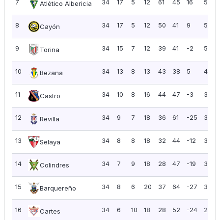
7
34
17
5
12
61
45
16
56
Atlético Albericia
8
34
17
5
12
50
41
9
56
Cayón
9
34
15
7
12
39
41
-2
52
Torina
10
34
13
8
13
43
38
5
47
Bezana
11
34
10
8
16
44
47
-3
38
Castro
12
34
9
7
18
36
61
-25
34
Revilla
13
34
8
8
18
32
44
-12
32
Selaya
14
34
7
9
18
28
47
-19
30
Colindres
15
34
8
6
20
37
64
-27
30
Barquereño
16
34
6
10
18
28
52
-24
28
Cartes