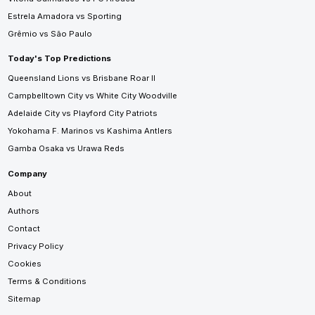
Estrela Amadora vs Sporting
Grêmio vs São Paulo
Today's Top Predictions
Queensland Lions vs Brisbane Roar II
Campbelltown City vs White City Woodville
Adelaide City vs Playford City Patriots
Yokohama F. Marinos vs Kashima Antlers
Gamba Osaka vs Urawa Reds
Company
About
Authors
Contact
Privacy Policy
Cookies
Terms & Conditions
Sitemap