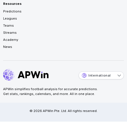
Resources
Predictions
Leagues
Teams
Streams
Academy
News
International
APWin simplifies football analysis for accurate predictions.
Get stats, rankings, calendars, and more. All in one place.
© 2026 APWin Pte. Ltd. All rights reserved.