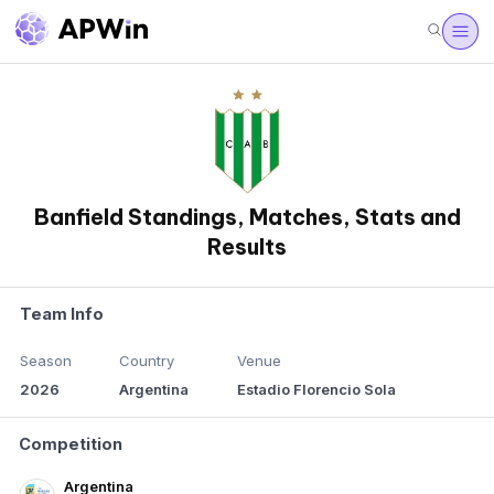
Banfield Standings, Matches, Stats and
Results
Team Info
Season
Country
Venue
2026
Argentina
Estadio Florencio Sola
Competition
Argentina