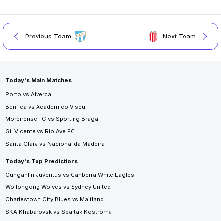
Previous Team
Next Team
Today's Main Matches
Porto vs Alverca
Benfica vs Academico Viseu
Moreirense FC vs Sporting Braga
Gil Vicente vs Rio Ave FC
Santa Clara vs Nacional da Madeira
Today's Top Predictions
Gungahlin Juventus vs Canberra White Eagles
Wollongong Wolves vs Sydney United
Charlestown City Blues vs Maitland
SKA Khabarovsk vs Spartak Kostroma