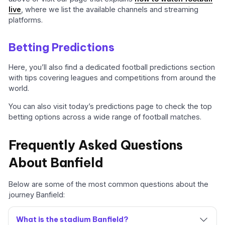
live
, where we list the available channels and streaming
platforms.
Betting Predictions
Here, you’ll also find a dedicated football predictions section
with tips covering leagues and competitions from around the
world.
You can also visit today’s predictions page to check the top
betting options across a wide range of football matches.
Frequently Asked Questions
About Banfield
Below are some of the most common questions about the
journey Banfield:
What is the stadium Banfield?