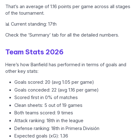
That’s an average of 1.16 points per game across all stages
of the tournament.
📊 Current standing: 17th
Check the ‘Summary’ tab for all the detailed numbers.
Team Stats 2026
Here’s how Banfield has performed in terms of goals and
other key stats:
Goals scored: 20 (avg 1.05 per game)
Goals conceded: 22 (avg 1.16 per game)
Scored first in 0% of matches
Clean sheets: 5 out of 19 games
Both teams scored: 9 times
Attack ranking: 18th in the league
Defense ranking: 18th in Primera División
Expected goals (xG): 1.36