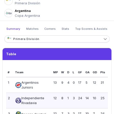
Primera División
Argentina
Copa Argentina
Summary
Matches
Corners
Stats
Top Scorers & Assists
Primera División
Table
#
Team
MP
W
D
L
GF
GA
GD
Pts
PP
1
Argentinos
13
9
4
0
17
5
12
31
2.3
Juniors
2
Independiente
12
8
1
3
24
14
10
25
2.0
Rivadavia
3
12
7
3
2
17
10
7
24
2.0