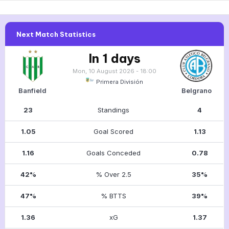
Next Match Statistics
In 1 days
Mon, 10 August 2026 - 18:00
Primera División
Banfield
Belgrano
23
Standings
4
1.05
Goal Scored
1.13
1.16
Goals Conceded
0.78
42%
% Over 2.5
35%
47%
% BTTS
39%
1.36
xG
1.37