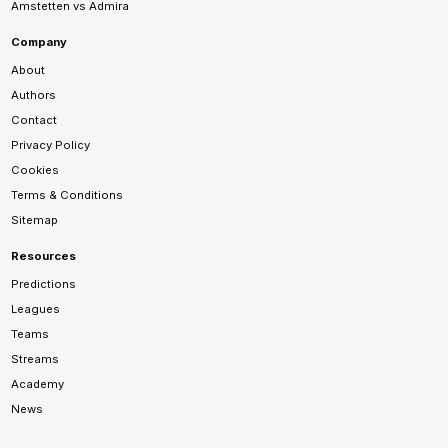
Amstetten vs Admira
Company
About
Authors
Contact
Privacy Policy
Cookies
Terms & Conditions
Sitemap
Resources
Predictions
Leagues
Teams
Streams
Academy
News