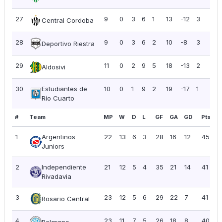
27
9
0
3
6
1
13
-12
3
0.3
Central Cordoba
28
9
0
3
6
2
10
-8
3
0.3
Deportivo Riestra
29
11
0
2
9
5
18
-13
2
0.1
Aldosivi
30
Estudiantes de
10
0
1
9
2
19
-17
1
0.1
Río Cuarto
#
Team
MP
W
D
L
GF
GA
GD
Pts
P
1
Argentinos
22
13
6
3
28
16
12
45
2
Juniors
2
Independiente
21
12
5
4
35
21
14
41
1
Rivadavia
3
23
12
5
6
29
22
7
41
1
Rosario Central
4
23
11
7
5
26
18
8
40
1
Belgrano