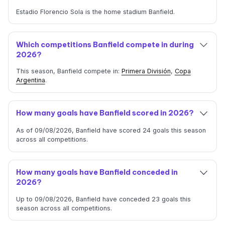
Estadio Florencio Sola is the home stadium Banfield.
Which competitions Banfield compete in during
2026?
This season, Banfield compete in:
Primera División
,
Copa
Argentina
.
How many goals have Banfield scored in 2026?
As of 09/08/2026, Banfield have scored 24 goals this season
across all competitions.
How many goals have Banfield conceded in
2026?
Up to 09/08/2026, Banfield have conceded 23 goals this
season across all competitions.