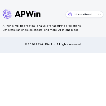
International
APWin simplifies football analysis for accurate predictions.
Get stats, rankings, calendars, and more. All in one place.
© 2026 APWin Pte. Ltd. All rights reserved.