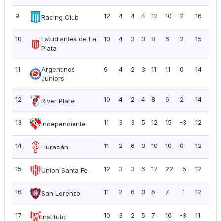
9
12
4
4
4
12
10
2
16
1.3
Racing Club
10
Estudiantes de La
10
4
3
3
8
6
2
15
1.5
Plata
11
Argentinos
9
4
2
3
11
11
0
14
1.5
Juniors
12
10
4
2
4
8
6
2
14
1.4
River Plate
13
11
3
3
5
12
15
-3
12
1.0
Independiente
14
11
2
6
3
10
10
0
12
1.0
Huracán
15
12
3
3
6
17
22
-5
12
1.0
Union Santa Fe
16
11
2
6
3
6
7
-1
12
1.0
San Lorenzo
17
10
3
2
5
7
10
-3
11
1.10
Instituto