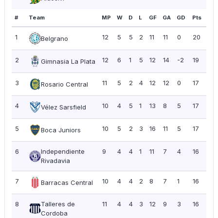
#
Team
MP
W
D
L
GF
GA
GD
Pts
PP
1
12
5
5
2
11
11
0
20
1.6
Belgrano
2
12
6
1
5
12
14
-2
19
1.5
Gimnasia La Plata
3
11
5
2
4
12
12
0
17
1.5
Rosario Central
4
10
4
5
1
13
8
5
17
1.7
Vélez Sarsfield
5
10
5
2
3
16
11
5
17
1.7
Boca Juniors
6
Independiente
9
4
4
1
11
7
4
16
1.7
Rivadavia
7
10
4
4
2
8
7
1
16
1.6
Barracas Central
8
Talleres de
11
4
4
3
12
9
3
16
1.4
Cordoba