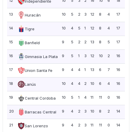
12
10
5
3
2
16
10
6
18
1.8
Independiente
13
10
5
2
3
12
8
4
17
1.7
Huracán
14
10
4
5
1
12
8
4
17
1.7
Tigre
15
9
5
2
2
13
8
5
17
1.8
Banfield
16
9
5
1
3
12
10
2
16
1.7
Gimnasia La Plata
17
9
4
4
1
13
6
7
16
1.7
Union Santa Fe
18
10
4
4
2
10
6
4
16
1.6
Lanús
19
10
5
1
4
11
11
0
16
1.6
Central Cordoba
20
9
4
2
3
10
8
2
14
1.5
Barracas Central
21
9
4
2
3
11
11
0
14
1.5
San Lorenzo