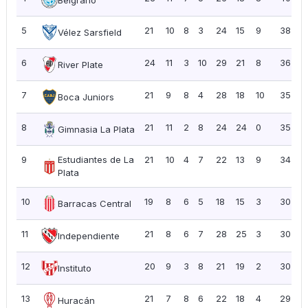
5
21
10
8
3
24
15
9
38
1
Vélez Sarsfield
6
24
11
3
10
29
21
8
36
1
River Plate
7
21
9
8
4
28
18
10
35
1
Boca Juniors
8
21
11
2
8
24
24
0
35
1
Gimnasia La Plata
9
Estudiantes de La
21
10
4
7
22
13
9
34
1
Plata
10
19
8
6
5
18
15
3
30
1
Barracas Central
11
21
8
6
7
28
25
3
30
1
Independiente
12
20
9
3
8
21
19
2
30
1
Instituto
13
21
7
8
6
22
18
4
29
1
Huracán