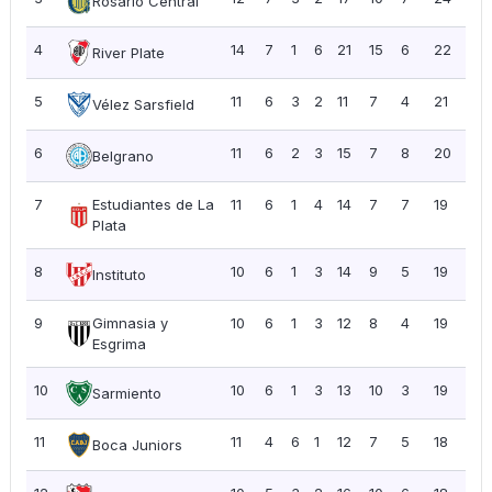
Rosario Central
4
14
7
1
6
21
15
6
22
1.5
River Plate
5
11
6
3
2
11
7
4
21
1.91
Vélez Sarsfield
6
11
6
2
3
15
7
8
20
1.8
Belgrano
7
Estudiantes de La
11
6
1
4
14
7
7
19
1.7
Plata
8
10
6
1
3
14
9
5
19
1.9
Instituto
9
Gimnasia y
10
6
1
3
12
8
4
19
1.9
Esgrima
10
10
6
1
3
13
10
3
19
1.9
Sarmiento
11
11
4
6
1
12
7
5
18
1.6
Boca Juniors