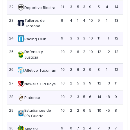
22
11
3
5
3
9
5
4
14
1.2
Deportivo Riestra
23
Talleres de
9
4
1
4
10
9
1
13
1.4
Cordoba
24
9
3
3
3
10
11
-1
12
1.3
Racing Club
25
Defensa y
10
2
6
2
10
12
-2
12
1.2
Justicia
26
10
2
6
2
9
8
1
12
1.2
Atlético Tucumán
27
10
2
5
3
9
12
-3
11
1.10
Newells Old Boys
28
10
2
3
5
6
14
-8
9
0.9
Platense
29
Estudiantes de
10
2
2
6
5
10
-5
8
0.8
Río Cuarto
30
9
0
7
2
4
7
-3
7
0.7
Aldosivi