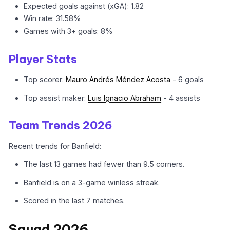
Expected goals against (xGA): 1.82
Win rate: 31.58%
Games with 3+ goals: 8%
Player Stats
Top scorer:
Mauro Andrés Méndez Acosta
- 6 goals
Top assist maker:
Luis Ignacio Abraham
- 4 assists
Team Trends 2026
Recent trends for Banfield:
The last 13 games had fewer than 9.5 corners.
Banfield is on a 3-game winless streak.
Scored in the last 7 matches.
Squad 2026