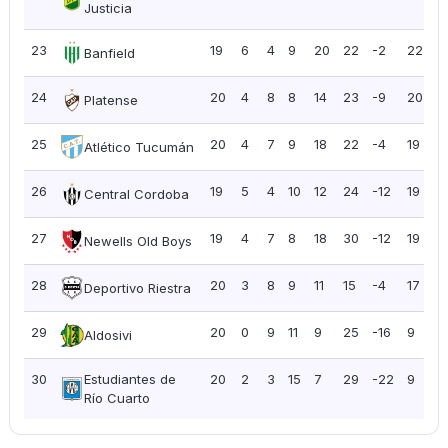
Justicia
23
19
6
4
9
20
22
-2
22
1.
Banfield
24
20
4
8
8
14
23
-9
20
1
Platense
25
20
4
7
9
18
22
-4
19
0
Atlético Tucumán
26
19
5
4
10
12
24
-12
19
1
Central Cordoba
27
19
4
7
8
18
30
-12
19
1
Newells Old Boys
28
20
3
8
9
11
15
-4
17
0
Deportivo Riestra
29
20
0
9
11
9
25
-16
9
0
Aldosivi
30
Estudiantes de
20
2
3
15
7
29
-22
9
0
Río Cuarto