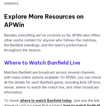
statistics.
Explore More Resources on
APWin
Besides everything we’ve covered so far, APWin also offers
other useful content for anyone who follows the matches,
the Banfield standings, and the team’s performance
throughout the season.
Where to Watch Banfield Live
Matches Banfield are broadcast across several channels,
with many online options available. On APWin, you can check
all the details for each Banfield game, including kick-off time,
venue, where to watch the match live, and other broadcast
information.
To check
where to watch Banfield today
. Just use the link
above or visit our page that explains
how to watch football