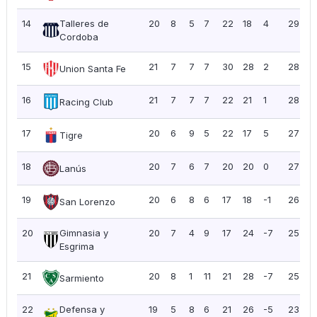
14
Talleres de
20
8
5
7
22
18
4
29
1
Cordoba
15
21
7
7
7
30
28
2
28
1
Union Santa Fe
16
21
7
7
7
22
21
1
28
1
Racing Club
17
20
6
9
5
22
17
5
27
1
Tigre
18
20
7
6
7
20
20
0
27
1
Lanús
19
20
6
8
6
17
18
-1
26
1
San Lorenzo
20
Gimnasia y
20
7
4
9
17
24
-7
25
1
Esgrima
21
20
8
1
11
21
28
-7
25
1
Sarmiento
22
Defensa y
19
5
8
6
21
26
-5
23
1