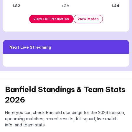
1.82
xGA
1.44
View Full Prediction
View Match
Next Live Streaming
Banfield Standings & Team Stats
2026
Here you can check Banfield standings for the 2026 season,
upcoming matches, recent results, full squad, live match
info, and team stats.