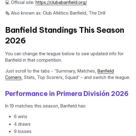
💻 Official site:
https://clubabanfield.org/
🗞️ Also known as: Club Atlético Banfield, The Drill
Banfield Standings This Season
2026
You can change the league below to see updated info for
Banfield in that competition.
Just scroll to the tabs - 'Summary, Matches,
Banfield
Corners
, Stats, Top Scorers, Squad' - and switch the league.
Performance in Primera División 2026
In 19 matches this season, Banfield has:
6 wins
4 draws
9 losses