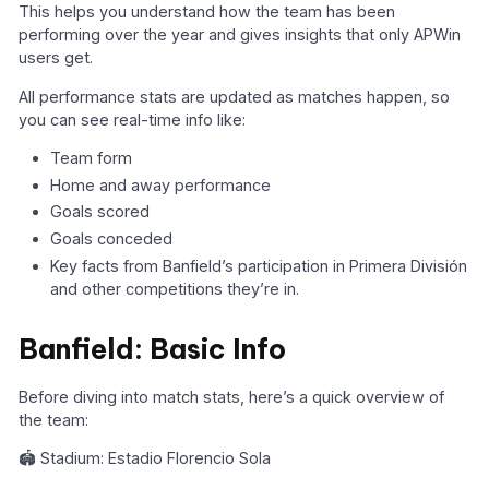
This helps you understand how the team has been
performing over the year and gives insights that only APWin
users get.
All performance stats are updated as matches happen, so
you can see real-time info like:
Team form
Home and away performance
Goals scored
Goals conceded
Key facts from Banfield’s participation in Primera División
and other competitions they’re in.
Banfield: Basic Info
Before diving into match stats, here’s a quick overview of
the team:
🏟️ Stadium: Estadio Florencio Sola