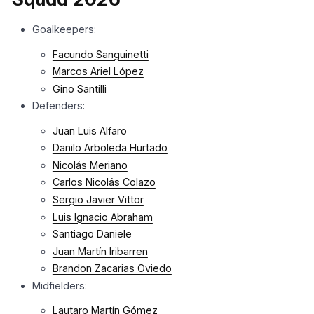
Goalkeepers:
Facundo Sanguinetti
Marcos Ariel López
Gino Santilli
Defenders:
Juan Luis Alfaro
Danilo Arboleda Hurtado
Nicolás Meriano
Carlos Nicolás Colazo
Sergio Javier Vittor
Luis Ignacio Abraham
Santiago Daniele
Juan Martín Iribarren
Brandon Zacarias Oviedo
Midfielders:
Lautaro Martín Gómez