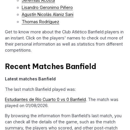
Jeremías Acosta
Lisandro Geronimo Piñero
Agustín Nicolás Alaniz Sani
Thomas Rodríguez
Get to know more about the Club Atlético Banfield players in
an instant. Click on the players' names to check out more of
their personal information as well as statistics from different
competitions.
Recent Matches Banfield
Latest matches Banfield
The last match Banfield played was:
Estudiantes de Río Cuarto 0 vs 0 Banfield
. The match was
played on 01/08/2026.
By browsing the information from Banfield’s last match, you
can check all the details of the game, such as the match
summary, the players who scored, and other post-match