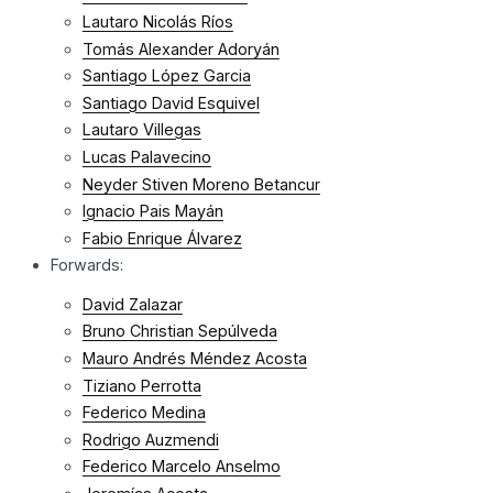
Lautaro Nicolás Ríos
Tomás Alexander Adoryán
Santiago López Garcia
Santiago David Esquivel
Lautaro Villegas
Lucas Palavecino
Neyder Stiven Moreno Betancur
Ignacio Pais Mayán
Fabio Enrique Álvarez
Forwards:
David Zalazar
Bruno Christian Sepúlveda
Mauro Andrés Méndez Acosta
Tiziano Perrotta
Federico Medina
Rodrigo Auzmendi
Federico Marcelo Anselmo