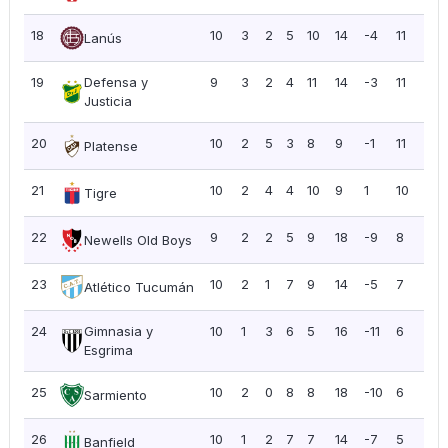
18
10
3
2
5
10
14
-4
11
1.10
Lanús
19
Defensa y
9
3
2
4
11
14
-3
11
1.2
Justicia
20
10
2
5
3
8
9
-1
11
1.10
Platense
21
10
2
4
4
10
9
1
10
1.0
Tigre
22
9
2
2
5
9
18
-9
8
0.8
Newells Old Boys
23
10
2
1
7
9
14
-5
7
0.7
Atlético Tucumán
24
Gimnasia y
10
1
3
6
5
16
-11
6
0.6
Esgrima
25
10
2
0
8
8
18
-10
6
0.6
Sarmiento
26
10
1
2
7
7
14
-7
5
0.5
Banfield