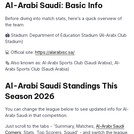
Al-Arabi Saudi: Basic Info
Before diving into match stats, here’s a quick overview of
the team:
🏟️ Stadium: Department of Education Stadium (Al-Arabi Club
Stadium)
💻 Official site:
https://alarabisc.sa/
🗞️ Also known as: Al-Arabi Sports Club (Saudi Arabia), Al-
Arabi Sports Club (Saudi Arabia)
Al-Arabi Saudi Standings This
Season 2026
You can change the league below to see updated info for Al-
Arabi Saudi in that competition.
Just scroll to the tabs - 'Summary, Matches,
Al-Arabi Saudi
Corners
, Stats, Top Scorers, Squad' - and switch the league.