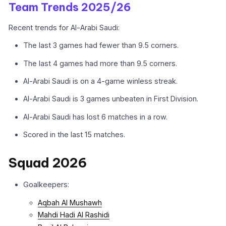
Team Trends 2025/26
Recent trends for Al-Arabi Saudi:
The last 3 games had fewer than 9.5 corners.
The last 4 games had more than 9.5 corners.
Al-Arabi Saudi is on a 4-game winless streak.
Al-Arabi Saudi is 3 games unbeaten in First Division.
Al-Arabi Saudi has lost 6 matches in a row.
Scored in the last 15 matches.
Squad 2026
Goalkeepers:
Aqbah Al Mushawh
Mahdi Hadi Al Rashidi