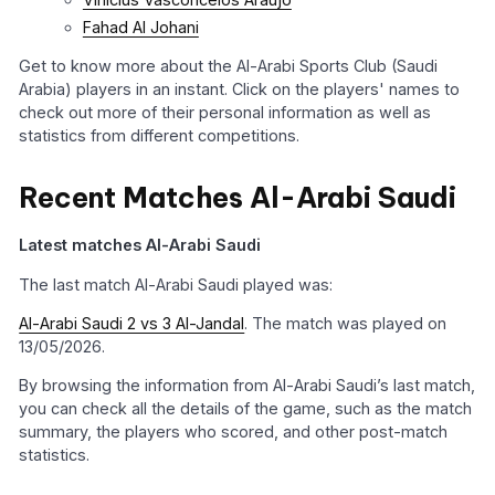
Fahad Al Johani
Get to know more about the Al-Arabi Sports Club (Saudi
Arabia) players in an instant. Click on the players' names to
check out more of their personal information as well as
statistics from different competitions.
Recent Matches Al-Arabi Saudi
Latest matches Al-Arabi Saudi
The last match Al-Arabi Saudi played was:
Al-Arabi Saudi 2 vs 3 Al-Jandal
. The match was played on
13/05/2026.
By browsing the information from Al-Arabi Saudi’s last match,
you can check all the details of the game, such as the match
summary, the players who scored, and other post-match
statistics.