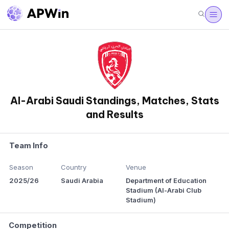
Al-Arabi Saudi Standings, Matches, Stats
and Results
Team Info
Season
Country
Venue
2025/26
Saudi Arabia
Department of Education
Stadium (Al-Arabi Club
Stadium)
Competition