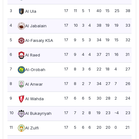
3
17
11
5
1
40
15
25
38
2
Al Ula
4
17
10
3
4
38
19
19
33
1.
Al Jabalain
5
17
9
5
3
34
19
15
32
1.
Al-Faisaly KSA
6
17
9
4
4
37
21
16
31
1.
Al Raed
7
17
8
3
6
22
18
4
27
1.
Al-Orobah
8
17
8
2
7
34
27
7
26
1.
Al Anwar
9
17
6
6
5
30
28
2
24
1.
Al Wahda
10
17
7
2
8
19
23
-4
23
1.
Al Bukayriyah
11
17
5
6
6
20
20
0
21
1.
Al Zulfi