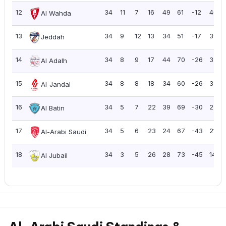
12
34
11
7
16
49
61
-12
40
Al Wahda
13
34
9
12
13
34
51
-17
39
Jeddah
14
34
8
9
17
44
70
-26
33
Al Adalh
15
34
8
8
18
34
60
-26
32
Al-Jandal
16
34
5
7
22
39
69
-30
22
Al Batin
17
34
5
6
23
24
67
-43
21
Al-Arabi Saudi
18
34
3
5
26
28
73
-45
14
Al Jubail