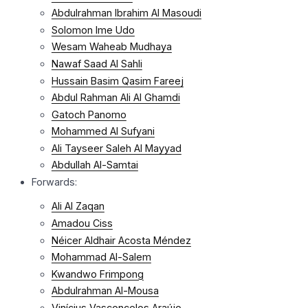
Abdulrahman Ibrahim Al Masoudi
Solomon Ime Udo
Wesam Waheab Mudhaya
Nawaf Saad Al Sahli
Hussain Basim Qasim Fareej
Abdul Rahman Ali Al Ghamdi
Gatoch Panomo
Mohammed Al Sufyani
Ali Tayseer Saleh Al Mayyad
Abdullah Al-Samtai
Forwards:
Ali Al Zaqan
Amadou Ciss
Néicer Aldhair Acosta Méndez
Mohammad Al-Salem
Kwandwo Frimpong
Abdulrahman Al-Mousa
Vinícius Vasconcelos Araújo