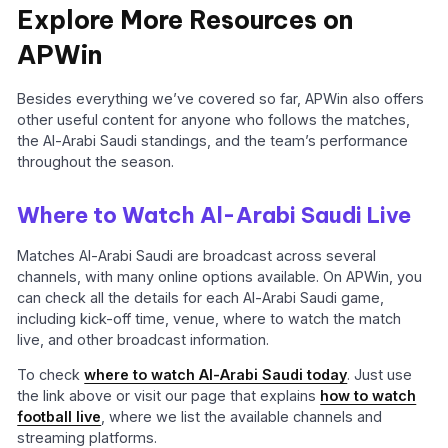
Explore More Resources on
APWin
Besides everything we’ve covered so far, APWin also offers
other useful content for anyone who follows the matches,
the Al-Arabi Saudi standings, and the team’s performance
throughout the season.
Where to Watch Al-Arabi Saudi Live
Matches Al-Arabi Saudi are broadcast across several
channels, with many online options available. On APWin, you
can check all the details for each Al-Arabi Saudi game,
including kick-off time, venue, where to watch the match
live, and other broadcast information.
To check
where to watch Al-Arabi Saudi today
. Just use
the link above or visit our page that explains
how to watch
football live
, where we list the available channels and
streaming platforms.