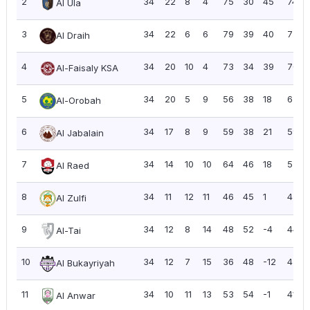
2
34
22
8
4
75
30
45
74
Al Ula
3
34
22
6
6
79
39
40
72
Al Draih
4
34
20
10
4
73
34
39
70
Al-Faisaly KSA
5
34
20
5
9
56
38
18
65
Al-Orobah
6
34
17
8
9
59
38
21
59
Al Jabalain
7
34
14
10
10
64
46
18
52
Al Raed
8
34
11
12
11
46
45
1
45
Al Zulfi
9
34
12
8
14
48
52
-4
44
Al-Tai
10
34
12
7
15
36
48
-12
43
Al Bukayriyah
11
34
10
11
13
53
54
-1
41
Al Anwar