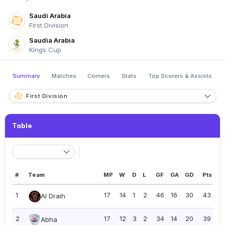
Saudi Arabia
First Division
Saudia Arabia
Kings Cup
Summary
Matches
Corners
Stats
Top Scorers & Assists
First Division
Table
#
Team
MP
W
D
L
GF
GA
GD
Pts
P
1
17
14
1
2
46
16
30
43
2
Al Draih
2
17
12
3
2
34
14
20
39
2
Abha