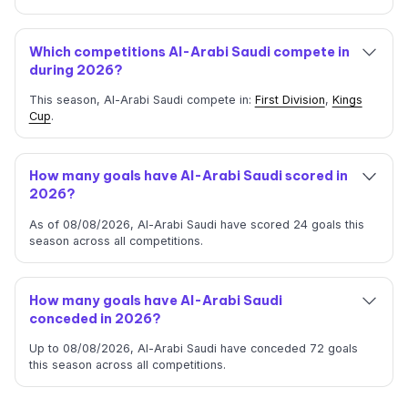
Which competitions Al-Arabi Saudi compete in
during 2026?
This season, Al-Arabi Saudi compete in:
First Division
,
Kings
Cup
.
How many goals have Al-Arabi Saudi scored in
2026?
As of 08/08/2026, Al-Arabi Saudi have scored 24 goals this
season across all competitions.
How many goals have Al-Arabi Saudi
conceded in 2026?
Up to 08/08/2026, Al-Arabi Saudi have conceded 72 goals
this season across all competitions.