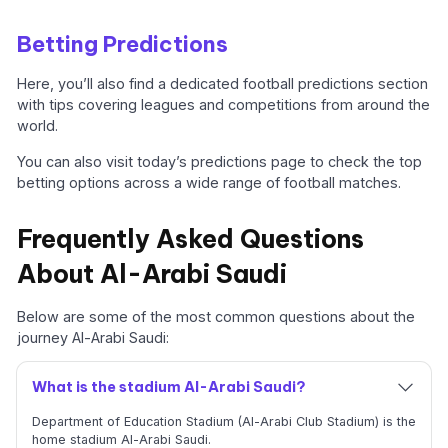
Betting Predictions
Here, you’ll also find a dedicated football predictions section
with tips covering leagues and competitions from around the
world.
You can also visit today’s predictions page to check the top
betting options across a wide range of football matches.
Frequently Asked Questions
About Al-Arabi Saudi
Below are some of the most common questions about the
journey Al-Arabi Saudi:
What is the stadium Al-Arabi Saudi?
Department of Education Stadium (Al-Arabi Club Stadium) is the
home stadium Al-Arabi Saudi.