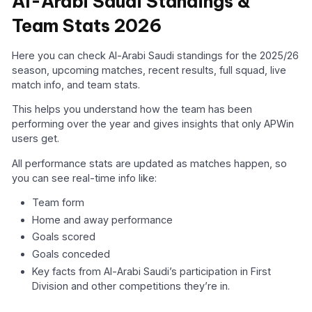
Al-Arabi Saudi Standings &
Team Stats 2026
Here you can check Al-Arabi Saudi standings for the 2025/26
season, upcoming matches, recent results, full squad, live
match info, and team stats.
This helps you understand how the team has been
performing over the year and gives insights that only APWin
users get.
All performance stats are updated as matches happen, so
you can see real-time info like:
Team form
Home and away performance
Goals scored
Goals conceded
Key facts from Al-Arabi Saudi’s participation in First
Division and other competitions they’re in.