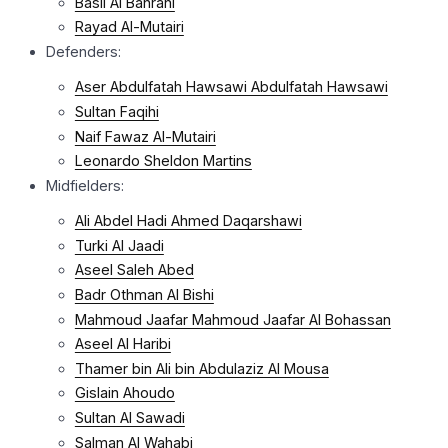
Basil Al Bahrani
Rayad Al-Mutairi
Defenders:
Aser Abdulfatah Hawsawi Abdulfatah Hawsawi
Sultan Faqihi
Naif Fawaz Al-Mutairi
Leonardo Sheldon Martins
Midfielders:
Ali Abdel Hadi Ahmed Daqarshawi
Turki Al Jaadi
Aseel Saleh Abed
Badr Othman Al Bishi
Mahmoud Jaafar Mahmoud Jaafar Al Bohassan
Aseel Al Haribi
Thamer bin Ali bin Abdulaziz Al Mousa
Gislain Ahoudo
Sultan Al Sawadi
Salman Al Wahabi