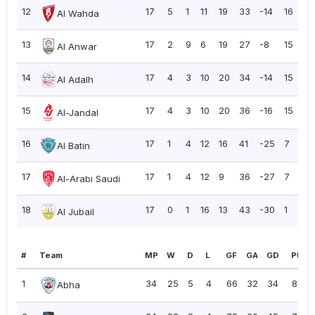
12
17
5
1
11
19
33
-14
16
0
Al Wahda
13
17
2
9
6
19
27
-8
15
0
Al Anwar
14
17
4
3
10
20
34
-14
15
0
Al Adalh
15
17
4
3
10
20
36
-16
15
0
Al-Jandal
16
17
1
4
12
16
41
-25
7
0.
Al Batin
17
17
1
4
12
9
36
-27
7
0.
Al-Arabi Saudi
18
17
0
1
16
13
43
-30
1
0
Al Jubail
#
Team
MP
W
D
L
GF
GA
GD
Pts
1
34
25
5
4
66
32
34
80
Abha