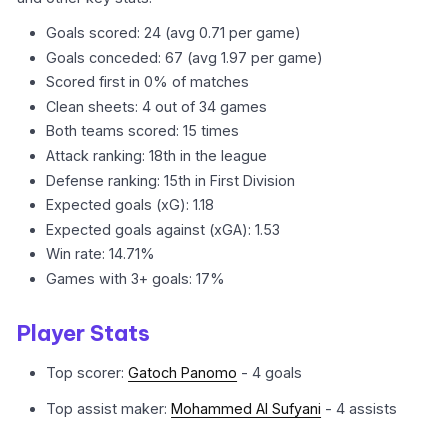
Goals scored: 24 (avg 0.71 per game)
Goals conceded: 67 (avg 1.97 per game)
Scored first in 0% of matches
Clean sheets: 4 out of 34 games
Both teams scored: 15 times
Attack ranking: 18th in the league
Defense ranking: 15th in First Division
Expected goals (xG): 1.18
Expected goals against (xGA): 1.53
Win rate: 14.71%
Games with 3+ goals: 17%
Player Stats
Top scorer:
Gatoch Panomo
- 4 goals
Top assist maker:
Mohammed Al Sufyani
- 4 assists