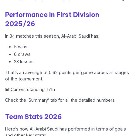
Performance in First Division
2025/26
In 34 matches this season, Al-Arabi Saudi has:
5 wins
6 draws
23 losses
That’s an average of 0.62 points per game across all stages
of the tournament.
📊 Current standing: 17th
Check the ‘Summary’ tab for all the detailed numbers.
Team Stats 2026
Here’s how Al-Arabi Saudi has performed in terms of goals
and other key stats: