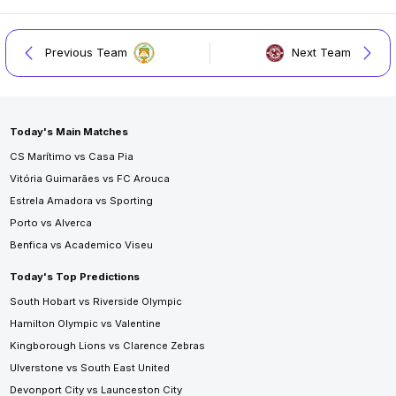
Previous Team
Next Team
Today's Main Matches
CS Marítimo vs Casa Pia
Vitória Guimarães vs FC Arouca
Estrela Amadora vs Sporting
Porto vs Alverca
Benfica vs Academico Viseu
Today's Top Predictions
South Hobart vs Riverside Olympic
Hamilton Olympic vs Valentine
Kingborough Lions vs Clarence Zebras
Ulverstone vs South East United
Devonport City vs Launceston City