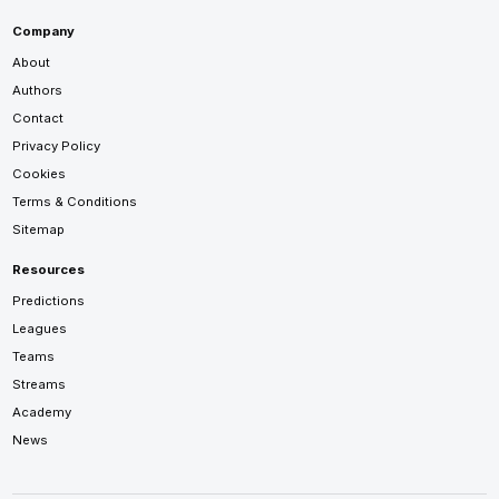
Company
About
Authors
Contact
Privacy Policy
Cookies
Terms & Conditions
Sitemap
Resources
Predictions
Leagues
Teams
Streams
Academy
News