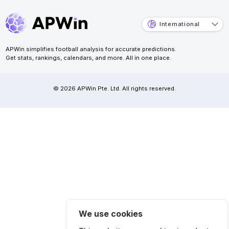
International
APWin simplifies football analysis for accurate predictions.
Get stats, rankings, calendars, and more. All in one place.
© 2026 APWin Pte. Ltd. All rights reserved.
We use cookies