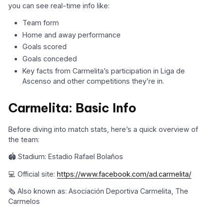
you can see real-time info like:
Team form
Home and away performance
Goals scored
Goals conceded
Key facts from Carmelita’s participation in Liga de
Ascenso and other competitions they’re in.
Carmelita: Basic Info
Before diving into match stats, here’s a quick overview of
the team:
🏟️ Stadium: Estadio Rafael Bolaños
💻 Official site:
https://www.facebook.com/ad.carmelita/
🗞️ Also known as: Asociación Deportiva Carmelita, The
Carmelos