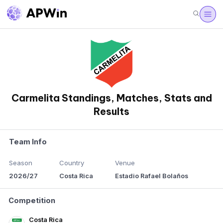
Carmelita Standings, Matches, Stats and
Results
Team Info
Season
Country
Venue
2026/27
Costa Rica
Estadio Rafael Bolaños
Competition
Costa Rica