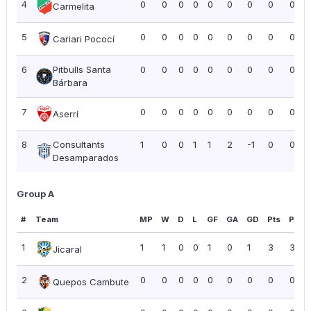
4
0
0
0
0
0
0
0
0
0.00
Carmelita
5
0
0
0
0
0
0
0
0
0.00
Cariari Pococí
6
Pitbulls Santa
0
0
0
0
0
0
0
0
0.00
Bárbara
7
0
0
0
0
0
0
0
0
0.00
Aserrí
8
Consultants
1
0
0
1
1
2
-1
0
0.00
Desamparados
Group A
#
Team
MP
W
D
L
GF
GA
GD
Pts
PPG
1
1
1
0
0
1
0
1
3
3.00
Jicaral
2
0
0
0
0
0
0
0
0
0.00
Quepos Cambute