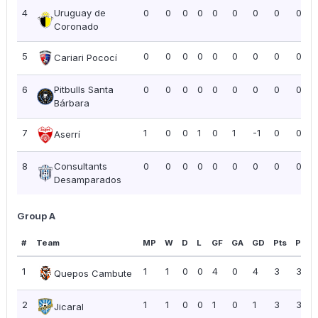
4
Uruguay de
0
0
0
0
0
0
0
0
0.00
Coronado
5
0
0
0
0
0
0
0
0
0.00
Cariari Pococí
6
Pitbulls Santa
0
0
0
0
0
0
0
0
0.00
Bárbara
7
1
0
0
1
0
1
-1
0
0.00
Aserrí
8
Consultants
0
0
0
0
0
0
0
0
0.00
Desamparados
Group A
#
Team
MP
W
D
L
GF
GA
GD
Pts
PPG
1
1
1
0
0
4
0
4
3
3.00
Quepos Cambute
2
1
1
0
0
1
0
1
3
3.00
Jicaral