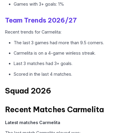
Games with 3+ goals: 1%
Team Trends 2026/27
Recent trends for Carmelita:
The last 3 games had more than 9.5 corners.
Carmelita is on a 4-game winless streak.
Last 3 matches had 3+ goals.
Scored in the last 4 matches.
Squad 2026
Recent Matches Carmelita
Latest matches Carmelita
The last match Carmelita played was: