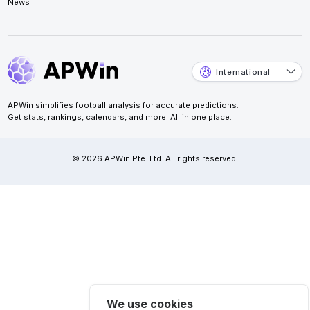
News
International
APWin simplifies football analysis for accurate predictions.
Get stats, rankings, calendars, and more. All in one place.
© 2026 APWin Pte. Ltd. All rights reserved.
We use cookies