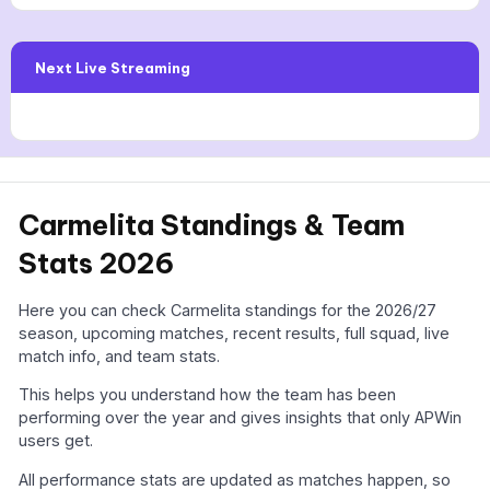
Next Live Streaming
Carmelita Standings & Team
Stats 2026
Here you can check Carmelita standings for the 2026/27
season, upcoming matches, recent results, full squad, live
match info, and team stats.
This helps you understand how the team has been
performing over the year and gives insights that only APWin
users get.
All performance stats are updated as matches happen, so