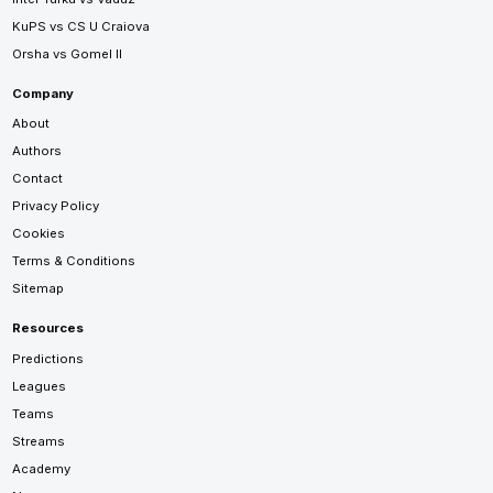
KuPS vs CS U Craiova
Orsha vs Gomel II
Company
About
Authors
Contact
Privacy Policy
Cookies
Terms & Conditions
Sitemap
Resources
Predictions
Leagues
Teams
Streams
Academy