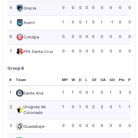
4
0
0
0
0
0
0
0
0
0.00
Grecia
5
1
0
0
1
0
1
-1
0
0.00
Aserrí
6
0
0
0
0
0
0
0
0
0.00
Cofutpa
7
0
0
0
0
0
0
0
0
0.00
PFA Santa Cruz
Group B
#
Team
MP
W
D
L
GF
GA
GD
Pts
PPG
1
1
1
0
0
1
0
1
3
3.00
Santa Ana
2
Uruguay de
1
0
1
0
2
2
0
1
1.00
Coronado
3
0
0
0
0
0
0
0
0
0.00
Guadalupe