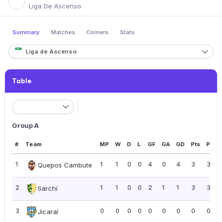
Liga De Ascenso
Summary
Matches
Corners
Stats
Liga de Ascenso
Table
Group A
#
Team
MP
W
D
L
GF
GA
GD
Pts
PPG
1
1
1
0
0
4
0
4
3
3.00
Quepos Cambute
2
1
1
0
0
2
1
1
3
3.00
Sarchí
3
0
0
0
0
0
0
0
0
0.00
Jicaral