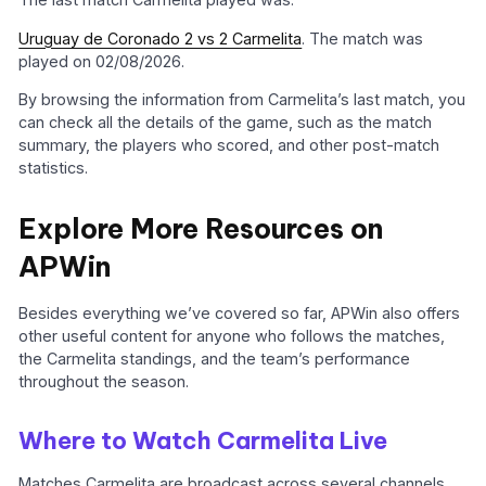
Uruguay de Coronado 2 vs 2 Carmelita
. The match was
played on 02/08/2026.
By browsing the information from Carmelita’s last match, you
can check all the details of the game, such as the match
summary, the players who scored, and other post-match
statistics.
Explore More Resources on
APWin
Besides everything we’ve covered so far, APWin also offers
other useful content for anyone who follows the matches,
the Carmelita standings, and the team’s performance
throughout the season.
Where to Watch Carmelita Live
Matches Carmelita are broadcast across several channels,