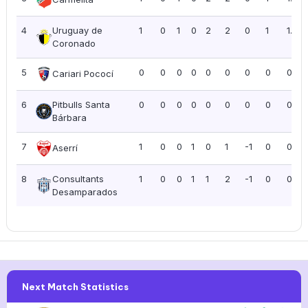
4
Uruguay de
1
0
1
0
2
2
0
1
1.00
Coronado
5
0
0
0
0
0
0
0
0
0.00
Cariari Pococí
6
Pitbulls Santa
0
0
0
0
0
0
0
0
0.00
Bárbara
7
1
0
0
1
0
1
-1
0
0.00
Aserrí
8
Consultants
1
0
0
1
1
2
-1
0
0.00
Desamparados
Next Match Statistics