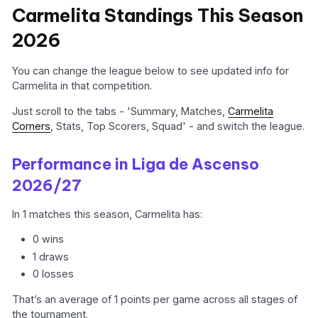
Carmelita Standings This Season
2026
You can change the league below to see updated info for
Carmelita in that competition.
Just scroll to the tabs - 'Summary, Matches,
Carmelita
Corners
, Stats, Top Scorers, Squad' - and switch the league.
Performance in Liga de Ascenso
2026/27
In 1 matches this season, Carmelita has:
0 wins
1 draws
0 losses
That’s an average of 1 points per game across all stages of
the tournament.