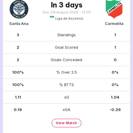
In 3 days
Sun, 09 August 2026 - 13:00
Liga de Ascenso
Santa Ana
Carmelita
3
Standings
1
2
Goal Scored
1
2
Goals Conceded
0
100%
% Over 2.5
0%
100%
% BTTS
0%
1.11
xG
1.04
0.19
xGA
-0.26
View Match