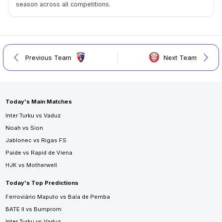
season across all competitions.
Previous Team
Next Team
Today's Main Matches
Inter Turku vs Vaduz
Noah vs Sion
Jablonec vs Rigas FS
Paide vs Rapid de Viena
HJK vs Motherwell
Today's Top Predictions
Ferroviário Maputo vs Baía de Pemba
BATE II vs Bumprom
Inter Turku vs Vaduz