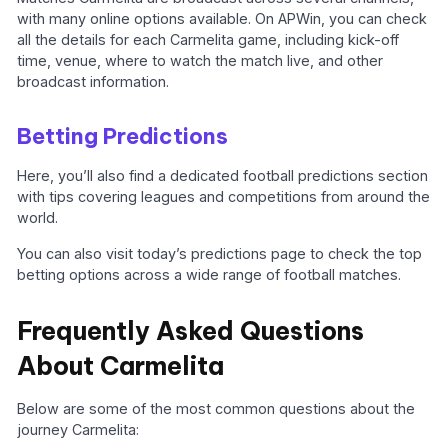
with many online options available. On APWin, you can check
all the details for each Carmelita game, including kick-off
time, venue, where to watch the match live, and other
broadcast information.
Betting Predictions
Here, you’ll also find a dedicated football predictions section
with tips covering leagues and competitions from around the
world.
You can also visit today’s predictions page to check the top
betting options across a wide range of football matches.
Frequently Asked Questions
About Carmelita
Below are some of the most common questions about the
journey Carmelita: