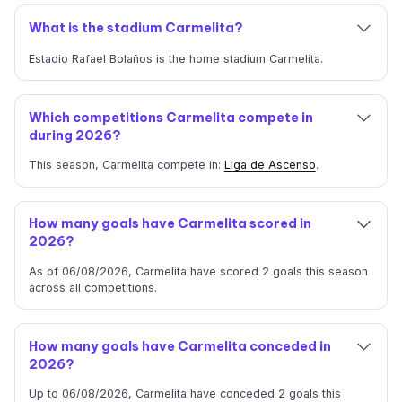
What is the stadium Carmelita?
Estadio Rafael Bolaños is the home stadium Carmelita.
Which competitions Carmelita compete in
during 2026?
This season, Carmelita compete in:
Liga de Ascenso
.
How many goals have Carmelita scored in
2026?
As of 06/08/2026, Carmelita have scored 2 goals this season
across all competitions.
How many goals have Carmelita conceded in
2026?
Up to 06/08/2026, Carmelita have conceded 2 goals this