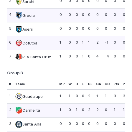
3
0
0
0
0
0
0
0
0
0.00
Sarchí
4
0
0
0
0
0
0
0
0
0.00
Grecia
5
0
0
0
0
0
0
0
0
0.00
Aserrí
6
1
0
0
1
1
2
-1
0
0.00
Cofutpa
7
1
0
0
1
0
4
-4
0
0.00
PFA Santa Cruz
Group B
#
Team
MP
W
D
L
GF
GA
GD
Pts
PPG
1
1
1
0
0
2
1
1
3
3.00
Guadalupe
2
1
0
1
0
2
2
0
1
1.00
Carmelita
3
0
0
0
0
0
0
0
0
0.00
Santa Ana