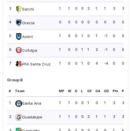
3
1
1
0
0
2
1
1
3
3.00
Sarchí
4
0
0
0
0
0
0
0
0
0.00
Grecia
5
1
0
0
1
0
1
-1
0
0.00
Aserrí
6
1
0
0
1
1
2
-1
0
0.00
Cofutpa
7
1
0
0
1
0
4
-4
0
0.00
PFA Santa Cruz
Group B
#
Team
MP
W
D
L
GF
GA
GD
Pts
PPG
1
1
1
0
0
1
0
1
3
3.00
Santa Ana
2
1
1
0
0
2
1
1
3
3.00
Guadalupe
3
1
0
1
0
2
2
0
1
1.00
Carmelita