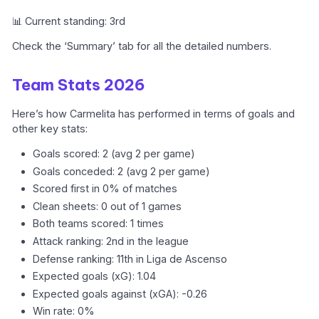
📊 Current standing: 3rd
Check the ‘Summary’ tab for all the detailed numbers.
Team Stats 2026
Here’s how Carmelita has performed in terms of goals and
other key stats:
Goals scored: 2 (avg 2 per game)
Goals conceded: 2 (avg 2 per game)
Scored first in 0% of matches
Clean sheets: 0 out of 1 games
Both teams scored: 1 times
Attack ranking: 2nd in the league
Defense ranking: 11th in Liga de Ascenso
Expected goals (xG): 1.04
Expected goals against (xGA): -0.26
Win rate: 0%