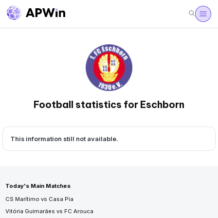
Football statistics for Eschborn
This information still not available.
Today's Main Matches
CS Marítimo vs Casa Pia
Vitória Guimarães vs FC Arouca