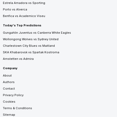
Estrela Amadora vs Sporting
Porto vs Alverca
Benfica vs Academico Viseu
Today's Top Predictions
Gungahlin Juventus vs Canberra White Eagles
Wollongong Wolves vs Sydney United
Charlestown City Blues vs Maitland
SKA Khabarovsk vs Spartak Kostroma
Amstetten vs Admira
Company
About
Authors
Contact
Privacy Policy
Cookies
Terms & Conditions
Sitemap