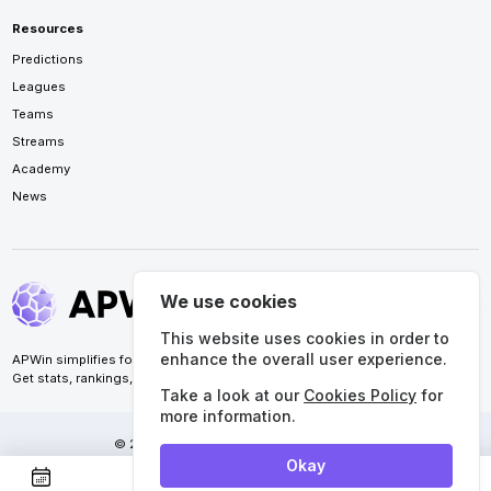
Resources
Predictions
Leagues
Teams
Streams
Academy
News
We use cookies
International
This website uses cookies in order to
enhance the overall user experience.
APWin simplifies football analysis for accurate predictions.
Get stats, rankings, calendars, and more. All in one place.
Take a look at our
Cookies Policy
for
more information.
© 2026 APWin Pte. Ltd. All rights reserved.
Okay