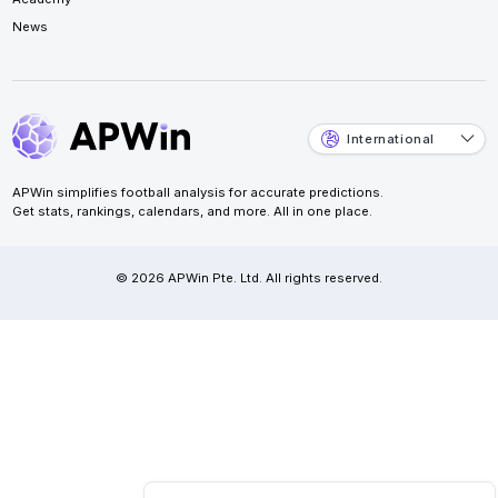
News
International
APWin simplifies football analysis for accurate predictions.
Get stats, rankings, calendars, and more. All in one place.
© 2026 APWin Pte. Ltd. All rights reserved.