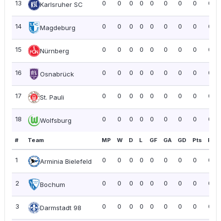
13
0
0
0
0
0
0
0
0
0.0
Karlsruher SC
14
0
0
0
0
0
0
0
0
0.0
Magdeburg
15
0
0
0
0
0
0
0
0
0.0
Nürnberg
16
0
0
0
0
0
0
0
0
0.0
Osnabrück
17
0
0
0
0
0
0
0
0
0.0
St. Pauli
18
0
0
0
0
0
0
0
0
0.0
Wolfsburg
#
Team
MP
W
D
L
GF
GA
GD
Pts
PPG
1
0
0
0
0
0
0
0
0
0.0
Arminia Bielefeld
2
0
0
0
0
0
0
0
0
0.0
Bochum
3
0
0
0
0
0
0
0
0
0.0
Darmstadt 98