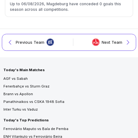
Up to 06/08/2026, Magdeburg have conceded 0 goals this
season across all competitions.
Previous Team
Next Team
Today's Main Matches
AGF vs Sabah
Fenerbahçe vs Sturm Graz
Brann vs Apollon
Panathinaikos vs CSKA 1948 Sofia
Inter Turku vs Vaduz
Today's Top Predictions
Ferroviário Maputo vs Baía de Pemba
ENH Vilankulo vs Ferroviário Beira