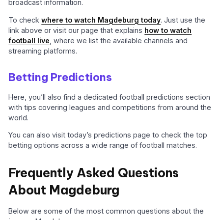
broadcast information.
To check
where to watch Magdeburg today
. Just use the
link above or visit our page that explains
how to watch
football live
, where we list the available channels and
streaming platforms.
Betting Predictions
Here, you’ll also find a dedicated football predictions section
with tips covering leagues and competitions from around the
world.
You can also visit today’s predictions page to check the top
betting options across a wide range of football matches.
Frequently Asked Questions
About Magdeburg
Below are some of the most common questions about the