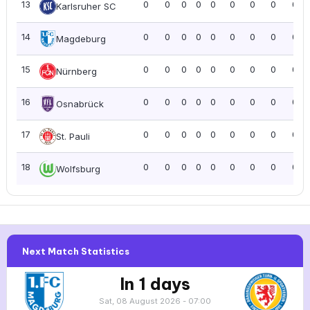
13
0
0
0
0
0
0
0
0
0.0
Karlsruher SC
14
0
0
0
0
0
0
0
0
0.0
Magdeburg
15
0
0
0
0
0
0
0
0
0.0
Nürnberg
16
0
0
0
0
0
0
0
0
0.0
Osnabrück
17
0
0
0
0
0
0
0
0
0.0
St. Pauli
18
0
0
0
0
0
0
0
0
0.0
Wolfsburg
Next Match Statistics
In 1 days
Sat, 08 August 2026 - 07:00