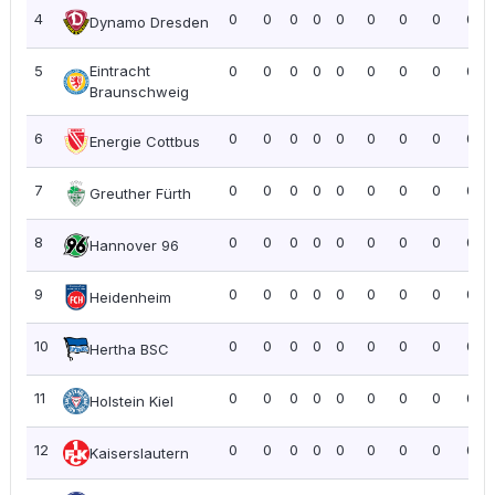
4
0
0
0
0
0
0
0
0
0.0
Dynamo Dresden
5
Eintracht
0
0
0
0
0
0
0
0
0.0
Braunschweig
6
0
0
0
0
0
0
0
0
0.0
Energie Cottbus
7
0
0
0
0
0
0
0
0
0.0
Greuther Fürth
8
0
0
0
0
0
0
0
0
0.0
Hannover 96
9
0
0
0
0
0
0
0
0
0.0
Heidenheim
10
0
0
0
0
0
0
0
0
0.0
Hertha BSC
11
0
0
0
0
0
0
0
0
0.0
Holstein Kiel
12
0
0
0
0
0
0
0
0
0.0
Kaiserslautern