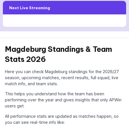
Next Live Streaming
Magdeburg Standings & Team
Stats 2026
Here you can check Magdeburg standings for the 2026/27
season, upcoming matches, recent results, full squad, live
match info, and team stats.
This helps you understand how the team has been
performing over the year and gives insights that only APWin
users get.
All performance stats are updated as matches happen, so
you can see real-time info like: