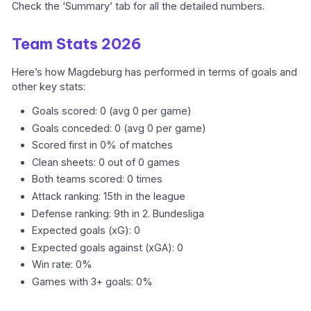
Check the ‘Summary’ tab for all the detailed numbers.
Team Stats 2026
Here’s how Magdeburg has performed in terms of goals and
other key stats:
Goals scored: 0 (avg 0 per game)
Goals conceded: 0 (avg 0 per game)
Scored first in 0% of matches
Clean sheets: 0 out of 0 games
Both teams scored: 0 times
Attack ranking: 15th in the league
Defense ranking: 9th in 2. Bundesliga
Expected goals (xG): 0
Expected goals against (xGA): 0
Win rate: 0%
Games with 3+ goals: 0%