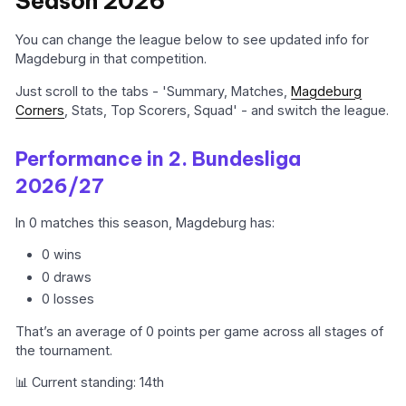
Season 2026
You can change the league below to see updated info for
Magdeburg in that competition.
Just scroll to the tabs - 'Summary, Matches,
Magdeburg
Corners
, Stats, Top Scorers, Squad' - and switch the league.
Performance in 2. Bundesliga
2026/27
In 0 matches this season, Magdeburg has:
0 wins
0 draws
0 losses
That’s an average of 0 points per game across all stages of
the tournament.
📊 Current standing: 14th