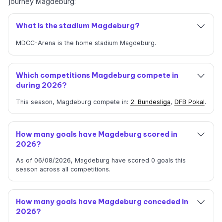
journey Magdeburg:
What is the stadium Magdeburg?
MDCC-Arena is the home stadium Magdeburg.
Which competitions Magdeburg compete in
during 2026?
This season, Magdeburg compete in:
2. Bundesliga
,
DFB Pokal
.
How many goals have Magdeburg scored in
2026?
As of 06/08/2026, Magdeburg have scored 0 goals this
season across all competitions.
How many goals have Magdeburg conceded in
2026?