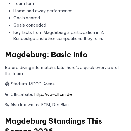
Team form
Home and away performance
Goals scored
Goals conceded
Key facts from Magdeburg’s participation in 2.
Bundesliga and other competitions they’re in.
Magdeburg: Basic Info
Before diving into match stats, here’s a quick overview of
the team:
🏟️ Stadium: MDCC-Arena
💻 Official site:
http://www.1fcm.de
🗞️ Also known as: FCM, Der Blau
Magdeburg Standings This