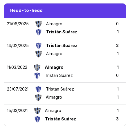
Head-to-head
21/06/2025
Almagro
0
Tristán Suárez
1
14/02/2025
Tristán Suárez
2
Almagro
1
11/03/2022
Almagro
1
Tristán Suárez
0
23/07/2021
Tristán Suárez
1
Almagro
1
15/03/2021
Almagro
1
Tristán Suárez
3