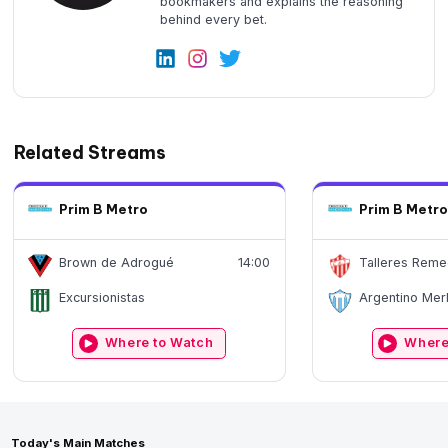
bookmakers and explains the reasoning
behind every bet.
Related Streams
Prim B Metro
Prim B Metro
Brown de Adrogué
14:00
Talleres Reme
Excursionistas
Argentino Mer
Where to Watch
Where
Today's Main Matches