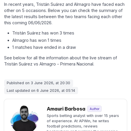
In recent years, Tristán Suárez and Almagro have faced each
other on 5 occasions. Below you can check the summary of
the latest results between the two teams facing each other
this coming 06/06/2026.
Tristán Suárez has won 3 times
Almagro has won 1 times
1 matches have ended in a draw
See below for all the information about the live stream of
Tristán Suárez vs Almagro - Primera Nacional.
Published on 3 June 2026, at 20:30
Last updated on 6 June 2026, at 05:14
Amauri Barbosa
Author
Sports betting analyst with over 15 years
of experience. At APWin, he writes
football predictions, reviews