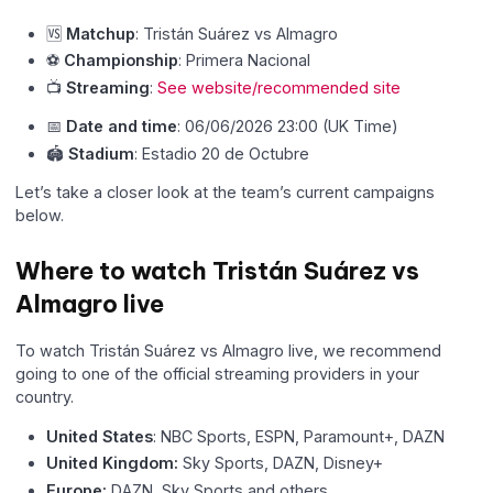
🆚
Matchup
: Tristán Suárez vs Almagro
⚽
Championship
: Primera Nacional
📺
Streaming
:
See website/recommended site
📅
Date and time
: 06/06/2026 23:00 (UK Time)
🏟
Stadium
: Estadio 20 de Octubre
Let’s take a closer look at the team’s current campaigns
below.
Where to watch Tristán Suárez vs
Almagro live
To watch Tristán Suárez vs Almagro live, we recommend
going to one of the official streaming providers in your
country.
United States
: NBC Sports, ESPN, Paramount+, DAZN
United Kingdom:
Sky Sports, DAZN, Disney+
Europe:
DAZN, Sky Sports and others