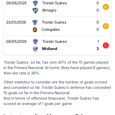
06/06/2026
Tristán Suárez
0
D
Almagro
0
23/05/2026
Tristán Suárez
0
D
Colegiales
0
09/05/2026
Tristán Suárez
1
L
Midland
3
Tristán Suárez, so far, has won 40% of the 15 games played
in the Primera Nacional. At home (they have played 8 games),
their win rate is 38%.
Other statistics to consider are the number of goals scored
and conceded so far. Tristán Suárez’s defence has conceded
10 goals so far in the Primera Nacional.
And in terms of offensive firepower, Tristán Suárez has
scored an average of 1 goals per game.