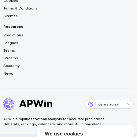
Cookies
Terms & Conditions
Sitemap
Resources
Predictions
Leagues
Teams
Streams
Academy
News
International
APWin simplifies football analysis for accurate predictions.
Get stats, rankings, calendars, and more. All in one place.
We use cookies