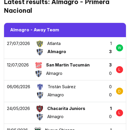
Latest results: Almagro - Primera
Nacional
Almagro - Away Team
27/07/2026
Atlanta
1
W
Almagro
3
12/07/2026
San Martín Tucumán
3
L
Almagro
0
06/06/2026
Tristán Suárez
0
D
Almagro
0
24/05/2026
Chacarita Juniors
1
L
Almagro
0