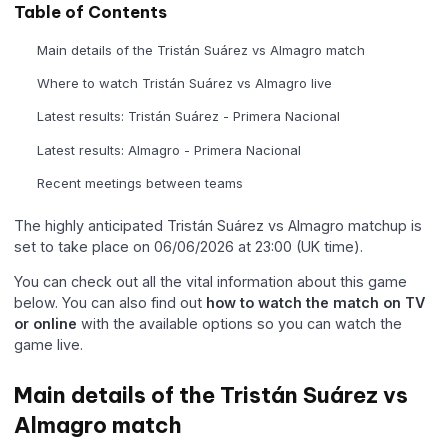
Table of Contents
Main details of the Tristán Suárez vs Almagro match
Where to watch Tristán Suárez vs Almagro live
Latest results: Tristán Suárez - Primera Nacional
Latest results: Almagro - Primera Nacional
Recent meetings between teams
The highly anticipated Tristán Suárez vs Almagro matchup is
set to take place on 06/06/2026 at 23:00 (UK time).
You can check out all the vital information about this game
below. You can also find out
how to watch the match on TV
or online
with the available options so you can watch the
game live.
Main details of the Tristán Suárez vs
Almagro match