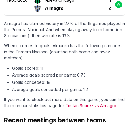
11/05/2026
Nueva Chicago
1
W
Almagro
2
Almagro has claimed victory in 27% of the 15 games played in
the Primera Nacional. And when playing away from home (on
8 occasions), their win rate is 13%.
When it comes to goals, Almagro has the following numbers
in the Primera Nacional (counting both home and away
matches):
Goals scored: 11
Average goals scored per game: 0.73
Goals conceded: 18
Average goals conceded per game: 1.2
If you want to check out more data on this game, you can find
them on our statistics page for
Tristán Suárez vs Almagro.
Recent meetings between teams