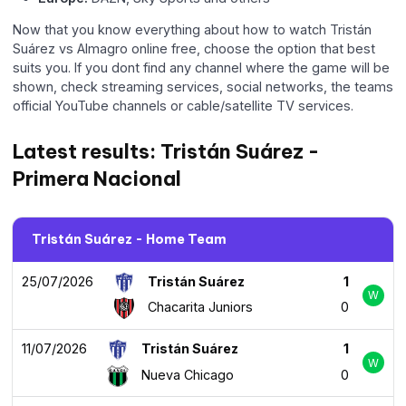
Now that you know everything about how to watch Tristán
Suárez vs Almagro online free, choose the option that best
suits you. If you dont find any channel where the game will be
shown, check streaming services, social networks, the teams
official YouTube channels or cable/satellite TV services.
Latest results: Tristán Suárez -
Primera Nacional
Tristán Suárez - Home Team
25/07/2026
Tristán Suárez
1
W
Chacarita Juniors
0
11/07/2026
Tristán Suárez
1
W
Nueva Chicago
0