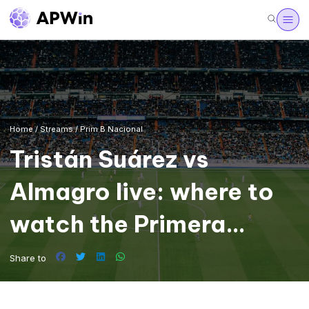
Home
/
Streams
/
Prim B Nacional
Tristán Suárez vs
Almagro live: where to
watch the Primera
Nacional
Share to