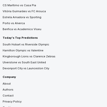
CS Marítimo vs Casa Pia
Vitória Guimarães vs FC Arouca
Estrela Amadora vs Sporting
Porto vs Alverca
Benfica vs Academico Viseu
Today's Top Predictions
South Hobart vs Riverside Olympic
Hamilton Olympic vs Valentine
Kingborough Lions vs Clarence Zebras
Ulverstone vs South East United
Devonport City vs Launceston City
Company
About
Authors
Contact
Privacy Policy