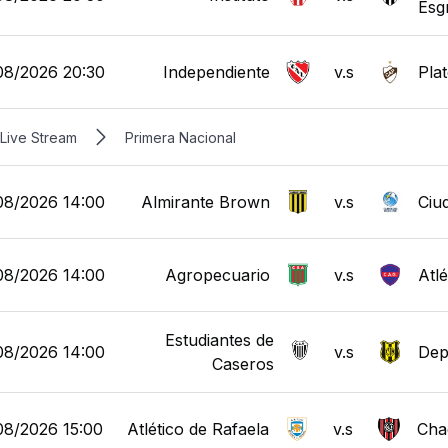
Esg
08/2026 20:30
Independiente
v.s
Pla
Live Stream
Primera Nacional
08/2026 14:00
Almirante Brown
v.s
Ciu
08/2026 14:00
Agropecuario
v.s
Atl
Estudiantes de
08/2026 14:00
v.s
Dep
Caseros
08/2026 15:00
Atlético de Rafaela
v.s
Cha