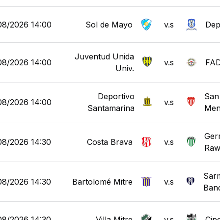
08/2026 14:00
Sol de Mayo
v.s
Dep
Juventud Unida
08/2026 14:00
v.s
FA
Univ.
Deportivo
San
08/2026 14:00
v.s
Santamarina
Men
Ger
08/2026 14:30
Costa Brava
v.s
Raw
Sarm
08/2026 14:30
Bartolomé Mitre
v.s
Ban
08/2026 14:30
Villa Mitre
v.s
Cipo