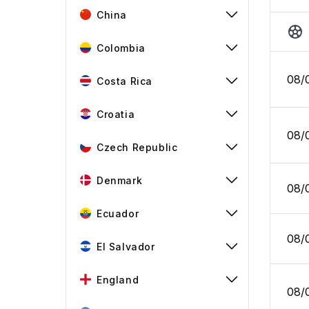
China
Colombia
08/
Costa Rica
Croatia
08/
Czech Republic
Denmark
08/
Ecuador
08/
El Salvador
England
08/