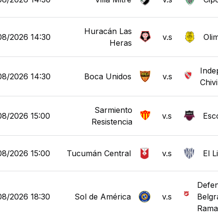
Huracán Las
08/2026 14:30
v.s
Oli
Heras
Inde
08/2026 14:30
Boca Unidos
v.s
Chiv
Sarmiento
08/2026 15:00
v.s
Esc
Resistencia
08/2026 15:00
Tucumán Central
v.s
El 
Defen
08/2026 18:30
Sol de América
v.s
Belgr
Rama