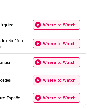
Urquiza
Where to Watch
dro Nicéforo
Where to Watch
m
anqui
Where to Watch
cedes
Where to Watch
tro Español
Where to Watch