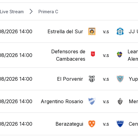
Live Stream
Primera C
08/2026 14:00
Estrella del Sur
v.s
JJ 
Defensores de
Lean
08/2026 14:00
v.s
Cambaceres
Ale
08/2026 14:00
El Porvenir
v.s
Yup
08/2026 14:00
Argentino Rosario
v.s
Mer
08/2026 14:00
Berazategui
v.s
Cen