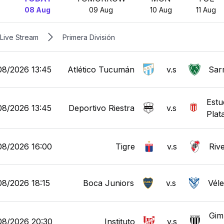
08 Aug
09 Aug
10 Aug
11 Aug
Live Stream
Primera División
08/2026 13:45
Atlético Tucumán
v.s
Sar
Estu
08/2026 13:45
Deportivo Riestra
v.s
Plat
08/2026 16:00
Tigre
v.s
Rive
08/2026 18:15
Boca Juniors
v.s
Véle
Gim
08/2026 20:30
Instituto
v.s