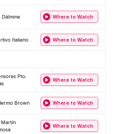
a Dálmine
Where to Watch
tivo Italiano
Where to Watch
nsores Pto.
Where to Watch
as
llermo Brown
Where to Watch
 Martín
Where to Watch
mosa