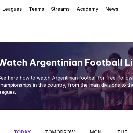
Leagues
Teams
Streams
Academy
News
Watch Argentinian Football L
ee here how to watch Argentinian football for free, followi
hampionships in this country, from the main divisions to th
eagues.
TODAY
TOMORROW
MON
TUE