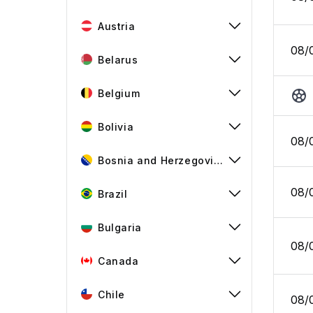
Austria
08/
Belarus
Belgium
Bolivia
08/
Bosnia and Herzegovina
08/
Brazil
Bulgaria
08/
Canada
Chile
08/