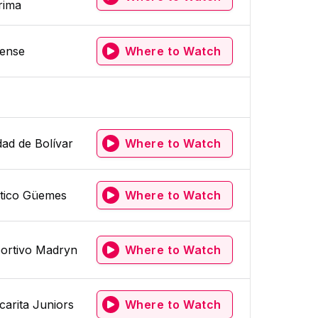
rima
tense
Where to Watch
dad de Bolívar
Where to Watch
ético Güemes
Where to Watch
ortivo Madryn
Where to Watch
carita Juniors
Where to Watch