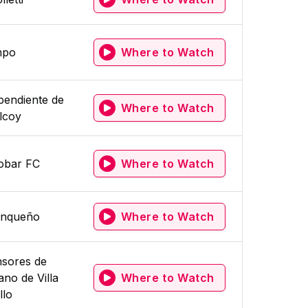
mpo
Where to Watch
pendiente de
Where to Watch
ilcoy
obar FC
Where to Watch
Linqueño
Where to Watch
sores de
ano de Villa
Where to Watch
llo