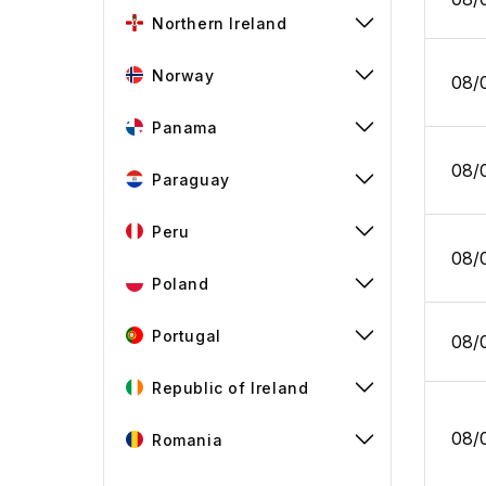
Northern Ireland
Norway
08/
Panama
08/
Paraguay
Peru
08/
Poland
Portugal
08/
Republic of Ireland
08/
Romania