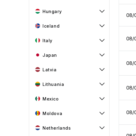
Hungary
08/
Iceland
08/
Italy
Japan
08/
Latvia
Lithuania
08/
Mexico
08/
Moldova
Netherlands
08/