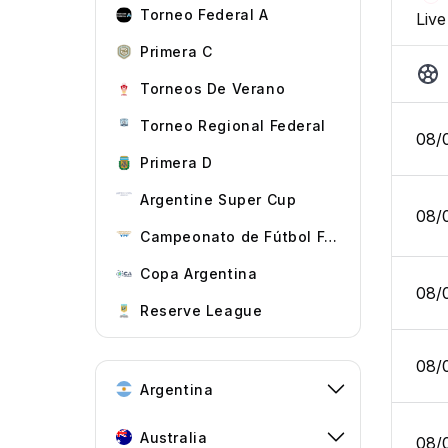
Torneo Federal A
Live
Primera C
Torneos De Verano
Torneo Regional Federal
08/
Primera D
Argentine Super Cup
08/
Campeonato de Fútbol Femenino
Copa Argentina
08/
Reserve League
08/
Argentina
Australia
08/