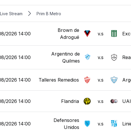
Live Stream
Prim B Metro
Brown de
08/2026 14:00
v.s
Exc
Adrogué
Argentino de
08/2026 14:00
v.s
Real
Quilmes
08/2026 14:00
Talleres Remedios
v.s
Arg
08/2026 14:00
Flandria
v.s
UAI
Defensores
08/2026 14:00
v.s
Lini
Unidos