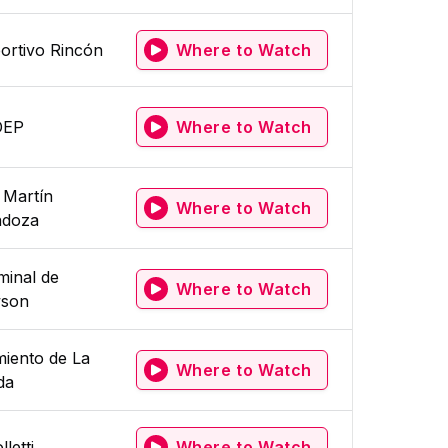
ortivo Rincón
Where to Watch
DEP
Where to Watch
 Martín
Where to Watch
doza
minal de
Where to Watch
son
iento de La
Where to Watch
da
lletti
Where to Watch