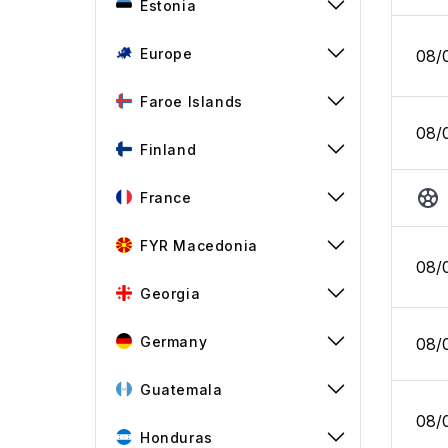
Estonia
Europe
08/
Faroe Islands
08/
Finland
France
FYR Macedonia
08/
Georgia
Germany
08/
Guatemala
08/
Honduras