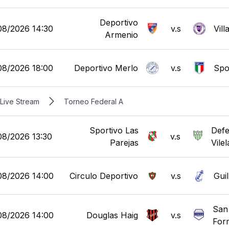
Deportivo
08/2026 14:30
v.s
Vill
Armenio
08/2026 18:00
Deportivo Merlo
v.s
Spor
Live Stream
Torneo Federal A
Sportivo Las
Defe
08/2026 13:30
v.s
Parejas
Vilel
08/2026 14:00
Circulo Deportivo
v.s
Gui
San
08/2026 14:00
Douglas Haig
v.s
For