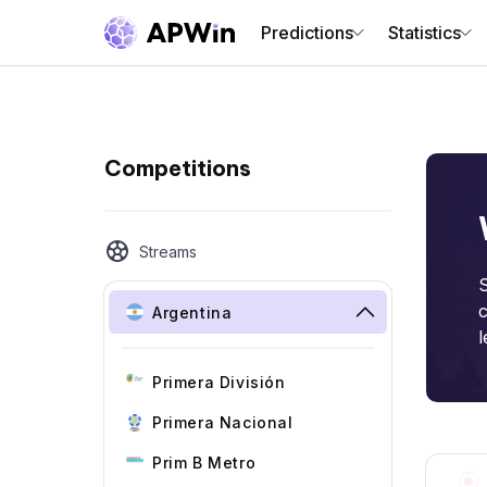
Predictions
Statistics
Competitions
Streams
S
c
Argentina
l
Primera División
Primera Nacional
Prim B Metro