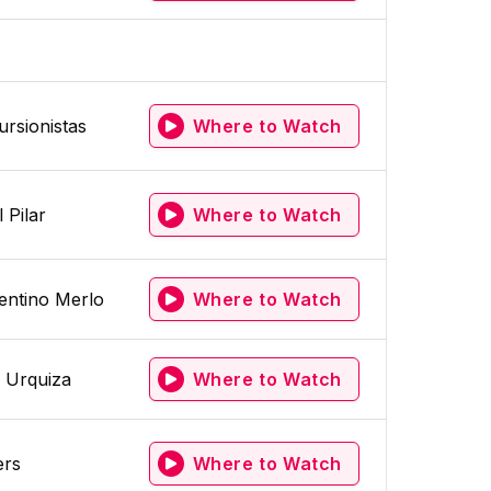
ursionistas
Where to Watch
 Pilar
Where to Watch
entino Merlo
Where to Watch
 Urquiza
Where to Watch
ers
Where to Watch