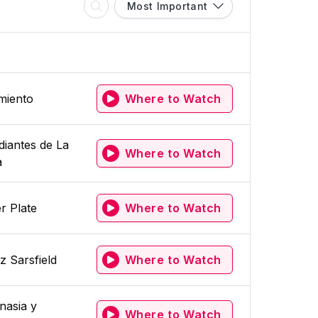
Most Important
miento
Where to Watch
diantes de La
Where to Watch
a
r Plate
Where to Watch
z Sarsfield
Where to Watch
nasia y
Where to Watch