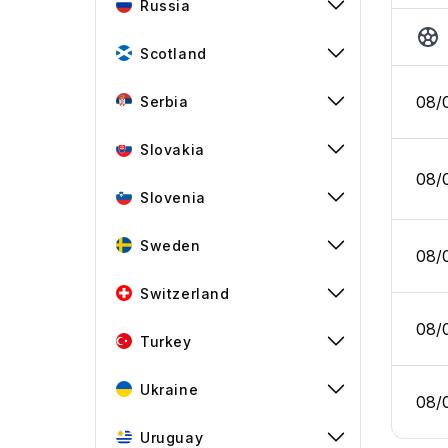
Russia
Scotland
08/
Serbia
Slovakia
08/
Slovenia
Sweden
08/
Switzerland
08/
Turkey
Ukraine
08/
Uruguay