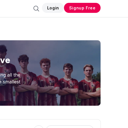
Login
Signup Free
ive
ng all the
e smallest