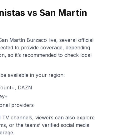
nistas vs San Martín
an Martín Burzaco live, several official
ected to provide coverage, depending
ion, so it’s recommended to check local
e available in your region:
mount+, DAZN
ey+
onal providers
nal TV channels, viewers can also explore
ms, or the teams’ verified social media
erage.