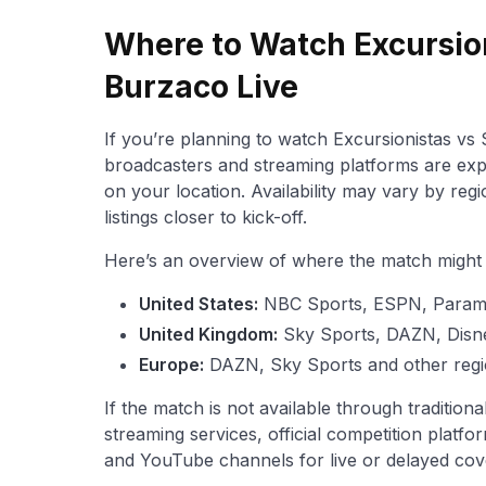
Where to Watch Excursio
Burzaco Live
If you’re planning to watch Excursionistas vs S
broadcasters and streaming platforms are exp
on your location. Availability may vary by reg
listings closer to kick-off.
Here’s an overview of where the match might b
United States:
NBC Sports, ESPN, Para
United Kingdom:
Sky Sports, DAZN, Disn
Europe:
DAZN, Sky Sports and other regi
If the match is not available through traditio
streaming services, official competition platfor
and YouTube channels for live or delayed cov