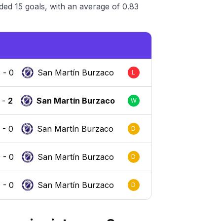
ed 15 goals, with an average of 0.83
2
-
0
San Martín Burzaco
L
-
2
San Martín Burzaco
W
0
-
0
San Martín Burzaco
D
0
-
0
San Martín Burzaco
D
0
-
0
San Martín Burzaco
D