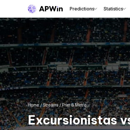
Predictions
Statistics
Home
/
Streams
/
Prim B Metro
Excursionistas v