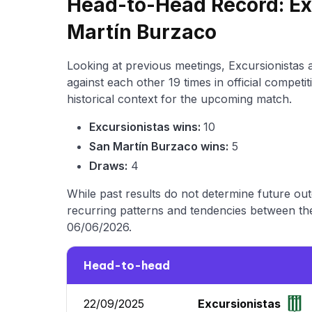
Head-to-Head Record: Ex
Martín Burzaco
Looking at previous meetings, Excursionistas
against each other 19 times in official compet
historical context for the upcoming match.
Excursionistas wins:
10
San Martín Burzaco wins:
5
Draws:
4
While past results do not determine future ou
recurring patterns and tendencies between the
06/06/2026.
Head-to-head
22/09/2025
Excursionistas