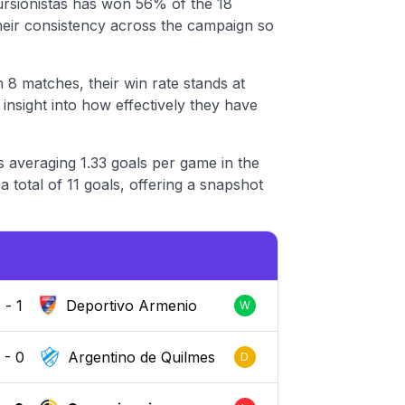
ursionistas has won 56% of the 18
their consistency across the campaign so
 8 matches, their win rate stands at
nsight into how effectively they have
s averaging 1.33 goals per game in the
 total of 11 goals, offering a snapshot
2
-
1
Deportivo Armenio
W
0
-
0
Argentino de Quilmes
D