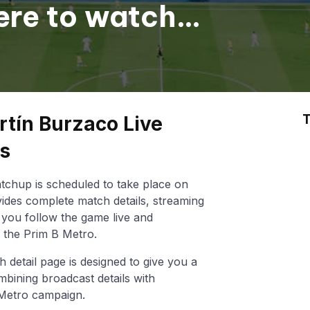
ere to watch
T
rtín Burzaco Live
ts
chup is scheduled to take place on
ides complete match details, streaming
lp you follow the game live and
 the Prim B Metro.
h detail page is designed to give you a
mbining broadcast details with
 Metro campaign.