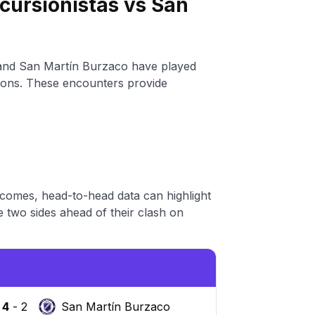
cursionistas vs San
 and San Martín Burzaco have played
itions. These encounters provide
tcomes, head-to-head data can highlight
 two sides ahead of their clash on
4
-
2
San Martín Burzaco