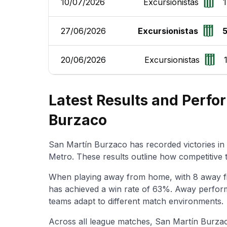
10/07/2026
Excursionistas
1
27/06/2026
Excursionistas
20/06/2026
Excursionistas
Latest Results and Perfo
Burzaco
San Martín Burzaco has recorded victories in 
Metro. These results outline how competitive
When playing away from home, with 8 away f
has achieved a win rate of 63%. Away perform
teams adapt to different match environments.
Across all league matches, San Martín Burzac