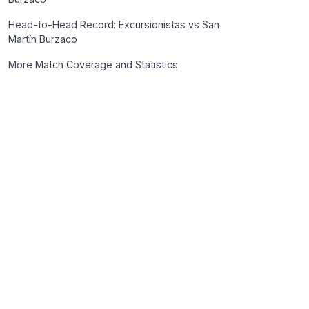
Head-to-Head Record: Excursionistas vs San
Martín Burzaco
More Match Coverage and Statistics