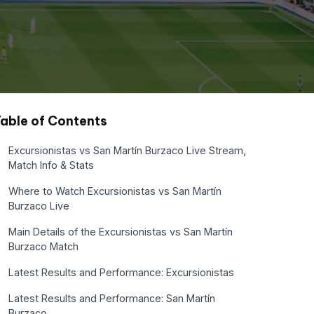
able of Contents
Excursionistas vs San Martín Burzaco Live Stream,
Match Info & Stats
Where to Watch Excursionistas vs San Martín
Burzaco Live
Main Details of the Excursionistas vs San Martín
Burzaco Match
Latest Results and Performance: Excursionistas
Latest Results and Performance: San Martín
Burzaco