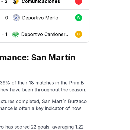
-
2
Comunicaciones
L
5
-
0
Deportivo Merlo
W
1
-
1
Deportivo Camionero
D
s
rmance: San Martín
39% of their 18 matches in the Prim B
 they have been throughout the season.
ixtures completed, San Martín Burzaco
ance is often a key indicator of how
o has scored 22 goals, averaging 1.22