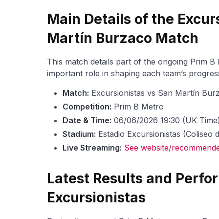
Main Details of the Excur
Martín Burzaco Match
This match details part of the ongoing Prim B
important role in shaping each team’s progress
Match:
Excursionistas vs San Martín Bur
Competition:
Prim B Metro
Date & Time:
06/06/2026 19:30 (UK Time
Stadium:
Estadio Excursionistas (Coliseo 
Live Streaming:
See website/recommended
Latest Results and Perfo
Excursionistas