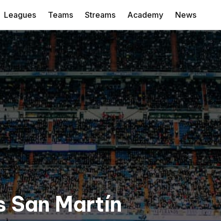
Leagues
Teams
Streams
Academy
News
s San Martín