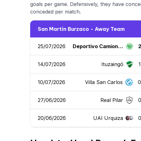
goals per game. Defensively, they have conced
conceded per match.
San Martín Burzaco - Away Team
25/07/2026
Deportivo Camioner
os
14/07/2026
Ituzaingó
1
10/07/2026
Villa San Carlos
27/06/2026
Real Pilar
20/06/2026
UAI Urquiza