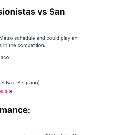
sionistas vs San
 Metro schedule and could play an
 in the competition.
zaco
)
del Bajo Belgrano)
 site
rmance: