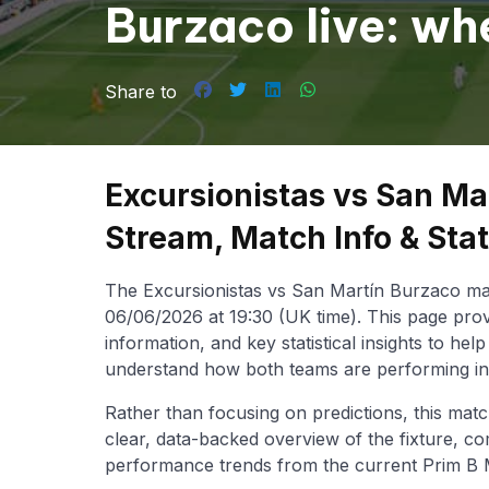
Burzaco live: wh
the Prim B Metro
Share to
Excursionistas vs San Ma
Stream, Match Info & Sta
The Excursionistas vs San Martín Burzaco mat
06/06/2026 at 19:30 (UK time). This page prov
information, and key statistical insights to he
understand how both teams are performing in
Rather than focusing on predictions, this matc
clear, data-backed overview of the fixture, co
performance trends from the current Prim B