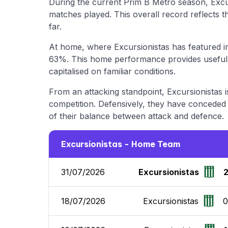
During the current Prim B Metro season, Exc
matches played. This overall record reflects 
far.
At home, where Excursionistas has featured in
63%. This home performance provides useful i
capitalised on familiar conditions.
From an attacking standpoint, Excursionistas i
competition. Defensively, they have conceded a
of their balance between attack and defence.
Excursionistas - Home Team
31/07/2026
Excursionistas
18/07/2026
Excursionistas