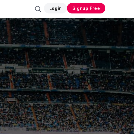
Login
Signup Free