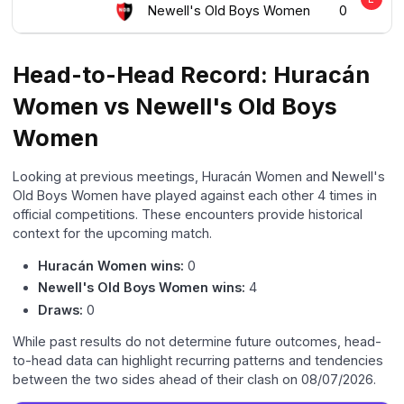
Newell's Old Boys Women
0
Head-to-Head Record: Huracán
Women vs Newell's Old Boys
Women
Looking at previous meetings, Huracán Women and Newell's
Old Boys Women have played against each other 4 times in
official competitions. These encounters provide historical
context for the upcoming match.
Huracán Women wins:
0
Newell's Old Boys Women wins:
4
Draws:
0
While past results do not determine future outcomes, head-
to-head data can highlight recurring patterns and tendencies
between the two sides ahead of their clash on 08/07/2026.