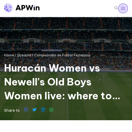
Home
/
Streams
/
Campeonato de Fútbol Femenino
Huracán Women vs
Newell's Old Boys
Women live: where to
watch the Campeonato
Share to
de Fútbol Femenino