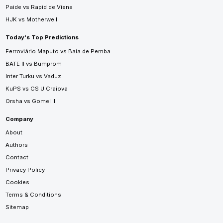
Paide vs Rapid de Viena
HJK vs Motherwell
Today's Top Predictions
Ferroviário Maputo vs Baía de Pemba
BATE II vs Bumprom
Inter Turku vs Vaduz
KuPS vs CS U Craiova
Orsha vs Gomel II
Company
About
Authors
Contact
Privacy Policy
Cookies
Terms & Conditions
Sitemap