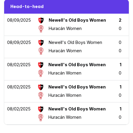
Head-to-head
08/09/2025
Newell's Old Boys Women
2
Huracán Women
0
08/09/2025
Newell's Old Boys Women
0
Huracán Women
0
08/02/2025
Newell's Old Boys Women
1
Huracán Women
0
08/02/2025
Newell's Old Boys Women
1
Huracán Women
0
08/02/2025
Newell's Old Boys Women
1
Huracán Women
0