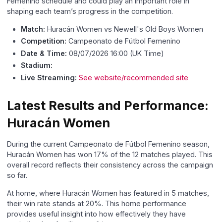
Femenino schedule and could play an important role in
shaping each team’s progress in the competition.
Match:
Huracán Women vs Newell's Old Boys Women
Competition:
Campeonato de Fútbol Femenino
Date & Time:
08/07/2026 16:00 (UK Time)
Stadium:
Live Streaming:
See website/recommended site
Latest Results and Performance:
Huracán Women
During the current Campeonato de Fútbol Femenino season,
Huracán Women has won 17% of the 12 matches played. This
overall record reflects their consistency across the campaign
so far.
At home, where Huracán Women has featured in 5 matches,
their win rate stands at 20%. This home performance
provides useful insight into how effectively they have