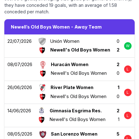
they have conceded 19 goals, with an average of 1.58
conceded per match.
Newell's Old Boys Women - Away Team
22/07/2026
Unión Women
0
W
Newell's Old Boys Women
2
08/07/2026
Huracán Women
2
L
Newell's Old Boys Women
0
26/06/2026
River Plate Women
1
L
Newell's Old Boys Women
0
14/06/2026
Gimnasia Esgrima Res.
2
L
Newell's Old Boys Women
1
08/05/2026
San Lorenzo Women
5
L