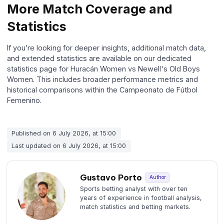
More Match Coverage and
Statistics
If you’re looking for deeper insights, additional match data,
and extended statistics are available on our dedicated
statistics page for Huracán Women vs Newell's Old Boys
Women. This includes broader performance metrics and
historical comparisons within the Campeonato de Fútbol
Femenino.
Published on 6 July 2026, at 15:00
Last updated on 6 July 2026, at 15:00
Gustavo Porto
Author
Sports betting analyst with over ten
years of experience in football analysis,
match statistics and betting markets.