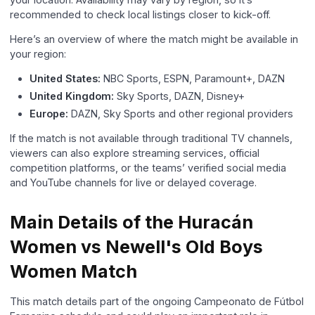
recommended to check local listings closer to kick-off.
Here’s an overview of where the match might be available in
your region:
United States:
NBC Sports, ESPN, Paramount+, DAZN
United Kingdom:
Sky Sports, DAZN, Disney+
Europe:
DAZN, Sky Sports and other regional providers
If the match is not available through traditional TV channels,
viewers can also explore streaming services, official
competition platforms, or the teams’ verified social media
and YouTube channels for live or delayed coverage.
Main Details of the Huracán
Women vs Newell's Old Boys
Women Match
This match details part of the ongoing Campeonato de Fútbol