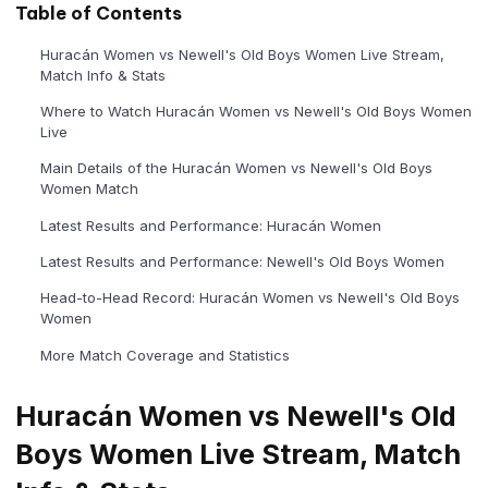
Table of Contents
Huracán Women vs Newell's Old Boys Women Live Stream,
Match Info & Stats
Where to Watch Huracán Women vs Newell's Old Boys Women
Live
Main Details of the Huracán Women vs Newell's Old Boys
Women Match
Latest Results and Performance: Huracán Women
Latest Results and Performance: Newell's Old Boys Women
Head-to-Head Record: Huracán Women vs Newell's Old Boys
Women
More Match Coverage and Statistics
Huracán Women vs Newell's Old
Boys Women Live Stream, Match