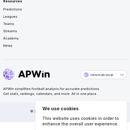
Resources
Predictions
Leagues
Teams
Streams
Academy
News
International
APWin simplifies football analysis for accurate predictions.
Get stats, rankings, calendars, and more. All in one place.
We use cookies
© 2026 APWin Pte. Ltd. All rights reserved.
This website uses cookies in order to
enhance the overall user experience.