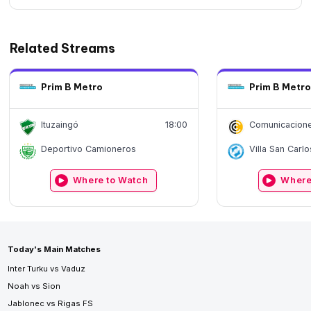
Related Streams
Prim B Metro
Prim B Metro
Ituzaingó
18:00
Comunicacion
Deportivo Camioneros
Villa San Carlo
Where to Watch
Where
Today's Main Matches
Inter Turku vs Vaduz
Noah vs Sion
Jablonec vs Rigas FS