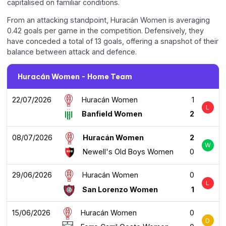
capitalised on familiar conditions.
From an attacking standpoint, Huracán Women is averaging
0.42 goals per game in the competition. Defensively, they
have conceded a total of 13 goals, offering a snapshot of their
balance between attack and defence.
Huracán Women - Home Team
22/07/2026
Huracán Women
1
L
Banfield Women
2
08/07/2026
Huracán Women
2
W
Newell's Old Boys Women
0
29/06/2026
Huracán Women
0
L
San Lorenzo Women
1
15/06/2026
Huracán Women
0
D