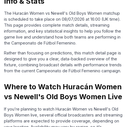
Info & Stats
The Huracán Women vs Newell's Old Boys Women matchup
is scheduled to take place on 08/07/2026 at 16:00 (UK time).
This page provides complete match details, streaming
information, and key statistical insights to help you follow the
game live and understand how both teams are performing in
the Campeonato de Fútbol Femenino.
Rather than focusing on predictions, this match detail page is
designed to give you a clear, data-backed overview of the
fixture, combining broadcast details with performance trends
from the current Campeonato de Fútbol Femenino campaign.
Where to Watch Huracán Women
vs Newell's Old Boys Women Live
If you’re planning to watch Huracán Women vs Newell's Old
Boys Women live, several official broadcasters and streaming
platforms are expected to provide coverage, depending on
your location. Availability may vary by region, so it’s