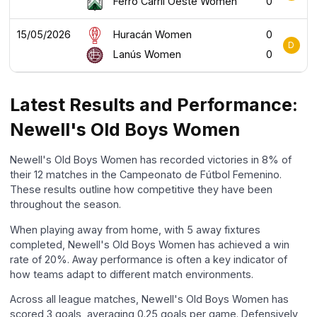
Ferro Carril Oeste Women
0
15/05/2026
Huracán Women
0
D
Lanús Women
0
Latest Results and Performance:
Newell's Old Boys Women
Newell's Old Boys Women has recorded victories in 8% of
their 12 matches in the Campeonato de Fútbol Femenino.
These results outline how competitive they have been
throughout the season.
When playing away from home, with 5 away fixtures
completed, Newell's Old Boys Women has achieved a win
rate of 20%. Away performance is often a key indicator of
how teams adapt to different match environments.
Across all league matches, Newell's Old Boys Women has
scored 3 goals, averaging 0.25 goals per game. Defensively,