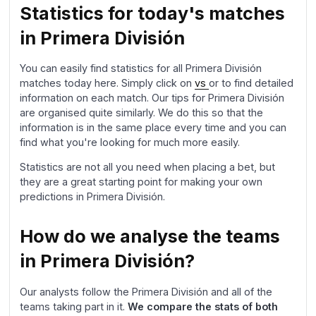
Statistics for today's matches
in Primera División
You can easily find statistics for all Primera División
matches today here. Simply click on
vs
or to find detailed
information on each match. Our tips for Primera División
are organised quite similarly. We do this so that the
information is in the same place every time and you can
find what you're looking for much more easily.
Statistics are not all you need when placing a bet, but
they are a great starting point for making your own
predictions in Primera División.
How do we analyse the teams
in Primera División?
Our analysts follow the Primera División and all of the
teams taking part in it.
We compare the stats of both