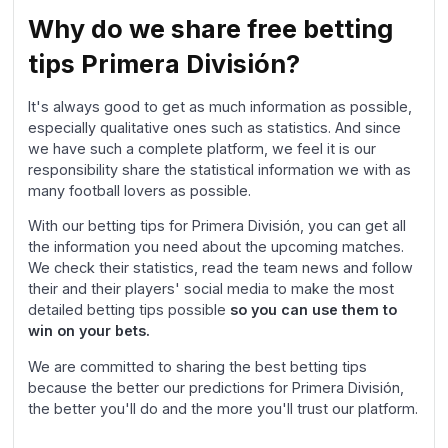
Why do we share free betting
tips Primera División?
It's always good to get as much information as possible,
especially qualitative ones such as statistics. And since
we have such a complete platform, we feel it is our
responsibility share the statistical information we with as
many football lovers as possible.
With our betting tips for Primera División, you can get all
the information you need about the upcoming matches.
We check their statistics, read the team news and follow
their and their players' social media to make the most
detailed betting tips possible
so you can use them to
win on your bets.
We are committed to sharing the best betting tips
because the better our predictions for Primera División,
the better you'll do and the more you'll trust our platform.