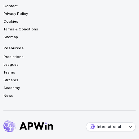
Contact
Privacy Policy
Cookies
Terms & Conditions
Sitemap
Resources
Predictions
Leagues
Teams
Streams
Academy
News
International