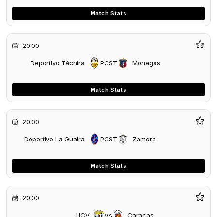
Match Stats
20:00
Deportivo Táchira
POST
Monagas
Match Stats
20:00
Deportivo La Guaira
POST
Zamora
Match Stats
20:00
UCV
v.s
Caracas