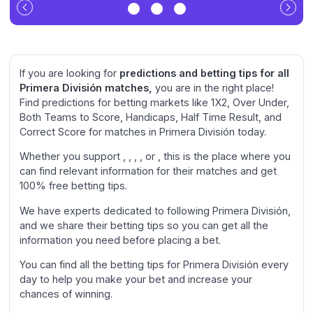
If you are looking for
predictions and betting tips for all
Primera División matches,
you are in the right place!
Find predictions for betting markets like 1X2, Over Under,
Both Teams to Score, Handicaps, Half Time Result, and
Correct Score for matches in Primera División today.
Whether you support , , , , or , this is the place where you
can find relevant information for their matches and get
100% free betting tips.
We have experts dedicated to following Primera División,
and we share their betting tips so you can get all the
information you need before placing a bet.
You can find all the betting tips for Primera División every
day to help you make your bet and increase your
chances of winning.