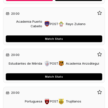
20:00
Academia Puerto
POST
Rayo Zuliano
Cabello
Match Stats
20:00
Estudiantes de Mérida
POST
Academia Anzoátegui
Match Stats
20:00
Portuguesa
POST
Trujillanos