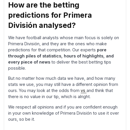
How are the betting
predictions for Primera
División analysed?
We have football analysts whose main focus is solely on
Primera División, and they are the ones who make
predictions for that competition. Our experts
pore
through piles of statistics, hours of highlights, and
every piece of news
to deliver the best betting tips
possible.
But no matter how much data we have, and how many
Competitions
stats we use, you may still have a different opinion from
ours. You may look at the odds from
vs
and think that
Venezuela Competitions
there is no value in our tip, which is alright.
We respect all opinions and if you are confident enough
Other Competitions
in your own knowledge of Primera División to use it over
ours, so be it.