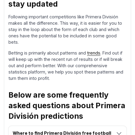
stay updated
Following important competitions like Primera División
makes all the difference. This way, it is easier for you to
stay in the loop about the form of each club and which
ones have the potential to be included in some good
bets.
Betting is primarily about patterns and
trends
. Find out if
will keep up with the recent run of results or if will break
out and perform better. With our comprehensive
statistics platform, we help you spot these patterns and
turn them into profit.
Below are some frequently
asked questions about Primera
División predictions
Where to find Primera División free football