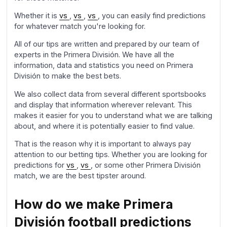
Whether it is
vs
,
vs
,
vs
, you can easily find predictions
for whatever match you're looking for.
All of our tips are written and prepared by our team of
experts in the Primera División. We have all the
information, data and statistics you need on Primera
División to make the best bets.
We also collect data from several different sportsbooks
and display that information wherever relevant. This
makes it easier for you to understand what we are talking
about, and where it is potentially easier to find value.
That is the reason why it is important to always pay
attention to our betting tips. Whether you are looking for
predictions for
vs
,
vs
, or some other Primera División
match, we are the best tipster around.
How do we make Primera
División football predictions