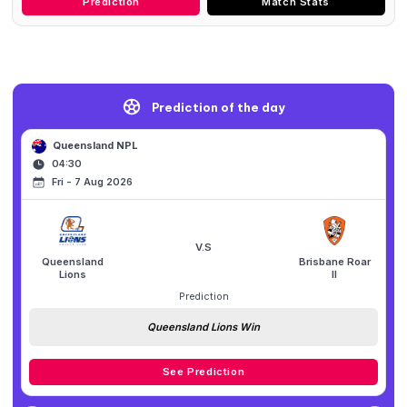
Prediction
Match Stats
Prediction of the day
Queensland NPL
04:30
Fri - 7 Aug 2026
V.s
Queensland
Brisbane Roar
Lions
II
Prediction
Queensland Lions Win
See Prediction