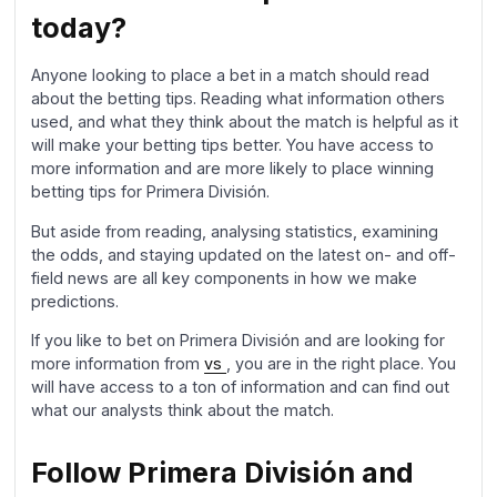
today?
Anyone looking to place a bet in a match should read
about the betting tips. Reading what information others
used, and what they think about the match is helpful as it
will make your betting tips better. You have access to
more information and are more likely to place winning
betting tips for Primera División.
But aside from reading, analysing statistics, examining
the odds, and staying updated on the latest on- and off-
field news are all key components in how we make
predictions.
If you like to bet on Primera División and are looking for
more information from
vs
, you are in the right place. You
will have access to a ton of information and can find out
what our analysts think about the match.
Follow Primera División and