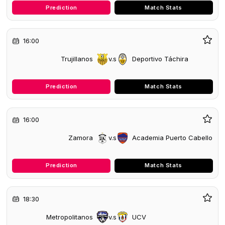
Prediction
Match Stats
16:00
Trujillanos
v.s
Deportivo Táchira
Prediction
Match Stats
16:00
Zamora
v.s
Academia Puerto Cabello
Prediction
Match Stats
18:30
Metropolitanos
v.s
UCV