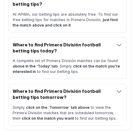
betting tips?
At APWin, our betting tips are absolutely free. To find our
free betting tips for matches in Primera División,
just find
the match above and click on it
.
Where to find Primera División football
betting tips today?
A complete list of Primera División matches can be found
above in the ‘Today’ tab
. Simply
click on the match you're
interested in
to find our betting tips.
Where to find Primera División football
betting tips tomorrow?
Simply
click on the `Tomorrow` tab above
to view the
Primera División matches that are scheduled tomorrow,
then
click on the match you want
to find our betting tips.