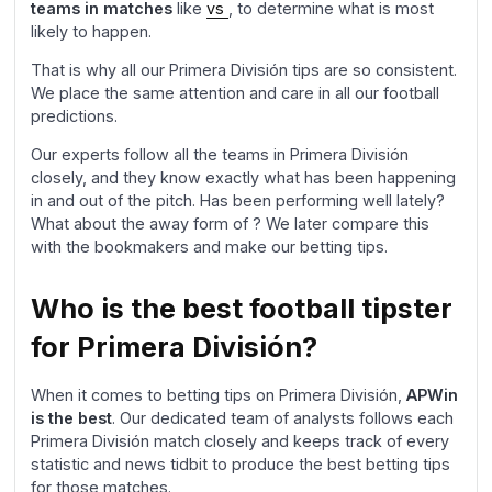
teams in matches
like
vs
, to determine what is most
likely to happen.
That is why all our Primera División tips are so consistent.
We place the same attention and care in all our football
predictions.
Our experts follow all the teams in Primera División
closely, and they know exactly what has been happening
in and out of the pitch. Has been performing well lately?
What about the away form of ? We later compare this
with the bookmakers and make our betting tips.
Who is the best football tipster
for Primera División?
When it comes to betting tips on Primera División,
APWin
is the best
. Our dedicated team of analysts follows each
Primera División match closely and keeps track of every
statistic and news tidbit to produce the best betting tips
for those matches.