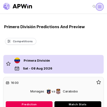
Primera División Predictions And Preview
Competitions
Primera División
Sat - 08 Aug 2026
16:00
Monagas
v.s
Carabobo
Prediction
Match Stats