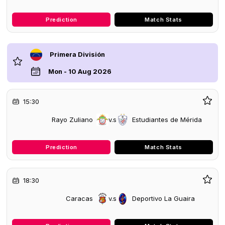
Prediction
Match Stats
Primera División
Mon - 10 Aug 2026
15:30
Rayo Zuliano
v.s
Estudiantes de Mérida
Prediction
Match Stats
18:30
Caracas
v.s
Deportivo La Guaira