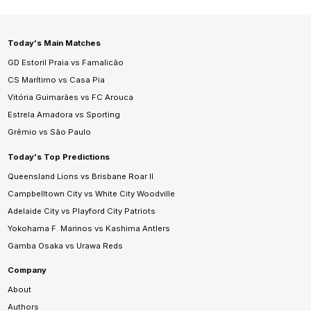
Today's Main Matches
GD Estoril Praia vs Famalicão
CS Marítimo vs Casa Pia
Vitória Guimarães vs FC Arouca
Estrela Amadora vs Sporting
Grêmio vs São Paulo
Today's Top Predictions
Queensland Lions vs Brisbane Roar II
Campbelltown City vs White City Woodville
Adelaide City vs Playford City Patriots
Yokohama F. Marinos vs Kashima Antlers
Gamba Osaka vs Urawa Reds
Company
About
Authors