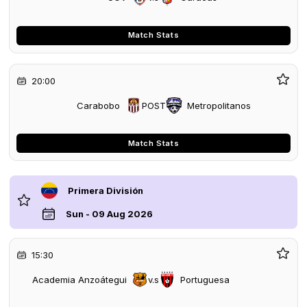
Match Stats
20:00
Carabobo
POST
Metropolitanos
Match Stats
Primera División
Sun - 09 Aug 2026
15:30
Academia Anzoátegui
v.s
Portuguesa