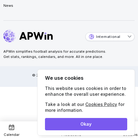
News
International
APWin simplifies football analysis for accurate predictions.
Get stats, rankings, calendars, and more. All in one place.
© 2026 APWin Pte. Ltd. All rights reserved.
We use cookies
This website uses cookies in order to
enhance the overall user experience.
Take a look at our
Cookies Policy
for
more information.
Okay
Calendar
Predictions
Streams