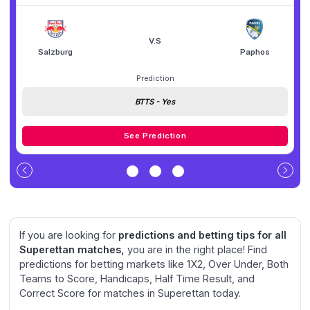
V.s
Salzburg
Paphos
Prediction
BTTS - Yes
See Prediction
If you are looking for
predictions and betting tips for all
Superettan matches,
you are in the right place! Find
predictions for betting markets like 1X2, Over Under, Both
Teams to Score, Handicaps, Half Time Result, and
Correct Score for matches in Superettan today.