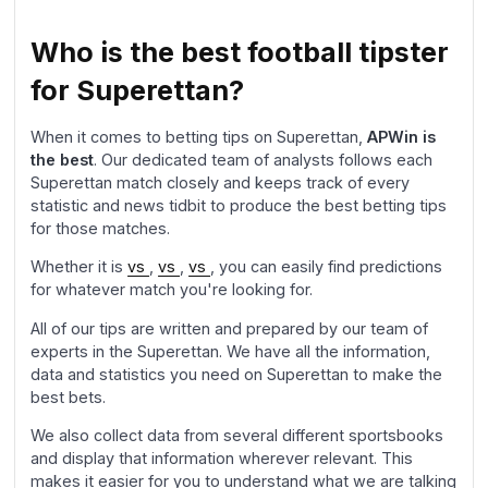
Who is the best football tipster
for Superettan?
When it comes to betting tips on Superettan,
APWin is
the best
. Our dedicated team of analysts follows each
Superettan match closely and keeps track of every
statistic and news tidbit to produce the best betting tips
for those matches.
Whether it is
vs
,
vs
,
vs
, you can easily find predictions
for whatever match you're looking for.
All of our tips are written and prepared by our team of
experts in the Superettan. We have all the information,
data and statistics you need on Superettan to make the
best bets.
We also collect data from several different sportsbooks
and display that information wherever relevant. This
makes it easier for you to understand what we are talking