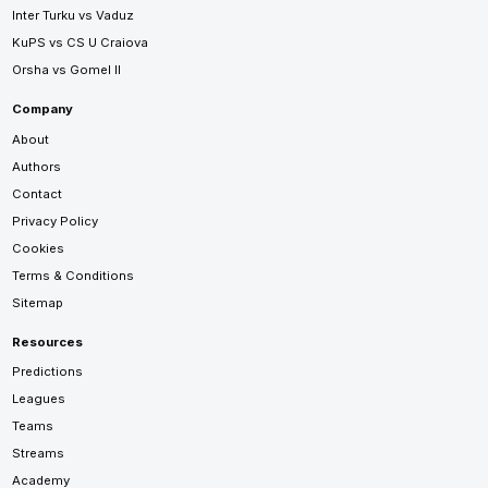
Inter Turku vs Vaduz
KuPS vs CS U Craiova
Orsha vs Gomel II
Company
About
Authors
Contact
Privacy Policy
Cookies
Terms & Conditions
Sitemap
Resources
Predictions
Leagues
Teams
Streams
Academy