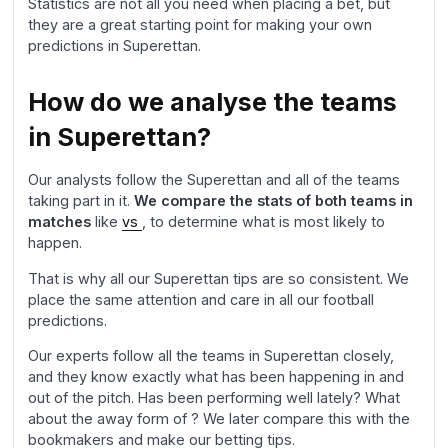
Statistics are not all you need when placing a bet, but
they are a great starting point for making your own
predictions in Superettan.
How do we analyse the teams
Competitions
in Superettan?
Sweden Competitions
Our analysts follow the Superettan and all of the teams
taking part in it.
We compare the stats of both teams in
Other Competitions
matches
like
vs
, to determine what is most likely to
happen.
That is why all our Superettan tips are so consistent. We
place the same attention and care in all our football
predictions.
Our experts follow all the teams in Superettan closely,
and they know exactly what has been happening in and
out of the pitch. Has been performing well lately? What
about the away form of ? We later compare this with the
bookmakers and make our betting tips.