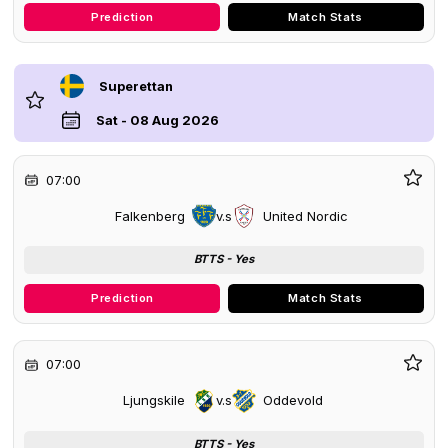
Prediction
Match Stats
Superettan
Sat - 08 Aug 2026
07:00
Falkenberg
v.s
United Nordic
BTTS - Yes
Prediction
Match Stats
07:00
Ljungskile
v.s
Oddevold
BTTS - Yes