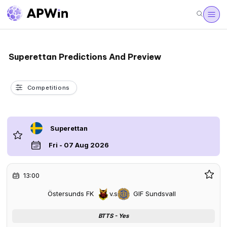
Superettan Predictions And Preview
Competitions
Superettan
Fri - 07 Aug 2026
13:00
Östersunds FK
v.s
GIF Sundsvall
BTTS - Yes