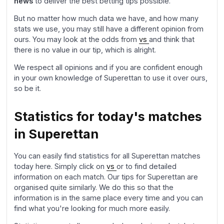
news
to deliver the best betting tips possible.
But no matter how much data we have, and how many
stats we use, you may still have a different opinion from
ours. You may look at the odds from
vs
and think that
there is no value in our tip, which is alright.
We respect all opinions and if you are confident enough
in your own knowledge of Superettan to use it over ours,
so be it.
Statistics for today's matches
in Superettan
You can easily find statistics for all Superettan matches
today here. Simply click on
vs
or to find detailed
information on each match. Our tips for Superettan are
organised quite similarly. We do this so that the
information is in the same place every time and you can
find what you're looking for much more easily.