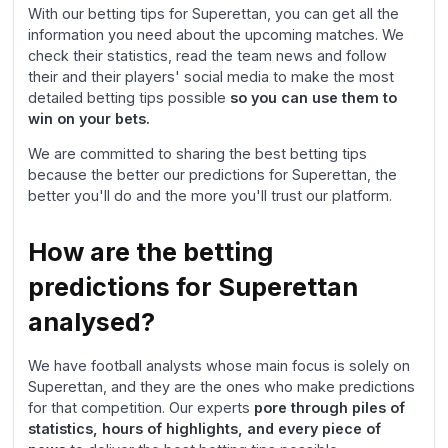
With our betting tips for Superettan, you can get all the
information you need about the upcoming matches. We
check their statistics, read the team news and follow
their and their players' social media to make the most
detailed betting tips possible
so you can use them to
win on your bets.
We are committed to sharing the best betting tips
because the better our predictions for Superettan, the
better you'll do and the more you'll trust our platform.
How are the betting
predictions for Superettan
analysed?
We have football analysts whose main focus is solely on
Superettan, and they are the ones who make predictions
for that competition. Our experts
pore through piles of
statistics, hours of highlights, and every piece of