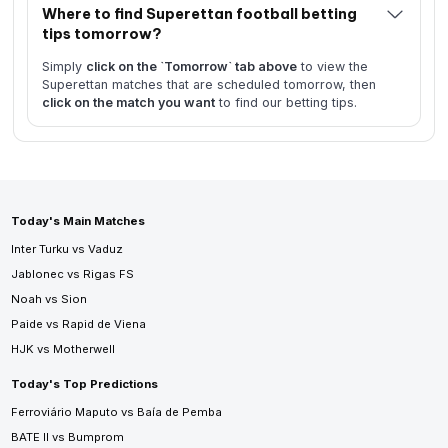
Where to find Superettan football betting
tips tomorrow?
Simply
click on the `Tomorrow` tab above
to view the
Superettan matches that are scheduled tomorrow, then
click on the match you want
to find our betting tips.
Today's Main Matches
Inter Turku vs Vaduz
Jablonec vs Rigas FS
Noah vs Sion
Paide vs Rapid de Viena
HJK vs Motherwell
Today's Top Predictions
Ferroviário Maputo vs Baía de Pemba
BATE II vs Bumprom