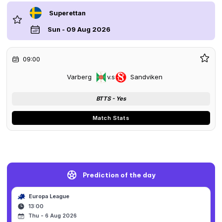
Superettan
Sun - 09 Aug 2026
09:00
Varberg
v.s
Sandviken
BTTS - Yes
Match Stats
Prediction of the day
Europa League
13:00
Thu - 6 Aug 2026