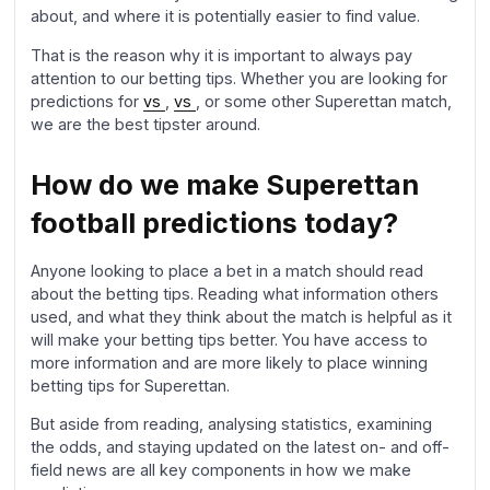
about, and where it is potentially easier to find value.
That is the reason why it is important to always pay
attention to our betting tips. Whether you are looking for
predictions for
vs
,
vs
, or some other Superettan match,
we are the best tipster around.
How do we make Superettan
football predictions today?
Anyone looking to place a bet in a match should read
about the betting tips. Reading what information others
used, and what they think about the match is helpful as it
will make your betting tips better. You have access to
more information and are more likely to place winning
betting tips for Superettan.
But aside from reading, analysing statistics, examining
the odds, and staying updated on the latest on- and off-
field news are all key components in how we make