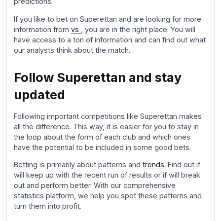
predictions.
If you like to bet on Superettan and are looking for more
information from
vs
, you are in the right place. You will
have access to a ton of information and can find out what
our analysts think about the match.
Follow Superettan and stay
updated
Following important competitions like Superettan makes
all the difference. This way, it is easier for you to stay in
the loop about the form of each club and which ones
have the potential to be included in some good bets.
Betting is primarily about patterns and
trends
. Find out if
will keep up with the recent run of results or if will break
out and perform better. With our comprehensive
statistics platform, we help you spot these patterns and
turn them into profit.