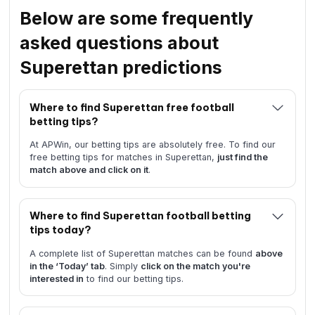
Below are some frequently
asked questions about
Superettan predictions
Where to find Superettan free football
betting tips?
At APWin, our betting tips are absolutely free. To find our
free betting tips for matches in Superettan,
just find the
match above and click on it
.
Where to find Superettan football betting
tips today?
A complete list of Superettan matches can be found
above
in the ‘Today’ tab
. Simply
click on the match you're
interested in
to find our betting tips.