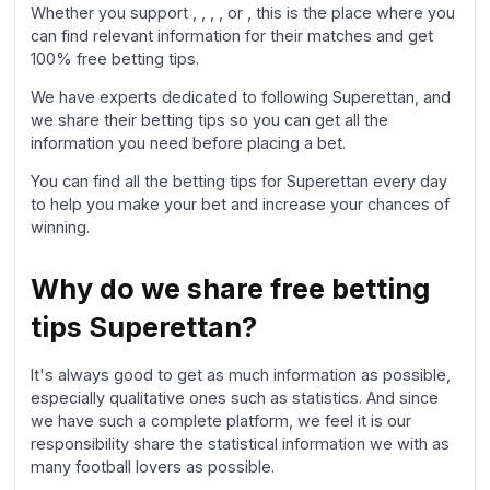
Whether you support , , , , or , this is the place where you
can find relevant information for their matches and get
100% free betting tips.
We have experts dedicated to following Superettan, and
we share their betting tips so you can get all the
information you need before placing a bet.
You can find all the betting tips for Superettan every day
to help you make your bet and increase your chances of
winning.
Why do we share free betting
tips Superettan?
It's always good to get as much information as possible,
especially qualitative ones such as statistics. And since
we have such a complete platform, we feel it is our
responsibility share the statistical information we with as
many football lovers as possible.