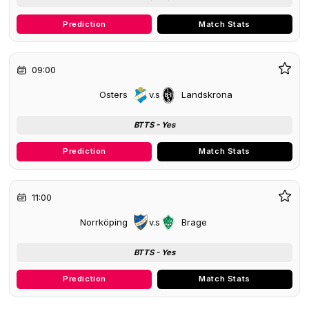
Prediction
Match Stats
09:00
Osters
v.s
Landskrona
BTTS - Yes
Prediction
Match Stats
11:00
Norrköping
v.s
Brage
BTTS - Yes
Prediction
Match Stats