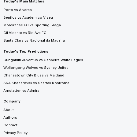
Today's Main Matches
Porto vs Alverca
Benfica vs Academico Viseu
Moreirense FC vs Sporting Braga
Gil Vicente vs Rio Ave FC
Santa Clara vs Nacional da Madeira
Today's Top Predictions
Gungahlin Juventus vs Canberra White Eagles
Wollongong Wolves vs Sydney United
Charlestown City Blues vs Maitland
SKA Khabarovsk vs Spartak Kostroma
Amstetten vs Admira
Company
About
Authors
Contact
Privacy Policy