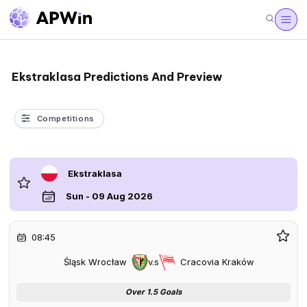
Ekstraklasa Predictions And Preview
Competitions
Ekstraklasa
Sun - 09 Aug 2026
08:45
Śląsk Wrocław
v.s
Cracovia Kraków
Over 1.5 Goals