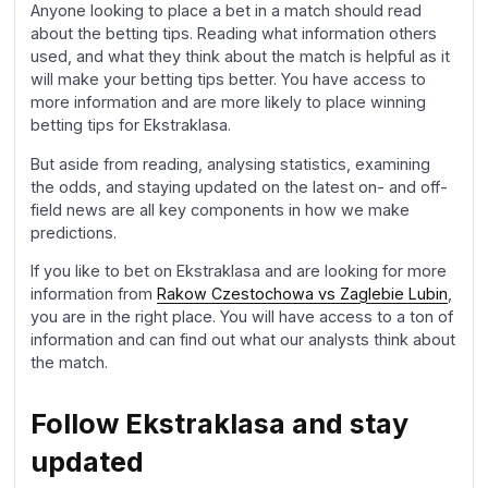
Anyone looking to place a bet in a match should read
about the betting tips. Reading what information others
used, and what they think about the match is helpful as it
will make your betting tips better. You have access to
more information and are more likely to place winning
betting tips for Ekstraklasa.
But aside from reading, analysing statistics, examining
the odds, and staying updated on the latest on- and off-
field news are all key components in how we make
predictions.
If you like to bet on Ekstraklasa and are looking for more
information from
Rakow Czestochowa vs Zaglebie Lubin
,
you are in the right place. You will have access to a ton of
information and can find out what our analysts think about
the match.
Follow Ekstraklasa and stay
updated