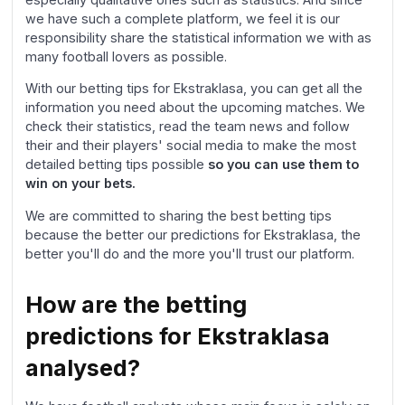
we have such a complete platform, we feel it is our
responsibility share the statistical information we with as
many football lovers as possible.
With our betting tips for Ekstraklasa, you can get all the
information you need about the upcoming matches. We
check their statistics, read the team news and follow
their and their players' social media to make the most
detailed betting tips possible
so you can use them to
win on your bets.
We are committed to sharing the best betting tips
because the better our predictions for Ekstraklasa, the
better you'll do and the more you'll trust our platform.
How are the betting
predictions for Ekstraklasa
analysed?