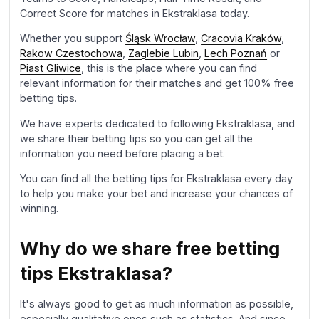
Correct Score for matches in Ekstraklasa today.
Whether you support
Śląsk Wrocław
,
Cracovia Kraków
,
Rakow Czestochowa
,
Zaglebie Lubin
,
Lech Poznań
or
Piast Gliwice
, this is the place where you can find
relevant information for their matches and get 100% free
betting tips.
We have experts dedicated to following Ekstraklasa, and
we share their betting tips so you can get all the
information you need before placing a bet.
You can find all the betting tips for Ekstraklasa every day
to help you make your bet and increase your chances of
winning.
Why do we share free betting
tips Ekstraklasa?
It's always good to get as much information as possible,
especially qualitative ones such as statistics. And since