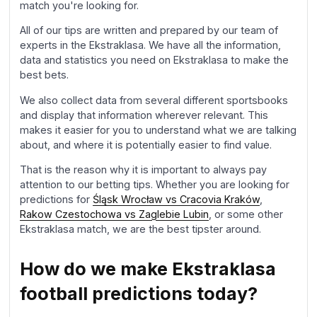
match you're looking for.
All of our tips are written and prepared by our team of
experts in the Ekstraklasa. We have all the information,
data and statistics you need on Ekstraklasa to make the
best bets.
We also collect data from several different sportsbooks
and display that information wherever relevant. This
makes it easier for you to understand what we are talking
about, and where it is potentially easier to find value.
That is the reason why it is important to always pay
attention to our betting tips. Whether you are looking for
predictions for
Śląsk Wrocław vs Cracovia Kraków
,
Rakow Czestochowa vs Zaglebie Lubin
, or some other
Ekstraklasa match, we are the best tipster around.
How do we make Ekstraklasa
football predictions today?