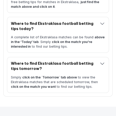
free betting tips for matches in Ekstraklasa,
just find the
match above and click on it
.
Where to find Ekstraklasa football betting
tips today?
A complete list of Ekstraklasa matches can be found
above
in the ‘Today’ tab
. Simply
click on the match you're
interested in
to find our betting tips.
Where to find Ekstraklasa football betting
tips tomorrow?
Simply
click on the `Tomorrow` tab above
to view the
Ekstraklasa matches that are scheduled tomorrow, then
click on the match you want
to find our betting tips.