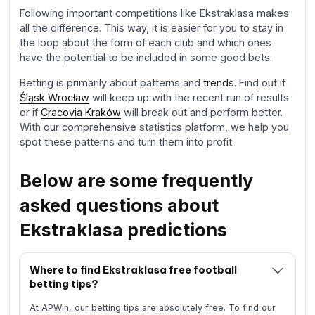
Following important competitions like Ekstraklasa makes
all the difference. This way, it is easier for you to stay in
the loop about the form of each club and which ones
have the potential to be included in some good bets.
Betting is primarily about patterns and
trends
. Find out if
Śląsk Wrocław
will keep up with the recent run of results
or if
Cracovia Kraków
will break out and perform better.
With our comprehensive statistics platform, we help you
spot these patterns and turn them into profit.
Below are some frequently
asked questions about
Ekstraklasa predictions
Where to find Ekstraklasa free football
betting tips?
At APWin, our betting tips are absolutely free. To find our