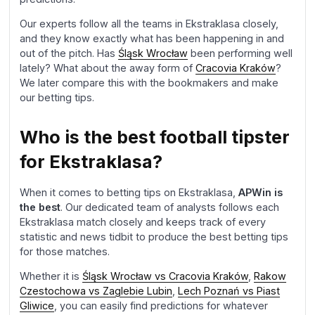
Competitions
Our experts follow all the teams in Ekstraklasa closely,
and they know exactly what has been happening in and
Today's Competitions
out of the pitch. Has
Śląsk Wrocław
been performing well
lately? What about the away form of
Cracovia Kraków
?
Other Competitions
We later compare this with the bookmakers and make
our betting tips.
Who is the best football tipster
for Ekstraklasa?
When it comes to betting tips on Ekstraklasa,
APWin is
the best
. Our dedicated team of analysts follows each
Ekstraklasa match closely and keeps track of every
statistic and news tidbit to produce the best betting tips
for those matches.
Whether it is
Śląsk Wrocław vs Cracovia Kraków
,
Rakow
Czestochowa vs Zaglebie Lubin
,
Lech Poznań vs Piast
Gliwice
, you can easily find predictions for whatever