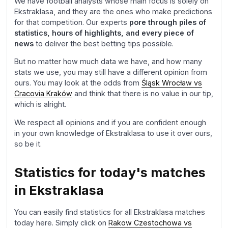
We have football analysts whose main focus is solely on
Ekstraklasa, and they are the ones who make predictions
for that competition. Our experts
pore through piles of
statistics, hours of highlights, and every piece of
news
to deliver the best betting tips possible.
But no matter how much data we have, and how many
stats we use, you may still have a different opinion from
ours. You may look at the odds from
Śląsk Wrocław vs
Cracovia Kraków
and think that there is no value in our tip,
which is alright.
We respect all opinions and if you are confident enough
in your own knowledge of Ekstraklasa to use it over ours,
so be it.
Statistics for today's matches
in Ekstraklasa
You can easily find statistics for all Ekstraklasa matches
today here. Simply click on
Rakow Czestochowa vs