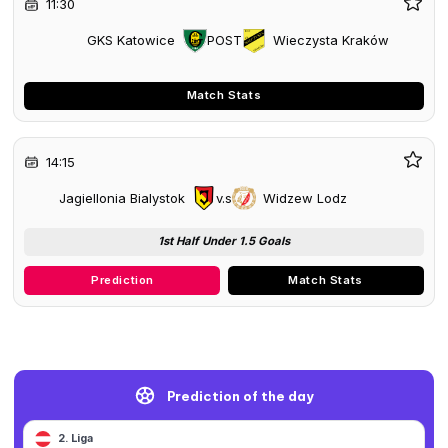
11:30
GKS Katowice
POST
Wieczysta Kraków
Match Stats
14:15
Jagiellonia Bialystok
v.s
Widzew Lodz
1st Half Under 1.5 Goals
Prediction
Match Stats
Prediction of the day
2. Liga