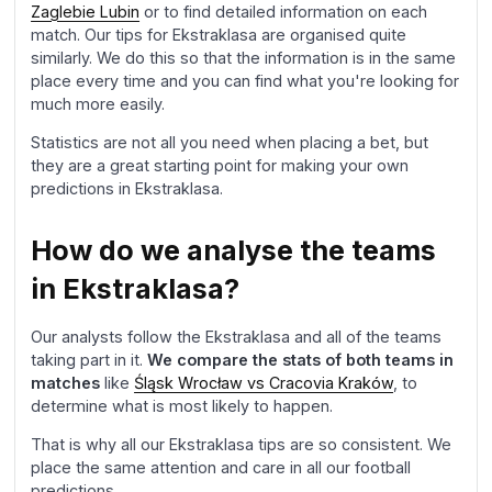
Zaglebie Lubin
or to find detailed information on each
match. Our tips for Ekstraklasa are organised quite
similarly. We do this so that the information is in the same
place every time and you can find what you're looking for
much more easily.
Statistics are not all you need when placing a bet, but
they are a great starting point for making your own
predictions in Ekstraklasa.
How do we analyse the teams
in Ekstraklasa?
Our analysts follow the Ekstraklasa and all of the teams
taking part in it.
We compare the stats of both teams in
matches
like
Śląsk Wrocław vs Cracovia Kraków
, to
determine what is most likely to happen.
That is why all our Ekstraklasa tips are so consistent. We
place the same attention and care in all our football
predictions.