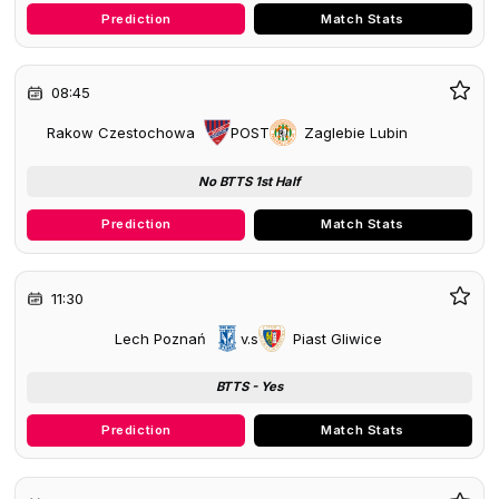
Prediction
Match Stats
08:45
Rakow Czestochowa
POST
Zaglebie Lubin
No BTTS 1st Half
Prediction
Match Stats
11:30
Lech Poznań
v.s
Piast Gliwice
BTTS - Yes
Prediction
Match Stats