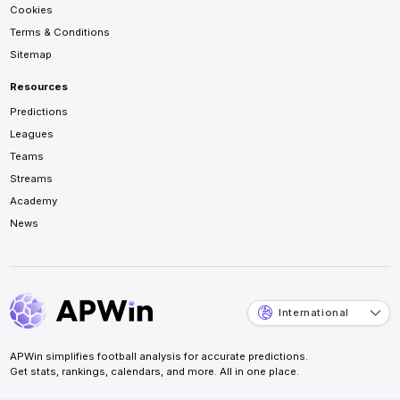
Cookies
Terms & Conditions
Sitemap
Resources
Predictions
Leagues
Teams
Streams
Academy
News
International
APWin simplifies football analysis for accurate predictions.
Get stats, rankings, calendars, and more. All in one place.