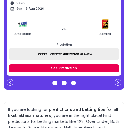
04:30
Sun - 9 Aug 2026
V.s
Amstetten
Admira
Prediction
Double Chance: Amstetten or Draw
See Prediction
If you are looking for
predictions and betting tips for all
Ekstraklasa matches,
you are in the right place! Find
predictions for betting markets like 1X2, Over Under, Both
Teams to Score, Handicaps, Half Time Result, and