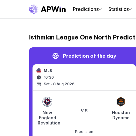
Predictions
Statistics
Isthmian League One North Predict
Prediction of the day
MLS
16:30
Sat - 8 Aug 2026
V.s
New
Houston
England
Dynamo
Revolution
Prediction