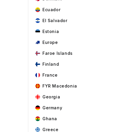
Ecuador
El Salvador
Estonia
Europe
Faroe Islands
Finland
France
FYR Macedonia
Georgia
Germany
Ghana
Greece