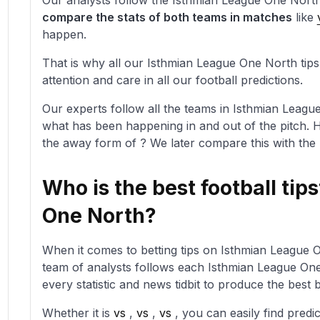
Our analysts follow the Isthmian League One North a
compare the stats of both teams in matches
like
happen.
That is why all our Isthmian League One North tips
attention and care in all our football predictions.
Our experts follow all the teams in Isthmian Leagu
what has been happening in and out of the pitch. 
the away form of ? We later compare this with the
Who is the best football tip
One North?
When it comes to betting tips on Isthmian League
team of analysts follows each Isthmian League On
every statistic and news tidbit to produce the best 
Whether it is
vs
,
vs
,
vs
, you can easily find pred