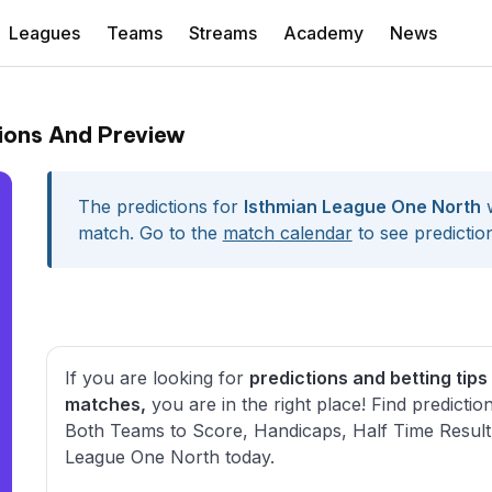
Leagues
Teams
Streams
Academy
News
ions And Preview
The predictions for
Isthmian League One North
w
match. Go to the
match calendar
to see predictio
If you are looking for
predictions and betting tips
matches,
you are in the right place! Find predictio
Both Teams to Score, Handicaps, Half Time Result
League One North today.