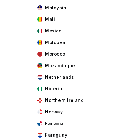
Malaysia
Mali
Mexico
Moldova
Morocco
Mozambique
Netherlands
Nigeria
Northern Ireland
Norway
Panama
Paraguay