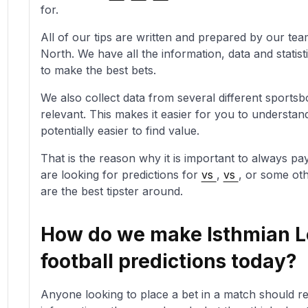
for.
All of our tips are written and prepared by our te
North. We have all the information, data and stati
to make the best bets.
We also collect data from several different sports
relevant. This makes it easier for you to understan
potentially easier to find value.
That is the reason why it is important to always pay
are looking for predictions for
vs
,
vs
, or some ot
are the best tipster around.
How do we make Isthmian 
football predictions today?
Anyone looking to place a bet in a match should re