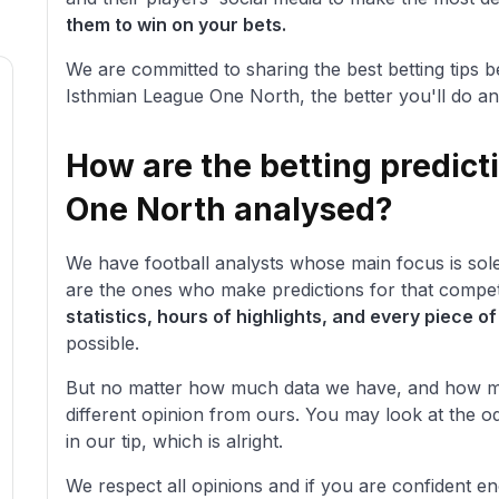
them to win on your bets.
We are committed to sharing the best betting tips b
Isthmian League One North, the better you'll do an
How are the betting predict
One North analysed?
We have football analysts whose main focus is sol
are the ones who make predictions for that compet
statistics, hours of highlights, and every piece o
possible.
But no matter how much data we have, and how man
different opinion from ours. You may look at the 
in our tip, which is alright.
We respect all opinions and if you are confident 