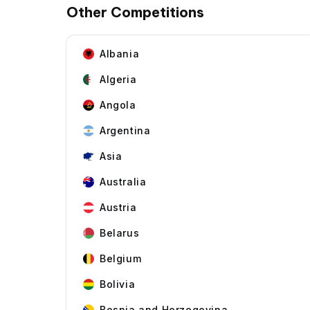
Other Competitions
Albania
Algeria
Angola
Argentina
Asia
Australia
Austria
Belarus
Belgium
Bolivia
Bosnia and Herzegovina