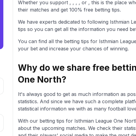
Whether you support , , , , or , this is the place w
their matches and get 100% free betting tips.
We have experts dedicated to following Isthmian L
tips so you can get all the information you need be
You can find all the betting tips for Isthmian Lea
your bet and increase your chances of winning.
Why do we share free betti
One North?
It's always good to get as much information as poss
statistics. And since we have such a complete platfo
statistical information we with as many football lov
With our betting tips for Isthmian League One Nort
about the upcoming matches. We check their statist
and their players' social media to make the most det