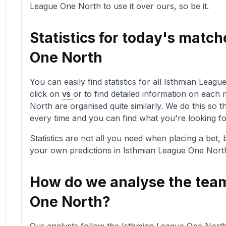
League One North to use it over ours, so be it.
Statistics for today's matc
One North
You can easily find statistics for all Isthmian Lea
click on
vs
or to find detailed information on each
North are organised quite similarly. We do this so t
every time and you can find what you're looking f
Statistics are not all you need when placing a bet, 
your own predictions in Isthmian League One Nort
How do we analyse the team
One North?