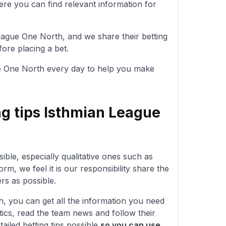
here you can find relevant information for
eague One North, and we share their betting
fore placing a bet.
gue One North every day to help you make
ng tips Isthmian League
ible, especially qualitative ones such as
rm, we feel it is our responsibility share the
ers as possible.
h, you can get all the information you need
ics, read the team news and follow their
ailed betting tips possible
so you can use