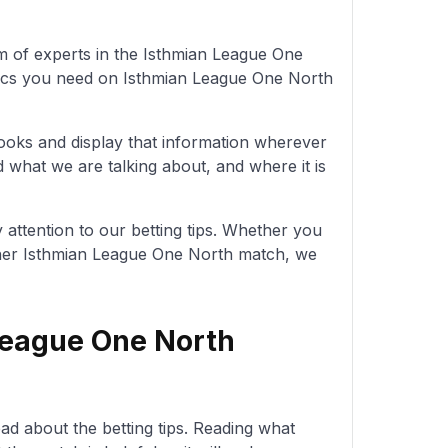
am of experts in the Isthmian League One
stics you need on Isthmian League One North
books and display that information wherever
d what we are talking about, and where it is
 attention to our betting tips. Whether you
her Isthmian League One North match, we
League One North
ad about the betting tips. Reading what