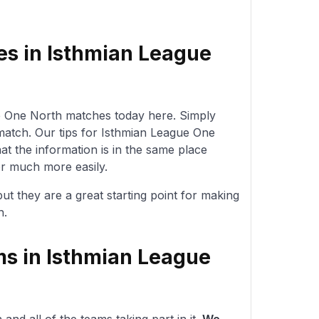
hes in Isthmian League
gue One North matches today here. Simply
 match. Our tips for Isthmian League One
hat the information is in the same place
or much more easily.
but they are a great starting point for making
h.
s in Isthmian League