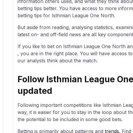
information others used, and what they think about 
betting tips better. You have access to more inform
betting tips for Isthmian League One North.
But aside from reading, analysing statistics, exami
latest on- and off-field news are all key componen
If you like to bet on Isthmian League One North a
, you are in the right place. You will have access t
our analysts think about the match.
Follow Isthmian League One
updated
Following important competitions like Isthmian Lea
way, it is easier for you to stay in the loop about
the potential to be included in some good bets.
Betting is primarily about patterns and
trends
. Find