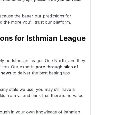
ecause the better our predictions for
d the more you'll trust our platform.
ions for Isthmian League
ely on Isthmian League One North, and they
ition. Our experts
pore through piles of
f news
to deliver the best betting tips
y stats we use, you may still have a
odds from
vs
and think that there is no value
enough in your own knowledge of Isthmian