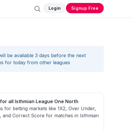
Login
Signup Free
ill be available 3 days before the next
ns for today from other leagues
 for all Isthmian League One North
ns for betting markets like 1X2, Over Under,
, and Correct Score for matches in Isthmian