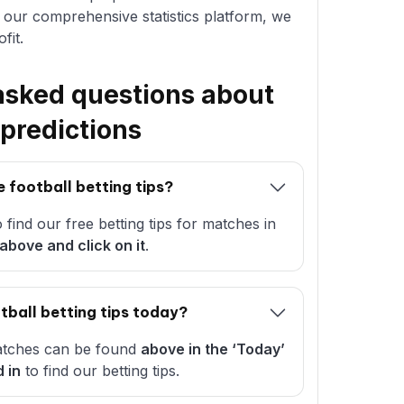
th our comprehensive statistics platform, we
fit.
asked questions about
predictions
 football betting tips?
 find our free betting tips for matches in
above and click on it
.
tball betting tips today?
matches can be found
above in the ‘Today’
 in
to find our betting tips.