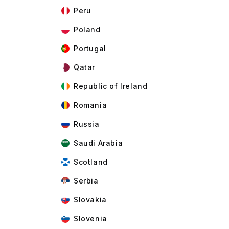
Peru
Poland
Portugal
Qatar
Republic of Ireland
Romania
Russia
Saudi Arabia
Scotland
Serbia
Slovakia
Slovenia