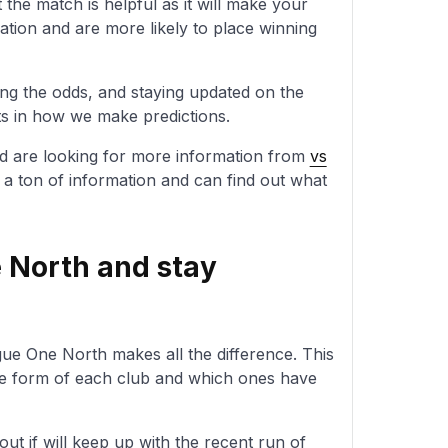
the match is helpful as it will make your
ation and are more likely to place winning
ning the odds, and staying updated on the
ts in how we make predictions.
nd are looking for more information from
vs
o a ton of information and can find out what
 North and stay
gue One North makes all the difference. This
 the form of each club and which ones have
 out if will keep up with the recent run of