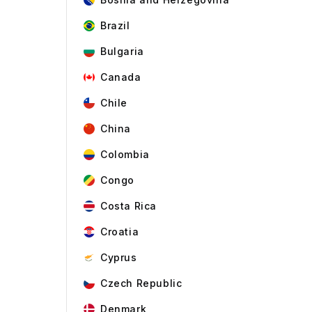
Brazil
Bulgaria
Canada
Chile
China
Colombia
Congo
Costa Rica
Croatia
Cyprus
Czech Republic
Denmark