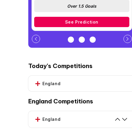
Over 1.5 Goals
See Prediction
Today's Competitions
England
England Competitions
England