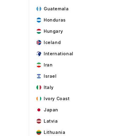
Guatemala
Honduras
Hungary
Iceland
International
Iran
Israel
Italy
Ivory Coast
Japan
Latvia
Lithuania