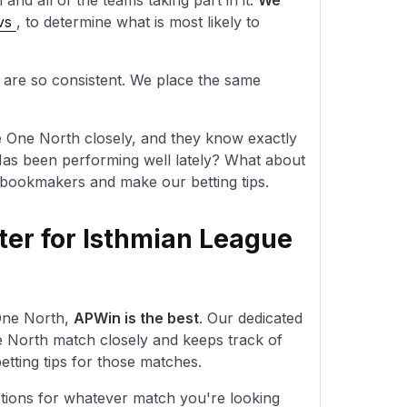
nd all of the teams taking part in it.
We
vs
, to determine what is most likely to
 are so consistent. We place the same
e One North closely, and they know exactly
Has been performing well lately? What about
 bookmakers and make our betting tips.
ster for Isthmian League
 One North,
APWin is the best
. Our dedicated
e North match closely and keeps track of
betting tips for those matches.
ictions for whatever match you're looking