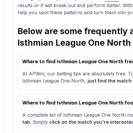
results or if will break out and perform better. Wi
help you spot these patterns and turn them into pro
Below are some frequently 
Isthmian League One North 
Where to find Isthmian League One North free
At APWin, our betting tips are absolutely free. To
Isthmian League One North,
just find the match 
Where to find Isthmian League One North foo
A complete list of Isthmian League One North 
tab
. Simply
click on the match you're interested