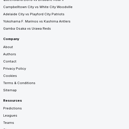
Campbelltown City vs White City Woodville
Adelaide City vs Playford City Patriots
Yokohama F. Marinos vs Kashima Antlers
Gamba Osaka vs Urawa Reds
Company
About
Authors
Contact
Privacy Policy
Cookies
Terms & Conditions
Sitemap
Resources
Predictions
Leagues
Teams