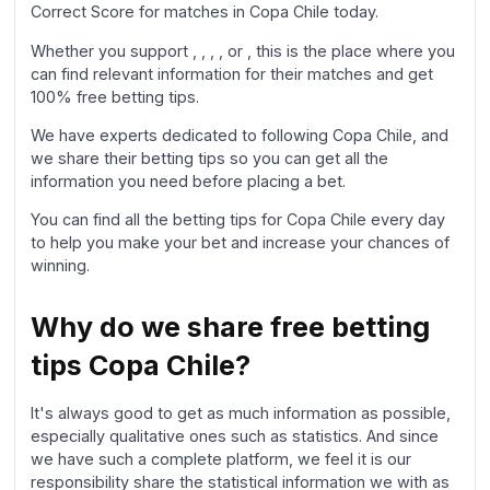
Correct Score for matches in Copa Chile today.
Whether you support , , , , or , this is the place where you
can find relevant information for their matches and get
100% free betting tips.
We have experts dedicated to following Copa Chile, and
we share their betting tips so you can get all the
information you need before placing a bet.
You can find all the betting tips for Copa Chile every day
to help you make your bet and increase your chances of
winning.
Why do we share free betting
tips Copa Chile?
It's always good to get as much information as possible,
especially qualitative ones such as statistics. And since
we have such a complete platform, we feel it is our
responsibility share the statistical information we with as