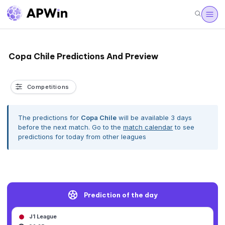
Copa Chile Predictions And Preview
Competitions
The predictions for
Copa Chile
will be available 3 days
before the next match. Go to the
match calendar
to see
predictions for today from other leagues
Prediction of the day
J1 League