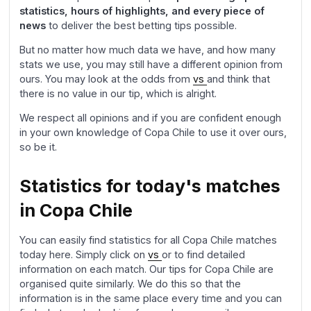
statistics, hours of highlights, and every piece of
news
to deliver the best betting tips possible.
But no matter how much data we have, and how many
stats we use, you may still have a different opinion from
ours. You may look at the odds from
vs
and think that
there is no value in our tip, which is alright.
We respect all opinions and if you are confident enough
in your own knowledge of Copa Chile to use it over ours,
so be it.
Statistics for today's matches
in Copa Chile
You can easily find statistics for all Copa Chile matches
today here. Simply click on
vs
or to find detailed
information on each match. Our tips for Copa Chile are
organised quite similarly. We do this so that the
information is in the same place every time and you can