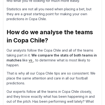
find what you're looking for much more easily.
Statistics are not all you need when placing a bet, but
they are a great starting point for making your own
predictions in Copa Chile.
How do we analyse the teams
in Copa Chile?
Our analysts follow the Copa Chile and all of the teams
taking part in it.
We compare the stats of both teams in
matches
like
vs
, to determine what is most likely to
happen.
That is why all our Copa Chile tips are so consistent. We
place the same attention and care in all our football
predictions.
Our experts follow all the teams in Copa Chile closely,
and they know exactly what has been happening in and
out of the pitch. Has been performing well lately? What