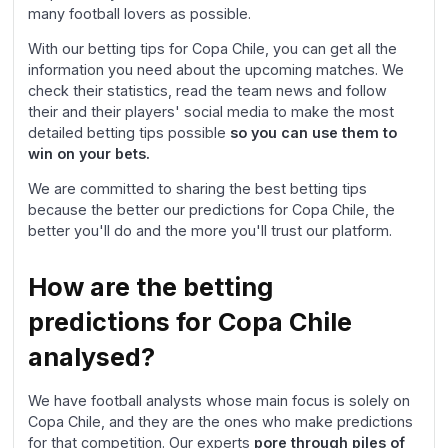
many football lovers as possible.
With our betting tips for Copa Chile, you can get all the
information you need about the upcoming matches. We
check their statistics, read the team news and follow
their and their players' social media to make the most
detailed betting tips possible
so you can use them to
win on your bets.
We are committed to sharing the best betting tips
because the better our predictions for Copa Chile, the
better you'll do and the more you'll trust our platform.
How are the betting
predictions for Copa Chile
analysed?
We have football analysts whose main focus is solely on
Copa Chile, and they are the ones who make predictions
for that competition. Our experts
pore through piles of