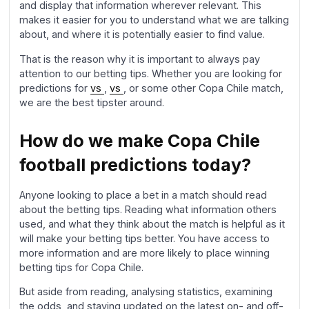
and display that information wherever relevant. This
Chile Competitions
makes it easier for you to understand what we are talking
about, and where it is potentially easier to find value.
Other Competitions
That is the reason why it is important to always pay
attention to our betting tips. Whether you are looking for
predictions for
vs
,
vs
, or some other Copa Chile match,
we are the best tipster around.
How do we make Copa Chile
football predictions today?
Anyone looking to place a bet in a match should read
about the betting tips. Reading what information others
used, and what they think about the match is helpful as it
will make your betting tips better. You have access to
more information and are more likely to place winning
betting tips for Copa Chile.
But aside from reading, analysing statistics, examining
the odds, and staying updated on the latest on- and off-