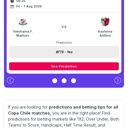
06:25
Fri - 7 Aug 2026
V.s
Yokohama F.
Kashima
Marinos
Antlers
Prediction
BTTS - Yes
See Prediction
If you are looking for
predictions and betting tips for all
Copa Chile matches,
you are in the right place! Find
predictions for betting markets like 1X2, Over Under, Both
Teams to Score, Handicaps, Half Time Result, and