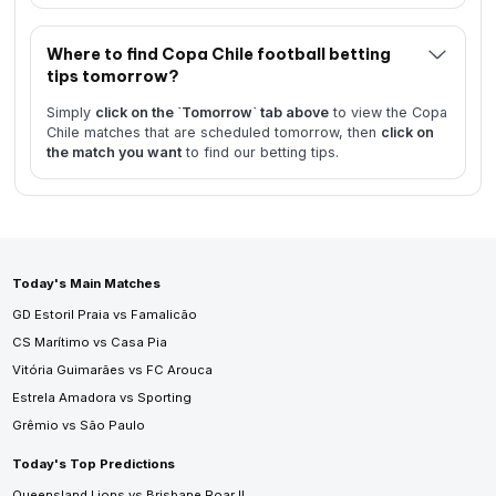
Where to find Copa Chile football betting
tips tomorrow?
Simply
click on the `Tomorrow` tab above
to view the Copa
Chile matches that are scheduled tomorrow, then
click on
the match you want
to find our betting tips.
Today's Main Matches
GD Estoril Praia vs Famalicão
CS Marítimo vs Casa Pia
Vitória Guimarães vs FC Arouca
Estrela Amadora vs Sporting
Grêmio vs São Paulo
Today's Top Predictions
Queensland Lions vs Brisbane Roar II