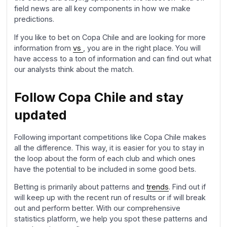
field news are all key components in how we make
predictions.
If you like to bet on Copa Chile and are looking for more
information from
vs
, you are in the right place. You will
have access to a ton of information and can find out what
our analysts think about the match.
Follow Copa Chile and stay
updated
Following important competitions like Copa Chile makes
all the difference. This way, it is easier for you to stay in
the loop about the form of each club and which ones
have the potential to be included in some good bets.
Betting is primarily about patterns and
trends
. Find out if
will keep up with the recent run of results or if will break
out and perform better. With our comprehensive
statistics platform, we help you spot these patterns and