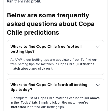
turn them into profit.
Below are some frequently
asked questions about Copa
Chile predictions
Where to find Copa Chile free football
betting tips?
At APWin, our betting tips are absolutely free. To find our
free betting tips for matches in Copa Chile,
just find the
match above and click on it
.
Where to find Copa Chile football betting
tips today?
A complete list of Copa Chile matches can be found
above
in the ‘Today’ tab
. Simply
click on the match you're
interested in
to find our betting tips.