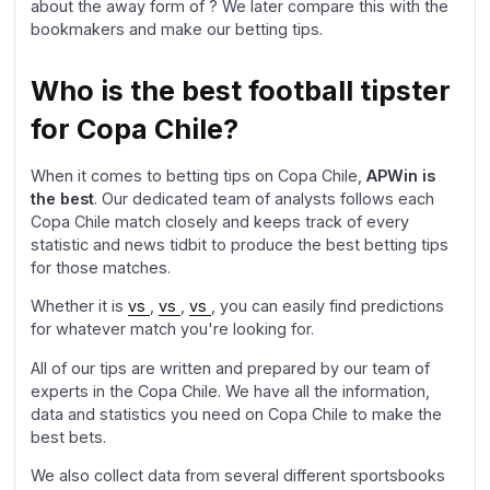
about the away form of ? We later compare this with the
bookmakers and make our betting tips.
Who is the best football tipster
for Copa Chile?
When it comes to betting tips on Copa Chile,
APWin is
the best
. Our dedicated team of analysts follows each
Copa Chile match closely and keeps track of every
statistic and news tidbit to produce the best betting tips
for those matches.
Whether it is
vs
,
vs
,
vs
, you can easily find predictions
for whatever match you're looking for.
All of our tips are written and prepared by our team of
experts in the Copa Chile. We have all the information,
Competitions
data and statistics you need on Copa Chile to make the
best bets.
Today's Competitions
We also collect data from several different sportsbooks