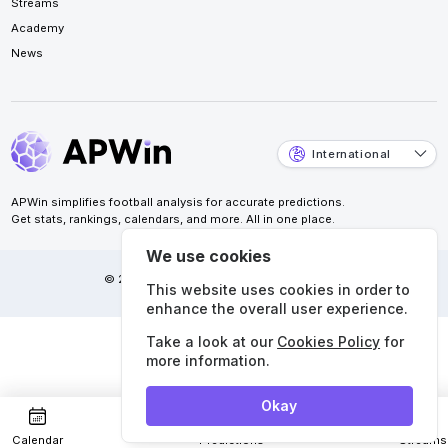
Streams
Academy
News
International
APWin simplifies football analysis for accurate predictions.
Get stats, rankings, calendars, and more. All in one place.
We use cookies
© 2026 APWin Pte. Ltd. All rights reserved.
This website uses cookies in order to
enhance the overall user experience.
Take a look at our
Cookies Policy
for
more information.
Okay
Calendar
Predictions
Streams