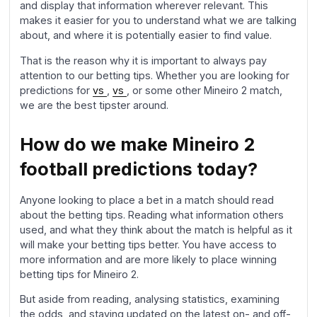
and display that information wherever relevant. This
Brazil Competitions
makes it easier for you to understand what we are talking
about, and where it is potentially easier to find value.
Other Competitions
That is the reason why it is important to always pay
attention to our betting tips. Whether you are looking for
predictions for
vs
,
vs
, or some other Mineiro 2 match,
we are the best tipster around.
How do we make Mineiro 2
football predictions today?
Anyone looking to place a bet in a match should read
about the betting tips. Reading what information others
used, and what they think about the match is helpful as it
will make your betting tips better. You have access to
more information and are more likely to place winning
betting tips for Mineiro 2.
But aside from reading, analysing statistics, examining
the odds, and staying updated on the latest on- and off-