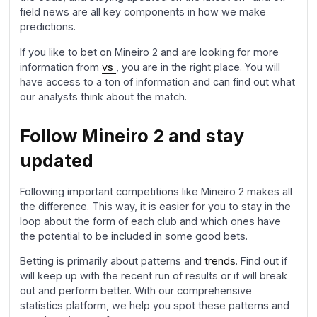
field news are all key components in how we make
predictions.
If you like to bet on Mineiro 2 and are looking for more
information from
vs
, you are in the right place. You will
have access to a ton of information and can find out what
our analysts think about the match.
Follow Mineiro 2 and stay
updated
Following important competitions like Mineiro 2 makes all
the difference. This way, it is easier for you to stay in the
loop about the form of each club and which ones have
the potential to be included in some good bets.
Betting is primarily about patterns and
trends
. Find out if
will keep up with the recent run of results or if will break
out and perform better. With our comprehensive
statistics platform, we help you spot these patterns and