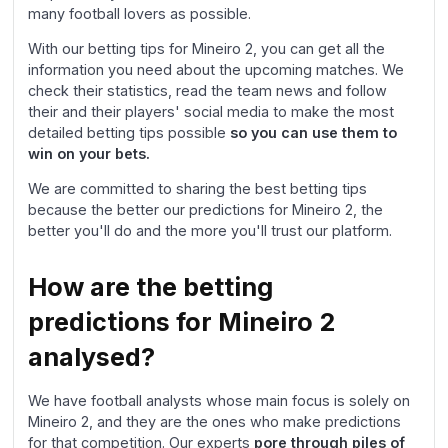
many football lovers as possible.
With our betting tips for Mineiro 2, you can get all the
information you need about the upcoming matches. We
check their statistics, read the team news and follow
their and their players' social media to make the most
detailed betting tips possible
so you can use them to
win on your bets.
We are committed to sharing the best betting tips
because the better our predictions for Mineiro 2, the
better you'll do and the more you'll trust our platform.
How are the betting
predictions for Mineiro 2
analysed?
We have football analysts whose main focus is solely on
Mineiro 2, and they are the ones who make predictions
for that competition. Our experts
pore through piles of