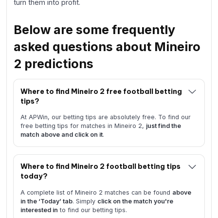
turn them into profit.
Below are some frequently
asked questions about Mineiro
2 predictions
Where to find Mineiro 2 free football betting
tips?
At APWin, our betting tips are absolutely free. To find our
free betting tips for matches in Mineiro 2,
just find the
match above and click on it
.
Where to find Mineiro 2 football betting tips
today?
A complete list of Mineiro 2 matches can be found
above
in the ‘Today’ tab
. Simply
click on the match you're
interested in
to find our betting tips.