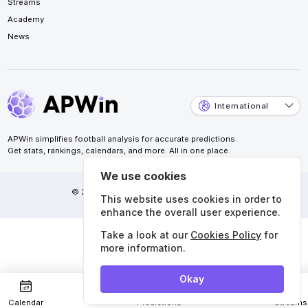
Streams
Academy
News
International
APWin simplifies football analysis for accurate predictions.
Get stats, rankings, calendars, and more. All in one place.
We use cookies
© 2026 APWin Pte. Ltd. All rights reserved.
This website uses cookies in order to
enhance the overall user experience.
Take a look at our
Cookies Policy
for
more information.
Okay
Calendar
Predictions
Streams