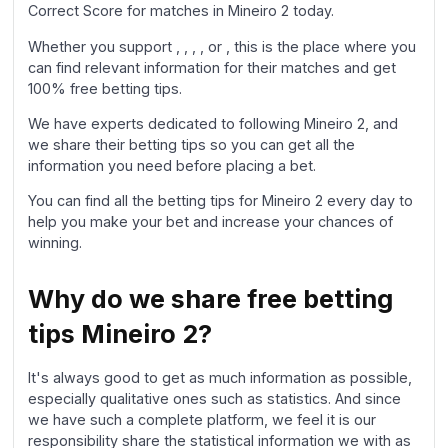
Correct Score for matches in Mineiro 2 today.
Whether you support , , , , or , this is the place where you
can find relevant information for their matches and get
100% free betting tips.
We have experts dedicated to following Mineiro 2, and
we share their betting tips so you can get all the
information you need before placing a bet.
You can find all the betting tips for Mineiro 2 every day to
help you make your bet and increase your chances of
winning.
Why do we share free betting
tips Mineiro 2?
It's always good to get as much information as possible,
especially qualitative ones such as statistics. And since
we have such a complete platform, we feel it is our
responsibility share the statistical information we with as