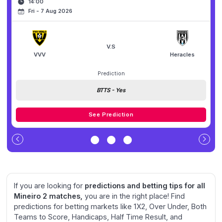
14:00
Fri - 7 Aug 2026
V.s
VVV
Heracles
Prediction
BTTS - Yes
See Prediction
If you are looking for
predictions and betting tips for all
Mineiro 2 matches,
you are in the right place! Find
predictions for betting markets like 1X2, Over Under, Both
Teams to Score, Handicaps, Half Time Result, and