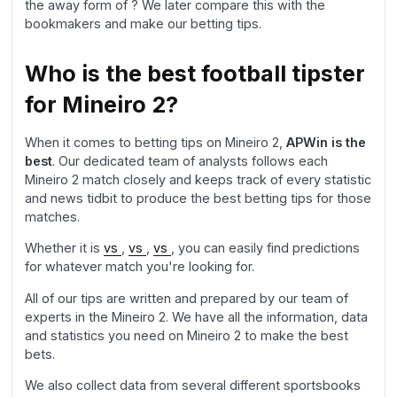
the away form of ? We later compare this with the
bookmakers and make our betting tips.
Who is the best football tipster
for Mineiro 2?
When it comes to betting tips on Mineiro 2,
APWin is the
best
. Our dedicated team of analysts follows each
Mineiro 2 match closely and keeps track of every statistic
and news tidbit to produce the best betting tips for those
matches.
Whether it is
vs
,
vs
,
vs
, you can easily find predictions
for whatever match you're looking for.
All of our tips are written and prepared by our team of
experts in the Mineiro 2. We have all the information, data
Competitions
and statistics you need on Mineiro 2 to make the best
bets.
Today's Competitions
We also collect data from several different sportsbooks