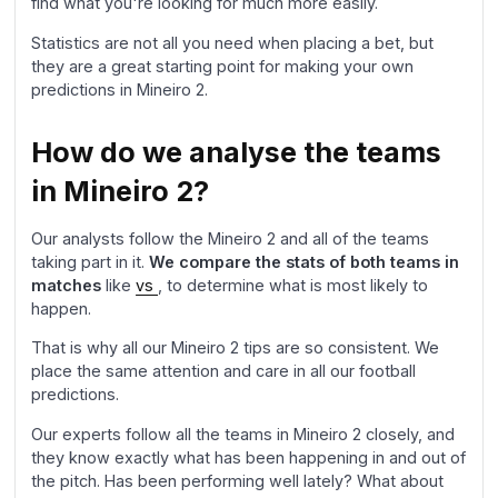
find what you're looking for much more easily.
Statistics are not all you need when placing a bet, but
they are a great starting point for making your own
predictions in Mineiro 2.
How do we analyse the teams
in Mineiro 2?
Our analysts follow the Mineiro 2 and all of the teams
taking part in it.
We compare the stats of both teams in
matches
like
vs
, to determine what is most likely to
happen.
That is why all our Mineiro 2 tips are so consistent. We
place the same attention and care in all our football
predictions.
Our experts follow all the teams in Mineiro 2 closely, and
they know exactly what has been happening in and out of
the pitch. Has been performing well lately? What about