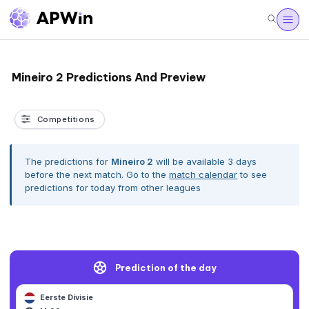
Mineiro 2 Predictions And Preview
Competitions
The predictions for
Mineiro 2
will be available 3 days
before the next match. Go to the
match calendar
to see
predictions for today from other leagues
Prediction of the day
Eerste Divisie