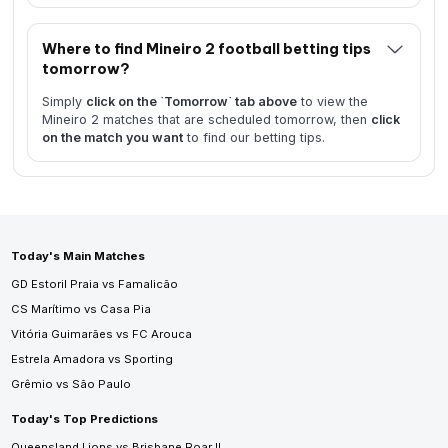
Where to find Mineiro 2 football betting tips
tomorrow?
Simply
click on the `Tomorrow` tab above
to view the
Mineiro 2 matches that are scheduled tomorrow, then
click
on the match you want
to find our betting tips.
Today's Main Matches
GD Estoril Praia vs Famalicão
CS Marítimo vs Casa Pia
Vitória Guimarães vs FC Arouca
Estrela Amadora vs Sporting
Grêmio vs São Paulo
Today's Top Predictions
Queensland Lions vs Brisbane Roar II