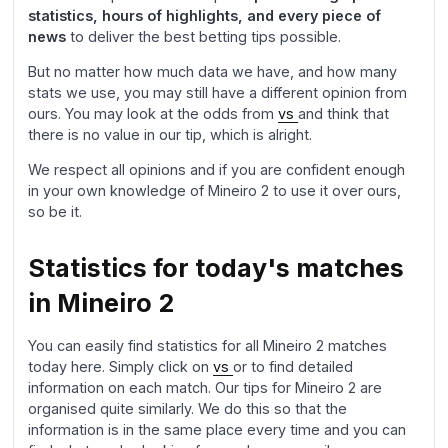
statistics, hours of highlights, and every piece of
news
to deliver the best betting tips possible.
But no matter how much data we have, and how many
stats we use, you may still have a different opinion from
ours. You may look at the odds from
vs
and think that
there is no value in our tip, which is alright.
We respect all opinions and if you are confident enough
in your own knowledge of Mineiro 2 to use it over ours,
so be it.
Statistics for today's matches
in Mineiro 2
You can easily find statistics for all Mineiro 2 matches
today here. Simply click on
vs
or to find detailed
information on each match. Our tips for Mineiro 2 are
organised quite similarly. We do this so that the
information is in the same place every time and you can