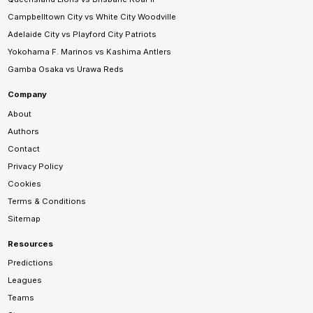
Campbelltown City vs White City Woodville
Adelaide City vs Playford City Patriots
Yokohama F. Marinos vs Kashima Antlers
Gamba Osaka vs Urawa Reds
Company
About
Authors
Contact
Privacy Policy
Cookies
Terms & Conditions
Sitemap
Resources
Predictions
Leagues
Teams