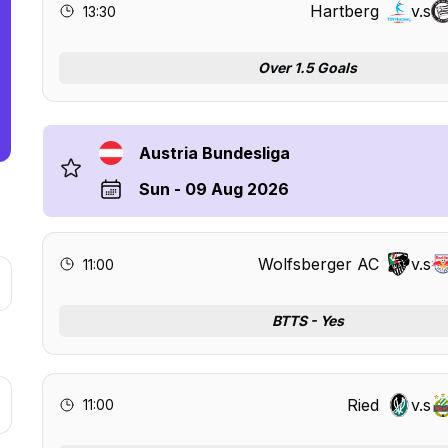
Hartberg
v.s
13:30
Over 1.5 Goals
Austria Bundesliga
Sun - 09 Aug 2026
Wolfsberger AC
v.s
11:00
BTTS - Yes
Ried
v.s
11:00