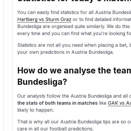
You can easily find statistics for all Austria Bunde
Hartberg vs Sturm Graz
or to find detailed informa
Bundesliga are organised quite similarly. We do this
every time and you can find what you're looking f
Statistics are not all you need when placing a bet, 
your own predictions in Austria Bundesliga.
How do we analyse the team
Bundesliga?
Our analysts follow the Austria Bundesliga and all o
the stats of both teams in matches
like
GAK vs Au
likely to happen.
That is why all our Austria Bundesliga tips are so 
care in all our football predictions.