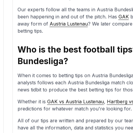
Our experts follow all the teams in Austria Bundes
been happening in and out of the pitch. Has
GAK
b
away form of
Austria Lustenau
? We later compare
betting tips.
Who is the best football tips
Bundesliga?
When it comes to betting tips on Austria Bundeslig
analysts follows each Austria Bundesliga match clos
news tidbit to produce the best betting tips for tho
Whether it is
GAK vs Austria Lustenau
,
Hartberg v
predictions for whatever match you're looking for.
All of our tips are written and prepared by our tea
have all the information, data and statistics you n