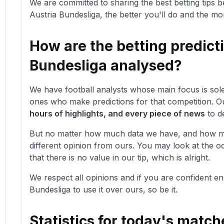
We are committed to sharing the best betting tips b
Austria Bundesliga, the better you'll do and the mor
How are the betting predicti
Bundesliga analysed?
We have football analysts whose main focus is sole
ones who make predictions for that competition. 
hours of highlights, and every piece of news
to de
But no matter how much data we have, and how man
different opinion from ours. You may look at the 
that there is no value in our tip, which is alright.
We respect all opinions and if you are confident 
Bundesliga to use it over ours, so be it.
Statistics for today's match