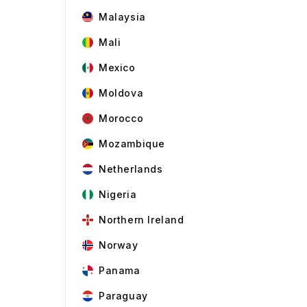
Malaysia
Mali
Mexico
Moldova
Morocco
Mozambique
Netherlands
Nigeria
Northern Ireland
Norway
Panama
Paraguay