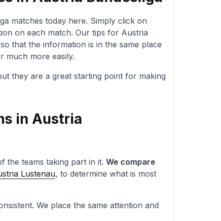
sliga matches today here. Simply click on
tion on each match. Our tips for Austria
 so that the information is in the same place
or much more easily.
but they are a great starting point for making
s in Austria
f the teams taking part in it.
We compare
stria Lustenau
, to determine what is most
consistent. We place the same attention and