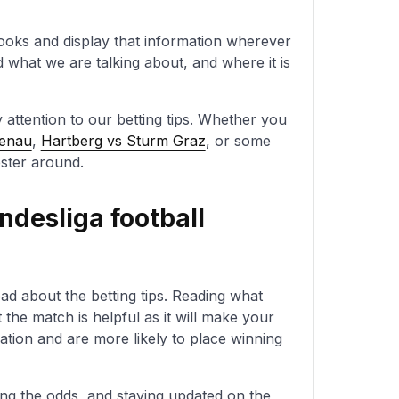
books and display that information wherever
d what we are talking about, and where it is
 attention to our betting tips. Whether you
tenau
,
Hartberg vs Sturm Graz
, or some
pster around.
desliga football
ad about the betting tips. Reading what
the match is helpful as it will make your
ation and are more likely to place winning
ning the odds, and staying updated on the