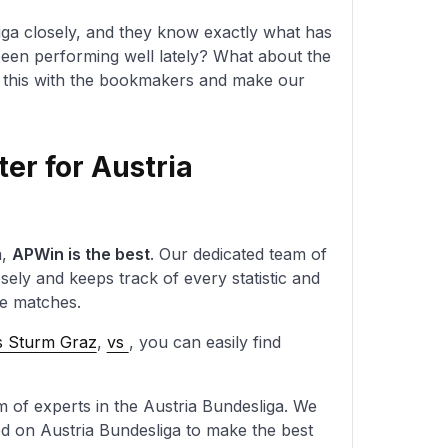
liga closely, and they know exactly what has
een performing well lately? What about the
 this with the bookmakers and make our
ter for Austria
a,
APWin is the best
. Our dedicated team of
ely and keeps track of every statistic and
se matches.
s Sturm Graz
,
vs
, you can easily find
m of experts in the Austria Bundesliga. We
eed on Austria Bundesliga to make the best