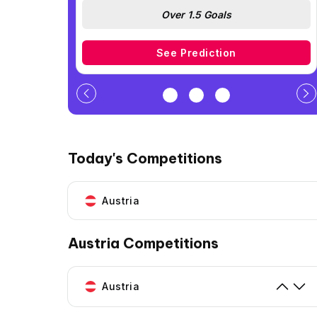
Over 1.5 Goals
See Prediction
Today's Competitions
Austria
Austria Competitions
Austria