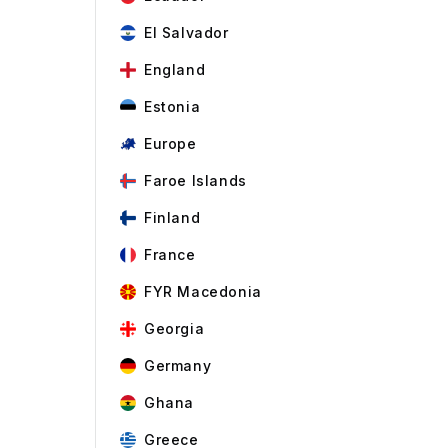
El Salvador
England
Estonia
Europe
Faroe Islands
Finland
France
FYR Macedonia
Georgia
Germany
Ghana
Greece