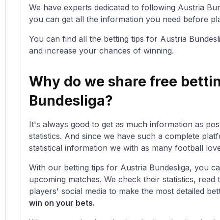
We have experts dedicated to following Austria Bund
you can get all the information you need before pla
You can find all the betting tips for Austria Bunde
and increase your chances of winning.
Why do we share free bettin
Bundesliga?
It's always good to get as much information as poss
statistics. And since we have such a complete platfo
statistical information we with as many football lov
With our betting tips for Austria Bundesliga, you c
upcoming matches. We check their statistics, read 
players' social media to make the most detailed bett
win on your bets.