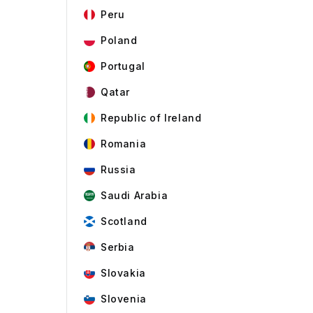
Peru
Poland
Portugal
Qatar
Republic of Ireland
Romania
Russia
Saudi Arabia
Scotland
Serbia
Slovakia
Slovenia