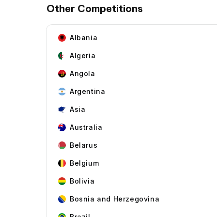
Other Competitions
Albania
Algeria
Angola
Argentina
Asia
Australia
Belarus
Belgium
Bolivia
Bosnia and Herzegovina
Brazil