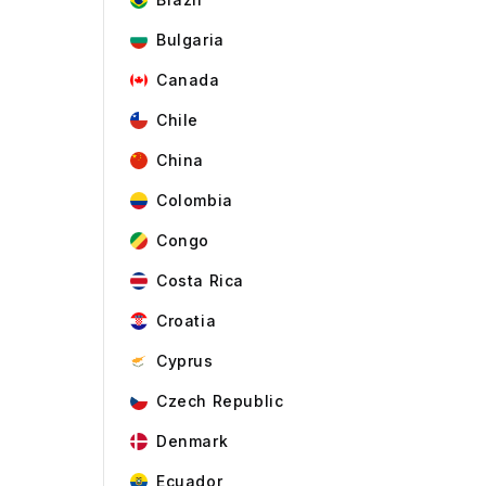
Bulgaria
Canada
Chile
China
Colombia
Congo
Costa Rica
Croatia
Cyprus
Czech Republic
Denmark
Ecuador