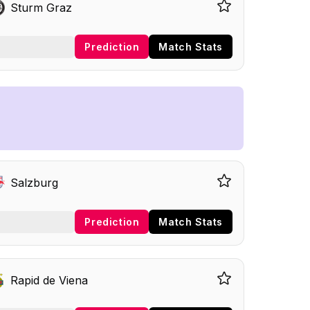
Sturm Graz
Prediction
Match Stats
Salzburg
Prediction
Match Stats
Rapid de Viena