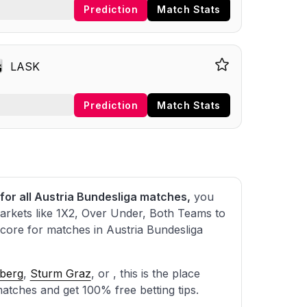
Prediction
Match Stats
LASK
Prediction
Match Stats
 for all Austria Bundesliga matches,
you
 markets like 1X2, Over Under, Both Teams to
core for matches in Austria Bundesliga
berg
,
Sturm Graz
, or , this is the place
atches and get 100% free betting tips.