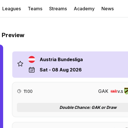
Leagues
Teams
Streams
Academy
News
d Preview
Austria Bundesliga
Sat - 08 Aug 2026
GAK
v.s
11:00
Double Chance: GAK or Draw