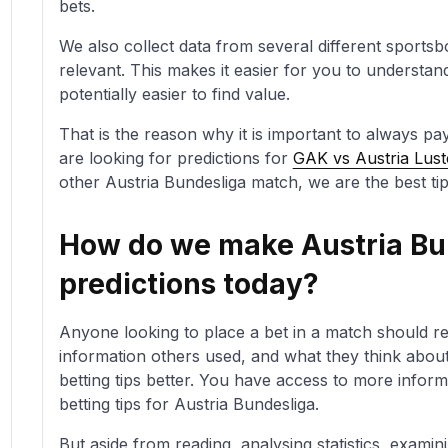
bets.
We also collect data from several different sports
relevant. This makes it easier for you to understan
potentially easier to find value.
That is the reason why it is important to always pay
are looking for predictions for
GAK vs Austria Lus
other Austria Bundesliga match, we are the best ti
How do we make Austria Bun
predictions today?
Anyone looking to place a bet in a match should re
information others used, and what they think about 
betting tips better. You have access to more inform
betting tips for Austria Bundesliga.
But aside from reading, analysing statistics, exami