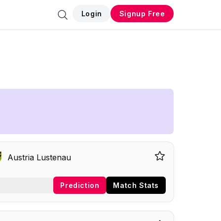
Login
Signup Free
Austria Lustenau
Prediction
Match Stats