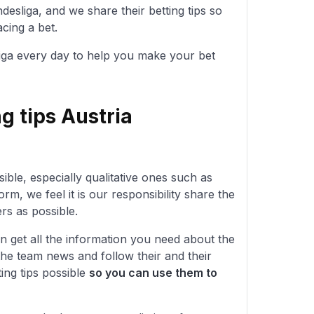
esliga, and we share their betting tips so
cing a bet.
sliga every day to help you make your bet
g tips Austria
ible, especially qualitative ones such as
rm, we feel it is our responsibility share the
ers as possible.
an get all the information you need about the
the team news and follow their and their
ing tips possible
so you can use them to