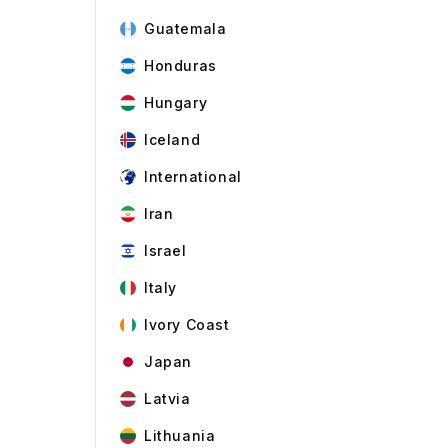
Guatemala
Honduras
Hungary
Iceland
International
Iran
Israel
Italy
Ivory Coast
Japan
Latvia
Lithuania