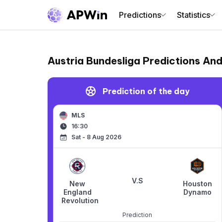
Predictions
Statistics
Austria Bundesliga Predictions An
Prediction of the day
MLS
16:30
Sat - 8 Aug 2026
V.s
New
Houston
England
Dynamo
Revolution
Prediction