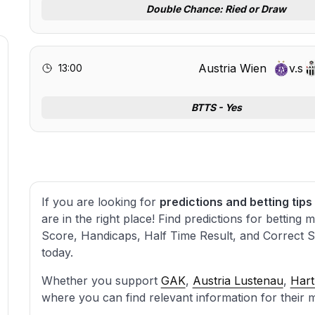
Double Chance: Ried or Draw
Austria Wien
v.s
13:00
BTTS - Yes
If you are looking for
predictions and betting tips
are in the right place! Find predictions for betting
Score, Handicaps, Half Time Result, and Correct S
today.
Whether you support
GAK
,
Austria Lustenau
,
Hart
where you can find relevant information for their m