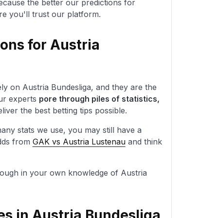
ecause the better our predictions for
e you'll trust our platform.
ons for Austria
ly on Austria Bundesliga, and they are the
Our experts
pore through piles of statistics,
liver the best betting tips possible.
y stats we use, you may still have a
odds from
GAK vs Austria Lustenau
and think
enough in your own knowledge of Austria
es in Austria Bundesliga