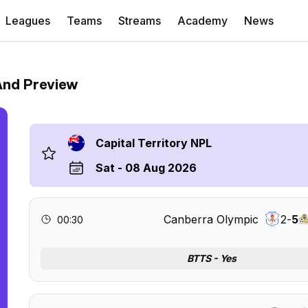
Leagues
Teams
Streams
Academy
News
 And Preview
Capital Territory NPL
Sat - 08 Aug 2026
Canberra Olympic
2
-
5
00:30
BTTS - Yes