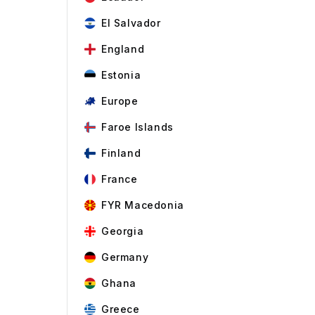
El Salvador
England
Estonia
Europe
Faroe Islands
Finland
France
FYR Macedonia
Georgia
Germany
Ghana
Greece