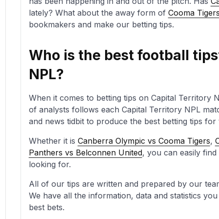
has been happening in and out of the pitch. Has
Ca
lately? What about the away form of
Cooma Tiger
bookmakers and make our betting tips.
Who is the best football tips
NPL?
When it comes to betting tips on Capital Territory
of analysts follows each Capital Territory NPL matc
and news tidbit to produce the best betting tips fo
Whether it is
Canberra Olympic vs Cooma Tigers
,
Panthers vs Belconnen United
, you can easily fin
looking for.
All of our tips are written and prepared by our tea
We have all the information, data and statistics yo
best bets.