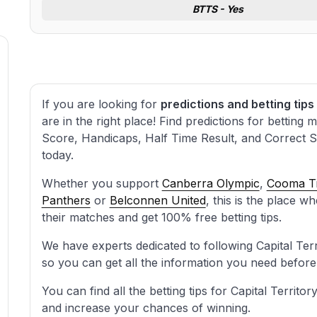
BTTS - Yes
If you are looking for
predictions and betting tips
are in the right place! Find predictions for betting
Score, Handicaps, Half Time Result, and Correct S
today.
Whether you support
Canberra Olympic
,
Cooma Ti
Panthers
or
Belconnen United
, this is the place w
their matches and get 100% free betting tips.
We have experts dedicated to following Capital Terr
so you can get all the information you need before 
You can find all the betting tips for Capital Terri
and increase your chances of winning.