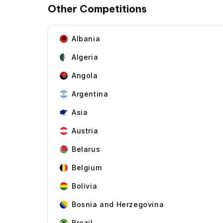
Other Competitions
Albania
Algeria
Angola
Argentina
Asia
Austria
Belarus
Belgium
Bolivia
Bosnia and Herzegovina
Brazil