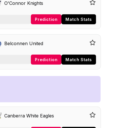
O'Connor Knights
Prediction
Match Stats
Belconnen United
Prediction
Match Stats
Canberra White Eagles