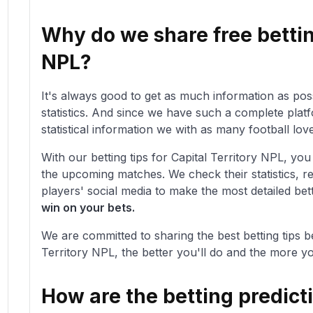
Why do we share free betting
NPL?
It's always good to get as much information as poss
statistics. And since we have such a complete platfo
statistical information we with as many football lov
With our betting tips for Capital Territory NPL, yo
the upcoming matches. We check their statistics, r
players' social media to make the most detailed bett
win on your bets.
We are committed to sharing the best betting tips b
Territory NPL, the better you'll do and the more you
How are the betting predicti