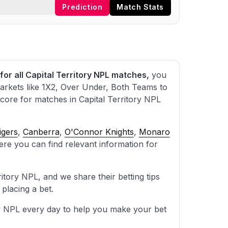
Prediction
Match Stats
 for all Capital Territory NPL matches,
you
 markets like 1X2, Over Under, Both Teams to
core for matches in Capital Territory NPL
gers
,
Canberra
,
O'Connor Knights
,
Monaro
here you can find relevant information for
itory NPL, and we share their betting tips
placing a bet.
tory NPL every day to help you make your bet