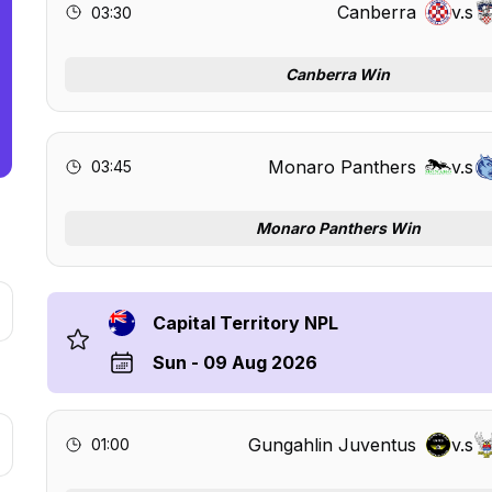
Canberra
v.s
03:30
Canberra Win
Monaro Panthers
v.s
03:45
Monaro Panthers Win
Capital Territory NPL
Sun - 09 Aug 2026
Gungahlin Juventus
v.s
01:00