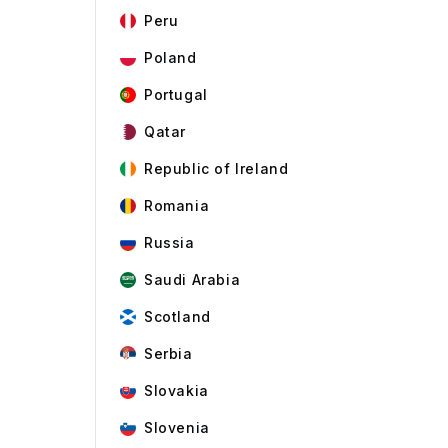
Peru
Poland
Portugal
Qatar
Republic of Ireland
Romania
Russia
Saudi Arabia
Scotland
Serbia
Slovakia
Slovenia