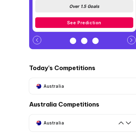
Over 1.5 Goals
See Prediction
Today's Competitions
Australia
Australia Competitions
Australia