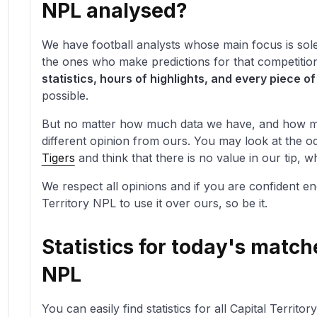
NPL analysed?
We have football analysts whose main focus is sole
the ones who make predictions for that competitio
statistics, hours of highlights, and every piece o
possible.
But no matter how much data we have, and how man
different opinion from ours. You may look at the 
Tigers
and think that there is no value in our tip, whi
We respect all opinions and if you are confident 
Territory NPL to use it over ours, so be it.
Statistics for today's matche
NPL
You can easily find statistics for all Capital Terri