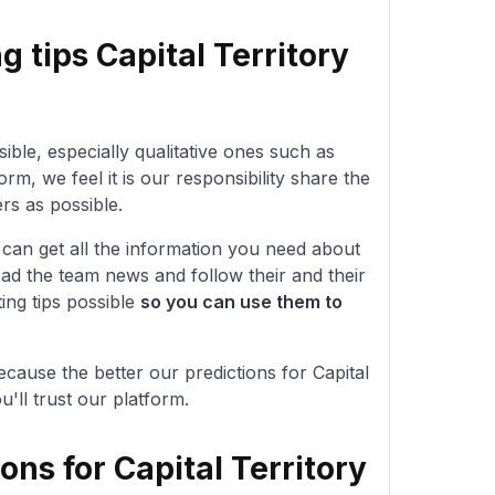
 tips Capital Territory
ible, especially qualitative ones such as
rm, we feel it is our responsibility share the
ers as possible.
u can get all the information you need about
ead the team news and follow their and their
ing tips possible
so you can use them to
ecause the better our predictions for Capital
'll trust our platform.
ons for Capital Territory