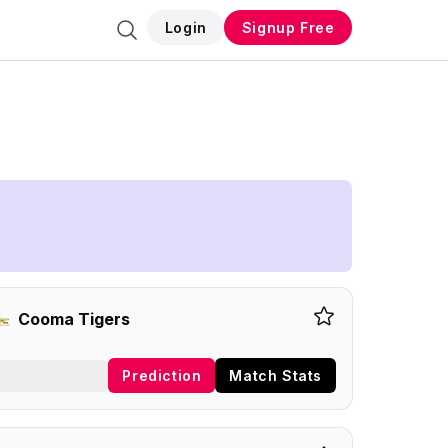
Login
Signup Free
Cooma Tigers
Prediction
Match Stats