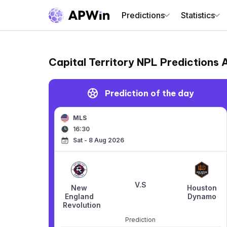
Predictions
Statistics
Capital Territory NPL Predictions
Prediction of the day
MLS
16:30
Sat - 8 Aug 2026
V.s
New
Houston
England
Dynamo
Revolution
Prediction