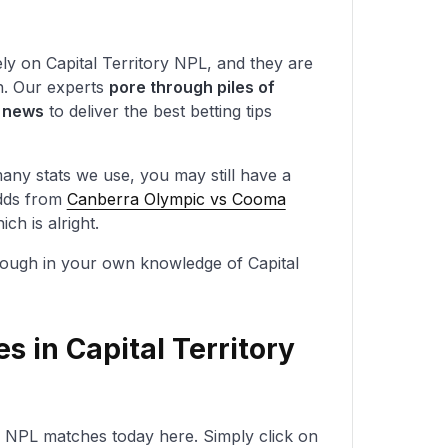
ly on Capital Territory NPL, and they are
n. Our experts
pore through piles of
f news
to deliver the best betting tips
y stats we use, you may still have a
odds from
Canberra Olympic vs Cooma
ch is alright.
enough in your own knowledge of Capital
s in Capital Territory
tory NPL matches today here. Simply click on