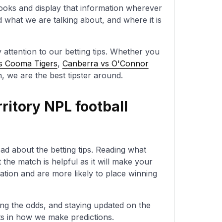
books and display that information wherever
d what we are talking about, and where it is
 attention to our betting tips. Whether you
s Cooma Tigers
,
Canberra vs O'Connor
, we are the best tipster around.
itory NPL football
ad about the betting tips. Reading what
the match is helpful as it will make your
ation and are more likely to place winning
ning the odds, and staying updated on the
ts in how we make predictions.