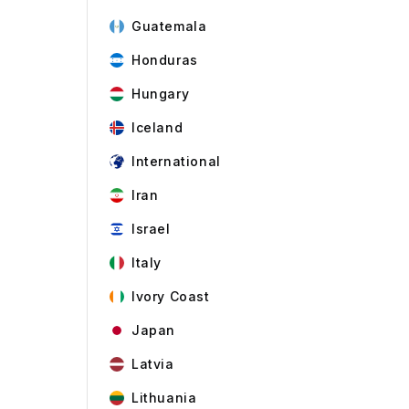
Guatemala
Honduras
Hungary
Iceland
International
Iran
Israel
Italy
Ivory Coast
Japan
Latvia
Lithuania