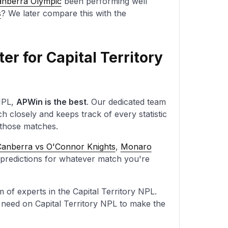
nberra Olympic
been performing well
s
? We later compare this with the
ter for Capital Territory
 NPL,
APWin is the best
. Our dedicated team
h closely and keeps track of every statistic
r those matches.
Canberra vs O'Connor Knights
,
Monaro
d predictions for whatever match you're
m of experts in the Capital Territory NPL.
u need on Capital Territory NPL to make the