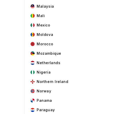
Malaysia
Mali
Mexico
Moldova
Morocco
Mozambique
Netherlands
Nigeria
Northern Ireland
Norway
Panama
Paraguay