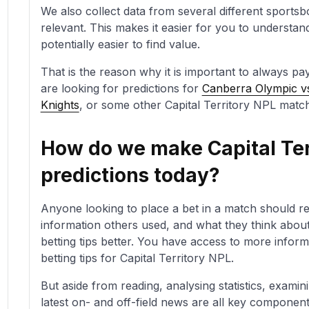
We also collect data from several different sports
relevant. This makes it easier for you to understan
potentially easier to find value.
That is the reason why it is important to always pay
are looking for predictions for
Canberra Olympic v
Knights
, or some other Capital Territory NPL match
How do we make Capital Terr
predictions today?
Anyone looking to place a bet in a match should re
information others used, and what they think about 
betting tips better. You have access to more inform
betting tips for Capital Territory NPL.
But aside from reading, analysing statistics, exami
latest on- and off-field news are all key componen