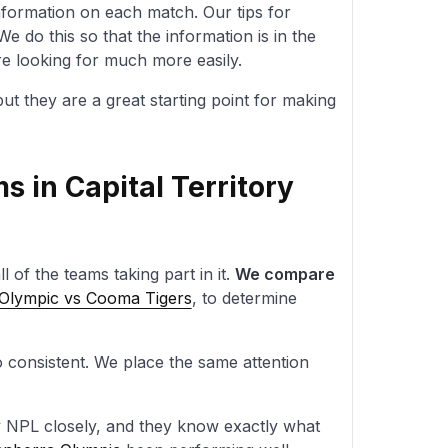
information on each match. Our tips for
We do this so that the information is in the
e looking for much more easily.
but they are a great starting point for making
 in Capital Territory
 of the teams taking part in it.
We compare
Olympic vs Cooma Tigers
, to determine
so consistent. We place the same attention
ry NPL closely, and they know exactly what