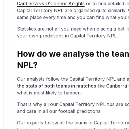
Canberra vs O'Connor Knights
or to find detailed 
Capital Territory NPL are organised quite similarly. 
same place every time and you can find what you'r
Statistics are not all you need when placing a bet, 
your own predictions in Capital Territory NPL.
How do we analyse the teams
NPL?
Our analysts follow the Capital Territory NPL and all
the stats of both teams in matches
like
Canberra 
what is most likely to happen.
That is why all our Capital Territory NPL tips are 
and care in all our football predictions.
Our experts follow all the teams in Capital Territo