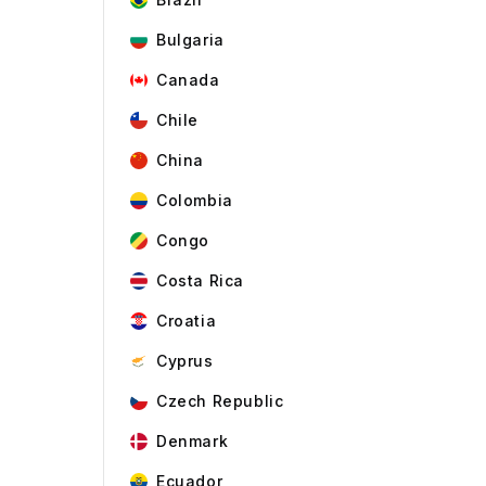
Bulgaria
Canada
Chile
China
Colombia
Congo
Costa Rica
Croatia
Cyprus
Czech Republic
Denmark
Ecuador