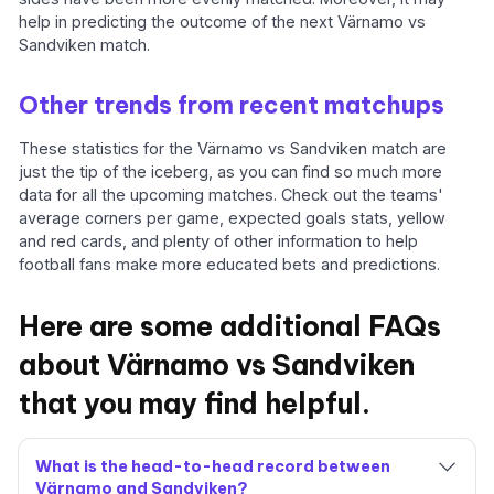
help in predicting the outcome of the next Värnamo vs
Sandviken match.
Other trends from recent matchups
These statistics for the Värnamo vs Sandviken match are
just the tip of the iceberg, as you can find so much more
data for all the upcoming matches. Check out the teams'
average corners per game, expected goals stats, yellow
and red cards, and plenty of other information to help
football fans make more educated bets and predictions.
Here are some additional FAQs
about Värnamo vs Sandviken
that you may find helpful.
What is the head-to-head record between
Värnamo and Sandviken?