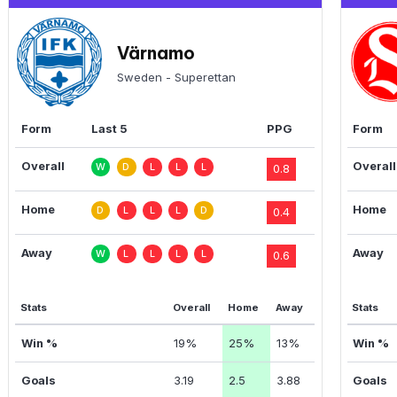
Värnamo
Sweden - Superettan
Form
Last 5
PPG
Form
Overall
Overall
W
D
L
L
L
0.8
Home
Home
D
L
L
L
D
0.4
Away
Away
W
L
L
L
L
0.6
Stats
Overall
Home
Away
Stats
Win %
19%
25%
13%
Win %
Goals
3.19
2.5
3.88
Goals