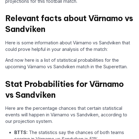
projections for this football match.
Relevant facts about Värnamo vs
Sandviken
Here is some information about Värnamo vs Sandviken that
could prove helpful in your analysis of the match:
And now here is a list of statistical probabilities for the
upcoming Värnamo vs Sandviken match in the Superettan.
Stat Probabilities for Värnamo
vs Sandviken
Here are the percentage chances that certain statistical
events will happen in Värnamo vs Sandviken, according to
our projection system.
BTTS:
The statistics say the chances of both teams
scoring in Värnamo vs Sandviken is 51%.