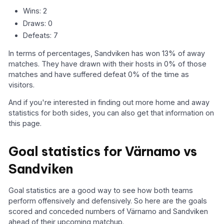
Wins: 2
Draws: 0
Defeats: 7
In terms of percentages, Sandviken has won 13% of away
matches. They have drawn with their hosts in 0% of those
matches and have suffered defeat 0% of the time as
visitors.
And if you're interested in finding out more home and away
statistics for both sides, you can also get that information on
this page.
Goal statistics for Värnamo vs
Sandviken
Goal statistics are a good way to see how both teams
perform offensively and defensively. So here are the goals
scored and conceded numbers of Värnamo and Sandviken
ahead of their upcoming matchup.