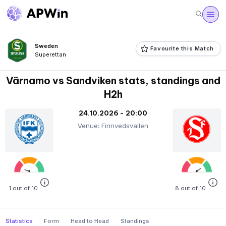
Sweden
Favourite this Match
Superettan
Värnamo vs Sandviken stats, standings and
H2h
24.10.2026 - 20:00
Venue: Finnvedsvallen
1 out of 10
8 out of 10
Statistics
Form
Head to Head
Standings