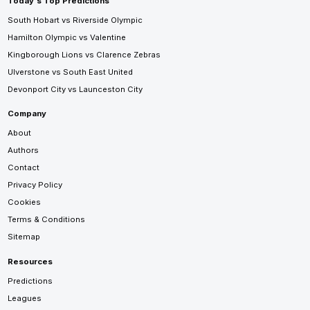
Today's Top Predictions
South Hobart vs Riverside Olympic
Hamilton Olympic vs Valentine
Kingborough Lions vs Clarence Zebras
Ulverstone vs South East United
Devonport City vs Launceston City
Company
About
Authors
Contact
Privacy Policy
Cookies
Terms & Conditions
Sitemap
Resources
Predictions
Leagues