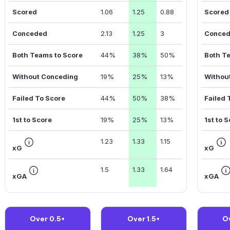
Scored
1.06
1.25
0.88
Scored
Conceded
2.13
1.25
3
Conce
Both Teams to Score
44%
38%
50%
Both T
Without Conceding
19%
25%
13%
Withou
Failed To Score
44%
50%
38%
Failed 
1st to Score
19%
25%
13%
1st to 
1.23
1.33
1.15
xG
xG
1.5
1.33
1.64
xGA
xGA
Over 0.5+
Over 1.5+
O