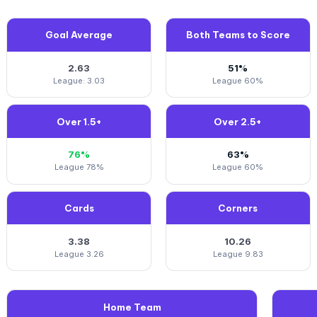
Goal Average
Both Teams to Score
2.63
51%
League: 3.03
League 60%
Over 1.5+
Over 2.5+
76%
63%
League 78%
League 60%
Cards
Corners
3.38
10.26
League 3.26
League 9.83
Home Team