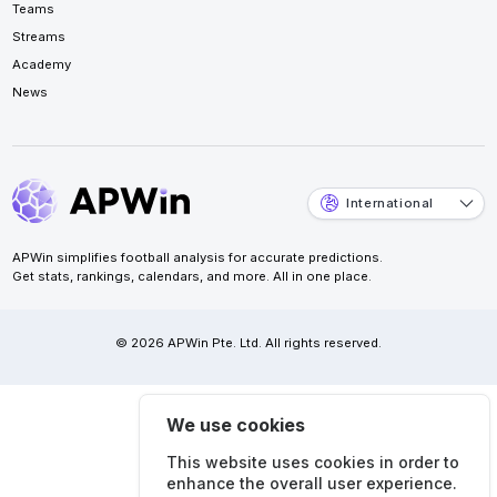
Teams
Streams
Academy
News
International
APWin simplifies football analysis for accurate predictions.
Get stats, rankings, calendars, and more. All in one place.
© 2026 APWin Pte. Ltd. All rights reserved.
We use cookies
This website uses cookies in order to
enhance the overall user experience.