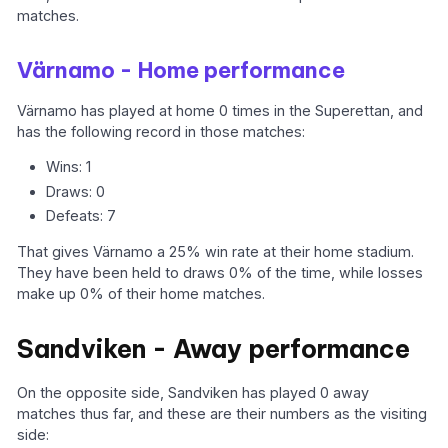
matches.
Värnamo - Home performance
Värnamo has played at home 0 times in the Superettan, and
has the following record in those matches:
Wins: 1
Draws: 0
Defeats: 7
That gives Värnamo a 25% win rate at their home stadium.
They have been held to draws 0% of the time, while losses
make up 0% of their home matches.
Sandviken - Away performance
On the opposite side, Sandviken has played 0 away
matches thus far, and these are their numbers as the visiting
side: