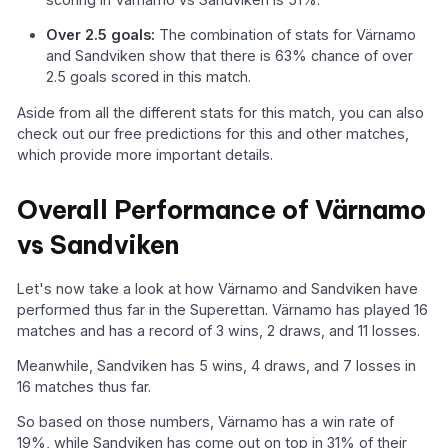
Over 2.5 goals:
The combination of stats for Värnamo
and Sandviken show that there is 63% chance of over
2.5 goals scored in this match.
Aside from all the different stats for this match, you can also
check out our free predictions for this and other matches,
which provide more important details.
Overall Performance of Värnamo
vs Sandviken
Let's now take a look at how Värnamo and Sandviken have
performed thus far in the Superettan. Värnamo has played 16
matches and has a record of 3 wins, 2 draws, and 11 losses.
Meanwhile, Sandviken has 5 wins, 4 draws, and 7 losses in
16 matches thus far.
So based on those numbers, Värnamo has a win rate of
19%, while Sandviken has come out on top in 31% of their