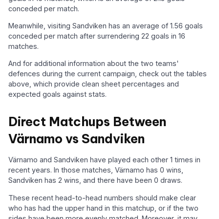
conceded per match.
Meanwhile, visiting Sandviken has an average of 1.56 goals
conceded per match after surrendering 22 goals in 16
matches.
And for additional information about the two teams'
defences during the current campaign, check out the tables
above, which provide clean sheet percentages and
expected goals against stats.
Direct Matchups Between
Värnamo vs Sandviken
Värnamo and Sandviken have played each other 1 times in
recent years. In those matches, Värnamo has 0 wins,
Sandviken has 2 wins, and there have been 0 draws.
These recent head-to-head numbers should make clear
who has had the upper hand in this matchup, or if the two
sides have been more evenly matched. Moreover, it may