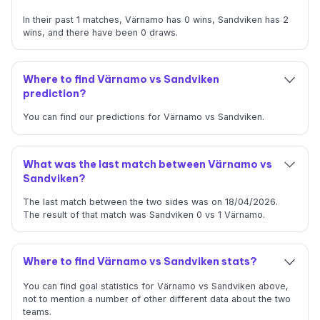
In their past 1 matches, Värnamo has 0 wins, Sandviken has 2
wins, and there have been 0 draws.
Where to find Värnamo vs Sandviken
prediction?
You can find our predictions for Värnamo vs Sandviken.
What was the last match between Värnamo vs
Sandviken?
The last match between the two sides was on 18/04/2026.
The result of that match was Sandviken 0 vs 1 Värnamo.
Where to find Värnamo vs Sandviken stats?
You can find goal statistics for Värnamo vs Sandviken above,
not to mention a number of other different data about the two
teams.