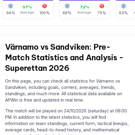
97%
72%
94%
Average
100%
69%
Average
75%
63%
Värnamo vs Sandviken: Pre-
Match Statistics and Analysis -
Superettan 2026
On this page, you can check all statistics for Värnamo vs
Sandviken, including goals, corners, averages, trends,
standings, and much more. All statistical data available on
APWin is free and updated in real time.
The match will be played on 24/10/2026 (saturday) at 08:00
PM. In addition to the latest statistics, you will find
information on team standings, current form, tactical lineups,
average cards, head-to-head history, and mathematical