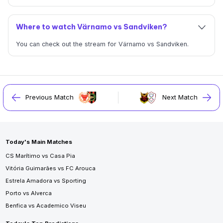
Where to watch Värnamo vs Sandviken?
You can check out the stream for Värnamo vs Sandviken.
Previous Match
Next Match
Today's Main Matches
CS Marítimo vs Casa Pia
Vitória Guimarães vs FC Arouca
Estrela Amadora vs Sporting
Porto vs Alverca
Benfica vs Academico Viseu