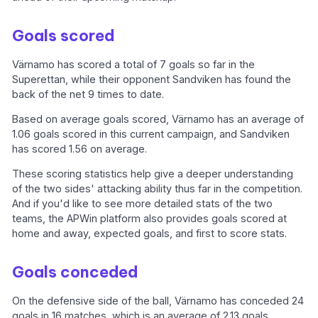
Goals scored
Värnamo has scored a total of 7 goals so far in the
Superettan, while their opponent Sandviken has found the
back of the net 9 times to date.
Based on average goals scored, Värnamo has an average of
1.06 goals scored in this current campaign, and Sandviken
has scored 1.56 on average.
These scoring statistics help give a deeper understanding
of the two sides' attacking ability thus far in the competition.
And if you'd like to see more detailed stats of the two
teams, the APWin platform also provides goals scored at
home and away, expected goals, and first to score stats.
Goals conceded
On the defensive side of the ball, Värnamo has conceded 24
goals in 16 matches, which is an average of 2.13 goals