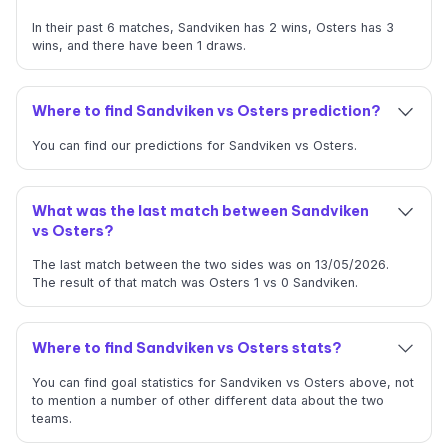
In their past 6 matches, Sandviken has 2 wins, Osters has 3
wins, and there have been 1 draws.
Where to find Sandviken vs Osters prediction?
You can find our predictions for Sandviken vs Osters.
What was the last match between Sandviken
vs Osters?
The last match between the two sides was on 13/05/2026.
The result of that match was Osters 1 vs 0 Sandviken.
Where to find Sandviken vs Osters stats?
You can find goal statistics for Sandviken vs Osters above, not
to mention a number of other different data about the two
teams.