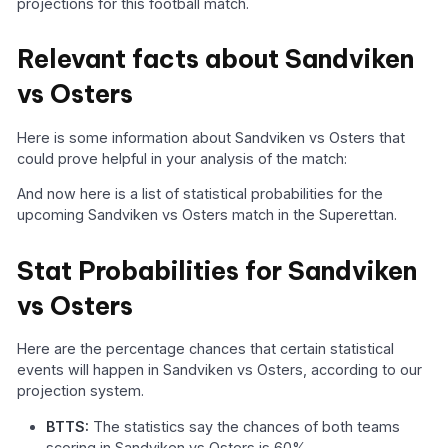
projections for this football match.
Relevant facts about Sandviken
vs Osters
Here is some information about Sandviken vs Osters that
could prove helpful in your analysis of the match:
And now here is a list of statistical probabilities for the
upcoming Sandviken vs Osters match in the Superettan.
Stat Probabilities for Sandviken
vs Osters
Here are the percentage chances that certain statistical
events will happen in Sandviken vs Osters, according to our
projection system.
BTTS:
The statistics say the chances of both teams
scoring in Sandviken vs Osters is 60%.