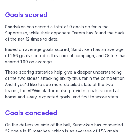
Goals scored
Sandviken has scored a total of 9 goals so far in the
Superettan, while their opponent Osters has found the back
of the net 12 times to date.
Based on average goals scored, Sandviken has an average
of 1.56 goals scored in this current campaign, and Osters has
scored 1.69 on average.
These scoring statistics help give a deeper understanding
of the two sides' attacking ability thus far in the competition.
And if you'd like to see more detailed stats of the two
teams, the APWin platform also provides goals scored at
home and away, expected goals, and first to score stats.
Goals conceded
On the defensive side of the ball, Sandviken has conceded
22 goals in 16 matches, which is an average of 1.56 goals