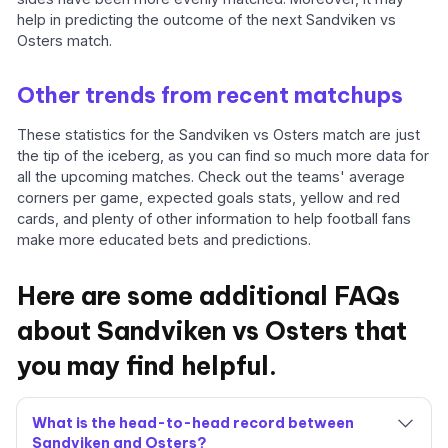
help in predicting the outcome of the next Sandviken vs
Osters match.
Other trends from recent matchups
These statistics for the Sandviken vs Osters match are just
the tip of the iceberg, as you can find so much more data for
all the upcoming matches. Check out the teams' average
corners per game, expected goals stats, yellow and red
cards, and plenty of other information to help football fans
make more educated bets and predictions.
Here are some additional FAQs
about Sandviken vs Osters that
you may find helpful.
What is the head-to-head record between
Sandviken and Osters?