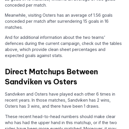
conceded per match.
Meanwhile, visiting Osters has an average of 1.56 goals
conceded per match after surrendering 15 goals in 16
matches.
And for additional information about the two teams'
defences during the current campaign, check out the tables
above, which provide clean sheet percentages and
expected goals against stats.
Direct Matchups Between
Sandviken vs Osters
Sandviken and Osters have played each other 6 times in
recent years. In those matches, Sandviken has 2 wins,
Osters has 3 wins, and there have been 1 draws.
These recent head-to-head numbers should make clear
who has had the upper hand in this matchup, or if the two
sides have been more evenly matched. Moreover, it may