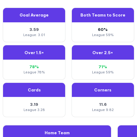
Goal Average
Both Teams to Score
3.59
60%
League: 3.01
League 59%
Over 1.5+
Over 2.5+
78%
71%
League 78%
League 59%
Cards
Corners
3.19
11.6
League 3.28
League 9.82
Home Team