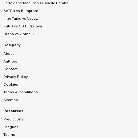
Ferroviário Maputo vs Baía de Pemba
BATE II vs Bumprom
Inter Turku vs Vaduz
KuPS vs CS U Craiova
Orsha vs Gomel II
Company
About
Authors
Contact
Privacy Policy
Cookies
Terms & Conditions
Sitemap
Resources
Predictions
Leagues
Teams