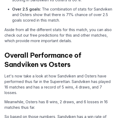
Over 2.5 goals:
The combination of stats for Sandviken
and Osters show that there is 71% chance of over 2.5
goals scored in this match.
Aside from all the different stats for this match, you can also
check out our free predictions for this and other matches,
which provide more important details.
Overall Performance of
Sandviken vs Osters
Let's now take a look at how Sandviken and Osters have
performed thus far in the Superettan. Sandviken has played
16 matches and has a record of 5 wins, 4 draws, and 7
losses.
Meanwhile, Osters has 8 wins, 2 draws, and 6 losses in 16
matches thus far.
So based on those numbers, Sandviken has a win rate of