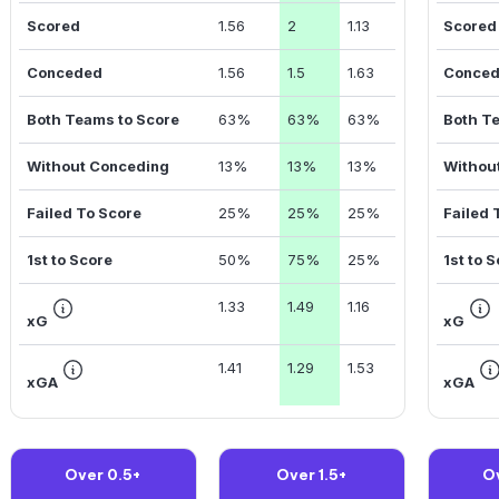
Scored
1.56
2
1.13
Scored
Conceded
1.56
1.5
1.63
Conce
Both Teams to Score
63%
63%
63%
Both T
Without Conceding
13%
13%
13%
Withou
Failed To Score
25%
25%
25%
Failed 
1st to Score
50%
75%
25%
1st to 
1.33
1.49
1.16
xG
xG
1.41
1.29
1.53
xGA
xGA
Over 0.5+
Over 1.5+
O