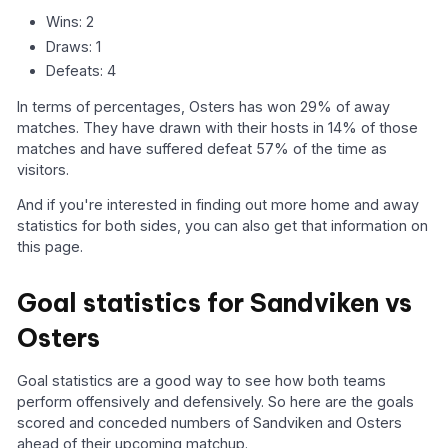
Wins: 2
Draws: 1
Defeats: 4
In terms of percentages, Osters has won 29% of away
matches. They have drawn with their hosts in 14% of those
matches and have suffered defeat 57% of the time as
visitors.
And if you're interested in finding out more home and away
statistics for both sides, you can also get that information on
this page.
Goal statistics for Sandviken vs
Osters
Goal statistics are a good way to see how both teams
perform offensively and defensively. So here are the goals
scored and conceded numbers of Sandviken and Osters
ahead of their upcoming matchup.