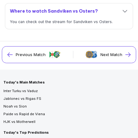
Where to watch Sandviken vs Osters?
You can check out the stream for Sandviken vs Osters.
Previous Match
Next Match
Today's Main Matches
Inter Turku vs Vaduz
Jablonec vs Rigas FS
Noah vs Sion
Paide vs Rapid de Viena
HJK vs Motherwell
Today's Top Predictions