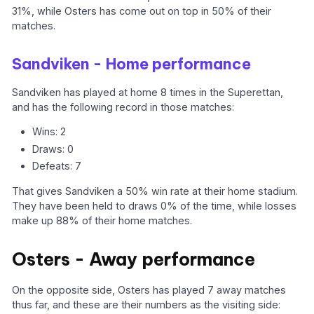
31%, while Osters has come out on top in 50% of their
matches.
Sandviken - Home performance
Sandviken has played at home 8 times in the Superettan,
and has the following record in those matches:
Wins: 2
Draws: 0
Defeats: 7
That gives Sandviken a 50% win rate at their home stadium.
They have been held to draws 0% of the time, while losses
make up 88% of their home matches.
Osters - Away performance
On the opposite side, Osters has played 7 away matches
thus far, and these are their numbers as the visiting side: