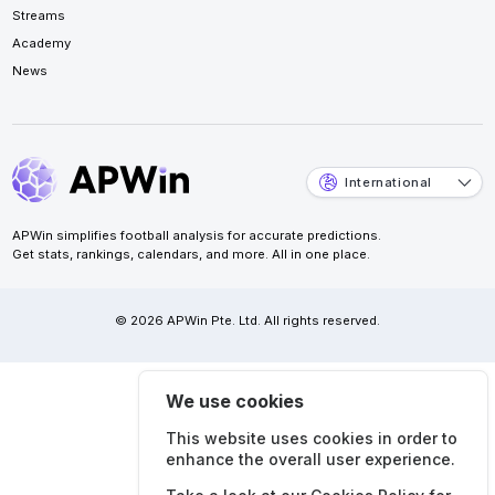
Streams
Academy
News
International
APWin simplifies football analysis for accurate predictions.
Get stats, rankings, calendars, and more. All in one place.
© 2026 APWin Pte. Ltd. All rights reserved.
We use cookies
This website uses cookies in order to
enhance the overall user experience.