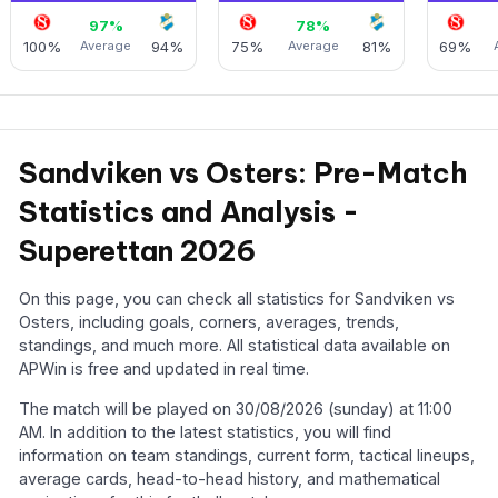
97%
78%
100%
Average
94%
75%
Average
81%
69%
Sandviken vs Osters: Pre-Match
Statistics and Analysis -
Superettan 2026
On this page, you can check all statistics for Sandviken vs
Osters, including goals, corners, averages, trends,
standings, and much more. All statistical data available on
APWin is free and updated in real time.
The match will be played on 30/08/2026 (sunday) at 11:00
AM. In addition to the latest statistics, you will find
information on team standings, current form, tactical lineups,
average cards, head-to-head history, and mathematical