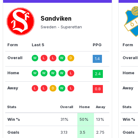
Sandviken
Sweden - Superettan
Form
Last 5
PPG
Form
Overall
Overall
W
L
L
W
D
1.4
Home
Home
W
W
W
W
L
2.4
Away
Away
L
L
D
W
L
0.8
Stats
Overall
Home
Away
Stats
Win %
31%
50%
13%
Win %
Goals
3.13
3.5
2.75
Goals