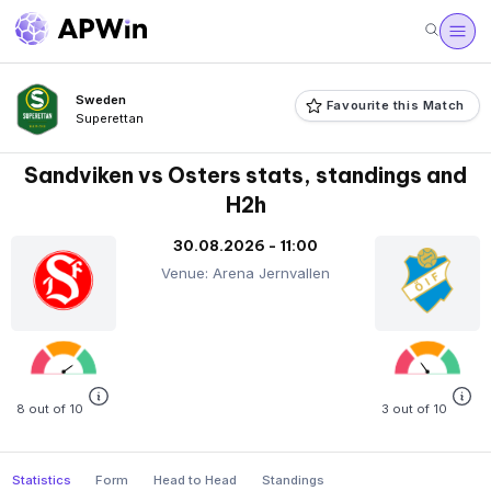
Sweden
Favourite this Match
Superettan
Sandviken vs Osters stats, standings and
H2h
30.08.2026 - 11:00
Venue: Arena Jernvallen
8 out of 10
3 out of 10
Statistics
Form
Head to Head
Standings