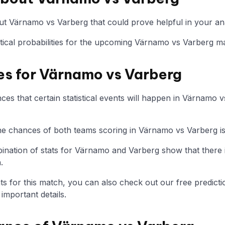
t Värnamo vs Varberg that could prove helpful in your ana
istical probabilities for the upcoming Värnamo vs Varberg m
ies for Värnamo vs Varberg
es that certain statistical events will happen in Värnamo 
 the chances of both teams scoring in Värnamo vs Varberg i
nation of stats for Värnamo and Varberg show that there 
.
tats for this match, you can also check out our free predicti
mportant details.