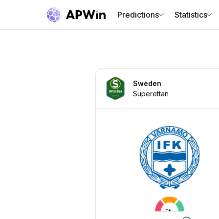
Predictions
Statistics
Sweden
Superettan