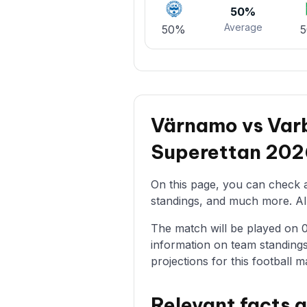
50%
Average
50%
Värnamo vs Varb
Superettan 202
On this page, you can check al
standings, and much more. All 
The match will be played on 05
information on team standings
projections for this football m
Relevant facts 