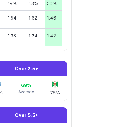
19%
63%
50%
1.54
1.62
1.46
1.33
1.24
1.42
Over 2.5+
69%
Average
%
75%
Over 5.5+