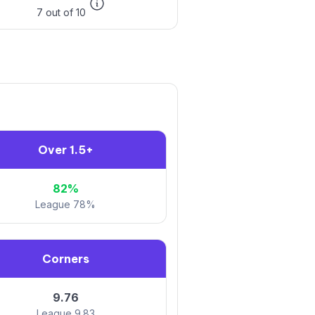
7 out of 10
Over 1.5+
82%
League 78%
Corners
9.76
League 9.83