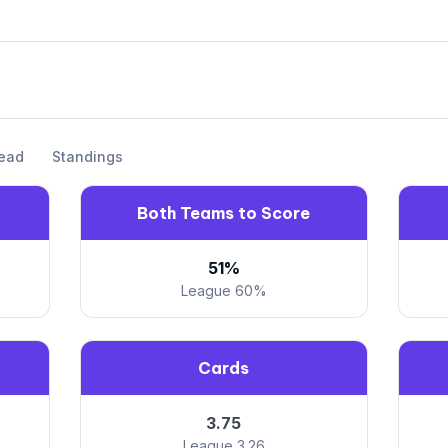
ead
Standings
Both Teams to Score
51%
League 60%
Cards
3.75
League 3.26