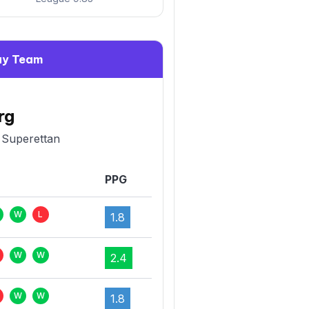
y Team
rg
 Superettan
PPG
W
L
1.8
W
W
2.4
W
W
1.8