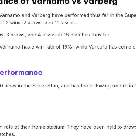
ance of Värnamo vs Varberg
 Värnamo and Varberg have performed thus far in the Sup
f 3 wins, 2 draws, and 11 losses.
, 3 draws, and 4 losses in 16 matches thus far.
ärnamo has a win rate of 19%, while Varberg has come ou
erformance
times in the Superettan, and has the following record in 
 rate at their home stadium. They have been held to draws
tches.