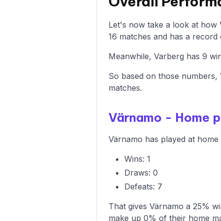
Overall Perform
Let's now take a look at how
16 matches and has a record o
Meanwhile, Varberg has 9 wins
So based on those numbers, V
matches.
Värnamo - Home p
Värnamo has played at home 0 
Wins: 1
Draws: 0
Defeats: 7
That gives Värnamo a 25% win
make up 0% of their home ma