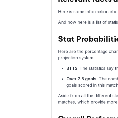
Here is some information abou
And now here is a list of stat
Stat Probabilit
Here are the percentage chanc
projection system.
BTTS:
The statistics say
Over 2.5 goals:
The combi
goals scored in this match
Aside from all the different s
matches, which provide more i