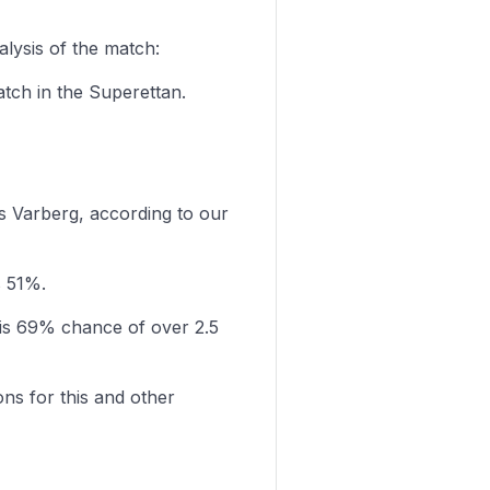
lysis of the match:
atch in the Superettan.
vs Varberg, according to our
s 51%.
is 69% chance of over 2.5
ons for this and other