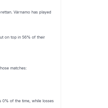
erettan. Värnamo has played
t on top in 56% of their
those matches:
 0% of the time, while losses