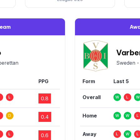
Team
Awa
o
Varbe
erettan
Sweden -
PPG
Form
Last 5
Overall
L
L
W
L
W
0.8
Home
L
D
W
W
L
0.4
Away
L
L
L
W
L
0.6