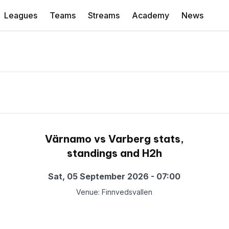
Leagues
Teams
Streams
Academy
News
Värnamo vs Varberg stats,
standings and H2h
Sat, 05 September 2026 - 07:00
Venue: Finnvedsvallen