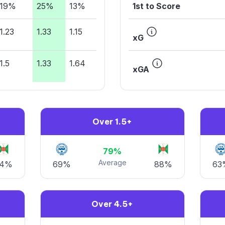
19%
25%
13%
1st to Score
1.23
1.33
1.15
xG
1.5
1.33
1.64
xGA
Over 1.5+
79%
Average
94%
69%
88%
63
Over 4.5+