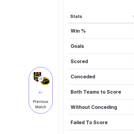
Stats
Win %
Goals
Scored
Conceded
VS
Both Teams to Score
Previous
Without Conceding
Match
Failed To Score