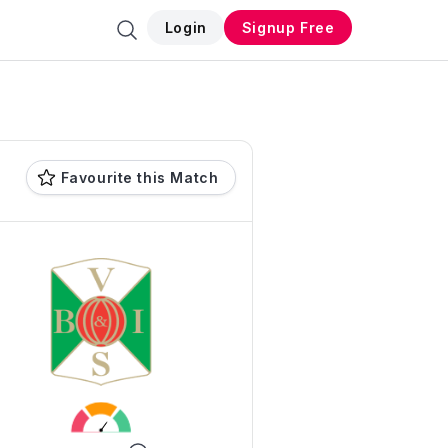
Login
Signup Free
Favourite this Match