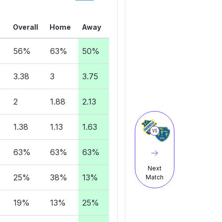
Overall
Home
Away
56%
63%
50%
3.38
3
3.75
2
1.88
2.13
1.38
1.13
1.63
VS
63%
63%
63%
Next
25%
38%
13%
Match
19%
13%
25%