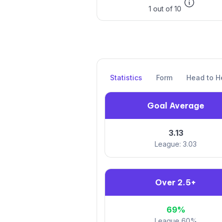
1 out of 10
Statistics
Form
Head to H
Goal Average
3.13
League: 3.03
Over 2.5+
69%
League 60%