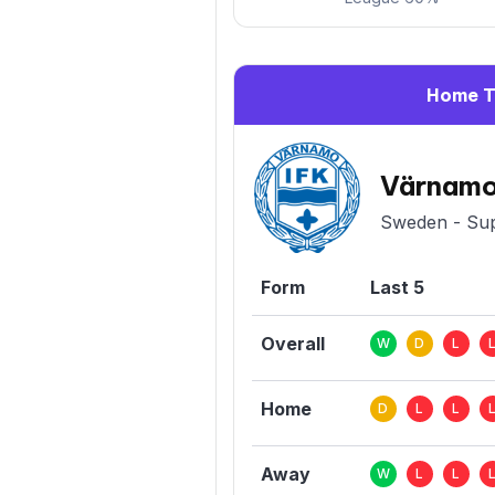
Home 
Värnam
Sweden - Sup
Form
Last 5
Overall
W
D
L
Home
D
L
L
Away
W
L
L