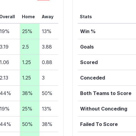
Overall
Home
Away
Stats
19%
25%
13%
Win %
3.19
2.5
3.88
Goals
1.06
1.25
0.88
Scored
2.13
1.25
3
Conceded
44%
38%
50%
Both Teams to Score
19%
25%
13%
Without Conceding
44%
50%
38%
Failed To Score