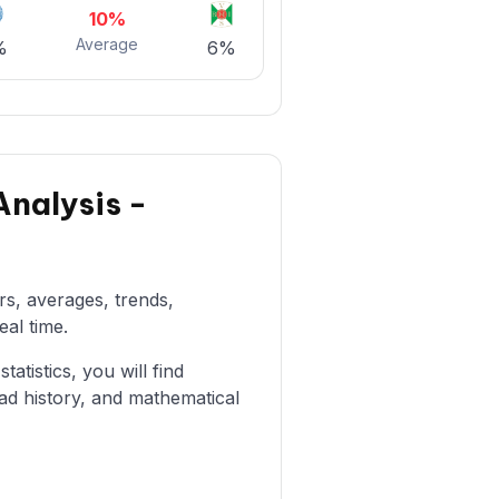
10%
Average
%
6%
nalysis -
rs, averages, trends,
eal time.
atistics, you will find
ad history, and mathematical