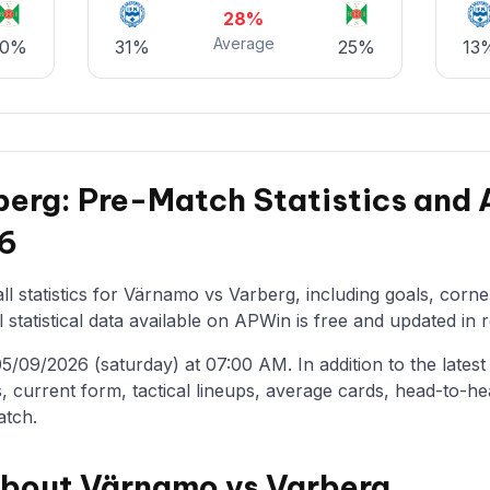
28%
Average
50%
31%
25%
13
erg: Pre-Match Statistics and A
6
l statistics for Värnamo vs Varberg, including goals, corne
statistical data available on APWin is free and updated in r
/09/2026 (saturday) at 07:00 AM. In addition to the latest st
, current form, tactical lineups, average cards, head-to-he
atch.
about Värnamo vs Varberg