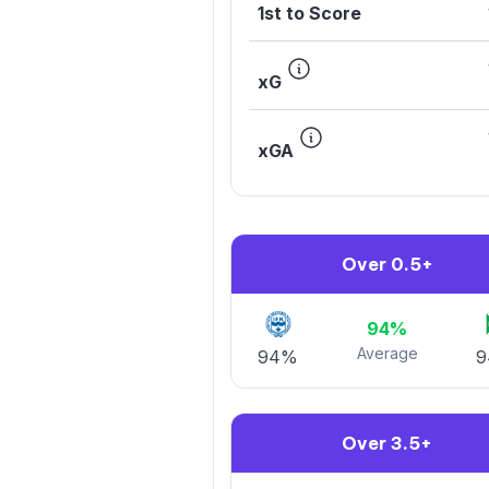
1st to Score
xG
xGA
Over 0.5+
94%
Average
94%
Over 3.5+