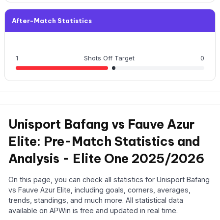
After-Match Statistics
1
Shots Off Target
0
Unisport Bafang vs Fauve Azur
Elite: Pre-Match Statistics and
Analysis - Elite One 2025/2026
On this page, you can check all statistics for Unisport Bafang
vs Fauve Azur Elite, including goals, corners, averages,
trends, standings, and much more. All statistical data
available on APWin is free and updated in real time.