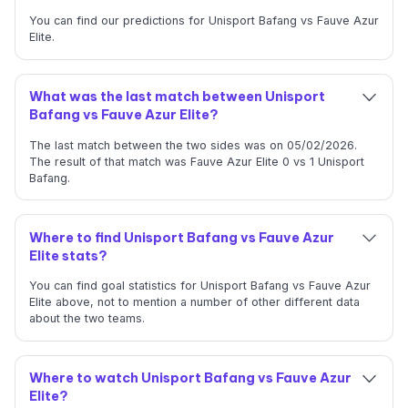
You can find our predictions for Unisport Bafang vs Fauve Azur
Elite.
What was the last match between Unisport
Bafang vs Fauve Azur Elite?
The last match between the two sides was on 05/02/2026.
The result of that match was Fauve Azur Elite 0 vs 1 Unisport
Bafang.
Where to find Unisport Bafang vs Fauve Azur
Elite stats?
You can find goal statistics for Unisport Bafang vs Fauve Azur
Elite above, not to mention a number of other different data
about the two teams.
Where to watch Unisport Bafang vs Fauve Azur
Elite?