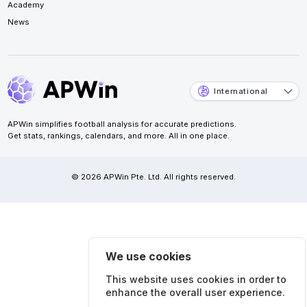
Academy
News
International
APWin simplifies football analysis for accurate predictions.
Get stats, rankings, calendars, and more. All in one place.
© 2026 APWin Pte. Ltd. All rights reserved.
We use cookies
This website uses cookies in order to
enhance the overall user experience.