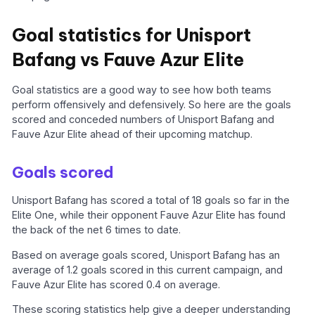
Goal statistics for Unisport
Bafang vs Fauve Azur Elite
Goal statistics are a good way to see how both teams
perform offensively and defensively. So here are the goals
scored and conceded numbers of Unisport Bafang and
Fauve Azur Elite ahead of their upcoming matchup.
Goals scored
Unisport Bafang has scored a total of 18 goals so far in the
Elite One, while their opponent Fauve Azur Elite has found
the back of the net 6 times to date.
Based on average goals scored, Unisport Bafang has an
average of 1.2 goals scored in this current campaign, and
Fauve Azur Elite has scored 0.4 on average.
These scoring statistics help give a deeper understanding