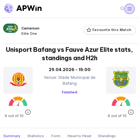
Cameroon
Favourite this Match
Elite One
Unisport Bafang vs Fauve Azur Elite stats,
standings and H2h
29.04.2026 - 15:00
Venue: Stade Municipal de
Bafang
Finished
6 out of 10
6 out of 10
Summary
Statistics
Form
Head to Head
Standings