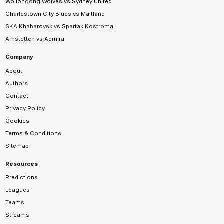
Wollongong Wolves vs Sydney United
Charlestown City Blues vs Maitland
SKA Khabarovsk vs Spartak Kostroma
Amstetten vs Admira
Company
About
Authors
Contact
Privacy Policy
Cookies
Terms & Conditions
Sitemap
Resources
Predictions
Leagues
Teams
Streams