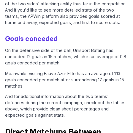
of the two sides' attacking ability thus far in the competition.
And if you'd like to see more detailed stats of the two
teams, the APWin platform also provides goals scored at
home and away, expected goals, and first to score stats.
Goals conceded
On the defensive side of the ball, Unisport Bafang has
conceded 12 goals in 15 matches, which is an average of 0.8
goals conceded per match.
Meanwhile, visiting Fauve Azur Elite has an average of 1.13
goals conceded per match after surrendering 17 goals in 15
matches.
And for additional information about the two teams'
defences during the current campaign, check out the tables
above, which provide clean sheet percentages and
expected goals against stats.
Direct Matchups Between