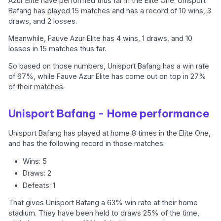
Azur Elite have performed thus far in the Elite One. Unisport
Bafang has played 15 matches and has a record of 10 wins, 3
draws, and 2 losses.
Meanwhile, Fauve Azur Elite has 4 wins, 1 draws, and 10
losses in 15 matches thus far.
So based on those numbers, Unisport Bafang has a win rate
of 67%, while Fauve Azur Elite has come out on top in 27%
of their matches.
Unisport Bafang - Home performance
Unisport Bafang has played at home 8 times in the Elite One,
and has the following record in those matches:
Wins: 5
Draws: 2
Defeats: 1
That gives Unisport Bafang a 63% win rate at their home
stadium. They have been held to draws 25% of the time,