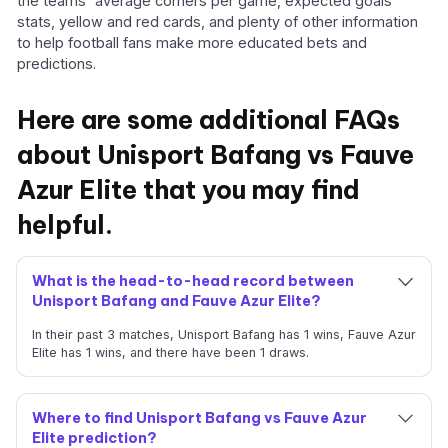
the teams' average corners per game, expected goals
stats, yellow and red cards, and plenty of other information
to help football fans make more educated bets and
predictions.
Here are some additional FAQs
about Unisport Bafang vs Fauve
Azur Elite that you may find
helpful.
What is the head-to-head record between
Unisport Bafang and Fauve Azur Elite?
In their past 3 matches, Unisport Bafang has 1 wins, Fauve Azur
Elite has 1 wins, and there have been 1 draws.
Where to find Unisport Bafang vs Fauve Azur
Elite prediction?