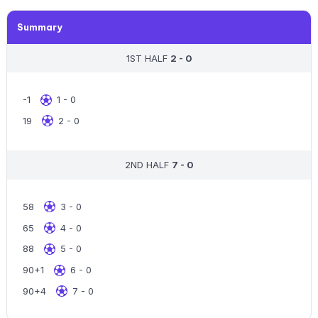
Summary
1ST HALF
2 - 0
-1
1 - 0
19
2 - 0
2ND HALF
7 - 0
58
3 - 0
65
4 - 0
88
5 - 0
90+1
6 - 0
90+4
7 - 0