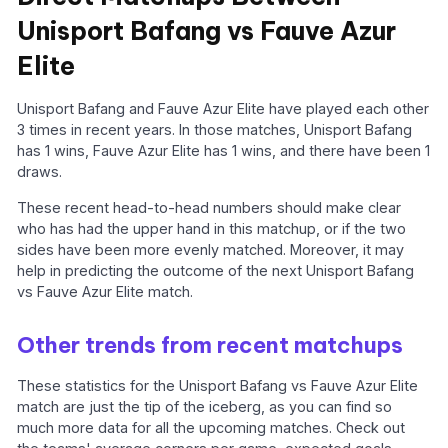
Unisport Bafang vs Fauve Azur
Elite
Unisport Bafang and Fauve Azur Elite have played each other
3 times in recent years. In those matches, Unisport Bafang
has 1 wins, Fauve Azur Elite has 1 wins, and there have been 1
draws.
These recent head-to-head numbers should make clear
who has had the upper hand in this matchup, or if the two
sides have been more evenly matched. Moreover, it may
help in predicting the outcome of the next Unisport Bafang
vs Fauve Azur Elite match.
Other trends from recent matchups
These statistics for the Unisport Bafang vs Fauve Azur Elite
match are just the tip of the iceberg, as you can find so
much more data for all the upcoming matches. Check out