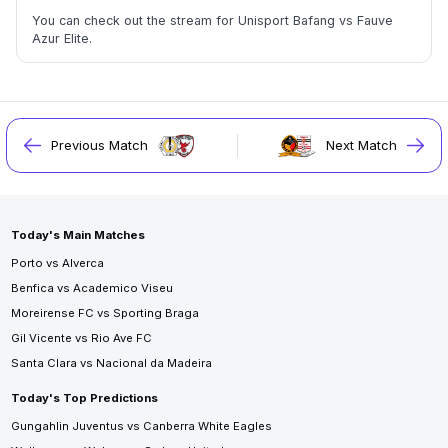
You can check out the stream for Unisport Bafang vs Fauve
Azur Elite.
Previous Match
Next Match
Today's Main Matches
Porto vs Alverca
Benfica vs Academico Viseu
Moreirense FC vs Sporting Braga
Gil Vicente vs Rio Ave FC
Santa Clara vs Nacional da Madeira
Today's Top Predictions
Gungahlin Juventus vs Canberra White Eagles