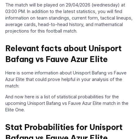
The match will be played on 29/04/2026 (wednesday) at
03:00 PM. In addition to the latest statistics, you will find
information on team standings, current form, tactical lineups,
average cards, head-to-head history, and mathematical
projections for this football match.
Relevant facts about Unisport
Bafang vs Fauve Azur Elite
Here is some information about Unisport Bafang vs Fauve
Azur Elite that could prove helpful in your analysis of the
match:
And now here is a list of statistical probabilities for the
upcoming Unisport Bafang vs Fauve Azur Elite match in the
Elite One.
Stat Probabilities for Unisport
Bafang vs Fauve Azur Elite