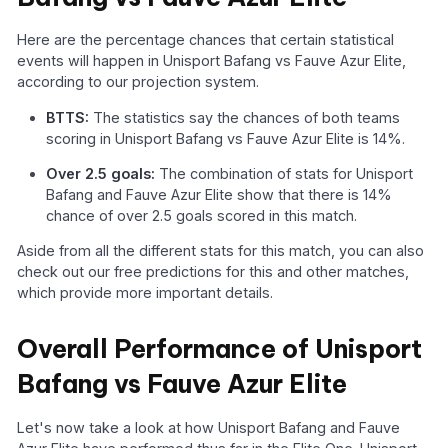
Here are the percentage chances that certain statistical
events will happen in Unisport Bafang vs Fauve Azur Elite,
according to our projection system.
BTTS:
The statistics say the chances of both teams
scoring in Unisport Bafang vs Fauve Azur Elite is 14%.
Over 2.5 goals:
The combination of stats for Unisport
Bafang and Fauve Azur Elite show that there is 14%
chance of over 2.5 goals scored in this match.
Aside from all the different stats for this match, you can also
check out our free predictions for this and other matches,
which provide more important details.
Overall Performance of Unisport
Bafang vs Fauve Azur Elite
Let's now take a look at how Unisport Bafang and Fauve