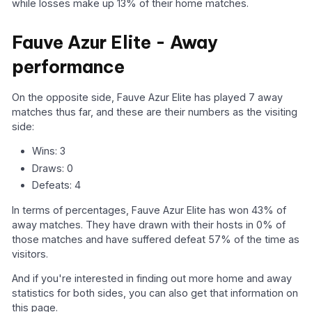
while losses make up 13% of their home matches.
Fauve Azur Elite - Away
performance
On the opposite side, Fauve Azur Elite has played 7 away
matches thus far, and these are their numbers as the visiting
side:
Wins: 3
Draws: 0
Defeats: 4
In terms of percentages, Fauve Azur Elite has won 43% of
away matches. They have drawn with their hosts in 0% of
those matches and have suffered defeat 57% of the time as
visitors.
And if you're interested in finding out more home and away
statistics for both sides, you can also get that information on
this page.