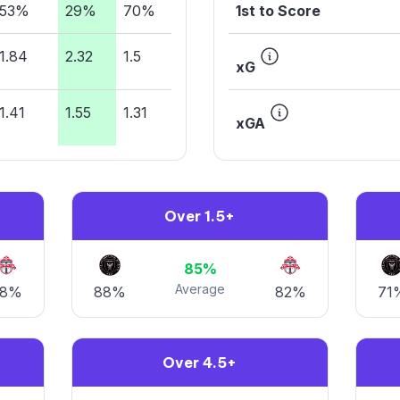
53%
29%
70%
1st to Score
1.84
2.32
1.5
xG
1.41
1.55
1.31
xGA
Over 1.5+
85%
Average
88%
88%
82%
71
Over 4.5+