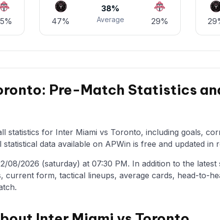
38%
Average
35%
47%
29%
29
oronto: Pre-Match Statistics an
l statistics for Inter Miami vs Toronto, including goals, co
statistical data available on APWin is free and updated in r
08/2026 (saturday) at 07:30 PM. In addition to the latest st
, current form, tactical lineups, average cards, head-to-he
atch.
about Inter Miami vs Toronto