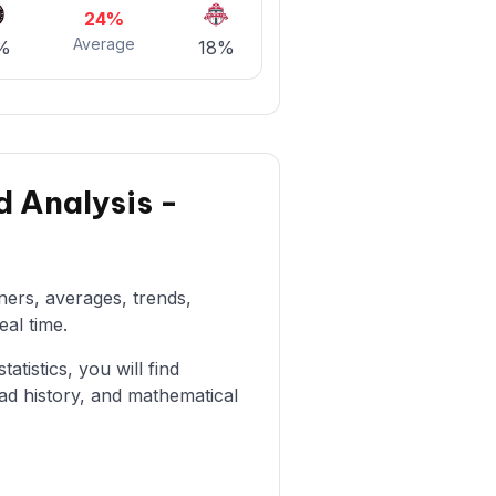
24%
Average
%
18%
d Analysis -
rners, averages, trends,
eal time.
atistics, you will find
ad history, and mathematical