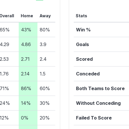
Overall
Home
Away
Stats
65%
43%
80%
Win %
4.29
4.86
3.9
Goals
2.53
2.71
2.4
Scored
1.76
2.14
1.5
Conceded
71%
86%
60%
Both Teams to Score
24%
14%
30%
Without Conceding
12%
0%
20%
Failed To Score