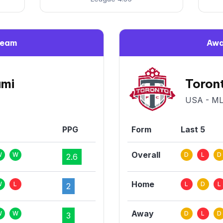
Team
Awa
ami
Toron
USA - M
PPG
Form
Last 5
Overall
W
W
D
L
D
2.6
Home
W
L
L
D
L
2
Away
W
W
D
L
D
3