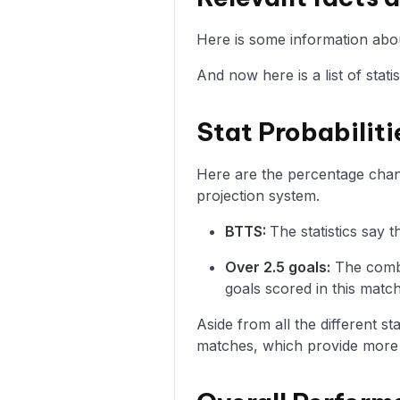
Here is some information abou
And now here is a list of stat
Stat Probabiliti
Here are the percentage chance
projection system.
BTTS:
The statistics say 
Over 2.5 goals:
The combi
goals scored in this match
Aside from all the different s
matches, which provide more i