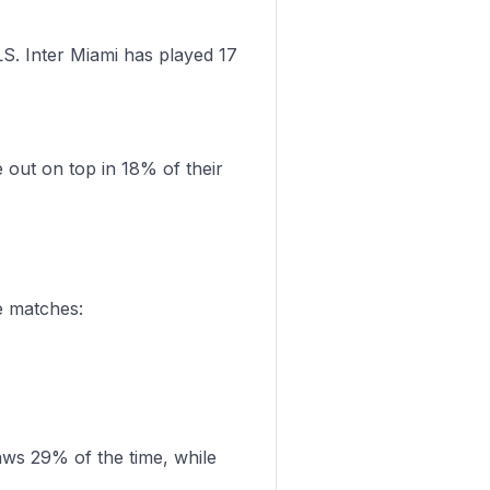
S. Inter Miami has played 17
out on top in 18% of their
e matches:
aws 29% of the time, while