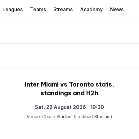
Leagues
Teams
Streams
Academy
News
Inter Miami vs Toronto stats,
standings and H2h
Sat, 22 August 2026 - 19:30
Venue: Chase Stadium (Lockhart Stadium)