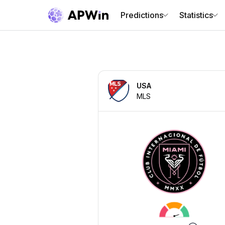
Predictions
Statistics
USA
MLS