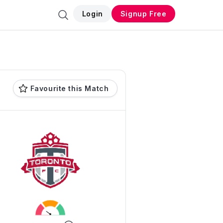
Login
Signup Free
Favourite this Match