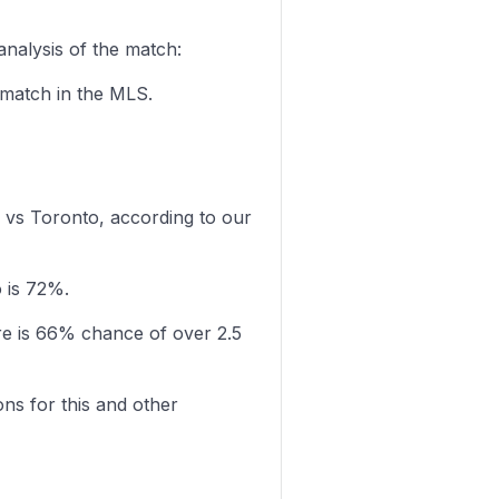
analysis of the match:
o match in the MLS.
i vs Toronto, according to our
o is 72%.
re is 66% chance of over 2.5
ons for this and other