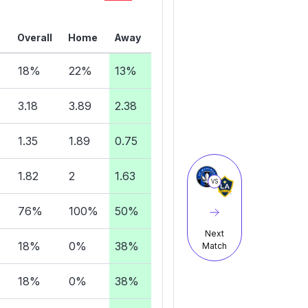
Overall
Home
Away
18%
22%
13%
3.18
3.89
2.38
1.35
1.89
0.75
1.82
2
1.63
VS
76%
100%
50%
Next
18%
0%
38%
Match
18%
0%
38%