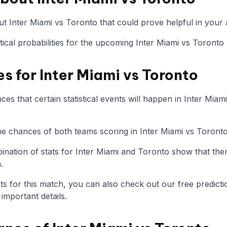
t Inter Miami vs Toronto that could prove helpful in your 
istical probabilities for the upcoming Inter Miami vs Toront
es for Inter Miami vs Toronto
s that certain statistical events will happen in Inter Miam
the chances of both teams scoring in Inter Miami vs Toront
nation of stats for Inter Miami and Toronto show that the
.
tats for this match, you can also check out our free predicti
mportant details.