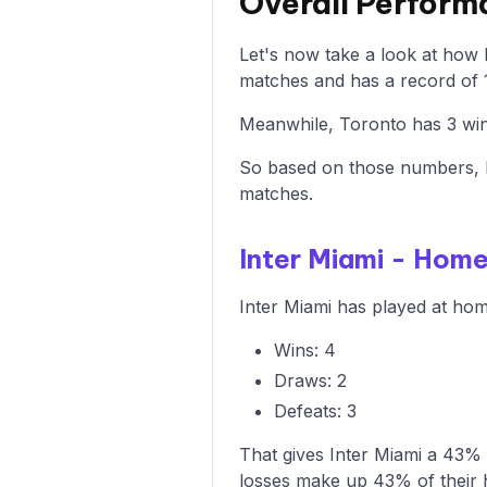
Overall Perform
Let's now take a look at how 
matches and has a record of 1
Meanwhile, Toronto has 3 wins
So based on those numbers, I
matches.
Inter Miami - Hom
Inter Miami has played at hom
Wins: 4
Draws: 2
Defeats: 3
That gives Inter Miami a 43% 
losses make up 43% of their