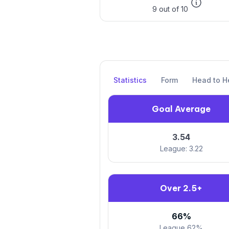
9 out of 10
Statistics
Form
Head to H
Goal Average
3.54
League: 3.22
Over 2.5+
66%
League 62%