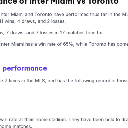
ance of Inter Miami vs Toronto
Inter Miami and Toronto have performed thus far in the ML
1 wins, 4 draws, and 2 losses.
, 7 draws, and 7 losses in 17 matches thus far.
nter Miami has a win rate of 65%, while Toronto has come 
e performance
e 7 times in the MLS, and has the following record in thos
win rate at their home stadium. They have been held to dr
 home matches.