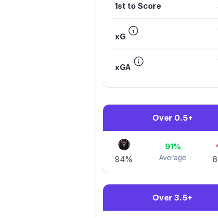
1st to Score
xG
xGA
Over 0.5+
91%
Average
94%
Over 3.5+