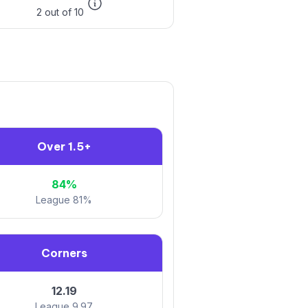
2 out of 10
Over 1.5+
84%
League 81%
Corners
12.19
League 9.97