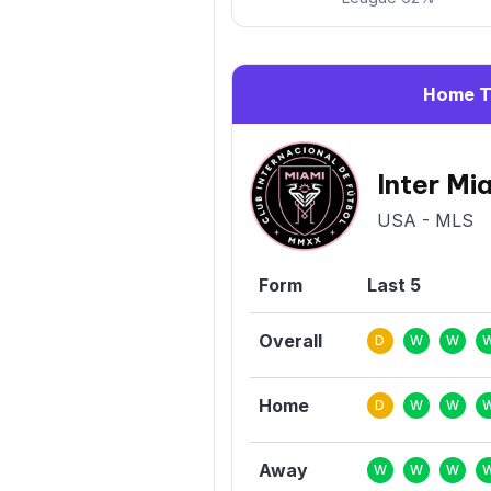
Home 
Inter Mi
USA - MLS
Form
Last 5
Overall
D
W
W
Home
D
W
W
Away
W
W
W