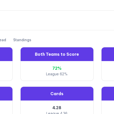
ead
Standings
Both Teams to Score
72%
League 62%
Cards
4.28
League 4.36