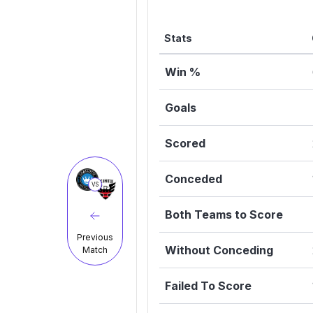
Stats
Win %
Goals
Scored
Conceded
VS
Both Teams to Score
Previous
Without Conceding
Match
Failed To Score