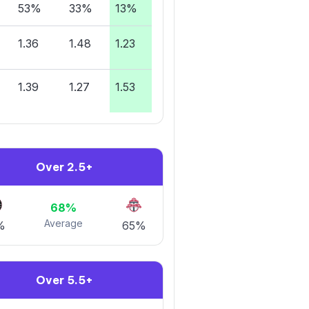
53%
33%
13%
1.36
1.48
1.23
1.39
1.27
1.53
Over 2.5+
68%
Average
%
65%
Over 5.5+