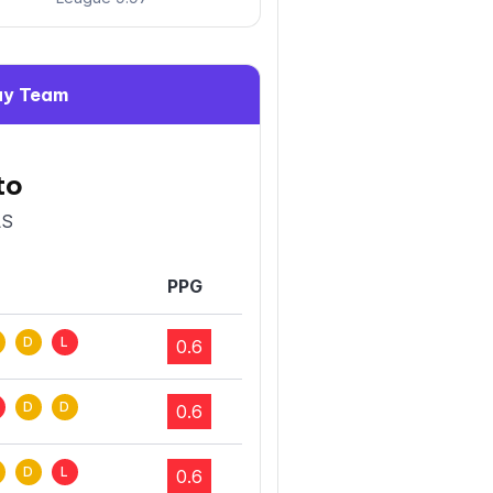
y Team
to
LS
PPG
D
L
0.6
D
D
0.6
D
L
0.6