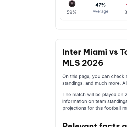
47%
Average
59%
Inter Miami vs T
MLS 2026
On this page, you can check al
standings, and much more. All 
The match will be played on 22/
information on team standings
projections for this football m
Relevant facts 