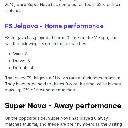
25%, while Super Nova has come out on top in 32% of their
matches.
FS Jelgava - Home performance
FS Jelgava has played at home 0 times in the Virsliga, and
has the following record in those matches:
Wins: 2
Draws: 5
Defeats: 4
That gives FS Jelgava a 31% win rate at their home stadium.
They have been held to draws 0% of the time, while losses
make up 0% of their home matches.
Super Nova - Away performance
On the opposite side, Super Nova has played 0 away
matches thus far, and these are their numbers as the visiting