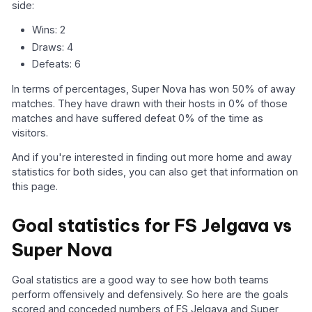
side:
Wins: 2
Draws: 4
Defeats: 6
In terms of percentages, Super Nova has won 50% of away
matches. They have drawn with their hosts in 0% of those
matches and have suffered defeat 0% of the time as
visitors.
And if you're interested in finding out more home and away
statistics for both sides, you can also get that information on
this page.
Goal statistics for FS Jelgava vs
Super Nova
Goal statistics are a good way to see how both teams
perform offensively and defensively. So here are the goals
scored and conceded numbers of FS Jelgava and Super