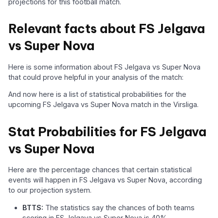
projections for this football match.
Relevant facts about FS Jelgava
vs Super Nova
Here is some information about FS Jelgava vs Super Nova
that could prove helpful in your analysis of the match:
And now here is a list of statistical probabilities for the
upcoming FS Jelgava vs Super Nova match in the Virsliga.
Stat Probabilities for FS Jelgava
vs Super Nova
Here are the percentage chances that certain statistical
events will happen in FS Jelgava vs Super Nova, according
to our projection system.
BTTS:
The statistics say the chances of both teams
scoring in FS Jelgava vs Super Nova is 40%.