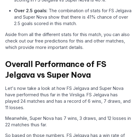
Over 2.5 goals:
The combination of stats for FS Jelgava
and Super Nova show that there is 41% chance of over
2.5 goals scored in this match.
Aside from all the different stats for this match, you can also
check out our free predictions for this and other matches,
which provide more important details.
Overall Performance of FS
Jelgava vs Super Nova
Let's now take a look at how FS Jelgava and Super Nova
have performed thus far in the Virsliga. FS Jelgava has
played 24 matches and has a record of 6 wins, 7 draws, and
11 losses.
Meanwhile, Super Nova has 7 wins, 3 draws, and 12 losses in
22 matches thus far.
So based on those numbers, FS Jelgava has a win rate of