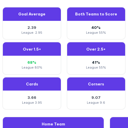
Goal Average
Both Teams to Score
2.39
40%
League: 2.95
League 55%
Over 1.5+
Over 2.5+
68%
41%
League 80%
League 55%
Cards
Corners
3.66
9.07
League 3.95
League 9.6
Home Team