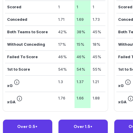
Scored
1
1
1
Scored
Conceded
1.71
1.69
1.73
Conce
Both Teams to Score
42%
38%
45%
Both T
Without Conceding
17%
15%
18%
Withou
Failed To Score
46%
46%
45%
Failed 
1st to Score
54%
54%
55%
1st to 
1.3
1.37
1.21
xG
xG
1.76
1.66
1.88
xGA
xGA
Over 0.5+
Over 1.5+
O