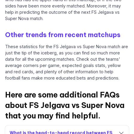
sides have been more evenly matched. Moreover, it may
help in predicting the outcome of the next FS Jelgava vs
Super Nova match.
Other trends from recent matchups
These statistics for the FS Jelgava vs Super Nova match are
just the tip of the iceberg, as you can find so much more
data for all the upcoming matches. Check out the teams'
average corners per game, expected goals stats, yellow
and red cards, and plenty of other information to help
football fans make more educated bets and predictions.
Here are some additional FAQs
about FS Jelgava vs Super Nova
that you may find helpful.
What is the head-to-head record between FS