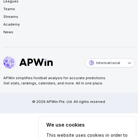
Leagues
Teams
Streams
Academy
News
International
APWin simplifies football analysis for accurate predictions.
Get stats, rankings, calendars, and more. All in one place.
© 2026 APWin Pte. Ltd. All rights reserved.
We use cookies
This website uses cookies in order to