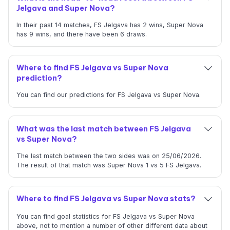
Jelgava and Super Nova?
In their past 14 matches, FS Jelgava has 2 wins, Super Nova
has 9 wins, and there have been 6 draws.
Where to find FS Jelgava vs Super Nova
prediction?
You can find our predictions for FS Jelgava vs Super Nova.
What was the last match between FS Jelgava
vs Super Nova?
The last match between the two sides was on 25/06/2026.
The result of that match was Super Nova 1 vs 5 FS Jelgava.
Where to find FS Jelgava vs Super Nova stats?
You can find goal statistics for FS Jelgava vs Super Nova
above, not to mention a number of other different data about