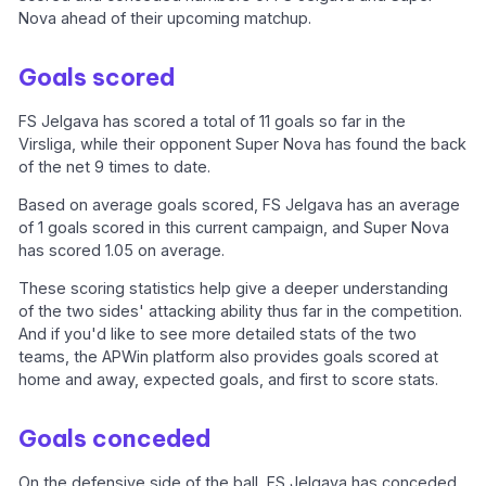
Nova ahead of their upcoming matchup.
Goals scored
FS Jelgava has scored a total of 11 goals so far in the
Virsliga, while their opponent Super Nova has found the back
of the net 9 times to date.
Based on average goals scored, FS Jelgava has an average
of 1 goals scored in this current campaign, and Super Nova
has scored 1.05 on average.
These scoring statistics help give a deeper understanding
of the two sides' attacking ability thus far in the competition.
And if you'd like to see more detailed stats of the two
teams, the APWin platform also provides goals scored at
home and away, expected goals, and first to score stats.
Goals conceded
On the defensive side of the ball, FS Jelgava has conceded