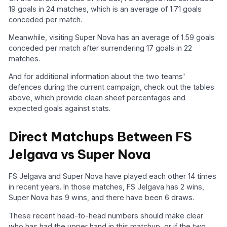
19 goals in 24 matches, which is an average of 1.71 goals
conceded per match.
Meanwhile, visiting Super Nova has an average of 1.59 goals
conceded per match after surrendering 17 goals in 22
matches.
And for additional information about the two teams'
defences during the current campaign, check out the tables
above, which provide clean sheet percentages and
expected goals against stats.
Direct Matchups Between FS
Jelgava vs Super Nova
FS Jelgava and Super Nova have played each other 14 times
in recent years. In those matches, FS Jelgava has 2 wins,
Super Nova has 9 wins, and there have been 6 draws.
These recent head-to-head numbers should make clear
who has had the upper hand in this matchup, or if the two