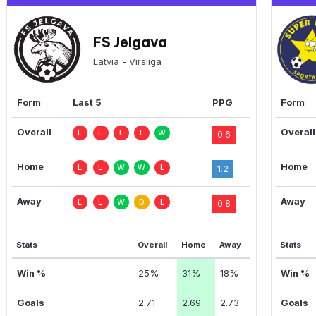
FS Jelgava
Latvia - Virsliga
Form
Last 5
PPG
Form
Overall
Overall
L
L
L
L
W
0.6
Home
Home
L
L
W
W
L
1.2
Away
Away
L
L
W
D
L
0.8
Stats
Overall
Home
Away
Stats
Win %
25%
31%
18%
Win %
Goals
2.71
2.69
2.73
Goals