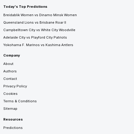
Today's Top Predictions
Breidablik Women vs Dinamo Minsk Women
Queensland Lions vs Brisbane Roar II
Campbelltown City vs White City Woodville
Adelaide City vs Playford City Patriots
Yokohama F. Marinos vs Kashima Antlers
Company
About
Authors
Contact
Privacy Policy
Cookies
Terms & Conditions
Sitemap
Resources
Predictions