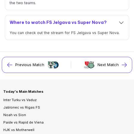
the two teams.
Where to watch FS Jelgava vs Super Nova?
You can check out the stream for FS Jelgava vs Super Nova.
Previous Match
Next Match
Today's Main Matches
Inter Turku vs Vaduz
Jablonec vs Rigas FS
Noah vs Sion
Paide vs Rapid de Viena
HJK vs Motherwell