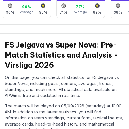
96%
77%
96%
Average
95%
71%
Average
82%
38%
FS Jelgava vs Super Nova: Pre-
Match Statistics and Analysis -
Virsliga 2026
On this page, you can check all statistics for FS Jelgava vs
Super Nova, including goals, corners, averages, trends,
standings, and much more. All statistical data available on
APWin is free and updated in real time.
The match will be played on 05/09/2026 (saturday) at 10:00
AM. In addition to the latest statistics, you will find
information on team standings, current form, tactical lineups,
average cards, head-to-head history, and mathematical