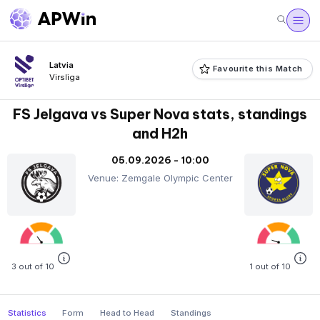
Latvia
Favourite this Match
Virsliga
FS Jelgava vs Super Nova stats, standings
and H2h
05.09.2026 - 10:00
Venue: Zemgale Olympic Center
3 out of 10
1 out of 10
Statistics
Form
Head to Head
Standings