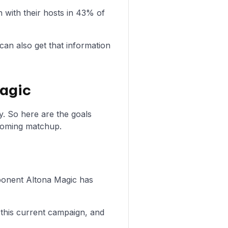
with their hosts in 43% of
can also get that information
Magic
y. So here are the goals
coming matchup.
opponent Altona Magic has
 this current campaign, and