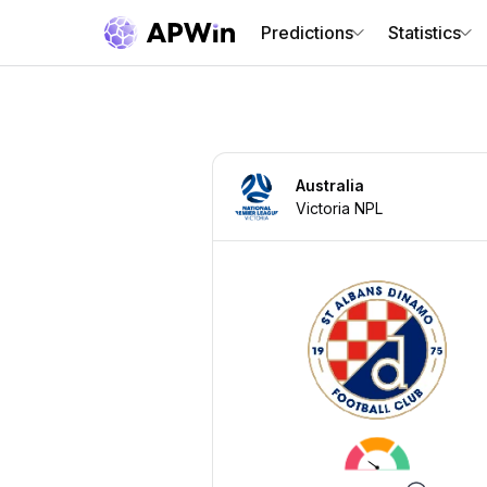
Predictions
Statistics
Australia
Victoria NPL