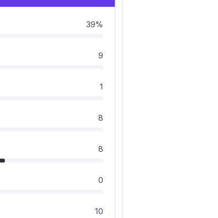
39%
9
1
8
8
0
10