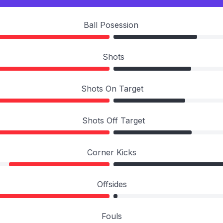
Ball Posession
Shots
Shots On Target
Shots Off Target
Corner Kicks
Offsides
Fouls