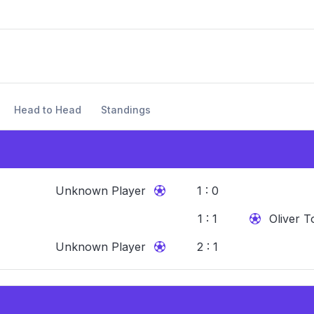
Head to Head
Standings
Unknown Player
1 : 0
1 : 1
Oliver T
Unknown Player
2 : 1