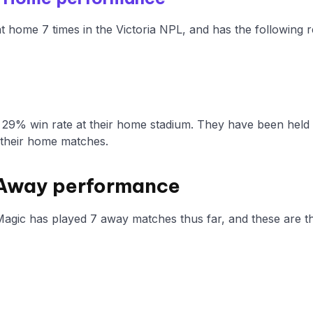
at home 7 times in the Victoria NPL, and has the following 
a 29% win rate at their home stadium. They have been held
 their home matches.
 Away performance
Magic has played 7 away matches thus far, and these are th