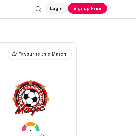
Login
Signup Free
Favourite this Match