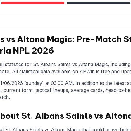
ts vs Altona Magic: Pre-Match S
oria NPL 2026
l statistics for St. Albans Saints vs Altona Magic, includin
re. All statistical data available on APWin is free and upda
/06/2026 (sunday) at 03:00 AM. In addition to the latest stat
, current form, tactical lineups, average cards, head-to-he
atch.
about St. Albans Saints vs Alton
t St. Albans Saints vs Altona Magic that could prove helpfu