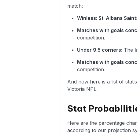
match:
Winless: St. Albans Saint
Matches with goals con
competition.
Under 9.5 corners:
The la
Matches with goals con
competition.
And now here is a list of stat
Victoria NPL.
Stat Probabiliti
Here are the percentage chance
according to our projection s