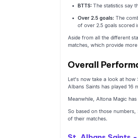
BTTS:
The statistics say 
Over 2.5 goals:
The combi
of over 2.5 goals scored i
Aside from all the different s
matches, which provide more i
Overall Perform
Let's now take a look at how 
Albans Saints has played 16 m
Meanwhile, Altona Magic has 4
So based on those numbers, S
of their matches.
St. Albans Saints