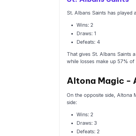
St. Albans Saints has played 
Wins: 2
Draws: 1
Defeats: 4
That gives St. Albans Saints 
while losses make up 57% of
Altona Magic -
On the opposite side, Altona 
side:
Wins: 2
Draws: 3
Defeats: 2