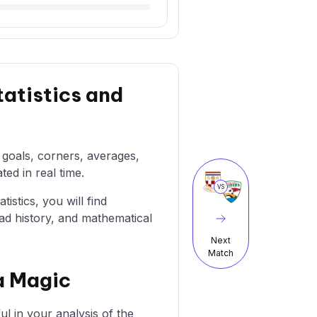
tatistics and
g goals, corners, averages,
ted in real time.
VS
istics, you will find
ad history, and mathematical
Next
Match
a Magic
l in your analysis of the