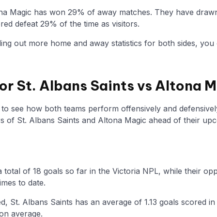
ona Magic has won 29% of away matches. They have drawn 
ed defeat 29% of the time as visitors.
nding out more home and away statistics for both sides, you 
for St. Albans Saints vs Altona 
y to see how both teams perform offensively and defensivel
of St. Albans Saints and Altona Magic ahead of their up
 total of 18 goals so far in the Victoria NPL, while their 
imes to date.
, St. Albans Saints has an average of 1.13 goals scored in
 on average.