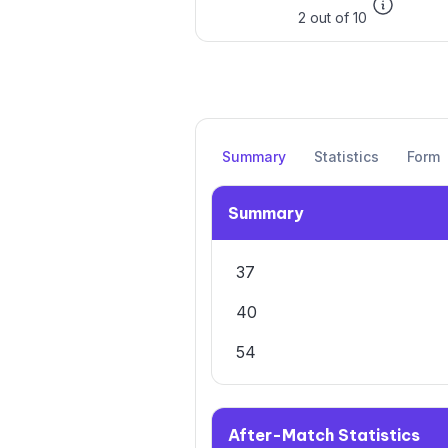
2 out of 10
Summary
Statistics
Form
Summary
37
40
54
After-Match Statistics