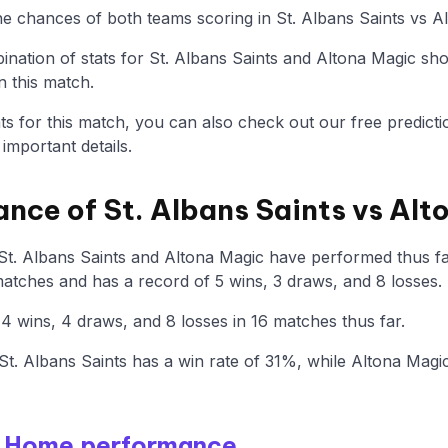
the chances of both teams scoring in St. Albans Saints vs A
nation of stats for St. Albans Saints and Altona Magic sh
n this match.
tats for this match, you can also check out our free predicti
mportant details.
ance of St. Albans Saints vs Al
St. Albans Saints and Altona Magic have performed thus far
atches and has a record of 5 wins, 3 draws, and 8 losses.
 wins, 4 draws, and 8 losses in 16 matches thus far.
t. Albans Saints has a win rate of 31%, while Altona Mag
 - Home performance