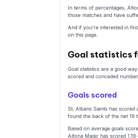
In terms of percentages, Alt
those matches and have suffer
And if you're interested in fi
on this page.
Goal statistics 
Goal statistics are a good wa
scored and conceded numbers 
Goals scored
St. Albans Saints has scored a
found the back of the net 19 t
Based on average goals scored
Altona Magic has scored 1.19