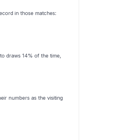
record in those matches:
 to draws 14% of the time,
eir numbers as the visiting