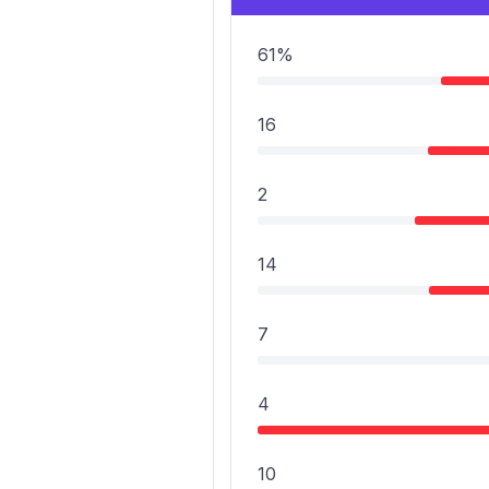
61%
16
2
14
7
4
10