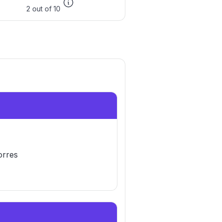
2 out of 10
orres