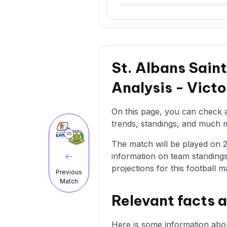
St. Albans Sain
Analysis - Vict
On this page, you can check al
trends, standings, and much mo
VS
The match will be played on 21
information on team standings
projections for this football m
Previous
Match
Relevant facts 
Here is some information abou