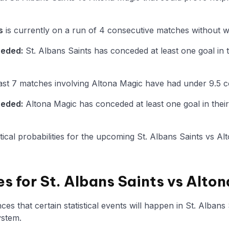
s
is currently on a run of 4 consecutive matches without wi
ceded:
St. Albans Saints has conceded at least one goal in t
st 7 matches involving Altona Magic have had under 9.5 c
ceded:
Altona Magic has conceded at least one goal in their
istical probabilities for the upcoming St. Albans Saints vs A
es for St. Albans Saints vs Alto
s that certain statistical events will happen in St. Albans
ystem.