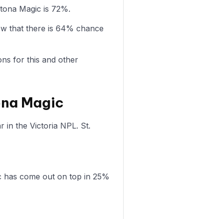
ltona Magic is 72%.
ow that there is 64% chance
ons for this and other
tona Magic
 in the Victoria NPL. St.
ic has come out on top in 25%