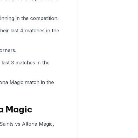
nning in the competition.
heir last 4 matches in the
orners.
 last 3 matches in the
ltona Magic match in the
na Magic
 Saints vs Altona Magic,