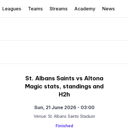
Leagues
Teams
Streams
Academy
News
St. Albans Saints vs Altona
Magic stats, standings and
H2h
Sun, 21 June 2026 - 03:00
Venue: St. Albans Saints Stadium
Finished