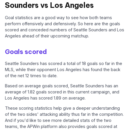
Sounders vs Los Angeles
Goal statistics are a good way to see how both teams
perform offensively and defensively. So here are the goals
scored and conceded numbers of Seattle Sounders and Los
Angeles ahead of their upcoming matchup.
Goals scored
Seattle Sounders has scored a total of 18 goals so far in the
MLS, while their opponent Los Angeles has found the back
of the net 12 times to date.
Based on average goals scored, Seattle Sounders has an
average of 1.82 goals scored in this current campaign, and
Los Angeles has scored 1.89 on average.
These scoring statistics help give a deeper understanding
of the two sides' attacking ability thus far in the competition.
And if you'd like to see more detailed stats of the two
teams, the APWin platform also provides goals scored at