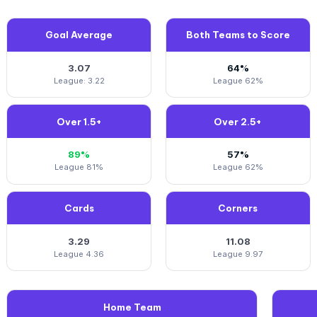
Goal Average
Both Teams to Score
3.07
64%
League: 3.22
League 62%
Over 1.5+
Over 2.5+
89%
57%
League 81%
League 62%
Cards
Corners
3.29
11.08
League 4.36
League 9.97
Home Team