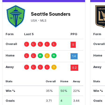
Seattle Sounders
USA - MLS
Form
Last 5
PPG
Form
Overall
Overall
L
L
L
L
L
0
Home
Home
L
L
W
D
W
1.4
Away
Away
L
L
L
L
D
0.2
Stats
Overall
Home
Away
Stats
Win %
35%
50%
22%
Win %
Goals
3.71
4
3.44
Goals