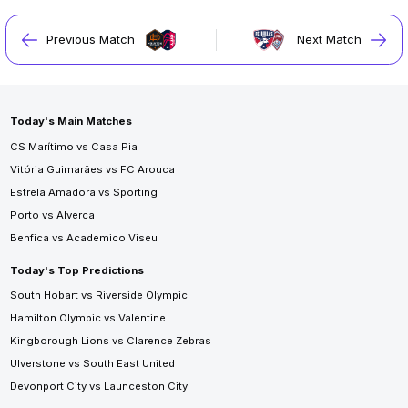
Previous Match
Next Match
Today's Main Matches
CS Marítimo vs Casa Pia
Vitória Guimarães vs FC Arouca
Estrela Amadora vs Sporting
Porto vs Alverca
Benfica vs Academico Viseu
Today's Top Predictions
South Hobart vs Riverside Olympic
Hamilton Olympic vs Valentine
Kingborough Lions vs Clarence Zebras
Ulverstone vs South East United
Devonport City vs Launceston City