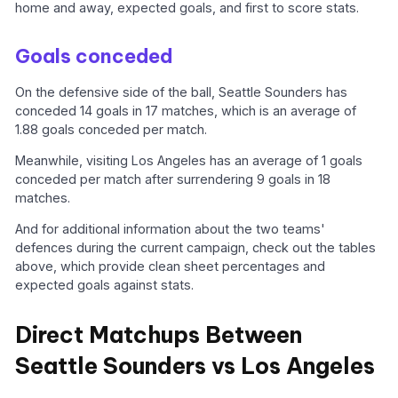
home and away, expected goals, and first to score stats.
Goals conceded
On the defensive side of the ball, Seattle Sounders has
conceded 14 goals in 17 matches, which is an average of
1.88 goals conceded per match.
Meanwhile, visiting Los Angeles has an average of 1 goals
conceded per match after surrendering 9 goals in 18
matches.
And for additional information about the two teams'
defences during the current campaign, check out the tables
above, which provide clean sheet percentages and
expected goals against stats.
Direct Matchups Between
Seattle Sounders vs Los Angeles