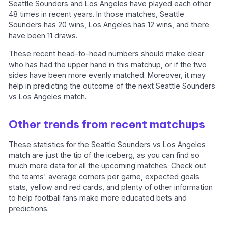
Seattle Sounders and Los Angeles have played each other
48 times in recent years. In those matches, Seattle
Sounders has 20 wins, Los Angeles has 12 wins, and there
have been 11 draws.
These recent head-to-head numbers should make clear
who has had the upper hand in this matchup, or if the two
sides have been more evenly matched. Moreover, it may
help in predicting the outcome of the next Seattle Sounders
vs Los Angeles match.
Other trends from recent matchups
These statistics for the Seattle Sounders vs Los Angeles
match are just the tip of the iceberg, as you can find so
much more data for all the upcoming matches. Check out
the teams' average corners per game, expected goals
stats, yellow and red cards, and plenty of other information
to help football fans make more educated bets and
predictions.