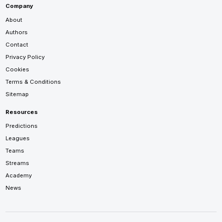
Company
About
Authors
Contact
Privacy Policy
Cookies
Terms & Conditions
Sitemap
Resources
Predictions
Leagues
Teams
Streams
Academy
News