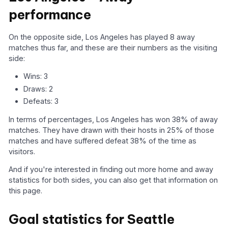
performance
On the opposite side, Los Angeles has played 8 away
matches thus far, and these are their numbers as the visiting
side:
Wins: 3
Draws: 2
Defeats: 3
In terms of percentages, Los Angeles has won 38% of away
matches. They have drawn with their hosts in 25% of those
matches and have suffered defeat 38% of the time as
visitors.
And if you're interested in finding out more home and away
statistics for both sides, you can also get that information on
this page.
Goal statistics for Seattle