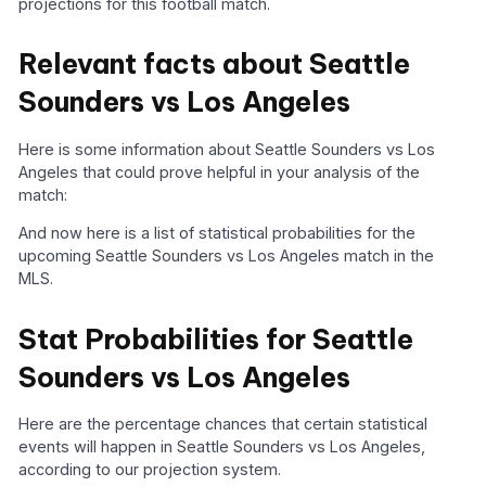
projections for this football match.
Relevant facts about Seattle
Sounders vs Los Angeles
Here is some information about Seattle Sounders vs Los
Angeles that could prove helpful in your analysis of the
match:
And now here is a list of statistical probabilities for the
upcoming Seattle Sounders vs Los Angeles match in the
MLS.
Stat Probabilities for Seattle
Sounders vs Los Angeles
Here are the percentage chances that certain statistical
events will happen in Seattle Sounders vs Los Angeles,
according to our projection system.