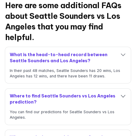
Here are some additional FAQs
about Seattle Sounders vs Los
Angeles that you may find
helpful.
What is the head-to-head record between
Seattle Sounders and Los Angeles?
In their past 48 matches, Seattle Sounders has 20 wins, Los
Angeles has 12 wins, and there have been 11 draws.
Where to find Seattle Sounders vs Los Angeles
prediction?
You can find our predictions for Seattle Sounders vs Los
Angeles.