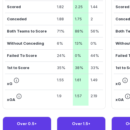
Scored
1.82
2.25
1.44
Scored
Conceded
1.88
1.75
2
Conce
Both Teams to Score
71%
88%
56%
Both T
Without Conceding
6%
13%
0%
Withou
Failed To Score
24%
0%
44%
Failed 
1st to Score
35%
38%
33%
1st to 
1.55
1.61
1.49
xG
xG
1.9
1.57
2.19
xGA
xGA
Over 0.5+
Over 1.5+
O