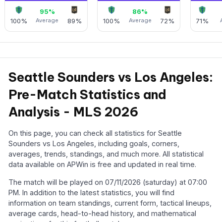
95%
86%
100%
Average
89%
100%
Average
72%
71%
Seattle Sounders vs Los Angeles:
Pre-Match Statistics and
Analysis - MLS 2026
On this page, you can check all statistics for Seattle
Sounders vs Los Angeles, including goals, corners,
averages, trends, standings, and much more. All statistical
data available on APWin is free and updated in real time.
The match will be played on 07/11/2026 (saturday) at 07:00
PM. In addition to the latest statistics, you will find
information on team standings, current form, tactical lineups,
average cards, head-to-head history, and mathematical