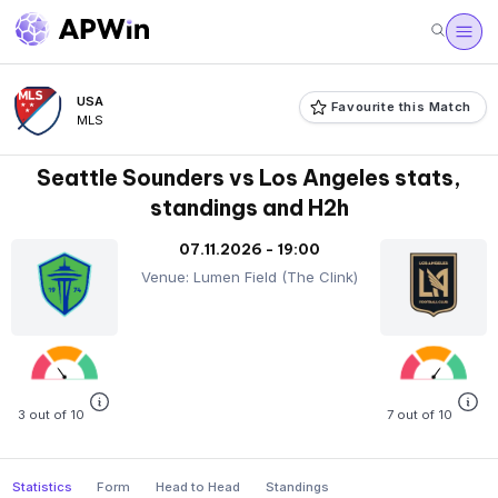
USA
Favourite this Match
MLS
Seattle Sounders vs Los Angeles stats,
standings and H2h
07.11.2026 - 19:00
Venue: Lumen Field (The Clink)
3 out of 10
7 out of 10
Statistics
Form
Head to Head
Standings