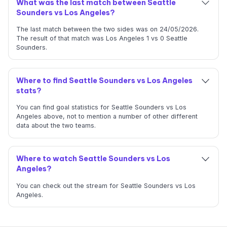
What was the last match between Seattle
Sounders vs Los Angeles?
The last match between the two sides was on 24/05/2026.
The result of that match was Los Angeles 1 vs 0 Seattle
Sounders.
Where to find Seattle Sounders vs Los Angeles
stats?
You can find goal statistics for Seattle Sounders vs Los
Angeles above, not to mention a number of other different
data about the two teams.
Where to watch Seattle Sounders vs Los
Angeles?
You can check out the stream for Seattle Sounders vs Los
Angeles.