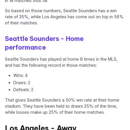
in 18 matches thus far.
So based on those numbers, Seattle Sounders has a win
rate of 35%, while Los Angeles has come out on top in 56%
of their matches.
Seattle Sounders - Home
performance
Seattle Sounders has played at home 8 times in the MLS,
and has the following record in those matches:
Wins: 4
Draws: 2
Defeats: 2
That gives Seattle Sounders a 50% win rate at their home
stadium. They have been held to draws 25% of the time,
while losses make up 25% of their home matches.
Los Angeles - Away