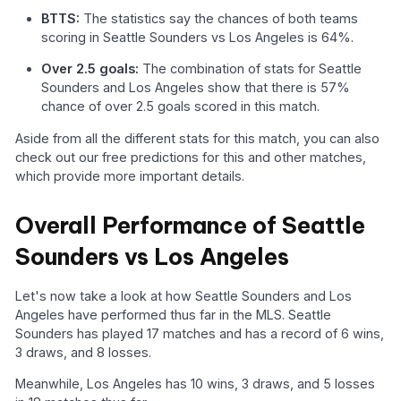
BTTS:
The statistics say the chances of both teams
scoring in Seattle Sounders vs Los Angeles is 64%.
Over 2.5 goals:
The combination of stats for Seattle
Sounders and Los Angeles show that there is 57%
chance of over 2.5 goals scored in this match.
Aside from all the different stats for this match, you can also
check out our free predictions for this and other matches,
which provide more important details.
Overall Performance of Seattle
Sounders vs Los Angeles
Let's now take a look at how Seattle Sounders and Los
Angeles have performed thus far in the MLS. Seattle
Sounders has played 17 matches and has a record of 6 wins,
3 draws, and 8 losses.
Meanwhile, Los Angeles has 10 wins, 3 draws, and 5 losses