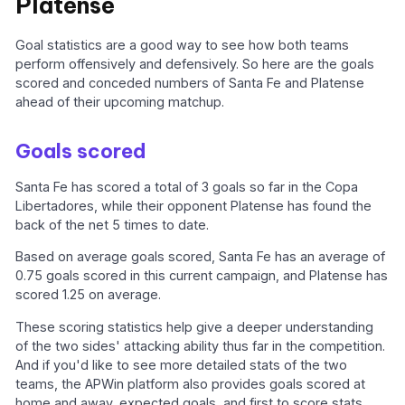
Platense
Goal statistics are a good way to see how both teams
perform offensively and defensively. So here are the goals
scored and conceded numbers of Santa Fe and Platense
ahead of their upcoming matchup.
Goals scored
Santa Fe has scored a total of 3 goals so far in the Copa
Libertadores, while their opponent Platense has found the
back of the net 5 times to date.
Based on average goals scored, Santa Fe has an average of
0.75 goals scored in this current campaign, and Platense has
scored 1.25 on average.
These scoring statistics help give a deeper understanding
of the two sides' attacking ability thus far in the competition.
And if you'd like to see more detailed stats of the two
teams, the APWin platform also provides goals scored at
home and away, expected goals, and first to score stats.