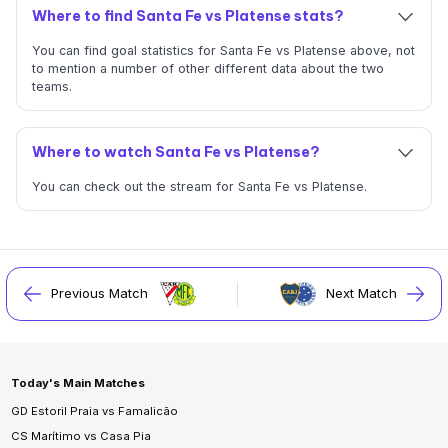
Where to find Santa Fe vs Platense stats?
You can find goal statistics for Santa Fe vs Platense above, not
to mention a number of other different data about the two
teams.
Where to watch Santa Fe vs Platense?
You can check out the stream for Santa Fe vs Platense.
Previous Match
Next Match
Today's Main Matches
GD Estoril Praia vs Famalicão
CS Marítimo vs Casa Pia