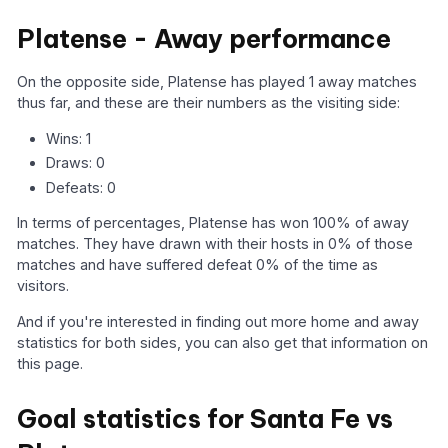
Platense - Away performance
On the opposite side, Platense has played 1 away matches
thus far, and these are their numbers as the visiting side:
Wins: 1
Draws: 0
Defeats: 0
In terms of percentages, Platense has won 100% of away
matches. They have drawn with their hosts in 0% of those
matches and have suffered defeat 0% of the time as
visitors.
And if you're interested in finding out more home and away
statistics for both sides, you can also get that information on
this page.
Goal statistics for Santa Fe vs