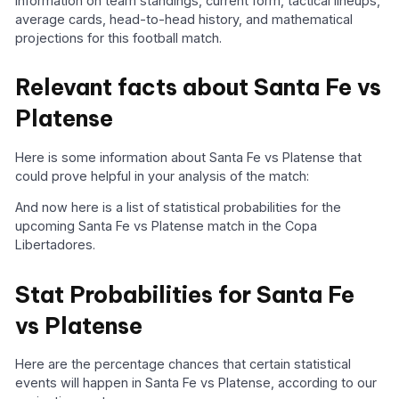
information on team standings, current form, tactical lineups,
average cards, head-to-head history, and mathematical
projections for this football match.
Relevant facts about Santa Fe vs
Platense
Here is some information about Santa Fe vs Platense that
could prove helpful in your analysis of the match:
And now here is a list of statistical probabilities for the
upcoming Santa Fe vs Platense match in the Copa
Libertadores.
Stat Probabilities for Santa Fe
vs Platense
Here are the percentage chances that certain statistical
events will happen in Santa Fe vs Platense, according to our