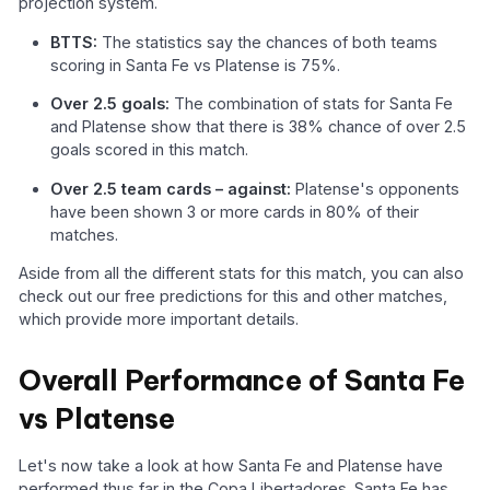
projection system.
BTTS:
The statistics say the chances of both teams
scoring in Santa Fe vs Platense is 75%.
Over 2.5 goals:
The combination of stats for Santa Fe
and Platense show that there is 38% chance of over 2.5
goals scored in this match.
Over 2.5 team cards – against:
Platense's opponents
have been shown 3 or more cards in 80% of their
matches.
Aside from all the different stats for this match, you can also
check out our free predictions for this and other matches,
which provide more important details.
Overall Performance of Santa Fe
vs Platense
Let's now take a look at how Santa Fe and Platense have
performed thus far in the Copa Libertadores. Santa Fe has