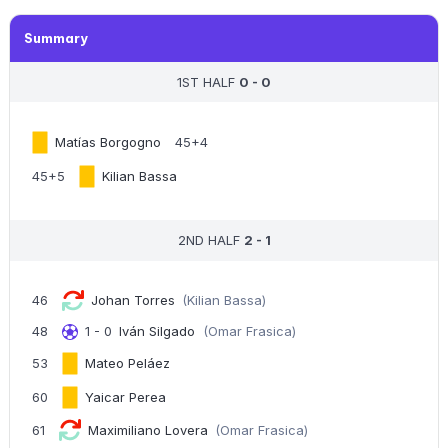
Summary
1ST HALF
0 - 0
Matías Borgogno
45+4
45+5
Kilian Bassa
2ND HALF
2 - 1
46
Johan Torres
(Kilian Bassa)
48
1 - 0
Iván Silgado
(Omar Frasica)
53
Mateo Peláez
60
Yaicar Perea
61
Maximiliano Lovera
(Omar Frasica)