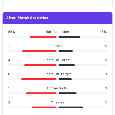
After-Match Statistics
55%
Ball Posession
45%
12
Shots
5
4
Shots On Target
2
8
Shots Off Target
3
5
Corner Kicks
3
2
Offsides
2