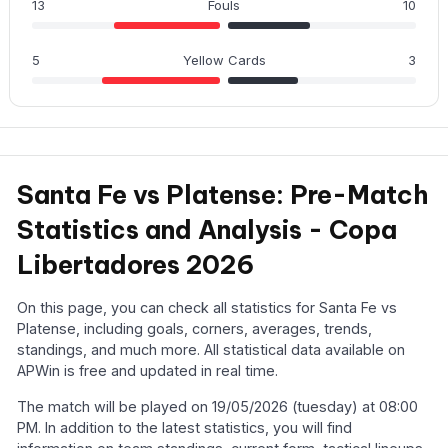
13
Fouls
10
5
Yellow Cards
3
Santa Fe vs Platense: Pre-Match
Statistics and Analysis - Copa
Libertadores 2026
On this page, you can check all statistics for Santa Fe vs
Platense, including goals, corners, averages, trends,
standings, and much more. All statistical data available on
APWin is free and updated in real time.
The match will be played on 19/05/2026 (tuesday) at 08:00
PM. In addition to the latest statistics, you will find