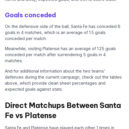
Goals conceded
On the defensive side of the ball, Santa Fe has conceded 6
goals in 4 matches, which is an average of 1.5 goals
conceded per match.
Meanwhile, visiting Platense has an average of 1.25 goals
conceded per match after surrendering 5 goals in 4
matches.
And for additional information about the two teams'
defences during the current campaign, check out the tables
above, which provide clean sheet percentages and
expected goals against stats.
Direct Matchups Between Santa
Fe vs Platense
Santa Fe and Platense have played each other 1 times in