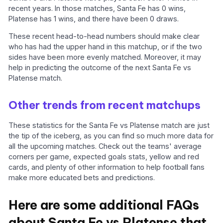
recent years. In those matches, Santa Fe has 0 wins,
Platense has 1 wins, and there have been 0 draws.
These recent head-to-head numbers should make clear
who has had the upper hand in this matchup, or if the two
sides have been more evenly matched. Moreover, it may
help in predicting the outcome of the next Santa Fe vs
Platense match.
Other trends from recent matchups
These statistics for the Santa Fe vs Platense match are just
the tip of the iceberg, as you can find so much more data for
all the upcoming matches. Check out the teams' average
corners per game, expected goals stats, yellow and red
cards, and plenty of other information to help football fans
make more educated bets and predictions.
Here are some additional FAQs
about Santa Fe vs Platense that