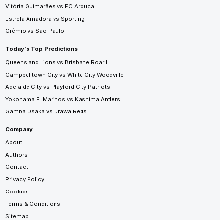
Vitória Guimarães vs FC Arouca
Estrela Amadora vs Sporting
Grêmio vs São Paulo
Today's Top Predictions
Queensland Lions vs Brisbane Roar II
Campbelltown City vs White City Woodville
Adelaide City vs Playford City Patriots
Yokohama F. Marinos vs Kashima Antlers
Gamba Osaka vs Urawa Reds
Company
About
Authors
Contact
Privacy Policy
Cookies
Terms & Conditions
Sitemap