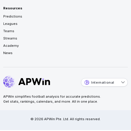
Resources
Predictions
Leagues
Teams
Streams
Academy
News
International
APWin simplifies football analysis for accurate predictions.
Get stats, rankings, calendars, and more. All in one place.
© 2026 APWin Pte. Ltd. All rights reserved.