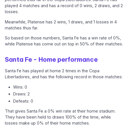
played 4 matches and has a record of 0 wins, 2 draws, and 2
losses.
Meanwhile, Platense has 2 wins, 1 draws, and 1 losses in 4
matches thus far.
So based on those numbers, Santa Fe has a win rate of 0%,
while Platense has come out on top in 50% of their matches.
Santa Fe - Home performance
Santa Fe has played at home 2 times in the Copa
Libertadores, and has the following record in those matches:
Wins: 0
Draws: 2
Defeats: 0
That gives Santa Fe a 0% win rate at their home stadium.
They have been held to draws 100% of the time, while
losses make up 0% of their home matches.