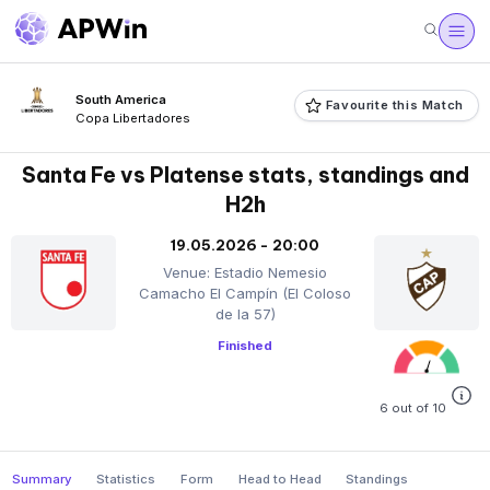
South America
Favourite this Match
Copa Libertadores
Santa Fe vs Platense stats, standings and
H2h
19.05.2026 - 20:00
Venue: Estadio Nemesio
Camacho El Campín (El Coloso
de la 57)
Finished
6 out of 10
Summary
Statistics
Form
Head to Head
Standings