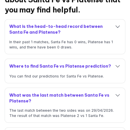
you may find helpful.
What is the head-to-head record between
Santa Fe and Platense?
In their past 1 matches, Santa Fe has 0 wins, Platense has 1
wins, and there have been 0 draws.
Where to find Santa Fe vs Platense prediction?
You can find our predictions for Santa Fe vs Platense.
What was the last match between Santa Fe vs
Platense?
The last match between the two sides was on 29/04/2026.
The result of that match was Platense 2 vs 1 Santa Fe.