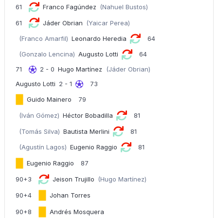
61
Franco Fagúndez
(Nahuel Bustos)
61
Jáder Obrian
(Yaicar Perea)
(Franco Amarfil)
Leonardo Heredia
64
(Gonzalo Lencina)
Augusto Lotti
64
71
2 - 0
Hugo Martínez
(Jáder Obrian)
Augusto Lotti
2 - 1
73
Guido Mainero
79
(Iván Gómez)
Héctor Bobadilla
81
(Tomás Silva)
Bautista Merlini
81
(Agustín Lagos)
Eugenio Raggio
81
Eugenio Raggio
87
90+3
Jeison Trujillo
(Hugo Martínez)
90+4
Johan Torres
90+8
Andrés Mosquera