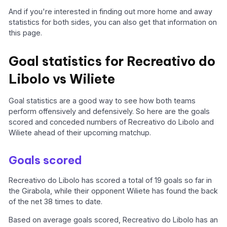
And if you're interested in finding out more home and away
statistics for both sides, you can also get that information on
this page.
Goal statistics for Recreativo do
Libolo vs Wiliete
Goal statistics are a good way to see how both teams
perform offensively and defensively. So here are the goals
scored and conceded numbers of Recreativo do Libolo and
Wiliete ahead of their upcoming matchup.
Goals scored
Recreativo do Libolo has scored a total of 19 goals so far in
the Girabola, while their opponent Wiliete has found the back
of the net 38 times to date.
Based on average goals scored, Recreativo do Libolo has an