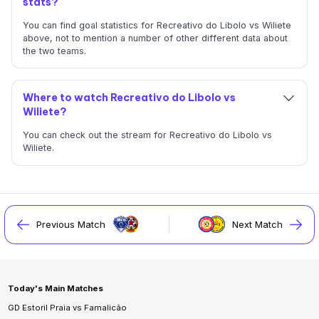
stats?
You can find goal statistics for Recreativo do Libolo vs Wiliete
above, not to mention a number of other different data about
the two teams.
Where to watch Recreativo do Libolo vs
Wiliete?
You can check out the stream for Recreativo do Libolo vs
Wiliete.
Previous Match
Next Match
Today's Main Matches
GD Estoril Praia vs Famalicão