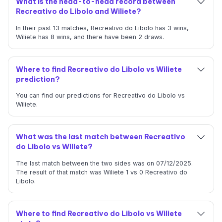
What is the head-to-head record between
Recreativo do Libolo and Wiliete?
In their past 13 matches, Recreativo do Libolo has 3 wins,
Wiliete has 8 wins, and there have been 2 draws.
Where to find Recreativo do Libolo vs Wiliete
prediction?
You can find our predictions for Recreativo do Libolo vs
Wiliete.
What was the last match between Recreativo
do Libolo vs Wiliete?
The last match between the two sides was on 07/12/2025.
The result of that match was Wiliete 1 vs 0 Recreativo do
Libolo.
Where to find Recreativo do Libolo vs Wiliete