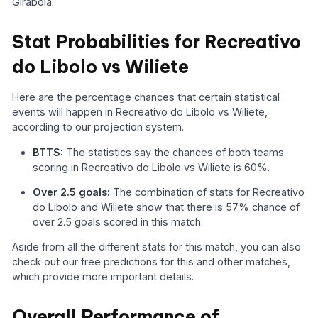
Girabola.
Stat Probabilities for Recreativo
do Libolo vs Wiliete
Here are the percentage chances that certain statistical
events will happen in Recreativo do Libolo vs Wiliete,
according to our projection system.
BTTS:
The statistics say the chances of both teams
scoring in Recreativo do Libolo vs Wiliete is 60%.
Over 2.5 goals:
The combination of stats for Recreativo
do Libolo and Wiliete show that there is 57% chance of
over 2.5 goals scored in this match.
Aside from all the different stats for this match, you can also
check out our free predictions for this and other matches,
which provide more important details.
Overall Performance of