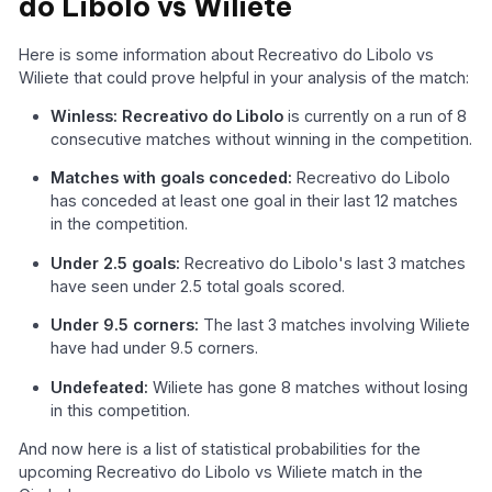
do Libolo vs Wiliete
Here is some information about Recreativo do Libolo vs
Wiliete that could prove helpful in your analysis of the match:
Winless: Recreativo do Libolo
is currently on a run of 8
consecutive matches without winning in the competition.
Matches with goals conceded:
Recreativo do Libolo
has conceded at least one goal in their last 12 matches
in the competition.
Under 2.5 goals:
Recreativo do Libolo's last 3 matches
have seen under 2.5 total goals scored.
Under 9.5 corners:
The last 3 matches involving Wiliete
have had under 9.5 corners.
Undefeated:
Wiliete has gone 8 matches without losing
in this competition.
And now here is a list of statistical probabilities for the
upcoming Recreativo do Libolo vs Wiliete match in the