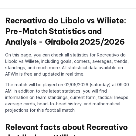
Recreativo do Libolo vs Wiliete:
Pre-Match Statistics and
Analysis - Girabola 2025/2026
On this page, you can check all statistics for Recreativo do
Libolo vs Wiliete, including goals, corners, averages, trends,
standings, and much more. All statistical data available on
APWin is free and updated in real time.
The match will be played on 02/05/2026 (saturday) at 09:00
AM. In addition to the latest statistics, you will find
information on team standings, current form, tactical lineups,
average cards, head-to-head history, and mathematical
projections for this football match.
Relevant facts about Recreativo