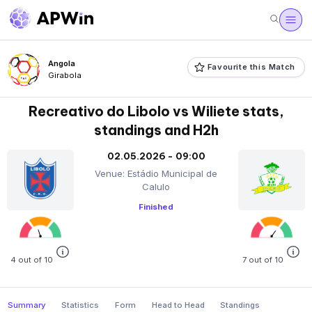
Angola
Favourite this Match
Girabola
Recreativo do Libolo vs Wiliete stats,
standings and H2h
02.05.2026 - 09:00
Venue: Estádio Municipal de
Calulo
Finished
4 out of 10
7 out of 10
Summary
Statistics
Form
Head to Head
Standings