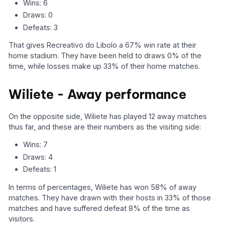
Wins: 6
Draws: 0
Defeats: 3
That gives Recreativo do Libolo a 67% win rate at their
home stadium. They have been held to draws 0% of the
time, while losses make up 33% of their home matches.
Wiliete - Away performance
On the opposite side, Wiliete has played 12 away matches
thus far, and these are their numbers as the visiting side:
Wins: 7
Draws: 4
Defeats: 1
In terms of percentages, Wiliete has won 58% of away
matches. They have drawn with their hosts in 33% of those
matches and have suffered defeat 8% of the time as
visitors.