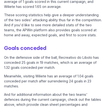
average of 1 goals scored in this current campaign, and
Wiliete has scored 1.65 on average.
These scoring statistics help give a deeper understanding
of the two sides' attacking ability thus far in the competition.
And if you'd like to see more detailed stats of the two
teams, the APWin platform also provides goals scored at
home and away, expected goals, and first to score stats.
Goals conceded
On the defensive side of the ball, Recreativo do Libolo has
conceded 25 goals in 19 matches, which is an average of
1.32 goals conceded per match.
Meanwhile, visiting Wiliete has an average of 1.04 goals
conceded per match after surrendering 24 goals in 23
matches.
And for additional information about the two teams'
defences during the current campaign, check out the tables
above, which provide clean sheet percentages and