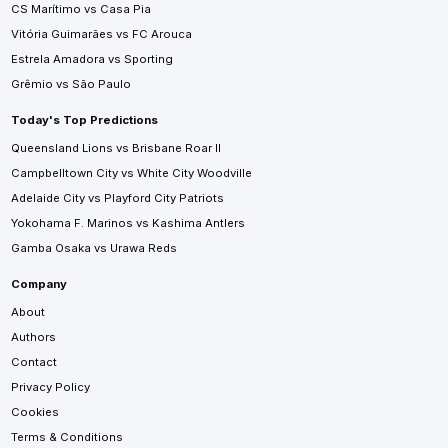
CS Marítimo vs Casa Pia
Vitória Guimarães vs FC Arouca
Estrela Amadora vs Sporting
Grêmio vs São Paulo
Today's Top Predictions
Queensland Lions vs Brisbane Roar II
Campbelltown City vs White City Woodville
Adelaide City vs Playford City Patriots
Yokohama F. Marinos vs Kashima Antlers
Gamba Osaka vs Urawa Reds
Company
About
Authors
Contact
Privacy Policy
Cookies
Terms & Conditions