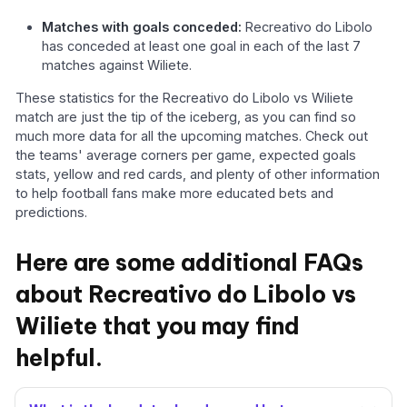
Matches with goals conceded:
Recreativo do Libolo
has conceded at least one goal in each of the last 7
matches against Wiliete.
These statistics for the Recreativo do Libolo vs Wiliete
match are just the tip of the iceberg, as you can find so
much more data for all the upcoming matches. Check out
the teams' average corners per game, expected goals
stats, yellow and red cards, and plenty of other information
to help football fans make more educated bets and
predictions.
Here are some additional FAQs
about Recreativo do Libolo vs
Wiliete that you may find
helpful.