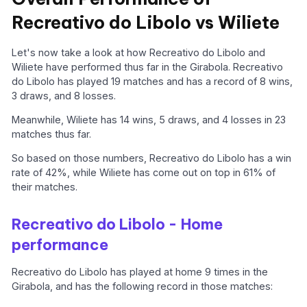
Recreativo do Libolo vs Wiliete
Let's now take a look at how Recreativo do Libolo and
Wiliete have performed thus far in the Girabola. Recreativo
do Libolo has played 19 matches and has a record of 8 wins,
3 draws, and 8 losses.
Meanwhile, Wiliete has 14 wins, 5 draws, and 4 losses in 23
matches thus far.
So based on those numbers, Recreativo do Libolo has a win
rate of 42%, while Wiliete has come out on top in 61% of
their matches.
Recreativo do Libolo - Home
performance
Recreativo do Libolo has played at home 9 times in the
Girabola, and has the following record in those matches: