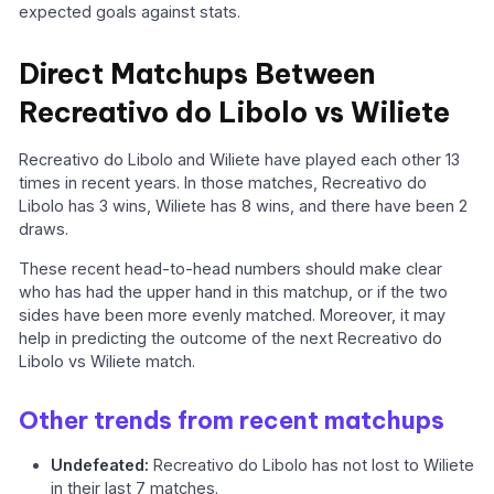
expected goals against stats.
Direct Matchups Between
Recreativo do Libolo vs Wiliete
Recreativo do Libolo and Wiliete have played each other 13
times in recent years. In those matches, Recreativo do
Libolo has 3 wins, Wiliete has 8 wins, and there have been 2
draws.
These recent head-to-head numbers should make clear
who has had the upper hand in this matchup, or if the two
sides have been more evenly matched. Moreover, it may
help in predicting the outcome of the next Recreativo do
Libolo vs Wiliete match.
Other trends from recent matchups
Undefeated:
Recreativo do Libolo has not lost to Wiliete
in their last 7 matches.