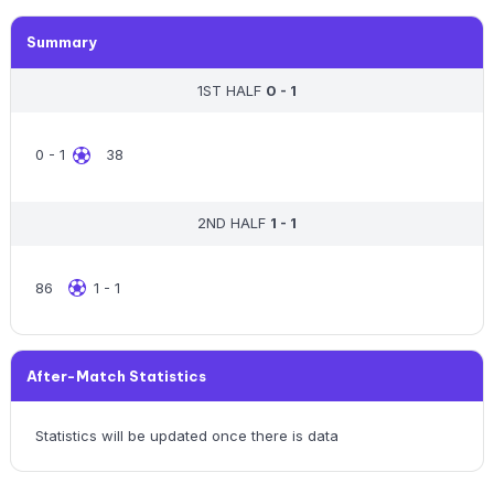
Summary
1ST HALF
0 - 1
0 - 1
38
2ND HALF
1 - 1
86
1 - 1
After-Match Statistics
Statistics will be updated once there is data