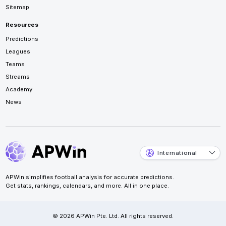
Sitemap
Resources
Predictions
Leagues
Teams
Streams
Academy
News
International
APWin simplifies football analysis for accurate predictions.
Get stats, rankings, calendars, and more. All in one place.
© 2026 APWin Pte. Ltd. All rights reserved.