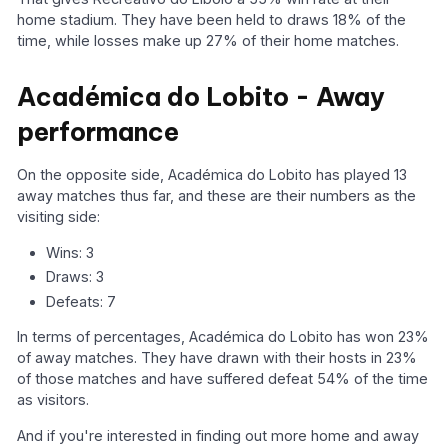
home stadium. They have been held to draws 18% of the
time, while losses make up 27% of their home matches.
Académica do Lobito - Away
performance
On the opposite side, Académica do Lobito has played 13
away matches thus far, and these are their numbers as the
visiting side:
Wins: 3
Draws: 3
Defeats: 7
In terms of percentages, Académica do Lobito has won 23%
of away matches. They have drawn with their hosts in 23%
of those matches and have suffered defeat 54% of the time
as visitors.
And if you're interested in finding out more home and away