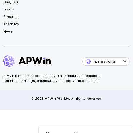
Leagues
Teams
Streams
Academy
News
International
APWin simplifies football analysis for accurate predictions.
Get stats, rankings, calendars, and more. All in one place.
© 2026 APWin Pte. Ltd. All rights reserved.