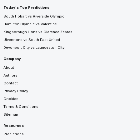
Today's Top Predictions
South Hobart vs Riverside Olympic
Hamilton Olympic vs Valentine
Kingborough Lions vs Clarence Zebras
Ulverstone vs South East United
Devonport City vs Launceston City
Company
About
Authors
Contact
Privacy Policy
Cookies
Terms & Conditions
Sitemap
Resources
Predictions