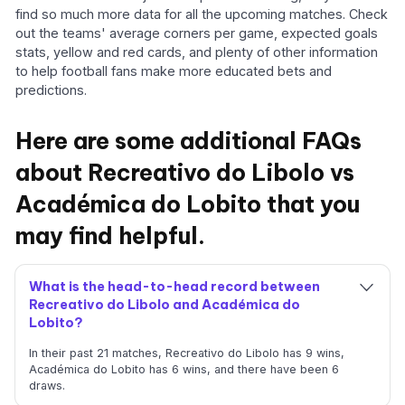
find so much more data for all the upcoming matches. Check
out the teams' average corners per game, expected goals
stats, yellow and red cards, and plenty of other information
to help football fans make more educated bets and
predictions.
Here are some additional FAQs
about Recreativo do Libolo vs
Académica do Lobito that you
may find helpful.
What is the head-to-head record between
Recreativo do Libolo and Académica do
Lobito?
In their past 21 matches, Recreativo do Libolo has 9 wins,
Académica do Lobito has 6 wins, and there have been 6
draws.