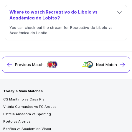
Where to watch Recreativo do Libolo vs
Académica do Lobito?
You can check out the stream for Recreativo do Libolo vs
Académica do Lobito.
Previous Match
Next Match
Today's Main Matches
CS Marítimo vs Casa Pia
Vitória Guimarães vs FC Arouca
Estrela Amadora vs Sporting
Porto vs Alverca
Benfica vs Academico Viseu