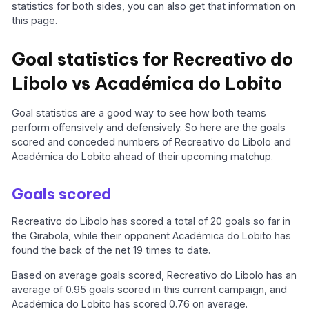
statistics for both sides, you can also get that information on
this page.
Goal statistics for Recreativo do
Libolo vs Académica do Lobito
Goal statistics are a good way to see how both teams
perform offensively and defensively. So here are the goals
scored and conceded numbers of Recreativo do Libolo and
Académica do Lobito ahead of their upcoming matchup.
Goals scored
Recreativo do Libolo has scored a total of 20 goals so far in
the Girabola, while their opponent Académica do Lobito has
found the back of the net 19 times to date.
Based on average goals scored, Recreativo do Libolo has an
average of 0.95 goals scored in this current campaign, and
Académica do Lobito has scored 0.76 on average.