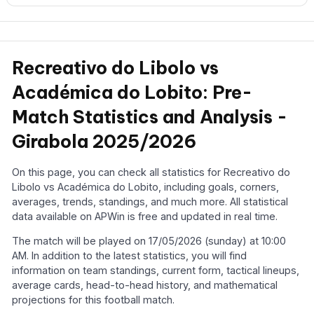
Recreativo do Libolo vs
Académica do Lobito: Pre-
Match Statistics and Analysis -
Girabola 2025/2026
On this page, you can check all statistics for Recreativo do
Libolo vs Académica do Lobito, including goals, corners,
averages, trends, standings, and much more. All statistical
data available on APWin is free and updated in real time.
The match will be played on 17/05/2026 (sunday) at 10:00
AM. In addition to the latest statistics, you will find
information on team standings, current form, tactical lineups,
average cards, head-to-head history, and mathematical
projections for this football match.