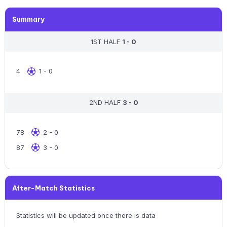
Summary
1ST HALF
1 - 0
4
1 - 0
2ND HALF
3 - 0
78
2 - 0
87
3 - 0
After-Match Statistics
Statistics will be updated once there is data