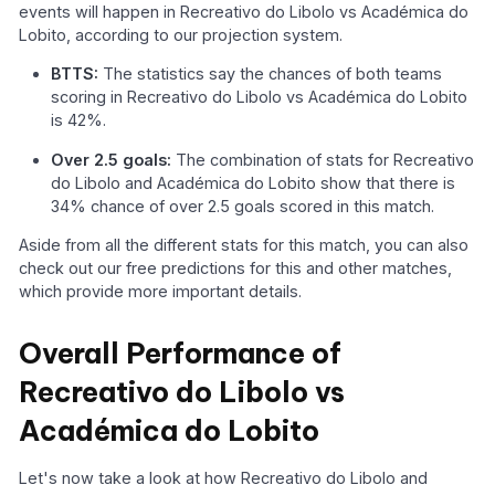
events will happen in Recreativo do Libolo vs Académica do
Lobito, according to our projection system.
BTTS:
The statistics say the chances of both teams
scoring in Recreativo do Libolo vs Académica do Lobito
is 42%.
Over 2.5 goals:
The combination of stats for Recreativo
do Libolo and Académica do Lobito show that there is
34% chance of over 2.5 goals scored in this match.
Aside from all the different stats for this match, you can also
check out our free predictions for this and other matches,
which provide more important details.
Overall Performance of
Recreativo do Libolo vs
Académica do Lobito
Let's now take a look at how Recreativo do Libolo and