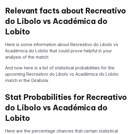
Relevant facts about Recreativo
do Libolo vs Académica do
Lobito
Here is some information about Recreativo do Libolo vs
Académica do Lobito that could prove helpful in your
analysis of the match:
And now here is a list of statistical probabilities for the
upcoming Recreativo do Libolo vs Académica do Lobito
match in the Girabola.
Stat Probabilities for Recreativo
do Libolo vs Académica do
Lobito
Here are the percentage chances that certain statistical