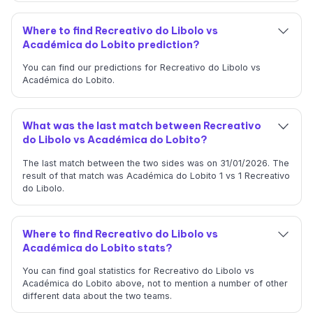
Where to find Recreativo do Libolo vs
Académica do Lobito prediction?
You can find our predictions for Recreativo do Libolo vs
Académica do Lobito.
What was the last match between Recreativo
do Libolo vs Académica do Lobito?
The last match between the two sides was on 31/01/2026. The
result of that match was Académica do Lobito 1 vs 1 Recreativo
do Libolo.
Where to find Recreativo do Libolo vs
Académica do Lobito stats?
You can find goal statistics for Recreativo do Libolo vs
Académica do Lobito above, not to mention a number of other
different data about the two teams.