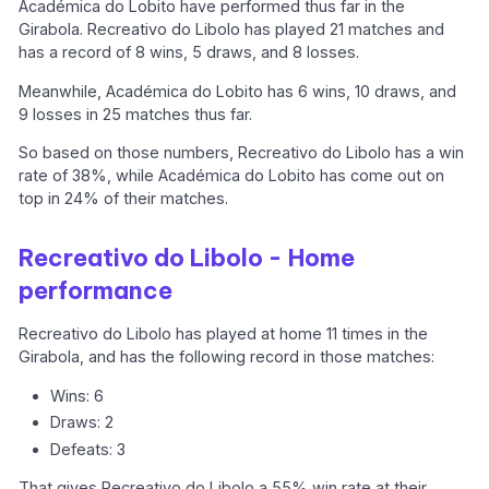
Académica do Lobito have performed thus far in the
Girabola. Recreativo do Libolo has played 21 matches and
has a record of 8 wins, 5 draws, and 8 losses.
Meanwhile, Académica do Lobito has 6 wins, 10 draws, and
9 losses in 25 matches thus far.
So based on those numbers, Recreativo do Libolo has a win
rate of 38%, while Académica do Lobito has come out on
top in 24% of their matches.
Recreativo do Libolo - Home
performance
Recreativo do Libolo has played at home 11 times in the
Girabola, and has the following record in those matches:
Wins: 6
Draws: 2
Defeats: 3
That gives Recreativo do Libolo a 55% win rate at their