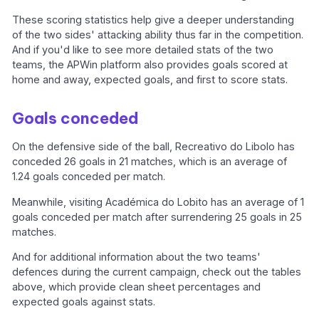
These scoring statistics help give a deeper understanding
of the two sides' attacking ability thus far in the competition.
And if you'd like to see more detailed stats of the two
teams, the APWin platform also provides goals scored at
home and away, expected goals, and first to score stats.
Goals conceded
On the defensive side of the ball, Recreativo do Libolo has
conceded 26 goals in 21 matches, which is an average of
1.24 goals conceded per match.
Meanwhile, visiting Académica do Lobito has an average of 1
goals conceded per match after surrendering 25 goals in 25
matches.
And for additional information about the two teams'
defences during the current campaign, check out the tables
above, which provide clean sheet percentages and
expected goals against stats.