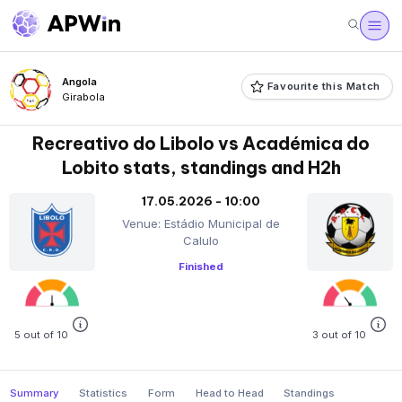
Angola
Favourite this Match
Girabola
Recreativo do Libolo vs Académica do
Lobito stats, standings and H2h
17.05.2026 - 10:00
Venue: Estádio Municipal de
Calulo
Finished
5 out of 10
3 out of 10
Summary
Statistics
Form
Head to Head
Standings