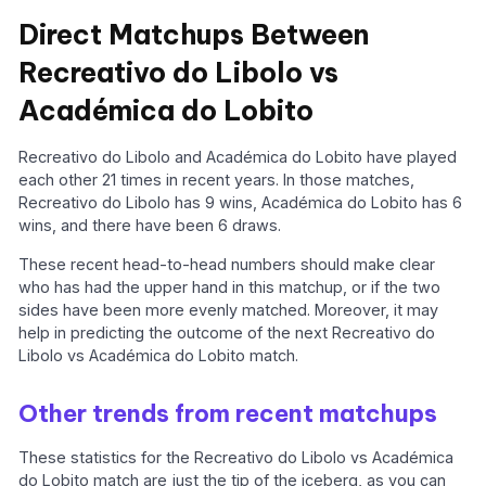
Direct Matchups Between
Recreativo do Libolo vs
Académica do Lobito
Recreativo do Libolo and Académica do Lobito have played
each other 21 times in recent years. In those matches,
Recreativo do Libolo has 9 wins, Académica do Lobito has 6
wins, and there have been 6 draws.
These recent head-to-head numbers should make clear
who has had the upper hand in this matchup, or if the two
sides have been more evenly matched. Moreover, it may
help in predicting the outcome of the next Recreativo do
Libolo vs Académica do Lobito match.
Other trends from recent matchups
These statistics for the Recreativo do Libolo vs Académica
do Lobito match are just the tip of the iceberg, as you can