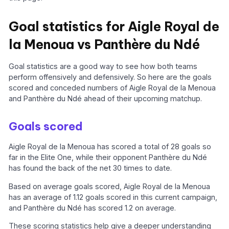
Goal statistics for Aigle Royal de
la Menoua vs Panthère du Ndé
Goal statistics are a good way to see how both teams
perform offensively and defensively. So here are the goals
scored and conceded numbers of Aigle Royal de la Menoua
and Panthère du Ndé ahead of their upcoming matchup.
Goals scored
Aigle Royal de la Menoua has scored a total of 28 goals so
far in the Elite One, while their opponent Panthère du Ndé
has found the back of the net 30 times to date.
Based on average goals scored, Aigle Royal de la Menoua
has an average of 1.12 goals scored in this current campaign,
and Panthère du Ndé has scored 1.2 on average.
These scoring statistics help give a deeper understanding