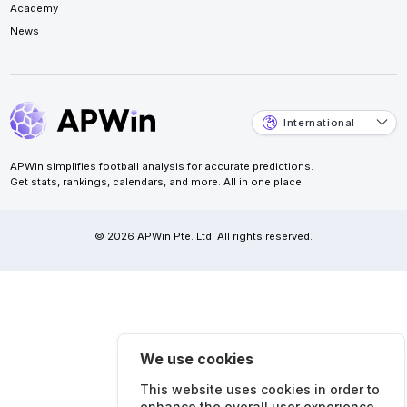
Academy
News
International
APWin simplifies football analysis for accurate predictions.
Get stats, rankings, calendars, and more. All in one place.
© 2026 APWin Pte. Ltd. All rights reserved.
We use cookies
This website uses cookies in order to
enhance the overall user experience.