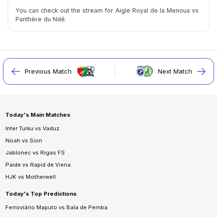
You can check out the stream for Aigle Royal de la Menoua vs
Panthère du Ndé.
Previous Match
Next Match
Today's Main Matches
Inter Turku vs Vaduz
Noah vs Sion
Jablonec vs Rigas FS
Paide vs Rapid de Viena
HJK vs Motherwell
Today's Top Predictions
Ferroviário Maputo vs Baía de Pemba