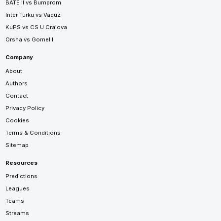
BATE II vs Bumprom
Inter Turku vs Vaduz
KuPS vs CS U Craiova
Orsha vs Gomel II
Company
About
Authors
Contact
Privacy Policy
Cookies
Terms & Conditions
Sitemap
Resources
Predictions
Leagues
Teams
Streams