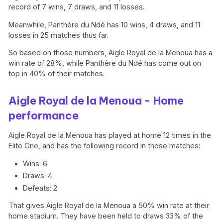
record of 7 wins, 7 draws, and 11 losses.
Meanwhile, Panthère du Ndé has 10 wins, 4 draws, and 11
losses in 25 matches thus far.
So based on those numbers, Aigle Royal de la Menoua has a
win rate of 28%, while Panthère du Ndé has come out on
top in 40% of their matches.
Aigle Royal de la Menoua - Home
performance
Aigle Royal de la Menoua has played at home 12 times in the
Elite One, and has the following record in those matches:
Wins: 6
Draws: 4
Defeats: 2
That gives Aigle Royal de la Menoua a 50% win rate at their
home stadium. They have been held to draws 33% of the