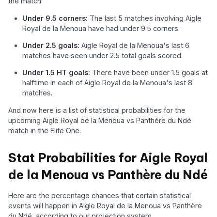
the match:
Under 9.5 corners:
The last 5 matches involving Aigle
Royal de la Menoua have had under 9.5 corners.
Under 2.5 goals:
Aigle Royal de la Menoua's last 6
matches have seen under 2.5 total goals scored.
Under 1.5 HT goals:
There have been under 1.5 goals at
halftime in each of Aigle Royal de la Menoua's last 8
matches.
And now here is a list of statistical probabilities for the
upcoming Aigle Royal de la Menoua vs Panthère du Ndé
match in the Elite One.
Stat Probabilities for Aigle Royal
de la Menoua vs Panthère du Ndé
Here are the percentage chances that certain statistical
events will happen in Aigle Royal de la Menoua vs Panthère
du Ndé, according to our projection system.