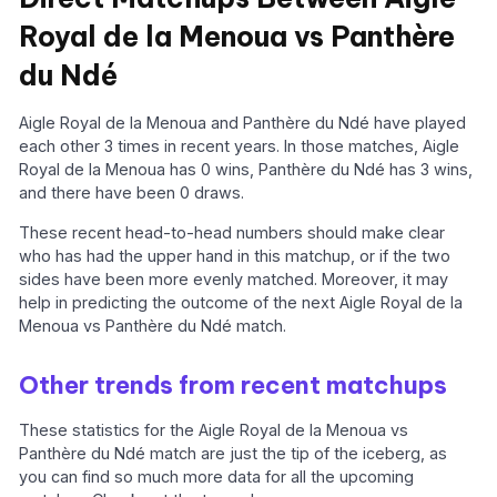
Royal de la Menoua vs Panthère
du Ndé
Aigle Royal de la Menoua and Panthère du Ndé have played
each other 3 times in recent years. In those matches, Aigle
Royal de la Menoua has 0 wins, Panthère du Ndé has 3 wins,
and there have been 0 draws.
These recent head-to-head numbers should make clear
who has had the upper hand in this matchup, or if the two
sides have been more evenly matched. Moreover, it may
help in predicting the outcome of the next Aigle Royal de la
Menoua vs Panthère du Ndé match.
Other trends from recent matchups
These statistics for the Aigle Royal de la Menoua vs
Panthère du Ndé match are just the tip of the iceberg, as
you can find so much more data for all the upcoming