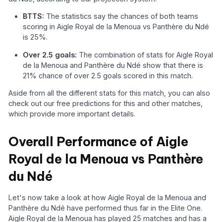
BTTS:
The statistics say the chances of both teams
scoring in Aigle Royal de la Menoua vs Panthère du Ndé
is 25%.
Over 2.5 goals:
The combination of stats for Aigle Royal
de la Menoua and Panthère du Ndé show that there is
21% chance of over 2.5 goals scored in this match.
Aside from all the different stats for this match, you can also
check out our free predictions for this and other matches,
which provide more important details.
Overall Performance of Aigle
Royal de la Menoua vs Panthère
du Ndé
Let's now take a look at how Aigle Royal de la Menoua and
Panthère du Ndé have performed thus far in the Elite One.
Aigle Royal de la Menoua has played 25 matches and has a