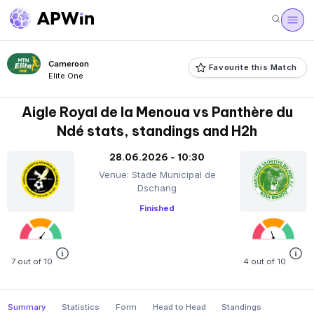
Cameroon
Favourite this Match
Elite One
Aigle Royal de la Menoua vs Panthère du
Ndé stats, standings and H2h
28.06.2026 - 10:30
Venue: Stade Municipal de
Dschang
Finished
7 out of 10
4 out of 10
Summary
Statistics
Form
Head to Head
Standings