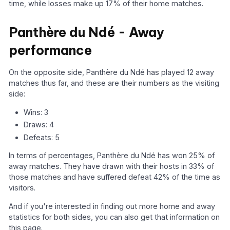
time, while losses make up 17% of their home matches.
Panthère du Ndé - Away
performance
On the opposite side, Panthère du Ndé has played 12 away
matches thus far, and these are their numbers as the visiting
side:
Wins: 3
Draws: 4
Defeats: 5
In terms of percentages, Panthère du Ndé has won 25% of
away matches. They have drawn with their hosts in 33% of
those matches and have suffered defeat 42% of the time as
visitors.
And if you're interested in finding out more home and away
statistics for both sides, you can also get that information on
this page.