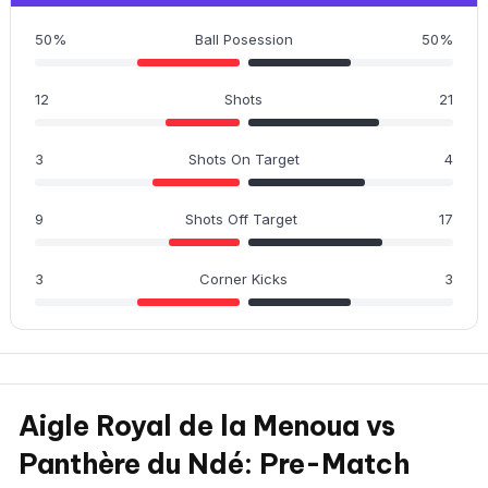
50%
Ball Posession
50%
12
Shots
21
3
Shots On Target
4
9
Shots Off Target
17
3
Corner Kicks
3
Aigle Royal de la Menoua vs
Panthère du Ndé: Pre-Match