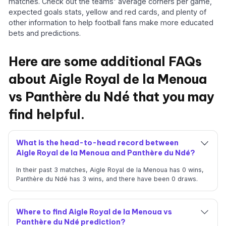
matches. Check out the teams' average corners per game,
expected goals stats, yellow and red cards, and plenty of
other information to help football fans make more educated
bets and predictions.
Here are some additional FAQs
about Aigle Royal de la Menoua
vs Panthère du Ndé that you may
find helpful.
What is the head-to-head record between
Aigle Royal de la Menoua and Panthère du Ndé?
In their past 3 matches, Aigle Royal de la Menoua has 0 wins,
Panthère du Ndé has 3 wins, and there have been 0 draws.
Where to find Aigle Royal de la Menoua vs
Panthère du Ndé prediction?