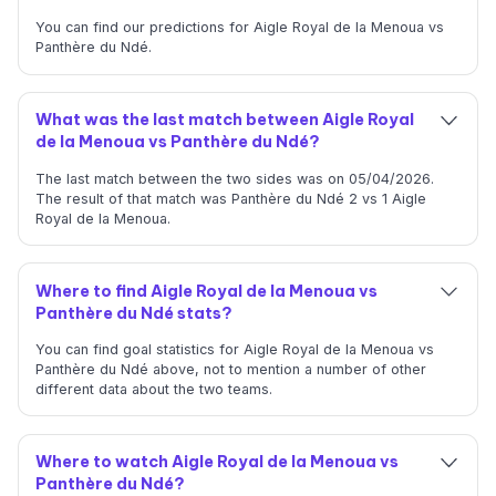
You can find our predictions for Aigle Royal de la Menoua vs
Panthère du Ndé.
What was the last match between Aigle Royal
de la Menoua vs Panthère du Ndé?
The last match between the two sides was on 05/04/2026.
The result of that match was Panthère du Ndé 2 vs 1 Aigle
Royal de la Menoua.
Where to find Aigle Royal de la Menoua vs
Panthère du Ndé stats?
You can find goal statistics for Aigle Royal de la Menoua vs
Panthère du Ndé above, not to mention a number of other
different data about the two teams.
Where to watch Aigle Royal de la Menoua vs
Panthère du Ndé?