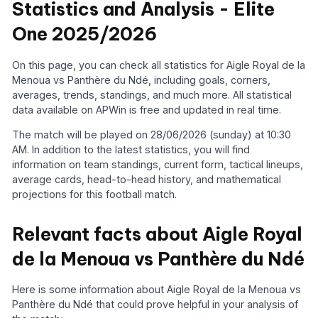
Statistics and Analysis - Elite
One 2025/2026
On this page, you can check all statistics for Aigle Royal de la
Menoua vs Panthère du Ndé, including goals, corners,
averages, trends, standings, and much more. All statistical
data available on APWin is free and updated in real time.
The match will be played on 28/06/2026 (sunday) at 10:30
AM. In addition to the latest statistics, you will find
information on team standings, current form, tactical lineups,
average cards, head-to-head history, and mathematical
projections for this football match.
Relevant facts about Aigle Royal
de la Menoua vs Panthère du Ndé
Here is some information about Aigle Royal de la Menoua vs
Panthère du Ndé that could prove helpful in your analysis of