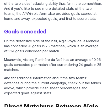
of the two sides' attacking ability thus far in the competition.
And if you'd like to see more detailed stats of the two
teams, the APWin platform also provides goals scored at
home and away, expected goals, and first to score stats.
Goals conceded
On the defensive side of the ball, Aigle Royal de la Menoua
has conceded 31 goals in 25 matches, which is an average
of 1.24 goals conceded per match.
Meanwhile, visiting Panthère du Ndé has an average of 0.96
goals conceded per match after surrendering 24 goals in 25
matches.
And for additional information about the two teams'
defences during the current campaign, check out the tables
above, which provide clean sheet percentages and
expected goals against stats.
Direct Matchups Between Aigle