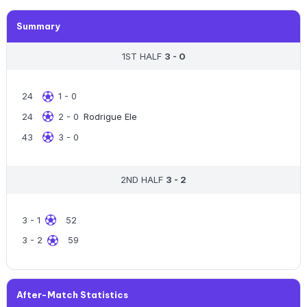
Summary
1ST HALF
3 - 0
24
1 - 0
24
2 - 0
Rodrigue Ele
43
3 - 0
2ND HALF
3 - 2
3 - 1
52
3 - 2
59
After-Match Statistics