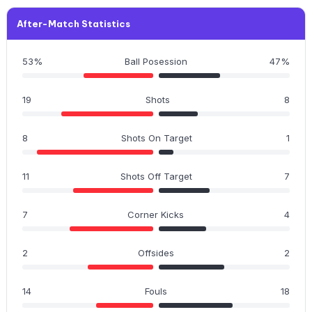
After-Match Statistics
53%
Ball Posession
47%
19
Shots
8
8
Shots On Target
1
11
Shots Off Target
7
7
Corner Kicks
4
2
Offsides
2
14
Fouls
18