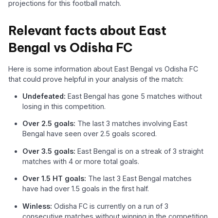
projections for this football match.
Relevant facts about East
Bengal vs Odisha FC
Here is some information about East Bengal vs Odisha FC
that could prove helpful in your analysis of the match:
Undefeated:
East Bengal has gone 5 matches without
losing in this competition.
Over 2.5 goals:
The last 3 matches involving East
Bengal have seen over 2.5 goals scored.
Over 3.5 goals:
East Bengal is on a streak of 3 straight
matches with 4 or more total goals.
Over 1.5 HT goals:
The last 3 East Bengal matches
have had over 1.5 goals in the first half.
Winless:
Odisha FC is currently on a run of 3
consecutive matches without winning in the competition.