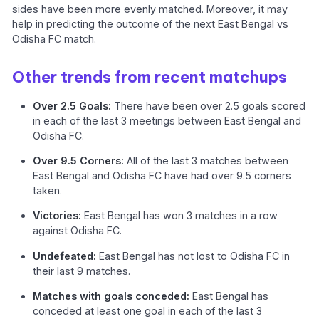
sides have been more evenly matched. Moreover, it may
help in predicting the outcome of the next East Bengal vs
Odisha FC match.
Other trends from recent matchups
Over 2.5 Goals:
There have been over 2.5 goals scored
in each of the last 3 meetings between East Bengal and
Odisha FC.
Over 9.5 Corners:
All of the last 3 matches between
East Bengal and Odisha FC have had over 9.5 corners
taken.
Victories:
East Bengal has won 3 matches in a row
against Odisha FC.
Undefeated:
East Bengal has not lost to Odisha FC in
their last 9 matches.
Matches with goals conceded:
East Bengal has
conceded at least one goal in each of the last 3