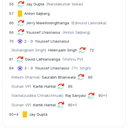
56
Jay Gupta
(Nandakumar Sekar)
57
Anton Søjberg
66
Jerry Mawihmingthanga
(Edmund Lalrindika)
66
Youssef Lhasnaoui
(Anton Søjberg)
70
2 - 0
Youssef Lhasnaoui
(Ashangbam Singh)
Heikrujam Singh
72
81
David Lalhlansanga
(Vishnu PV)
84
3 - 0
Youssef Lhasnaoui
(Th. Singh)
(Hitesh Sharma)
Saurabh Bhanwala
86
(Suhair VP)
Kartik Hantal
86
(Vanlalzuidika Chhakchhuak)
Raj Sanyasi
90+1
(Suhair VP)
Kartik Hantal
90+1
90+4
Jay Gupta