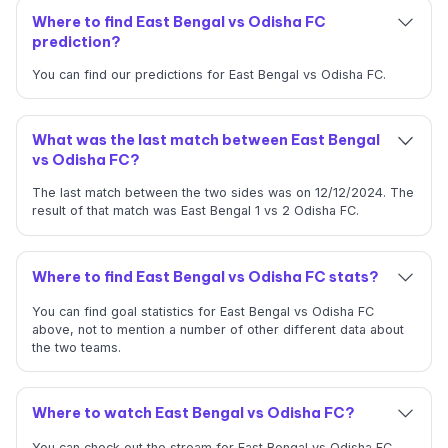
Where to find East Bengal vs Odisha FC
prediction?
You can find our predictions for East Bengal vs Odisha FC.
What was the last match between East Bengal
vs Odisha FC?
The last match between the two sides was on 12/12/2024. The
result of that match was East Bengal 1 vs 2 Odisha FC.
Where to find East Bengal vs Odisha FC stats?
You can find goal statistics for East Bengal vs Odisha FC
above, not to mention a number of other different data about
the two teams.
Where to watch East Bengal vs Odisha FC?
You can check out the stream for East Bengal vs Odisha FC.