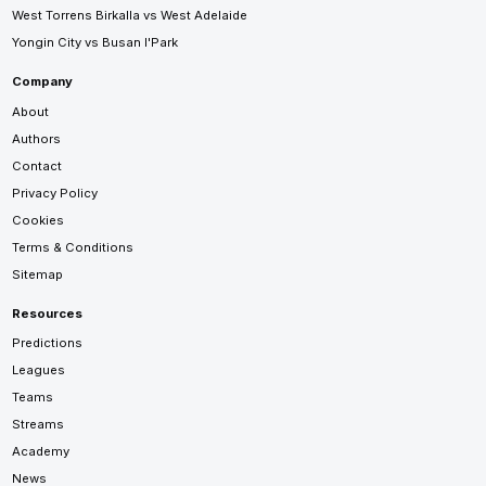
West Torrens Birkalla vs West Adelaide
Yongin City vs Busan I'Park
Company
About
Authors
Contact
Privacy Policy
Cookies
Terms & Conditions
Sitemap
Resources
Predictions
Leagues
Teams
Streams
Academy
News