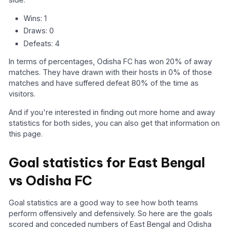
Wins: 1
Draws: 0
Defeats: 4
In terms of percentages, Odisha FC has won 20% of away
matches. They have drawn with their hosts in 0% of those
matches and have suffered defeat 80% of the time as
visitors.
And if you're interested in finding out more home and away
statistics for both sides, you can also get that information on
this page.
Goal statistics for East Bengal
vs Odisha FC
Goal statistics are a good way to see how both teams
perform offensively and defensively. So here are the goals
scored and conceded numbers of East Bengal and Odisha