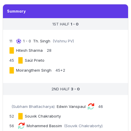
Summary
1ST HALF
1 - 0
11
1 - 0
Th. Singh
(Vishnu PV)
Hitesh Sharma
28
45
Saúl Prieto
Moirangthem Singh
45+2
2ND HALF
3 - 0
(Subham Bhattacharya)
Edwin Vanspaul
46
52
Souvik Chakraborty
56
Mohammed Bassim
(Souvik Chakraborty)