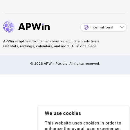
International
APWin simplifies football analysis for accurate predictions.
Get stats, rankings, calendars, and more. All in one place.
© 2026 APWin Pte. Ltd. All rights reserved.
We use cookies
This website uses cookies in order to
enhance the overall user experience.