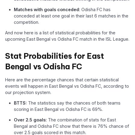
Matches with goals conceded:
Odisha FC has
conceded at least one goal in their last 6 matches in the
competition.
And now here is a list of statistical probabilities for the
upcoming East Bengal vs Odisha FC match in the ISL League.
Stat Probabilities for East
Bengal vs Odisha FC
Here are the percentage chances that certain statistical
events will happen in East Bengal vs Odisha FC, according to
our projection system.
BTTS:
The statistics say the chances of both teams
scoring in East Bengal vs Odisha FC is 69%.
Over 2.5 goals:
The combination of stats for East
Bengal and Odisha FC show that there is 76% chance of
over 2.5 goals scored in this match.