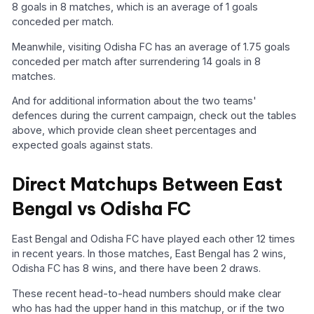
8 goals in 8 matches, which is an average of 1 goals
conceded per match.
Meanwhile, visiting Odisha FC has an average of 1.75 goals
conceded per match after surrendering 14 goals in 8
matches.
And for additional information about the two teams'
defences during the current campaign, check out the tables
above, which provide clean sheet percentages and
expected goals against stats.
Direct Matchups Between East
Bengal vs Odisha FC
East Bengal and Odisha FC have played each other 12 times
in recent years. In those matches, East Bengal has 2 wins,
Odisha FC has 8 wins, and there have been 2 draws.
These recent head-to-head numbers should make clear
who has had the upper hand in this matchup, or if the two