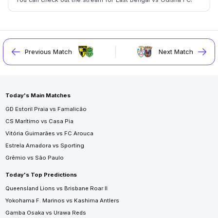
Previous Match
Next Match
Today's Main Matches
GD Estoril Praia vs Famalicão
CS Marítimo vs Casa Pia
Vitória Guimarães vs FC Arouca
Estrela Amadora vs Sporting
Grêmio vs São Paulo
Today's Top Predictions
Queensland Lions vs Brisbane Roar II
Yokohama F. Marinos vs Kashima Antlers
Gamba Osaka vs Urawa Reds