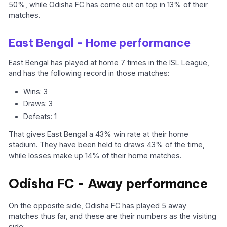
50%, while Odisha FC has come out on top in 13% of their
matches.
East Bengal - Home performance
East Bengal has played at home 7 times in the ISL League,
and has the following record in those matches:
Wins: 3
Draws: 3
Defeats: 1
That gives East Bengal a 43% win rate at their home
stadium. They have been held to draws 43% of the time,
while losses make up 14% of their home matches.
Odisha FC - Away performance
On the opposite side, Odisha FC has played 5 away
matches thus far, and these are their numbers as the visiting
side: