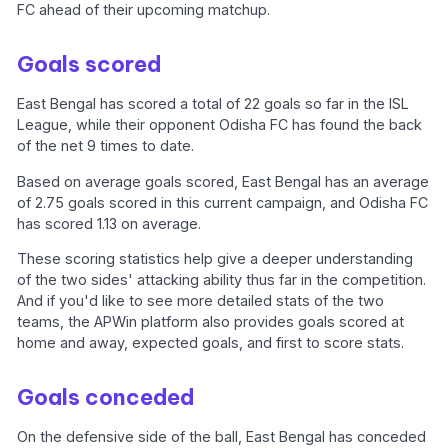
FC ahead of their upcoming matchup.
Goals scored
East Bengal has scored a total of 22 goals so far in the ISL
League, while their opponent Odisha FC has found the back
of the net 9 times to date.
Based on average goals scored, East Bengal has an average
of 2.75 goals scored in this current campaign, and Odisha FC
has scored 1.13 on average.
These scoring statistics help give a deeper understanding
of the two sides' attacking ability thus far in the competition.
And if you'd like to see more detailed stats of the two
teams, the APWin platform also provides goals scored at
home and away, expected goals, and first to score stats.
Goals conceded
On the defensive side of the ball, East Bengal has conceded