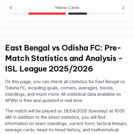
4
Yellow Cards
2
East Bengal vs Odisha FC: Pre-
Match Statistics and Analysis -
ISL League 2025/2026
On this page, you can check all statistics for East Bengal vs
Odisha FC, including goals, corners, averages, trends,
standings, and much more. All statistical data available on
APWin is free and updated in real time.
The match will be played on 28/04/2026 (tuesday) at 10:00
AM. In addition to the latest statistics, you will find
information on team standings, current form, tactical lineups,
average cards, head-to-head history, and mathematical