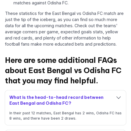
matches against Odisha FC.
These statistics for the East Bengal vs Odisha FC match are
just the tip of the iceberg, as you can find so much more
data for all the upcoming matches. Check out the teams'
average corners per game, expected goals stats, yellow
and red cards, and plenty of other information to help
football fans make more educated bets and predictions.
Here are some additional FAQs
about East Bengal vs Odisha FC
that you may find helpful.
What is the head-to-head record between
East Bengal and Odisha FC?
In their past 12 matches, East Bengal has 2 wins, Odisha FC has
8 wins, and there have been 2 draws.