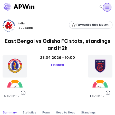
India
Favourite this Match
ISL League
East Bengal vs Odisha FC stats, standings
and H2h
28.04.2026 - 10:00
Finished
8 out of 10
1 out of 10
Summary
Statistics
Form
Head to Head
Standings