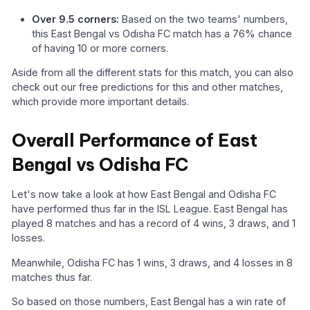
Over 9.5 corners:
Based on the two teams' numbers,
this East Bengal vs Odisha FC match has a 76% chance
of having 10 or more corners.
Aside from all the different stats for this match, you can also
check out our free predictions for this and other matches,
which provide more important details.
Overall Performance of East
Bengal vs Odisha FC
Let's now take a look at how East Bengal and Odisha FC
have performed thus far in the ISL League. East Bengal has
played 8 matches and has a record of 4 wins, 3 draws, and 1
losses.
Meanwhile, Odisha FC has 1 wins, 3 draws, and 4 losses in 8
matches thus far.
So based on those numbers, East Bengal has a win rate of