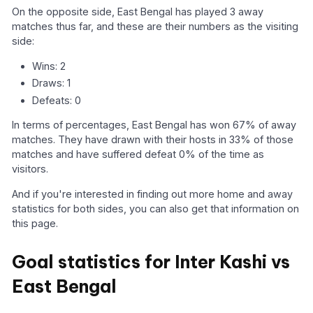
On the opposite side, East Bengal has played 3 away
matches thus far, and these are their numbers as the visiting
side:
Wins: 2
Draws: 1
Defeats: 0
In terms of percentages, East Bengal has won 67% of away
matches. They have drawn with their hosts in 33% of those
matches and have suffered defeat 0% of the time as
visitors.
And if you're interested in finding out more home and away
statistics for both sides, you can also get that information on
this page.
Goal statistics for Inter Kashi vs
East Bengal