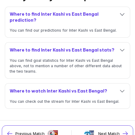
Where to find Inter Kashi vs East Bengal
prediction?
You can find our predictions for Inter Kashi vs East Bengal.
Where to find Inter Kashi vs East Bengal stats?
You can find goal statistics for Inter Kashi vs East Bengal
above, not to mention a number of other different data about
the two teams.
Where to watch Inter Kashi vs East Bengal?
You can check out the stream for Inter Kashi vs East Bengal.
Previous Match
Next Match