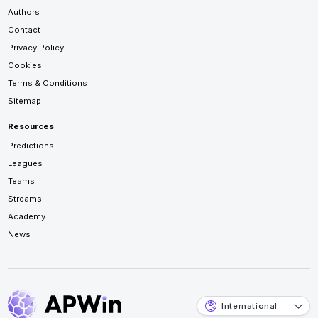
Authors
Contact
Privacy Policy
Cookies
Terms & Conditions
Sitemap
Resources
Predictions
Leagues
Teams
Streams
Academy
News
International