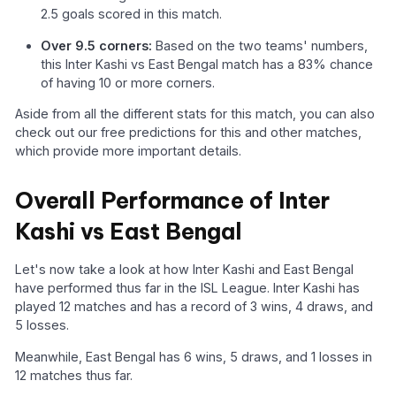
2.5 goals scored in this match.
Over 9.5 corners:
Based on the two teams' numbers,
this Inter Kashi vs East Bengal match has a 83% chance
of having 10 or more corners.
Aside from all the different stats for this match, you can also
check out our free predictions for this and other matches,
which provide more important details.
Overall Performance of Inter
Kashi vs East Bengal
Let's now take a look at how Inter Kashi and East Bengal
have performed thus far in the ISL League. Inter Kashi has
played 12 matches and has a record of 3 wins, 4 draws, and
5 losses.
Meanwhile, East Bengal has 6 wins, 5 draws, and 1 losses in
12 matches thus far.