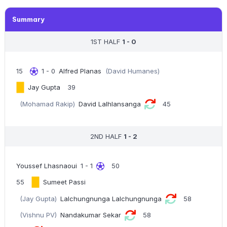
Summary
1ST HALF
1 - 0
15
1 - 0
Alfred Planas
(David Humanes)
Jay Gupta
39
(Mohamad Rakip)
David Lalhlansanga
45
2ND HALF
1 - 2
Youssef Lhasnaoui
1 - 1
50
55
Sumeet Passi
(Jay Gupta)
Lalchungnunga Lalchungnunga
58
(Vishnu PV)
Nandakumar Sekar
58