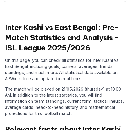
Inter Kashi vs East Bengal: Pre-
Match Statistics and Analysis -
ISL League 2025/2026
On this page, you can check all statistics for Inter Kashi vs
East Bengal, including goals, corners, averages, trends,
standings, and much more. All statistical data available on
APWin is free and updated in real time.
The match will be played on 21/05/2026 (thursday) at 10:00
AM. In addition to the latest statistics, you will find
information on team standings, current form, tactical lineups,
average cards, head-to-head history, and mathematical
projections for this football match.
Relevant facts about Inter Kashi