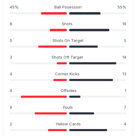
45%
Ball Posession
55%
8
Shots
19
5
Shots On Target
5
3
Shots Off Target
14
4
Corner Kicks
13
4
Offsides
1
9
Fouls
7
2
Yellow Cards
4