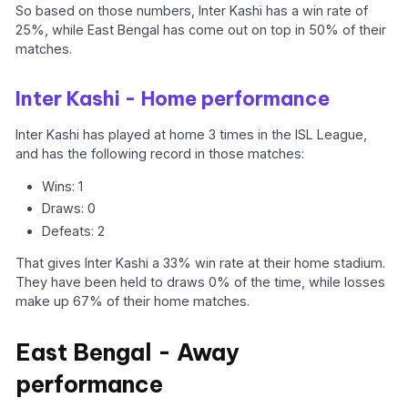
So based on those numbers, Inter Kashi has a win rate of
25%, while East Bengal has come out on top in 50% of their
matches.
Inter Kashi - Home performance
Inter Kashi has played at home 3 times in the ISL League,
and has the following record in those matches:
Wins: 1
Draws: 0
Defeats: 2
That gives Inter Kashi a 33% win rate at their home stadium.
They have been held to draws 0% of the time, while losses
make up 67% of their home matches.
East Bengal - Away
performance