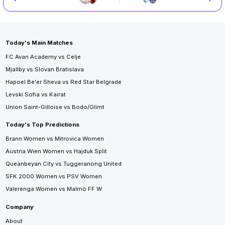
Today's Main Matches
FC Avan Academy vs Celje
Mjallby vs Slovan Bratislava
Hapoel Be'er Sheva vs Red Star Belgrade
Levski Sofia vs Kairat
Union Saint-Gilloise vs Bodo/Glimt
Today's Top Predictions
Brann Women vs Mitrovica Women
Austria Wien Women vs Hajduk Split
Queanbeyan City vs Tuggeranong United
SFK 2000 Women vs PSV Women
Valerenga Women vs Malmö FF W
Company
About