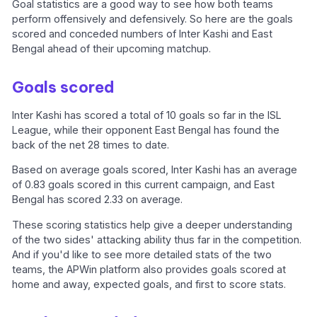
Goal statistics are a good way to see how both teams
perform offensively and defensively. So here are the goals
scored and conceded numbers of Inter Kashi and East
Bengal ahead of their upcoming matchup.
Goals scored
Inter Kashi has scored a total of 10 goals so far in the ISL
League, while their opponent East Bengal has found the
back of the net 28 times to date.
Based on average goals scored, Inter Kashi has an average
of 0.83 goals scored in this current campaign, and East
Bengal has scored 2.33 on average.
These scoring statistics help give a deeper understanding
of the two sides' attacking ability thus far in the competition.
And if you'd like to see more detailed stats of the two
teams, the APWin platform also provides goals scored at
home and away, expected goals, and first to score stats.