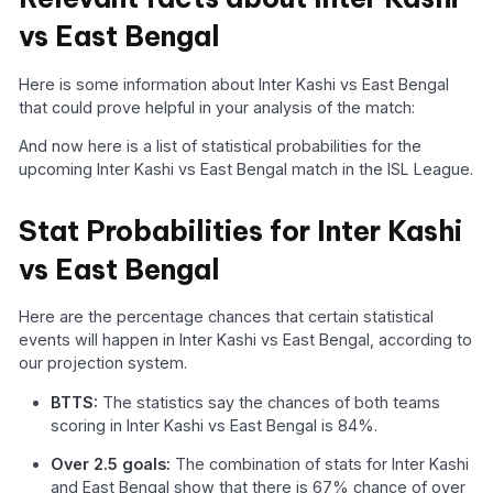
vs East Bengal
Here is some information about Inter Kashi vs East Bengal
that could prove helpful in your analysis of the match:
And now here is a list of statistical probabilities for the
upcoming Inter Kashi vs East Bengal match in the ISL League.
Stat Probabilities for Inter Kashi
vs East Bengal
Here are the percentage chances that certain statistical
events will happen in Inter Kashi vs East Bengal, according to
our projection system.
BTTS:
The statistics say the chances of both teams
scoring in Inter Kashi vs East Bengal is 84%.
Over 2.5 goals:
The combination of stats for Inter Kashi
and East Bengal show that there is 67% chance of over