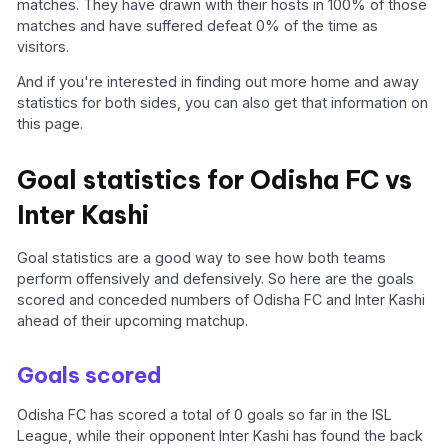
matches. They have drawn with their hosts in 100% of those
matches and have suffered defeat 0% of the time as
visitors.
And if you're interested in finding out more home and away
statistics for both sides, you can also get that information on
this page.
Goal statistics for Odisha FC vs
Inter Kashi
Goal statistics are a good way to see how both teams
perform offensively and defensively. So here are the goals
scored and conceded numbers of Odisha FC and Inter Kashi
ahead of their upcoming matchup.
Goals scored
Odisha FC has scored a total of 0 goals so far in the ISL
League, while their opponent Inter Kashi has found the back