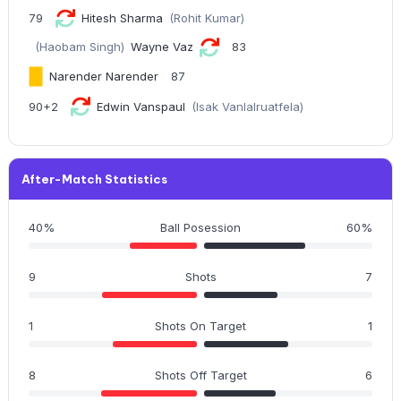
79
Hitesh Sharma
(Rohit Kumar)
(Haobam Singh)
Wayne Vaz
83
Narender Narender
87
90+2
Edwin Vanspaul
(Isak Vanlalruatfela)
After-Match Statistics
40%
Ball Posession
60%
9
Shots
7
1
Shots On Target
1
8
Shots Off Target
6