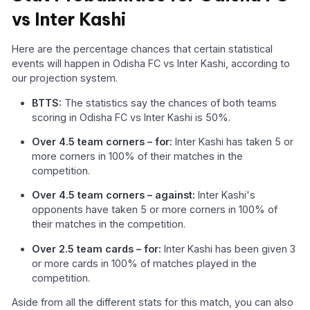
vs Inter Kashi
Here are the percentage chances that certain statistical
events will happen in Odisha FC vs Inter Kashi, according to
our projection system.
BTTS:
The statistics say the chances of both teams
scoring in Odisha FC vs Inter Kashi is 50%.
Over 4.5 team corners – for:
Inter Kashi has taken 5 or
more corners in 100% of their matches in the
competition.
Over 4.5 team corners – against:
Inter Kashi's
opponents have taken 5 or more corners in 100% of
their matches in the competition.
Over 2.5 team cards – for:
Inter Kashi has been given 3
or more cards in 100% of matches played in the
competition.
Aside from all the different stats for this match, you can also