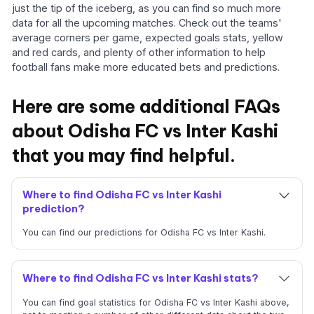
just the tip of the iceberg, as you can find so much more
data for all the upcoming matches. Check out the teams'
average corners per game, expected goals stats, yellow
and red cards, and plenty of other information to help
football fans make more educated bets and predictions.
Here are some additional FAQs
about Odisha FC vs Inter Kashi
that you may find helpful.
Where to find Odisha FC vs Inter Kashi
prediction?
You can find our predictions for Odisha FC vs Inter Kashi.
Where to find Odisha FC vs Inter Kashi stats?
You can find goal statistics for Odisha FC vs Inter Kashi above,