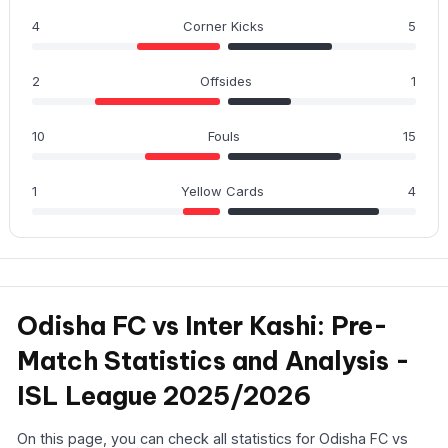
4
Corner Kicks
5
2
Offsides
1
10
Fouls
15
1
Yellow Cards
4
Odisha FC vs Inter Kashi: Pre-
Match Statistics and Analysis -
ISL League 2025/2026
On this page, you can check all statistics for Odisha FC vs