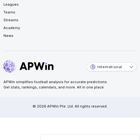
Leagues
Teams
Streams
Academy
News
International
APWin simplifies football analysis for accurate predictions.
Get stats, rankings, calendars, and more. All in one place.
© 2026 APWin Pte. Ltd. All rights reserved.