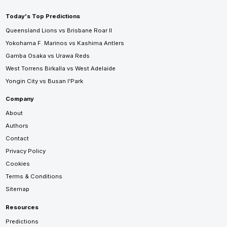
Today's Top Predictions
Queensland Lions vs Brisbane Roar II
Yokohama F. Marinos vs Kashima Antlers
Gamba Osaka vs Urawa Reds
West Torrens Birkalla vs West Adelaide
Yongin City vs Busan I'Park
Company
About
Authors
Contact
Privacy Policy
Cookies
Terms & Conditions
Sitemap
Resources
Predictions