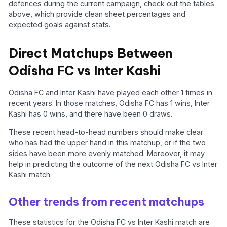
defences during the current campaign, check out the tables
above, which provide clean sheet percentages and
expected goals against stats.
Direct Matchups Between
Odisha FC vs Inter Kashi
Odisha FC and Inter Kashi have played each other 1 times in
recent years. In those matches, Odisha FC has 1 wins, Inter
Kashi has 0 wins, and there have been 0 draws.
These recent head-to-head numbers should make clear
who has had the upper hand in this matchup, or if the two
sides have been more evenly matched. Moreover, it may
help in predicting the outcome of the next Odisha FC vs Inter
Kashi match.
Other trends from recent matchups
These statistics for the Odisha FC vs Inter Kashi match are