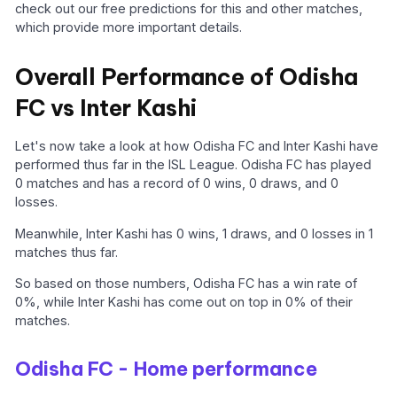
check out our free predictions for this and other matches,
which provide more important details.
Overall Performance of Odisha
FC vs Inter Kashi
Let's now take a look at how Odisha FC and Inter Kashi have
performed thus far in the ISL League. Odisha FC has played
0 matches and has a record of 0 wins, 0 draws, and 0
losses.
Meanwhile, Inter Kashi has 0 wins, 1 draws, and 0 losses in 1
matches thus far.
So based on those numbers, Odisha FC has a win rate of
0%, while Inter Kashi has come out on top in 0% of their
matches.
Odisha FC - Home performance