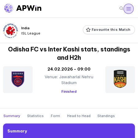
India
Favourite this Match
ISL League
Odisha FC vs Inter Kashi stats, standings
and H2h
24.02.2026 - 09:00
Venue: Jawaharlal Nehru
Stadium
Finished
Summary
Statistics
Form
Head to Head
Standings
Summary