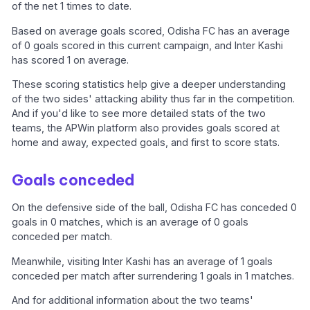
of the net 1 times to date.
Based on average goals scored, Odisha FC has an average
of 0 goals scored in this current campaign, and Inter Kashi
has scored 1 on average.
These scoring statistics help give a deeper understanding
of the two sides' attacking ability thus far in the competition.
And if you'd like to see more detailed stats of the two
teams, the APWin platform also provides goals scored at
home and away, expected goals, and first to score stats.
Goals conceded
On the defensive side of the ball, Odisha FC has conceded 0
goals in 0 matches, which is an average of 0 goals
conceded per match.
Meanwhile, visiting Inter Kashi has an average of 1 goals
conceded per match after surrendering 1 goals in 1 matches.
And for additional information about the two teams'