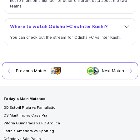
not to mention a number of other different data about the two
teams.
Where to watch Odisha FC vs Inter Kashi?
You can check out the stream for Odisha FC vs Inter Kashi.
Previous Match
Next Match
Today's Main Matches
GD Estoril Praia vs Famalicão
CS Marítimo vs Casa Pia
Vitória Guimarães vs FC Arouca
Estrela Amadora vs Sporting
Grêmio vs São Paulo