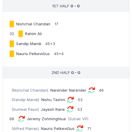
1ST HALF
0 - 0
Nishchal Chandan
17
32
Rahim Ali
Sandip Mandi
45+3
Nauris Petkevičius
45+4
2ND HALF
0 - 0
(Nishchal Chandan)
Narender Narender
46
(Sandip Mandi)
Nishu Tashni
53
(Sumeet Passi)
Jayesh Rane
53
68
Jeremy Zohminghlua
(Suhair VP)
(Alfred Planas)
Nauris Petkevičius
71