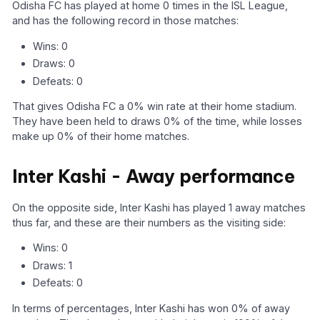
Odisha FC has played at home 0 times in the ISL League,
and has the following record in those matches:
Wins: 0
Draws: 0
Defeats: 0
That gives Odisha FC a 0% win rate at their home stadium.
They have been held to draws 0% of the time, while losses
make up 0% of their home matches.
Inter Kashi - Away performance
On the opposite side, Inter Kashi has played 1 away matches
thus far, and these are their numbers as the visiting side:
Wins: 0
Draws: 1
Defeats: 0
In terms of percentages, Inter Kashi has won 0% of away