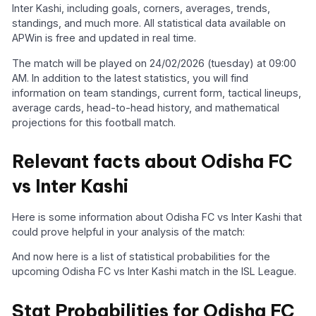
Inter Kashi, including goals, corners, averages, trends,
standings, and much more. All statistical data available on
APWin is free and updated in real time.
The match will be played on 24/02/2026 (tuesday) at 09:00
AM. In addition to the latest statistics, you will find
information on team standings, current form, tactical lineups,
average cards, head-to-head history, and mathematical
projections for this football match.
Relevant facts about Odisha FC
vs Inter Kashi
Here is some information about Odisha FC vs Inter Kashi that
could prove helpful in your analysis of the match:
And now here is a list of statistical probabilities for the
upcoming Odisha FC vs Inter Kashi match in the ISL League.
Stat Probabilities for Odisha FC