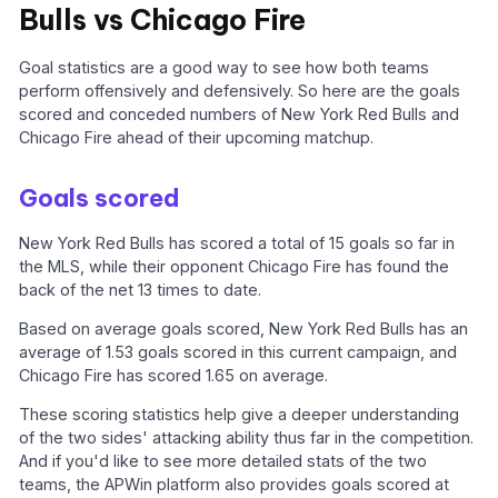
Bulls vs Chicago Fire
Goal statistics are a good way to see how both teams
perform offensively and defensively. So here are the goals
scored and conceded numbers of New York Red Bulls and
Chicago Fire ahead of their upcoming matchup.
Goals scored
New York Red Bulls has scored a total of 15 goals so far in
the MLS, while their opponent Chicago Fire has found the
back of the net 13 times to date.
Based on average goals scored, New York Red Bulls has an
average of 1.53 goals scored in this current campaign, and
Chicago Fire has scored 1.65 on average.
These scoring statistics help give a deeper understanding
of the two sides' attacking ability thus far in the competition.
And if you'd like to see more detailed stats of the two
teams, the APWin platform also provides goals scored at