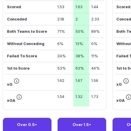
Scored
1.53
1.63
1.44
Scored
Conceded
2.18
2
2.33
Conce
Both Teams to Score
71%
50%
89%
Both T
Without Conceding
6%
13%
0%
Withou
Failed To Score
24%
38%
11%
Failed 
1st to Score
53%
63%
44%
1st to 
1.62
1.67
1.56
xG
xG
1.54
1.32
1.73
xGA
xGA
Over 0.5+
Over 1.5+
O