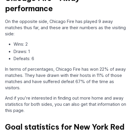
performance
On the opposite side, Chicago Fire has played 9 away
matches thus far, and these are their numbers as the visiting
side:
Wins: 2
Draws: 1
Defeats: 6
In terms of percentages, Chicago Fire has won 22% of away
matches. They have drawn with their hosts in 11% of those
matches and have suffered defeat 67% of the time as
visitors.
And if you're interested in finding out more home and away
statistics for both sides, you can also get that information on
this page.
Goal statistics for New York Red