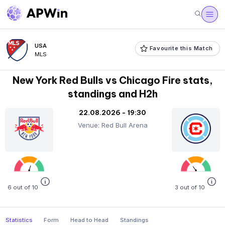
USA
Favourite this Match
MLS
New York Red Bulls vs Chicago Fire stats,
standings and H2h
22.08.2026 - 19:30
Venue: Red Bull Arena
6 out of 10
3 out of 10
Statistics
Form
Head to Head
Standings