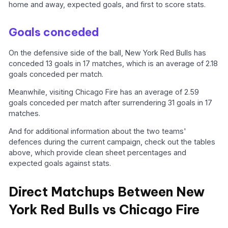
home and away, expected goals, and first to score stats.
Goals conceded
On the defensive side of the ball, New York Red Bulls has
conceded 13 goals in 17 matches, which is an average of 2.18
goals conceded per match.
Meanwhile, visiting Chicago Fire has an average of 2.59
goals conceded per match after surrendering 31 goals in 17
matches.
And for additional information about the two teams'
defences during the current campaign, check out the tables
above, which provide clean sheet percentages and
expected goals against stats.
Direct Matchups Between New
York Red Bulls vs Chicago Fire