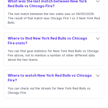
What was the last match between New York
Red Bulls vs Chicago Fire?
The last match between the two sides was on 09/05/2026.
The result of that match was Chicago Fire 1 vs 3 New York Red
Bulls.
Where to find New York Red Bulls vs Chicago
Fire stats?
You can find goal statistics for New York Red Bulls vs Chicago
Fire above, not to mention a number of other different data
about the two teams.
Where to watch New York Red Bulls vs Chicago
Fire?
You can check out the stream for New York Red Bulls vs
Chicago Fire.