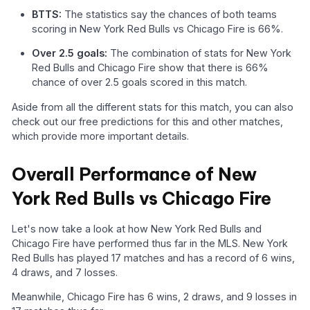
BTTS:
The statistics say the chances of both teams
scoring in New York Red Bulls vs Chicago Fire is 66%.
Over 2.5 goals:
The combination of stats for New York
Red Bulls and Chicago Fire show that there is 66%
chance of over 2.5 goals scored in this match.
Aside from all the different stats for this match, you can also
check out our free predictions for this and other matches,
which provide more important details.
Overall Performance of New
York Red Bulls vs Chicago Fire
Let's now take a look at how New York Red Bulls and
Chicago Fire have performed thus far in the MLS. New York
Red Bulls has played 17 matches and has a record of 6 wins,
4 draws, and 7 losses.
Meanwhile, Chicago Fire has 6 wins, 2 draws, and 9 losses in