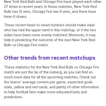
New York Red Bulls and Chicago Fire have played each other
27 times in recent years. In those matches, New York Red
Bulls has 12 wins, Chicago Fire has 9 wins, and there have
been 6 draws.
These recent head-to-head numbers should make clear
who has had the upper hand in this matchup, or if the two
sides have been more evenly matched. Moreover, it may
help in predicting the outcome of the next New York Red
Bulls vs Chicago Fire match.
Other trends from recent matchups
These statistics for the New York Red Bulls vs Chicago Fire
match are just the tip of the iceberg, as you can find so
much more data for all the upcoming matches. Check out
the teams' average corners per game, expected goals
stats, yellow and red cards, and plenty of other information
to help football fans make more educated bets and
predictions.