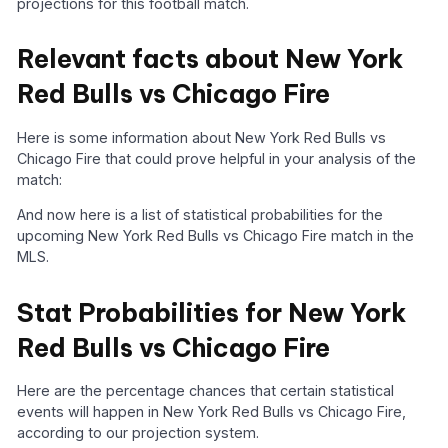
projections for this football match.
Relevant facts about New York
Red Bulls vs Chicago Fire
Here is some information about New York Red Bulls vs
Chicago Fire that could prove helpful in your analysis of the
match:
And now here is a list of statistical probabilities for the
upcoming New York Red Bulls vs Chicago Fire match in the
MLS.
Stat Probabilities for New York
Red Bulls vs Chicago Fire
Here are the percentage chances that certain statistical
events will happen in New York Red Bulls vs Chicago Fire,
according to our projection system.