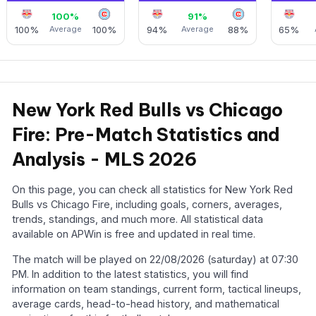
100%
91%
100%
Average
100%
94%
Average
88%
65%
New York Red Bulls vs Chicago
Fire: Pre-Match Statistics and
Analysis - MLS 2026
On this page, you can check all statistics for New York Red
Bulls vs Chicago Fire, including goals, corners, averages,
trends, standings, and much more. All statistical data
available on APWin is free and updated in real time.
The match will be played on 22/08/2026 (saturday) at 07:30
PM. In addition to the latest statistics, you will find
information on team standings, current form, tactical lineups,
average cards, head-to-head history, and mathematical