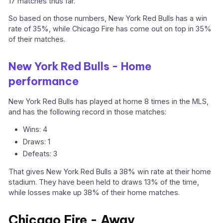
17 matches thus far.
So based on those numbers, New York Red Bulls has a win
rate of 35%, while Chicago Fire has come out on top in 35%
of their matches.
New York Red Bulls - Home
performance
New York Red Bulls has played at home 8 times in the MLS,
and has the following record in those matches:
Wins: 4
Draws: 1
Defeats: 3
That gives New York Red Bulls a 38% win rate at their home
stadium. They have been held to draws 13% of the time,
while losses make up 38% of their home matches.
Chicago Fire - Away