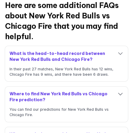
Here are some additional FAQs
about New York Red Bulls vs
Chicago Fire that you may find
helpful.
What is the head-to-head record between
New York Red Bulls and Chicago Fire?
In their past 27 matches, New York Red Bulls has 12 wins,
Chicago Fire has 9 wins, and there have been 6 draws.
Where to find New York Red Bulls vs Chicago
Fire prediction?
You can find our predictions for New York Red Bulls vs
Chicago Fire.