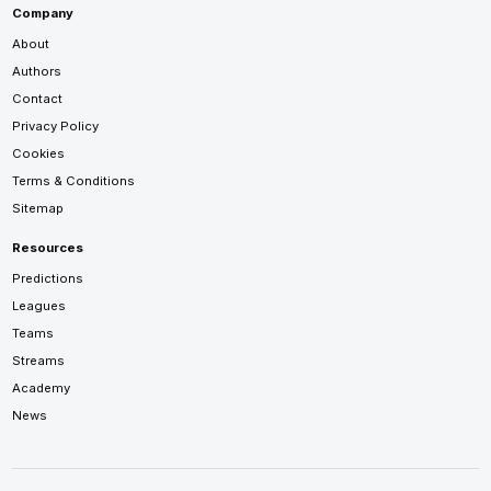
Company
About
Authors
Contact
Privacy Policy
Cookies
Terms & Conditions
Sitemap
Resources
Predictions
Leagues
Teams
Streams
Academy
News