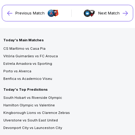
Previous Match
Next Match
Today's Main Matches
CS Marítimo vs Casa Pia
Vitória Guimarães vs FC Arouca
Estrela Amadora vs Sporting
Porto vs Alverca
Benfica vs Academico Viseu
Today's Top Predictions
South Hobart vs Riverside Olympic
Hamilton Olympic vs Valentine
Kingborough Lions vs Clarence Zebras
Ulverstone vs South East United
Devonport City vs Launceston City