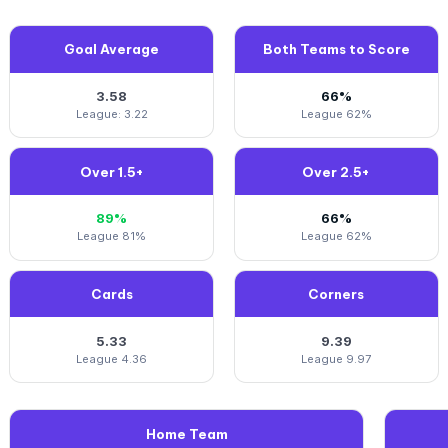
Goal Average
Both Teams to Score
3.58
66%
League: 3.22
League 62%
Over 1.5+
Over 2.5+
89%
66%
League 81%
League 62%
Cards
Corners
5.33
9.39
League 4.36
League 9.97
Home Team