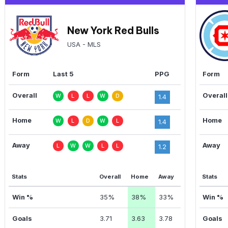
New York Red Bulls
USA - MLS
Form
Last 5
PPG
Form
Overall
Overall
W
L
L
W
D
1.4
Home
Home
W
L
D
W
L
1.4
Away
Away
L
W
W
L
L
1.2
Stats
Overall
Home
Away
Stats
Win %
35%
38%
33%
Win %
Goals
3.71
3.63
3.78
Goals