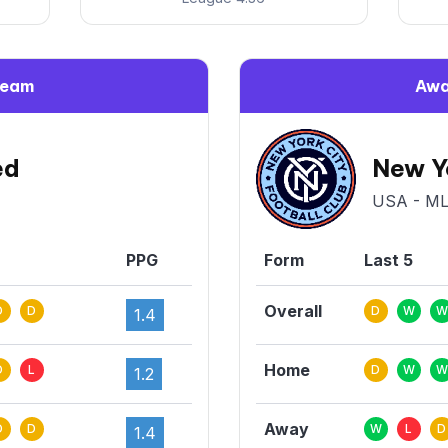
Team
Awa
ed
New Y
USA - M
PPG
Form
Last 5
Overall
D
D
D
W
1.4
Home
D
L
D
W
1.2
Away
D
D
W
L
D
1.4