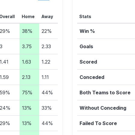
Overall
Home
Away
Stats
29%
38%
22%
Win %
3
3.75
2.33
Goals
1.41
1.63
1.22
Scored
1.59
2.13
1.11
Conceded
59%
75%
44%
Both Teams to Score
24%
13%
33%
Without Conceding
29%
13%
44%
Failed To Score