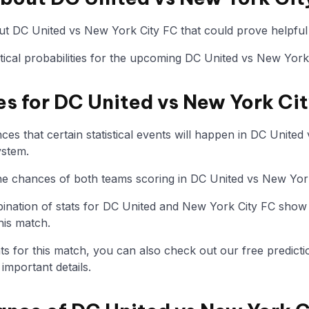
t DC United vs New York City FC that could prove helpful 
istical probabilities for the upcoming DC United vs New Yor
es for DC United vs New York Ci
es that certain statistical events will happen in DC United
ystem.
 the chances of both teams scoring in DC United vs New Yor
nation of stats for DC United and New York City FC show 
his match.
tats for this match, you can also check out our free predicti
mportant details.