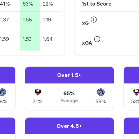
41%
63%
22%
1st to Score
1.37
1.58
1.19
xG
1.59
1.53
1.64
xGA
Over 1.5+
65%
Average
88%
71%
59%
53
Over 4.5+