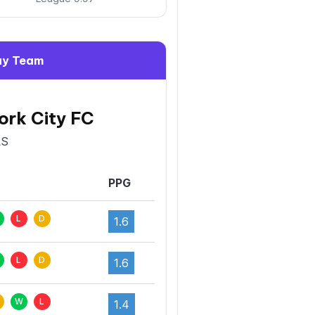
y Team
ork City FC
LS
PPG
W
L
D
1.6
W
L
D
1.6
W
L
1.4