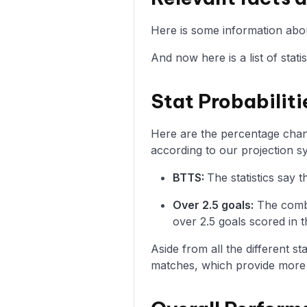
Here is some information abou
And now here is a list of stat
Stat Probabiliti
Here are the percentage chanc
according to our projection s
BTTS:
The statistics say
Over 2.5 goals:
The combi
over 2.5 goals scored in t
Aside from all the different s
matches, which provide more i