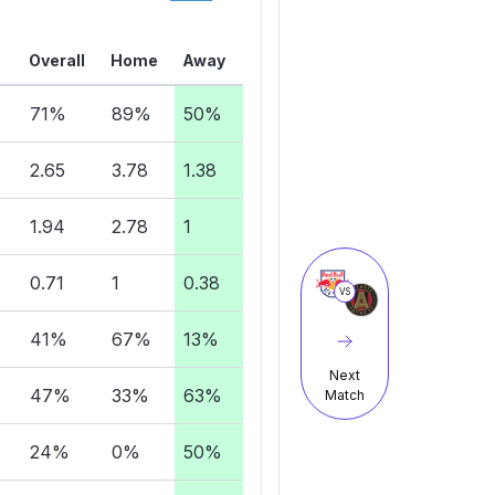
Overall
Home
Away
71%
89%
50%
2.65
3.78
1.38
1.94
2.78
1
0.71
1
0.38
VS
41%
67%
13%
Next
47%
33%
63%
Match
24%
0%
50%