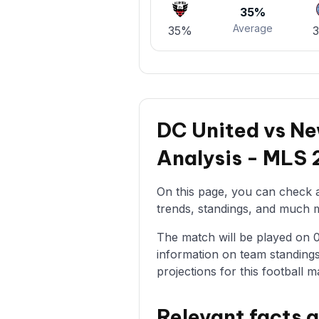
35%
Average
35%
DC United vs Ne
Analysis - MLS
On this page, you can check al
trends, standings, and much mo
The match will be played on 07/
information on team standings
projections for this football m
Relevant facts 