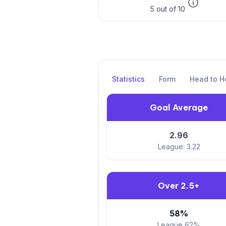
5 out of 10
Statistics
Form
Head to H
Goal Average
2.96
League: 3.22
Over 2.5+
58%
League 62%