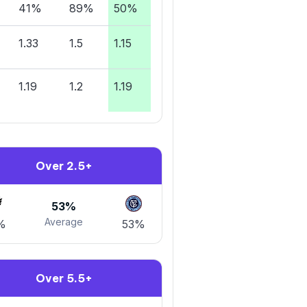
41%
89%
50%
1.33
1.5
1.15
1.19
1.2
1.19
Over 2.5+
53%
Average
%
53%
Over 5.5+