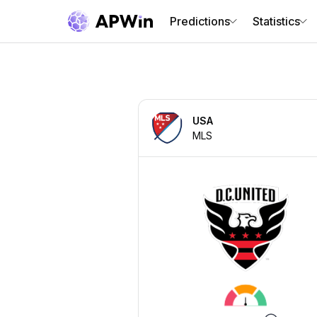
Predictions
Statistics
USA
MLS