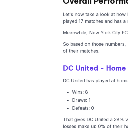
Overall Perform
Let's now take a look at how
played 17 matches and has a r
Meanwhile, New York City FC h
So based on those numbers, D
of their matches.
DC United - Home
DC United has played at home 
Wins: 8
Draws: 1
Defeats: 0
That gives DC United a 38% wi
losses make up 0% of their 