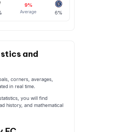
9%
Average
%
6%
stics and
oals, corners, averages,
ted in real time.
tistics, you will find
ad history, and mathematical
y FC