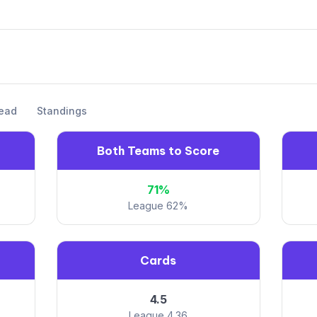
ead
Standings
Both Teams to Score
71%
League 62%
Cards
4.5
League 4.36