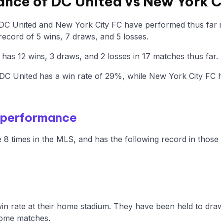
ance of DC United vs New York C
 DC United and New York City FC have performed thus far 
ecord of 5 wins, 7 draws, and 5 losses.
as 12 wins, 3 draws, and 2 losses in 17 matches thus far.
C United has a win rate of 29%, while New York City FC 
 performance
8 times in the MLS, and has the following record in those
n rate at their home stadium. They have been held to draw
home matches.