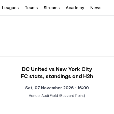
Leagues
Teams
Streams
Academy
News
DC United vs New York City
FC stats, standings and H2h
Sat, 07 November 2026 - 16:00
Venue: Audi Field (Buzzard Point)