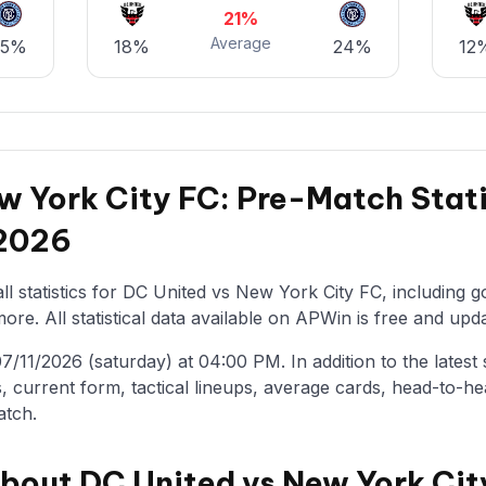
21%
Average
35%
18%
24%
12
w York City FC: Pre-Match Stati
 2026
l statistics for DC United vs New York City FC, including g
re. All statistical data available on APWin is free and upda
11/2026 (saturday) at 04:00 PM. In addition to the latest sta
, current form, tactical lineups, average cards, head-to-he
atch.
about DC United vs New York Cit