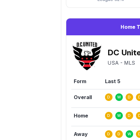
Home 
DC Unit
USA - MLS
Form
Last 5
Overall
D
W
D
Home
D
W
D
Away
D
D
W