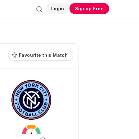
Login
Signup Free
Favourite this Match