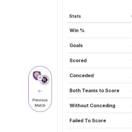
Stats
Win %
Goals
Scored
Conceded
VS
Both Teams to Score
Previous
Without Conceding
Match
Failed To Score