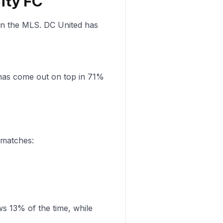
ity FC
in the MLS. DC United has
has come out on top in 71%
 matches:
s 13% of the time, while