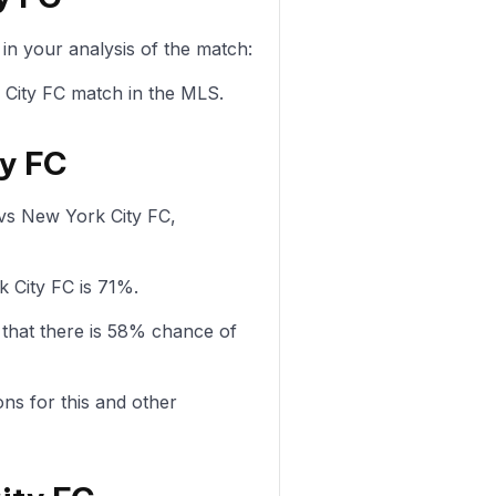
in your analysis of the match:
k City FC match in the MLS.
ty FC
 vs New York City FC,
k City FC is 71%.
that there is 58% chance of
ons for this and other