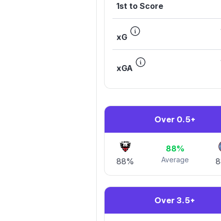
1st to Score
xG
xGA
Over 0.5+
88%
Average
88%
Over 3.5+