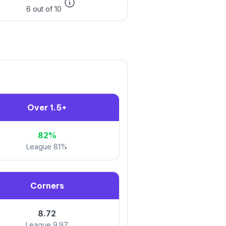
6 out of 10
Over 1.5+
82%
League 81%
Corners
8.72
League 9.97