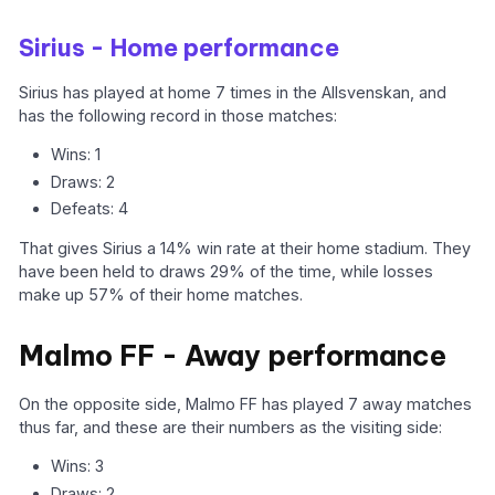
Sirius - Home performance
Sirius has played at home 7 times in the Allsvenskan, and
has the following record in those matches:
Wins: 1
Draws: 2
Defeats: 4
That gives Sirius a 14% win rate at their home stadium. They
have been held to draws 29% of the time, while losses
make up 57% of their home matches.
Malmo FF - Away performance
On the opposite side, Malmo FF has played 7 away matches
thus far, and these are their numbers as the visiting side:
Wins: 3
Draws: 2