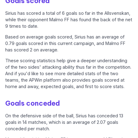
Goals scored
Sirius has scored a total of 6 goals so far in the Allsvenskan,
while their opponent Malmo FF has found the back of the net
9 times to date.
Based on average goals scored, Sirius has an average of
0.79 goals scored in this current campaign, and Malmo FF
has scored 2 on average.
These scoring statistics help give a deeper understanding
of the two sides' attacking ability thus far in the competition.
And if you'd like to see more detailed stats of the two
teams, the APWin platform also provides goals scored at
home and away, expected goals, and first to score stats.
Goals conceded
On the defensive side of the ball, Sirius has conceded 13
goals in 14 matches, which is an average of 2.07 goals
conceded per match.