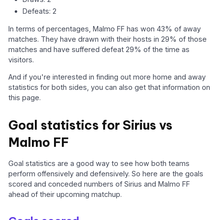
Defeats: 2
In terms of percentages, Malmo FF has won 43% of away
matches. They have drawn with their hosts in 29% of those
matches and have suffered defeat 29% of the time as
visitors.
And if you're interested in finding out more home and away
statistics for both sides, you can also get that information on
this page.
Goal statistics for Sirius vs
Malmo FF
Goal statistics are a good way to see how both teams
perform offensively and defensively. So here are the goals
scored and conceded numbers of Sirius and Malmo FF
ahead of their upcoming matchup.