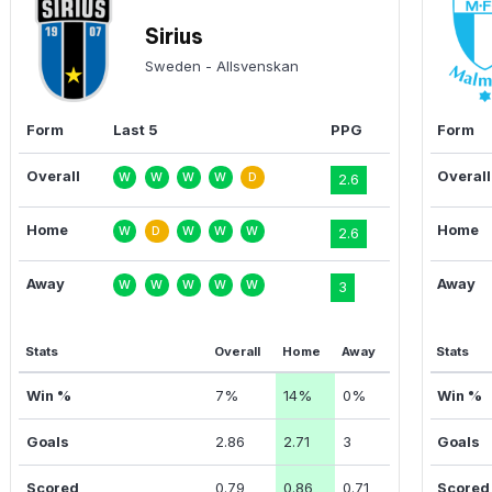
Sirius
Sweden - Allsvenskan
Form
Last 5
PPG
Form
Overall
Overall
W
W
W
W
D
2.6
Home
Home
W
D
W
W
W
2.6
Away
Away
W
W
W
W
W
3
Stats
Overall
Home
Away
Stats
Win %
7%
14%
0%
Win %
Goals
2.86
2.71
3
Goals
Scored
0.79
0.86
0.71
Scored