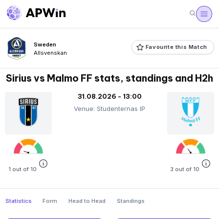
Sweden
Favourite this Match
Allsvenskan
Sirius vs Malmo FF stats, standings and H2h
31.08.2026 - 13:00
Venue: Studenternas IP
1 out of 10
3 out of 10
Statistics
Form
Head to Head
Standings