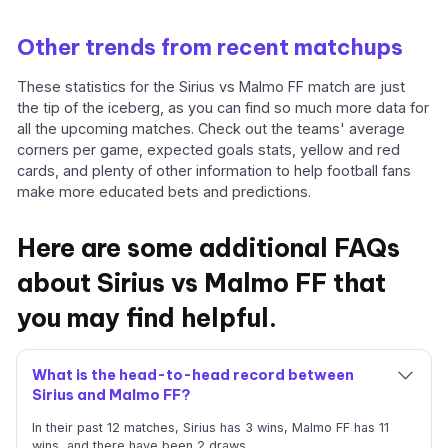
Other trends from recent matchups
These statistics for the Sirius vs Malmo FF match are just
the tip of the iceberg, as you can find so much more data for
all the upcoming matches. Check out the teams' average
corners per game, expected goals stats, yellow and red
cards, and plenty of other information to help football fans
make more educated bets and predictions.
Here are some additional FAQs
about Sirius vs Malmo FF that
you may find helpful.
What is the head-to-head record between
Sirius and Malmo FF?
In their past 12 matches, Sirius has 3 wins, Malmo FF has 11
wins, and there have been 2 draws.