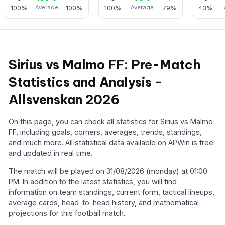
100%
Average
100%
100%
Average
79%
43%
Sirius vs Malmo FF: Pre-Match
Statistics and Analysis -
Allsvenskan 2026
On this page, you can check all statistics for Sirius vs Malmo
FF, including goals, corners, averages, trends, standings,
and much more. All statistical data available on APWin is free
and updated in real time.
The match will be played on 31/08/2026 (monday) at 01:00
PM. In addition to the latest statistics, you will find
information on team standings, current form, tactical lineups,
average cards, head-to-head history, and mathematical
projections for this football match.