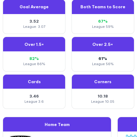
Goal Average
Both Teams to Score
3.52
67%
League: 3.07
League 59%
Over 1.5+
Over 2.5+
82%
61%
League 86%
League 56%
Cards
Corners
3.46
10.18
League 3.6
League 10.05
Home Team