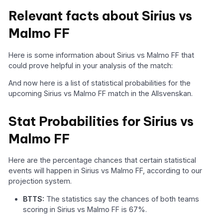
Relevant facts about Sirius vs
Malmo FF
Here is some information about Sirius vs Malmo FF that
could prove helpful in your analysis of the match:
And now here is a list of statistical probabilities for the
upcoming Sirius vs Malmo FF match in the Allsvenskan.
Stat Probabilities for Sirius vs
Malmo FF
Here are the percentage chances that certain statistical
events will happen in Sirius vs Malmo FF, according to our
projection system.
BTTS:
The statistics say the chances of both teams
scoring in Sirius vs Malmo FF is 67%.