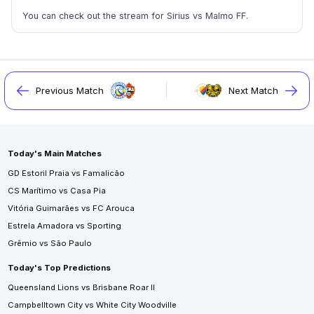
You can check out the stream for Sirius vs Malmo FF.
Previous Match
Next Match
Today's Main Matches
GD Estoril Praia vs Famalicão
CS Marítimo vs Casa Pia
Vitória Guimarães vs FC Arouca
Estrela Amadora vs Sporting
Grêmio vs São Paulo
Today's Top Predictions
Queensland Lions vs Brisbane Roar II
Campbelltown City vs White City Woodville