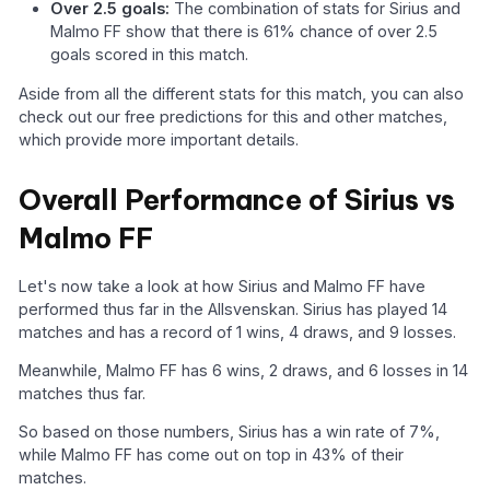
Over 2.5 goals:
The combination of stats for Sirius and
Malmo FF show that there is 61% chance of over 2.5
goals scored in this match.
Aside from all the different stats for this match, you can also
check out our free predictions for this and other matches,
which provide more important details.
Overall Performance of Sirius vs
Malmo FF
Let's now take a look at how Sirius and Malmo FF have
performed thus far in the Allsvenskan. Sirius has played 14
matches and has a record of 1 wins, 4 draws, and 9 losses.
Meanwhile, Malmo FF has 6 wins, 2 draws, and 6 losses in 14
matches thus far.
So based on those numbers, Sirius has a win rate of 7%,
while Malmo FF has come out on top in 43% of their
matches.