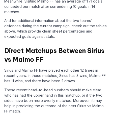
Meanwhile, visiting Malmo FF has an average of 1.71 goals
conceded per match after surrendering 10 goals in 14
matches.
And for additional information about the two teams'
defences during the current campaign, check out the tables
above, which provide clean sheet percentages and
expected goals against stats.
Direct Matchups Between Sirius
vs Malmo FF
Sirius and Malmo FF have played each other 12 times in
recent years. In those matches, Sirius has 3 wins, Malmo FF
has 11 wins, and there have been 2 draws.
These recent head-to-head numbers should make clear
who has had the upper hand in this matchup, or if the two
sides have been more evenly matched. Moreover, it may
help in predicting the outcome of the next Sirius vs Malmo
FF match.