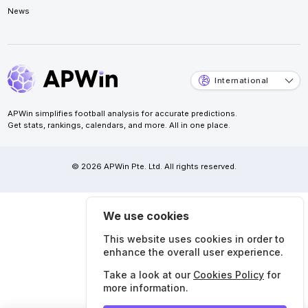
News
International
APWin simplifies football analysis for accurate predictions.
Get stats, rankings, calendars, and more. All in one place.
© 2026 APWin Pte. Ltd. All rights reserved.
We use cookies
This website uses cookies in order to
enhance the overall user experience.
Take a look at our
Cookies Policy
for
more information.