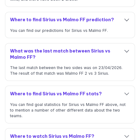
Where to find Sirius vs Malmo FF prediction?
You can find our predictions for Sirius vs Malmo FF.
What was the last match between Sirius vs
Malmo FF?
The last match between the two sides was on 23/04/2026.
The result of that match was Malmo FF 2 vs 3 Sirius.
Where to find Sirius vs Malmo FF stats?
You can find goal statistics for Sirius vs Malmo FF above, not
to mention a number of other different data about the two
teams.
Where to watch Sirius vs Malmo FF?