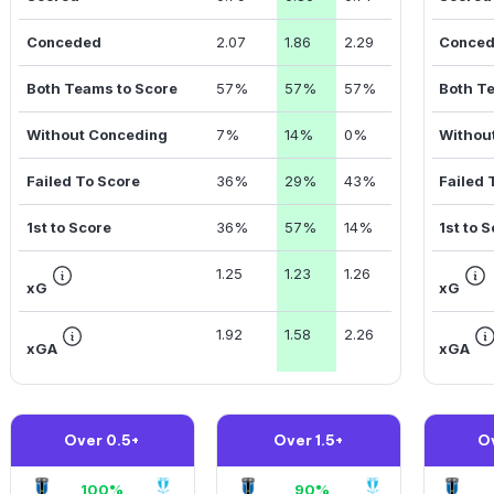
Conceded
2.07
1.86
2.29
Conce
Both Teams to Score
57%
57%
57%
Both T
Without Conceding
7%
14%
0%
Withou
Failed To Score
36%
29%
43%
Failed 
1st to Score
36%
57%
14%
1st to 
1.25
1.23
1.26
xG
xG
1.92
1.58
2.26
xGA
xGA
Over 0.5+
Over 1.5+
O
100%
90%