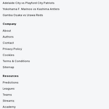
Adelaide City vs Playford City Patriots
Yokohama F. Marinos vs Kashima Antlers
Gamba Osaka vs Urawa Reds
Company
About
Authors
Contact
Privacy Policy
Cookies
Terms & Conditions
Sitemap
Resources
Predictions
Leagues
Teams
Streams
Academy