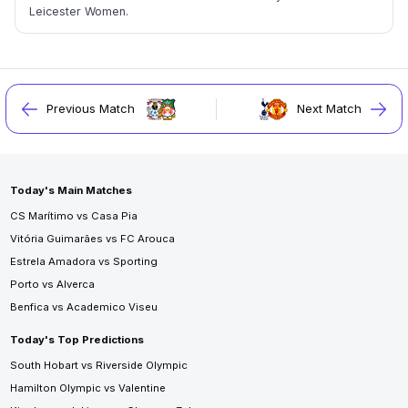
Leicester Women.
Previous Match
Next Match
Today's Main Matches
CS Marítimo vs Casa Pia
Vitória Guimarães vs FC Arouca
Estrela Amadora vs Sporting
Porto vs Alverca
Benfica vs Academico Viseu
Today's Top Predictions
South Hobart vs Riverside Olympic
Hamilton Olympic vs Valentine