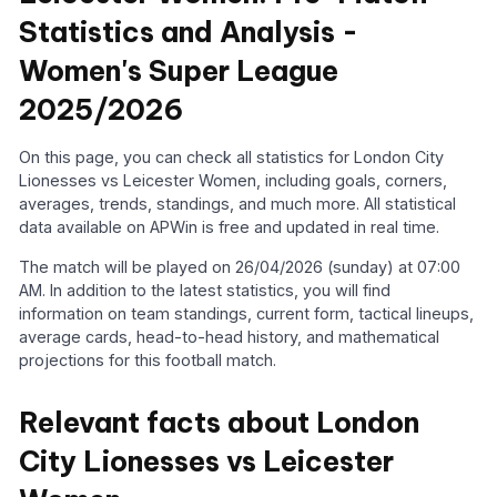
Statistics and Analysis -
Women's Super League
2025/2026
On this page, you can check all statistics for London City
Lionesses vs Leicester Women, including goals, corners,
averages, trends, standings, and much more. All statistical
data available on APWin is free and updated in real time.
The match will be played on 26/04/2026 (sunday) at 07:00
AM. In addition to the latest statistics, you will find
information on team standings, current form, tactical lineups,
average cards, head-to-head history, and mathematical
projections for this football match.
Relevant facts about London
City Lionesses vs Leicester