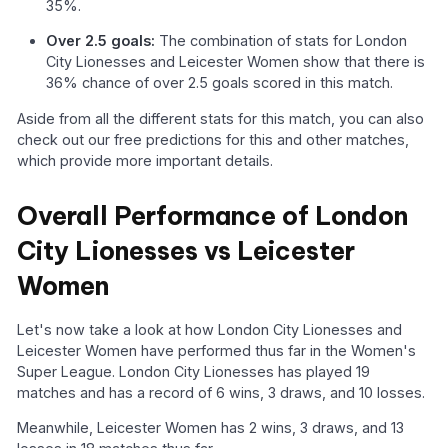
35%.
Over 2.5 goals:
The combination of stats for London
City Lionesses and Leicester Women show that there is
36% chance of over 2.5 goals scored in this match.
Aside from all the different stats for this match, you can also
check out our free predictions for this and other matches,
which provide more important details.
Overall Performance of London
City Lionesses vs Leicester
Women
Let's now take a look at how London City Lionesses and
Leicester Women have performed thus far in the Women's
Super League. London City Lionesses has played 19
matches and has a record of 6 wins, 3 draws, and 10 losses.
Meanwhile, Leicester Women has 2 wins, 3 draws, and 13