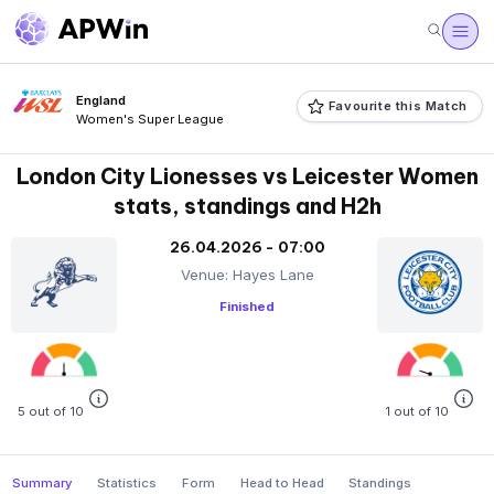
England
Favourite this Match
Women's Super League
London City Lionesses vs Leicester Women
stats, standings and H2h
26.04.2026 - 07:00
Venue: Hayes Lane
Finished
5 out of 10
1 out of 10
Summary
Statistics
Form
Head to Head
Standings