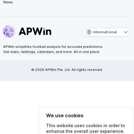
News
International
APWin simplifies football analysis for accurate predictions.
Get stats, rankings, calendars, and more. All in one place.
© 2026 APWin Pte. Ltd. All rights reserved.
We use cookies
This website uses cookies in order to
enhance the overall user experience.