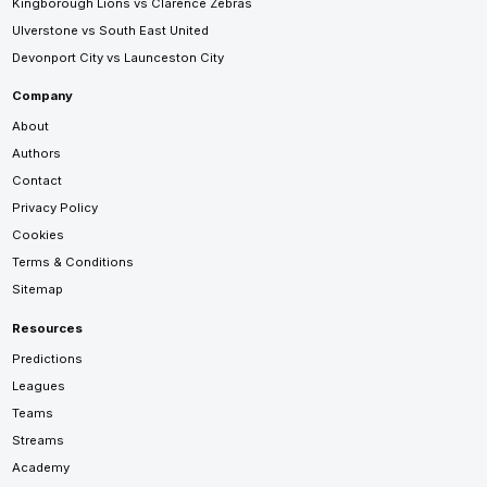
Kingborough Lions vs Clarence Zebras
Ulverstone vs South East United
Devonport City vs Launceston City
Company
About
Authors
Contact
Privacy Policy
Cookies
Terms & Conditions
Sitemap
Resources
Predictions
Leagues
Teams
Streams
Academy