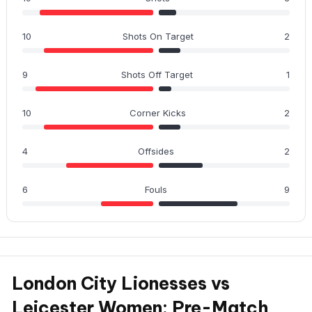
10
Shots On Target
2
9
Shots Off Target
1
10
Corner Kicks
2
4
Offsides
2
6
Fouls
9
London City Lionesses vs
Leicester Women: Pre-Match