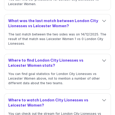
Leicester Women.
What was the last match between London City
Lionesses vs Leicester Women?
The last match between the two sides was on 14/12/2025. The
result of that match was Leicester Women 1 vs 0 London City
Lionesses.
Where to find London City Lionesses vs
Leicester Women stats?
You can find goal statistics for London City Lionesses vs
Leicester Women above, not to mention a number of other
different data about the two teams.
Where to watch London City Lionesses vs
Leicester Women?
You can check out the stream for London City Lionesses vs