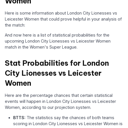
Women
Here is some information about London City Lionesses vs
Leicester Women that could prove helpful in your analysis of
the match:
And now here is a list of statistical probabilities for the
upcoming London City Lionesses vs Leicester Women
match in the Women's Super League.
Stat Probabilities for London
City Lionesses vs Leicester
Women
Here are the percentage chances that certain statistical
events will happen in London City Lionesses vs Leicester
Women, according to our projection system.
BTTS:
The statistics say the chances of both teams
scoring in London City Lionesses vs Leicester Women is