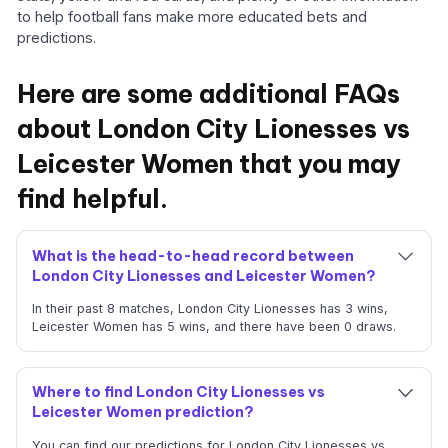
to help football fans make more educated bets and
predictions.
Here are some additional FAQs
about London City Lionesses vs
Leicester Women that you may
find helpful.
What is the head-to-head record between
London City Lionesses and Leicester Women?
In their past 8 matches, London City Lionesses has 3 wins,
Leicester Women has 5 wins, and there have been 0 draws.
Where to find London City Lionesses vs
Leicester Women prediction?
You can find our predictions for London City Lionesses vs