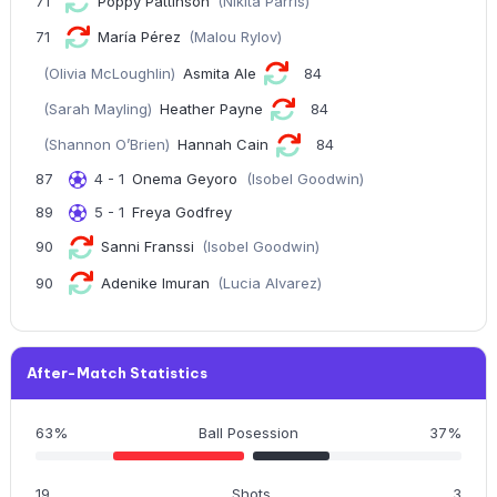
71
Poppy Pattinson
(Nikita Parris)
71
María Pérez
(Malou Rylov)
(Olivia McLoughlin)
Asmita Ale
84
(Sarah Mayling)
Heather Payne
84
(Shannon O’Brien)
Hannah Cain
84
87
4 - 1
Onema Geyoro
(Isobel Goodwin)
89
5 - 1
Freya Godfrey
90
Sanni Franssi
(Isobel Goodwin)
90
Adenike Imuran
(Lucia Alvarez)
After-Match Statistics
63%
Ball Posession
37%
19
Shots
3