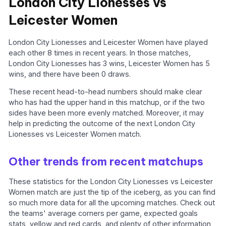
London City Lionesses vs
Leicester Women
London City Lionesses and Leicester Women have played
each other 8 times in recent years. In those matches,
London City Lionesses has 3 wins, Leicester Women has 5
wins, and there have been 0 draws.
These recent head-to-head numbers should make clear
who has had the upper hand in this matchup, or if the two
sides have been more evenly matched. Moreover, it may
help in predicting the outcome of the next London City
Lionesses vs Leicester Women match.
Other trends from recent matchups
These statistics for the London City Lionesses vs Leicester
Women match are just the tip of the iceberg, as you can find
so much more data for all the upcoming matches. Check out
the teams' average corners per game, expected goals
stats, yellow and red cards, and plenty of other information