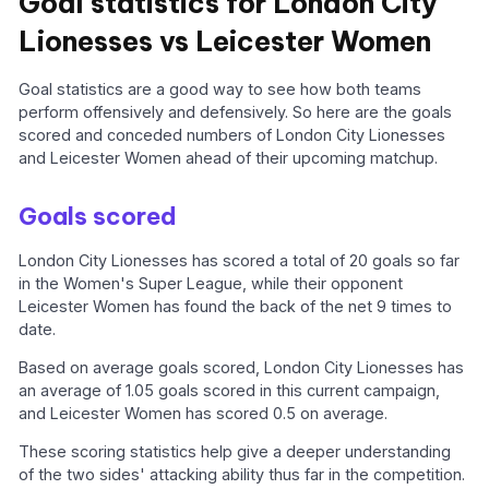
Goal statistics for London City
Lionesses vs Leicester Women
Goal statistics are a good way to see how both teams
perform offensively and defensively. So here are the goals
scored and conceded numbers of London City Lionesses
and Leicester Women ahead of their upcoming matchup.
Goals scored
London City Lionesses has scored a total of 20 goals so far
in the Women's Super League, while their opponent
Leicester Women has found the back of the net 9 times to
date.
Based on average goals scored, London City Lionesses has
an average of 1.05 goals scored in this current campaign,
and Leicester Women has scored 0.5 on average.
These scoring statistics help give a deeper understanding
of the two sides' attacking ability thus far in the competition.