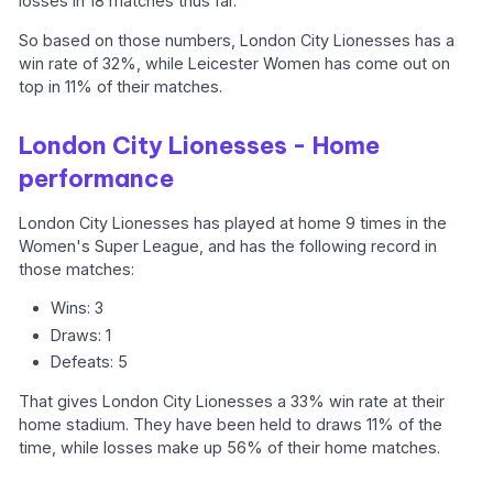
losses in 18 matches thus far.
So based on those numbers, London City Lionesses has a
win rate of 32%, while Leicester Women has come out on
top in 11% of their matches.
London City Lionesses - Home
performance
London City Lionesses has played at home 9 times in the
Women's Super League, and has the following record in
those matches:
Wins: 3
Draws: 1
Defeats: 5
That gives London City Lionesses a 33% win rate at their
home stadium. They have been held to draws 11% of the
time, while losses make up 56% of their home matches.