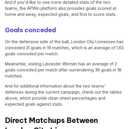
And if you'd like to see more detailed stats of the two
teams, the APWin platform also provides goals scored at
home and away, expected goals, and first to score stats.
Goals conceded
On the defensive side of the ball, London City Lionesses has
conceded 31 goals in 19 matches, which is an average of 1.63
goals conceded per match.
Meanwhile, visiting Leicester Women has an average of 2
goals conceded per match after surrendering 36 goals in 18
matches.
And for additional information about the two teams'
defences during the current campaign, check out the tables
above, which provide clean sheet percentages and
expected goals against stats.
Direct Matchups Between