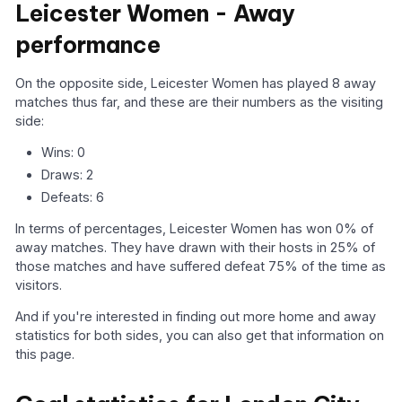
Leicester Women - Away
performance
On the opposite side, Leicester Women has played 8 away
matches thus far, and these are their numbers as the visiting
side:
Wins: 0
Draws: 2
Defeats: 6
In terms of percentages, Leicester Women has won 0% of
away matches. They have drawn with their hosts in 25% of
those matches and have suffered defeat 75% of the time as
visitors.
And if you're interested in finding out more home and away
statistics for both sides, you can also get that information on
this page.