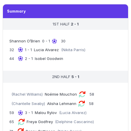
Summary
1ST HALF
2 - 1
Shannon O’Brien
0 - 1
30
32
1 - 1
Lucia Alvarez
(Nikita Parris)
44
2 - 1
Isobel Goodwin
2ND HALF
5 - 1
(Rachel Williams)
Noémie Mouchon
58
(Chantelle Swaby)
Alisha Lehmann
58
59
3 - 1
Malou Rylov
(Lucia Alvarez)
65
Freya Godfrey
(Delphine Cascarino)