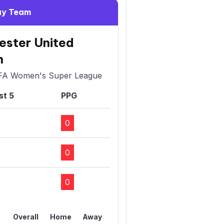
y Team
ster United
n
 FA Women's Super League
st 5
PPG
0
0
0
Overall
Home
Away