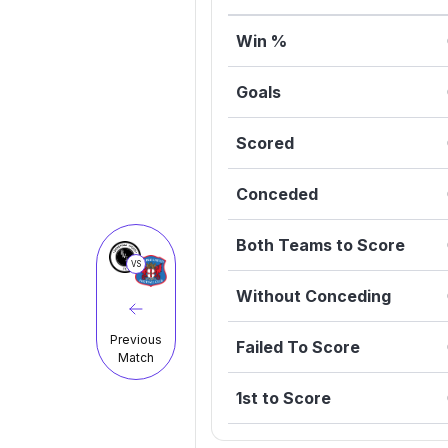
Win %
Goals
Scored
Conceded
Both Teams to Score
VS
Without Conceding
Previous
Failed To Score
Match
1st to Score