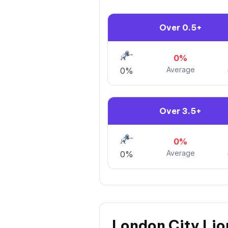
Over 0.5+
0%
Average
0%
Over 3.5+
0%
Average
0%
London City Li