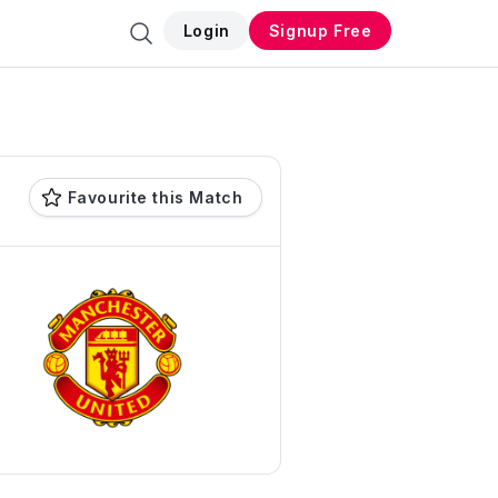
Login
Signup Free
Favourite this Match