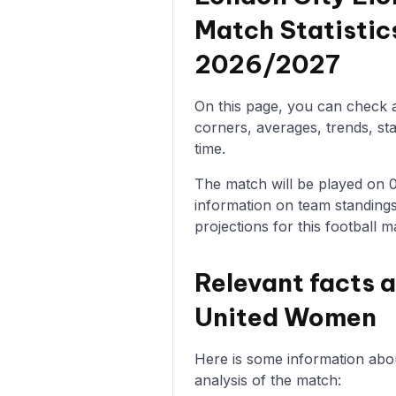
Match Statistic
2026/2027
On this page, you can check a
corners, averages, trends, sta
time.
The match will be played on 04/
information on team standings
projections for this football m
Relevant facts 
United Women
Here is some information abo
analysis of the match: