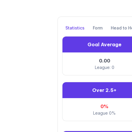
Statistics
Form
Head to H
Goal Average
0.00
League: 0
Over 2.5+
0%
League 0%