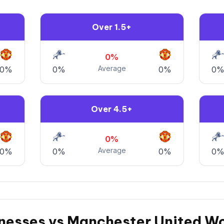
Over 1.5+
0%
Average
0%
0%
0%
0
Over 4.5+
0%
Average
0%
0%
0%
0
onesses vs Manchester United W