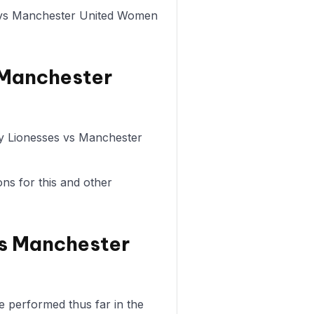
ses vs Manchester United Women
s Manchester
ity Lionesses vs Manchester
ons for this and other
vs Manchester
 performed thus far in the