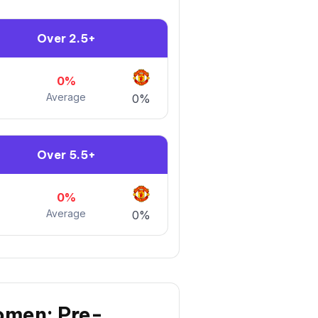
Over 2.5+
0%
Average
%
0%
Over 5.5+
0%
Average
%
0%
omen: Pre-