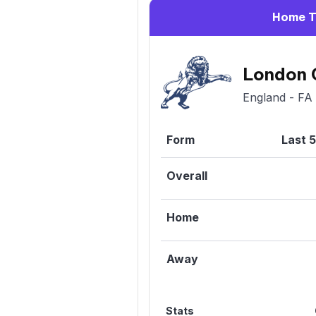
Home 
London 
England - F
Form
Last 5
Overall
Home
Away
Stats