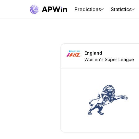
Predictions
Statistics
England
Women's Super League