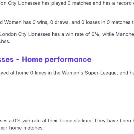
 City Lionesses has played 0 matches and has a record o
 Women has 0 wins, 0 draws, and 0 losses in 0 matches th
London City Lionesses has a win rate of 0%, while Manc
ches.
sses - Home performance
ayed at home 0 times in the Women's Super League, and has
ses a 0% win rate at their home stadium. They have been h
heir home matches.