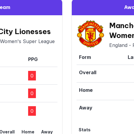
Team
Awa
Manche
City Lionesses
Wome
A Women's Super League
England -
Form
La
PPG
Overall
0
Home
0
Away
0
Stats
Overall
Home
Away