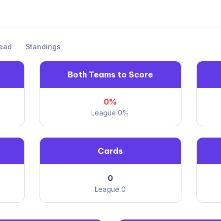
ead
Standings
Both Teams to Score
0%
League 0%
Cards
0
League 0