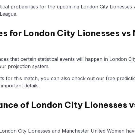
tistical probabilities for the upcoming London City Liones
League.
ies for London City Lionesses v
es that certain statistical events will happen in London C
ur projection system.
tats for this match, you can also check out our free predicti
mportant details.
ance of London City Lionesses 
 London City Lionesses and Manchester United Women have