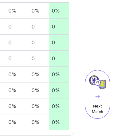
0%
0%
0%
0
0
0
0
0
0
0
0
0
0%
0%
0%
VS
0%
0%
0%
0%
0%
0%
Next
Match
0%
0%
0%