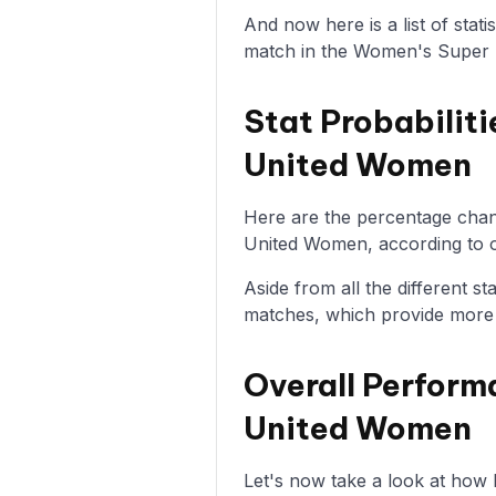
And now here is a list of sta
match in the Women's Super 
Stat Probabilit
United Women
Here are the percentage chanc
United Women, according to o
Aside from all the different s
matches, which provide more i
Overall Perform
United Women
Let's now take a look at how