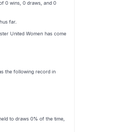
f 0 wins, 0 draws, and 0
us far.
hester United Women has come
 the following record in
eld to draws 0% of the time,