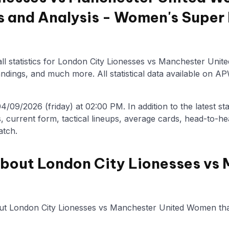
s and Analysis - Women's Super
ll statistics for London City Lionesses vs Manchester Unit
ndings, and much more. All statistical data available on AP
09/2026 (friday) at 02:00 PM. In addition to the latest stati
, current form, tactical lineups, average cards, head-to-he
atch.
about London City Lionesses vs
ut London City Lionesses vs Manchester United Women that