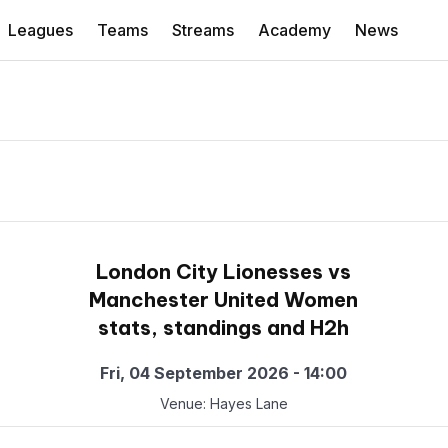
Leagues
Teams
Streams
Academy
News
London City Lionesses vs
Manchester United Women
stats, standings and H2h
Fri, 04 September 2026 - 14:00
Venue: Hayes Lane