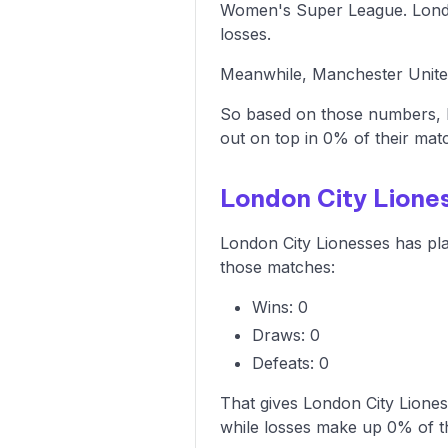
Women's Super League. London
losses.
Meanwhile, Manchester United
So based on those numbers, 
out on top in 0% of their mat
London City Lione
London City Lionesses has pl
those matches:
Wins: 0
Draws: 0
Defeats: 0
That gives London City Liones
while losses make up 0% of t