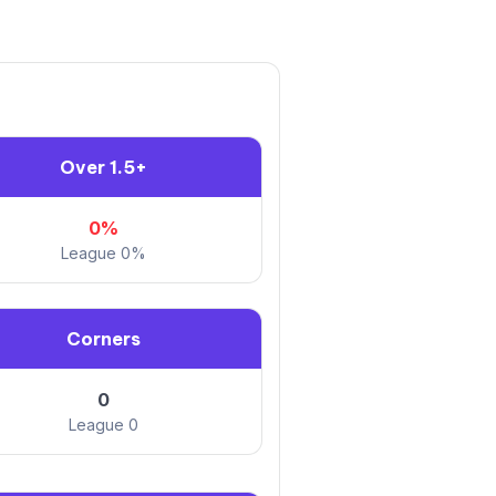
Over 1.5+
0%
League 0%
Corners
0
League 0