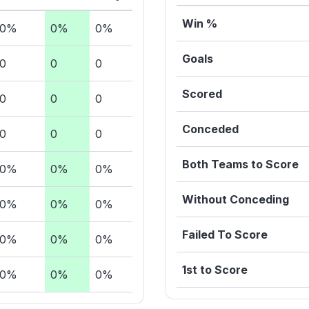
Win %
0%
0%
0%
Goals
0
0
0
Scored
0
0
0
Conceded
0
0
0
Both Teams to Score
0%
0%
0%
Without Conceding
0%
0%
0%
Failed To Score
0%
0%
0%
1st to Score
0%
0%
0%