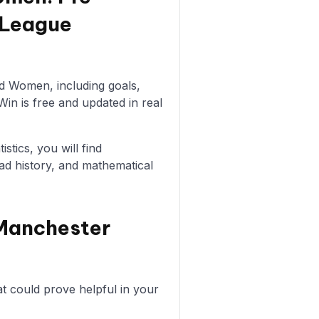
 League
ed Women, including goals,
Win is free and updated in real
stics, you will find
ad history, and mathematical
 Manchester
 could prove helpful in your