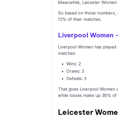
Meanwhile, Leicester Women ha
So based on those numbers, 
13% of their matches.
Liverpool Women 
Liverpool Women has played a
matches:
Wins: 2
Draws: 3
Defeats: 3
That gives Liverpool Women a
while losses make up 38% of
Leicester Wome