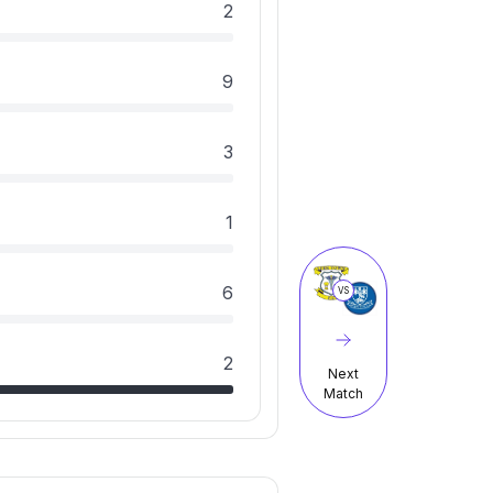
2
9
3
1
6
VS
2
Next
Match