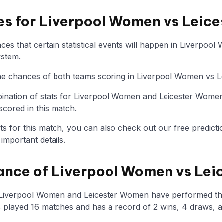
ies for Liverpool Women vs Lei
es that certain statistical events will happen in Liverpo
ystem.
 the chances of both teams scoring in Liverpool Women vs 
nation of stats for Liverpool Women and Leicester Women
scored in this match.
tats for this match, you can also check out our free predicti
mportant details.
ance of Liverpool Women vs Le
w Liverpool Women and Leicester Women have performed th
played 16 matches and has a record of 2 wins, 4 draws, a