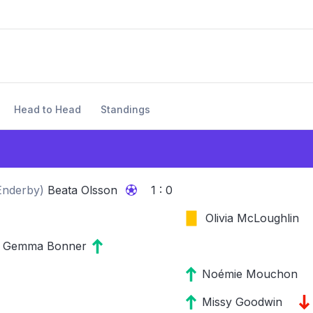
Head to Head
Standings
Enderby
)
Beata Olsson
1 : 0
Olivia McLoughlin
Gemma Bonner
Noémie Mouchon
Missy Goodwin