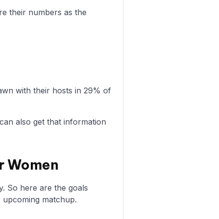
re their numbers as the
n with their hosts in 29% of
can also get that information
ter Women
y. So here are the goals
r upcoming matchup.