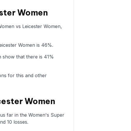
cester Women
ol Women vs Leicester Women,
Leicester Women is 46%.
 show that there is 41%
ons for this and other
icester Women
us far in the Women's Super
nd 10 losses.