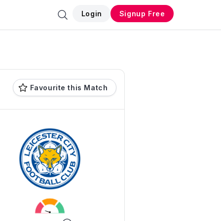
Login
Signup Free
Favourite this Match