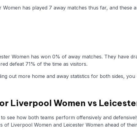
ter Women has played 7 away matches thus far, and these a
cester Women has won 0% of away matches. They have draw
ed defeat 71% of the time as visitors.
nding out more home and away statistics for both sides, you 
 for Liverpool Women vs Leices
y to see how both teams perform offensively and defensivel
 of Liverpool Women and Leicester Women ahead of thei