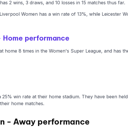
s 2 wins, 3 draws, and 10 losses in 15 matches thus far.
Liverpool Women has a win rate of 13%, while Leicester 
- Home performance
t home 8 times in the Women's Super League, and has the 
 25% win rate at their home stadium. They have been held
 their home matches.
n - Away performance