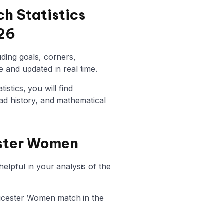
h Statistics
26
uding goals, corners,
e and updated in real time.
istics, you will find
ad history, and mathematical
ester Women
lpful in your analysis of the
Leicester Women match in the