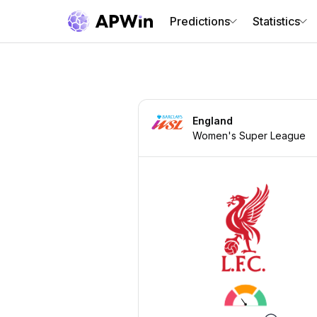
Predictions
Statistics
England
Women's Super League