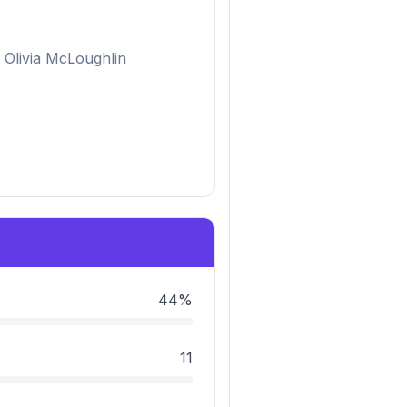
Olivia McLoughlin
44%
11