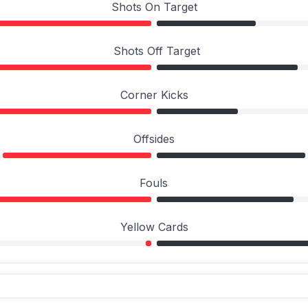
Shots On Target
Shots Off Target
Corner Kicks
Offsides
Fouls
Yellow Cards