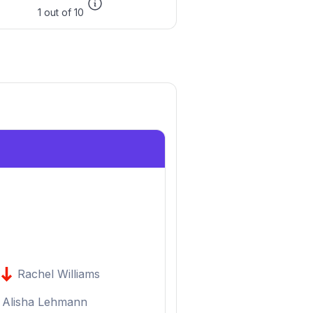
1 out of 10
Rachel Williams
Alisha Lehmann