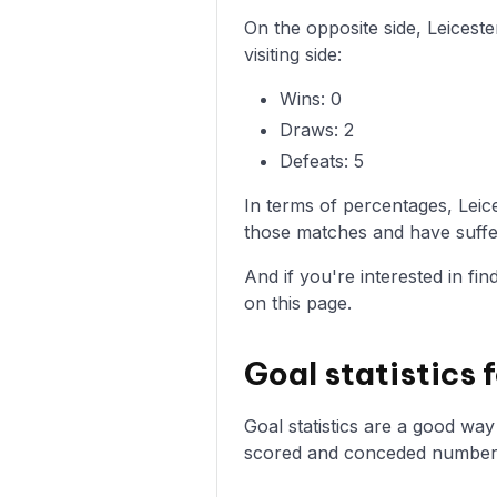
On the opposite side, Leices
visiting side:
Wins: 0
Draws: 2
Defeats: 5
In terms of percentages, Lei
those matches and have suffer
And if you're interested in fi
on this page.
Goal statistics
Goal statistics are a good wa
scored and conceded numbers