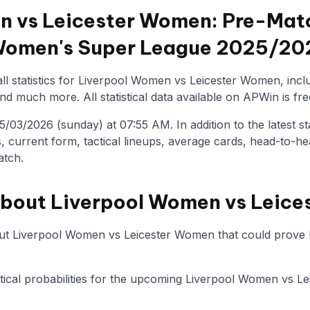
 vs Leicester Women: Pre-Matc
 Women's Super League 2025/20
ll statistics for Liverpool Women vs Leicester Women, incl
nd much more. All statistical data available on APWin is fre
/03/2026 (sunday) at 07:55 AM. In addition to the latest stat
, current form, tactical lineups, average cards, head-to-he
atch.
about Liverpool Women vs Leic
ut Liverpool Women vs Leicester Women that could prove he
tistical probabilities for the upcoming Liverpool Women vs 