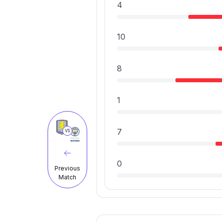
4
10
8
1
7
VS
0
Previous
Match