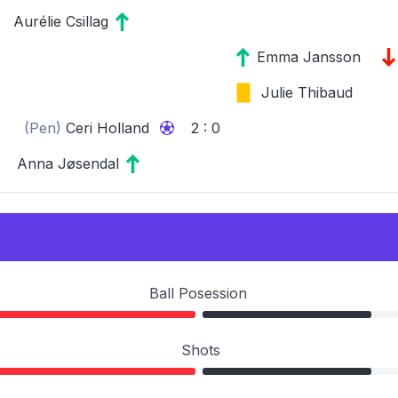
Aurélie Csillag
Emma Jansson
Julie Thibaud
(Pen)
Ceri Holland
2 : 0
Anna Jøsendal
Ball Posession
Shots