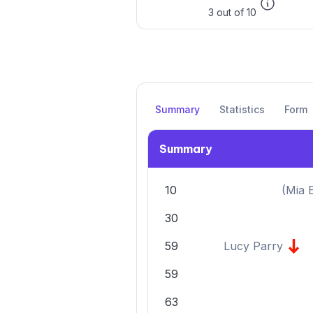
3 out of 10
Summary
Statistics
Form
Summary
10
(
Mia 
30
59
Lucy Parry
59
63