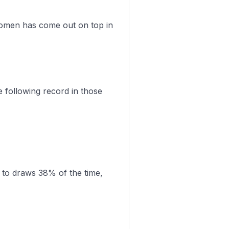
Women has come out on top in
following record in those
 to draws 38% of the time,