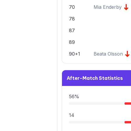
70
Mia Enderby
78
87
89
90+1
Beata Olsson
After-Match Statistics
56%
14