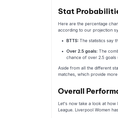
Stat Probabilit
Here are the percentage chanc
according to our projection s
BTTS:
The statistics say
Over 2.5 goals:
The combi
chance of over 2.5 goals 
Aside from all the different s
matches, which provide more i
Overall Perform
Let's now take a look at ho
League. Liverpool Women has 