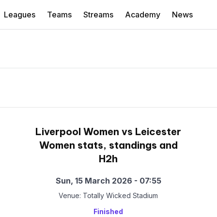
Leagues
Teams
Streams
Academy
News
Liverpool Women vs Leicester
Women stats, standings and
H2h
Sun, 15 March 2026 - 07:55
Venue: Totally Wicked Stadium
Finished