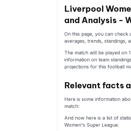
Liverpool Women
and Analysis -
On this page, you can check a
averages, trends, standings, a
The match will be played on 15
information on team standings
projections for this football m
Relevant facts 
Here is some information abo
match:
And now here is a list of sta
Women's Super League.