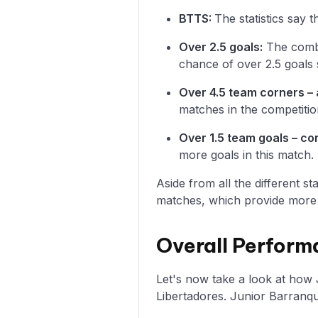
BTTS:
The statistics say 
Over 2.5 goals:
The combin
chance of over 2.5 goals 
Over 4.5 team corners – 
matches in the competitio
Over 1.5 team goals – c
more goals in this match.
Aside from all the different s
matches, which provide more i
Overall Performa
Let's now take a look at how 
Libertadores. Junior Barranqu