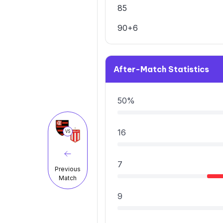
85
90+6
After-Match Statistics
50%
16
VS
7
Previous
Match
9