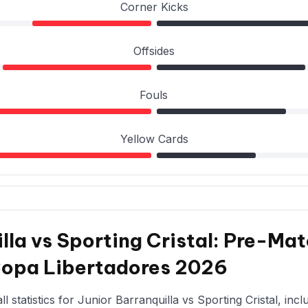
Corner Kicks
Offsides
Fouls
Yellow Cards
lla vs Sporting Cristal: Pre-Mat
Copa Libertadores 2026
 statistics for Junior Barranquilla vs Sporting Cristal, incl