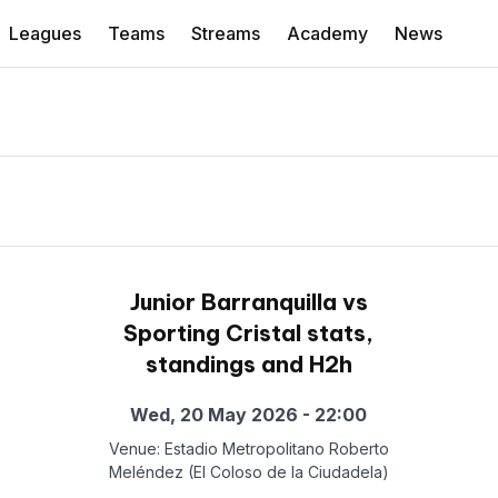
Leagues
Teams
Streams
Academy
News
Junior Barranquilla vs
Sporting Cristal stats,
standings and H2h
Wed, 20 May 2026 - 22:00
Venue: Estadio Metropolitano Roberto
Meléndez (El Coloso de la Ciudadela)