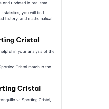
e and updated in real time.
statistics, you will find
ad history, and mathematical
ting Cristal
elpful in your analysis of the
Sporting Cristal match in the
rting Cristal
anquilla vs Sporting Cristal,