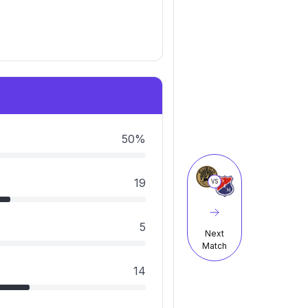
50%
19
VS
5
Next
Match
14