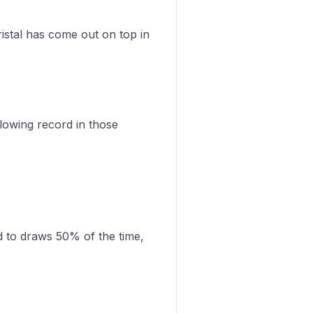
istal has come out on top in
lowing record in those
d to draws 50% of the time,