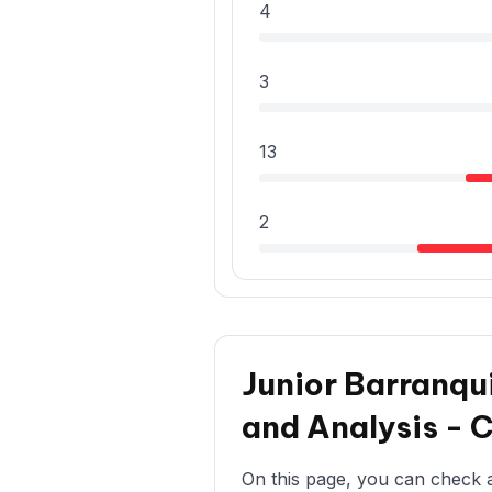
4
3
13
2
Junior Barranqui
and Analysis - 
On this page, you can check all