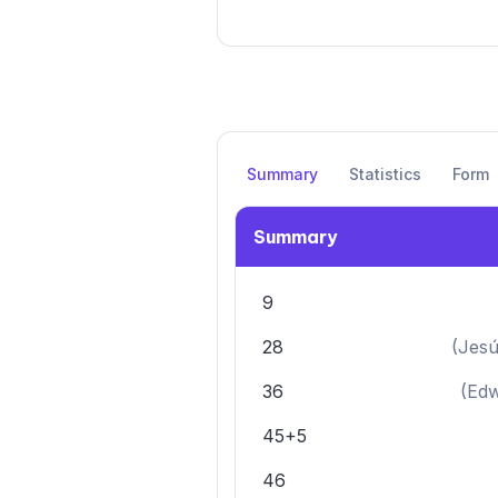
Summary
Statistics
Form
Summary
9
28
(
Jesú
36
(
Edw
45+5
46