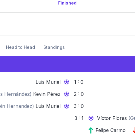
Finished
Head to Head
Standings
Luis Muriel
1 : 0
s Hernández
)
Kevin Pérez
2 : 0
in Hernandez
)
Luis Muriel
3 : 0
3 : 1
Víctor Flores
(
G
Felipe Carmo