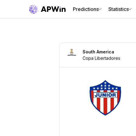
Predictions
Statistics
South America
Copa Libertadores