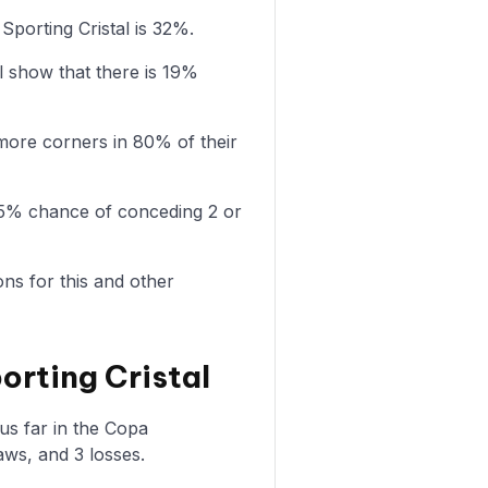
Sporting Cristal is 32%.
l show that there is 19%
more corners in 80% of their
a 75% chance of conceding 2 or
ons for this and other
orting Cristal
us far in the Copa
aws, and 3 losses.