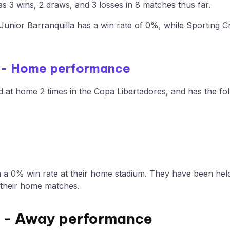
s 3 wins, 2 draws, and 3 losses in 8 matches thus far.
nior Barranquilla has a win rate of 0%, while Sporting Cr
la - Home performance
d at home 2 times in the Copa Libertadores, and has the fol
a a 0% win rate at their home stadium. They have been hel
 their home matches.
l - Away performance