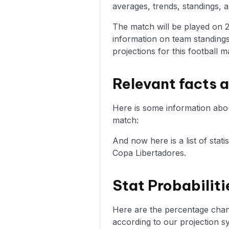
averages, trends, standings, a
The match will be played on 20
information on team standings
projections for this football m
Relevant facts a
Here is some information about
match:
And now here is a list of stati
Copa Libertadores.
Stat Probabiliti
Here are the percentage chance
according to our projection s