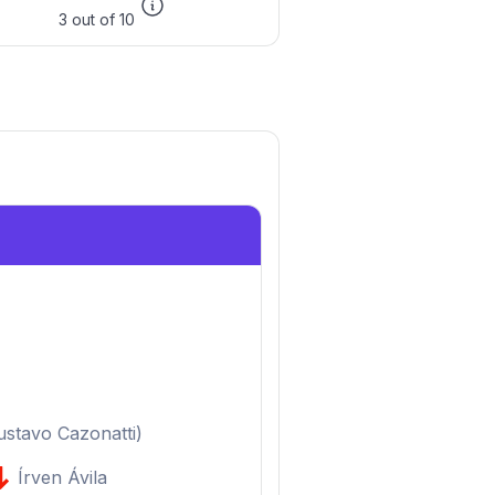
3 out of 10
ustavo Cazonatti
)
Írven Ávila