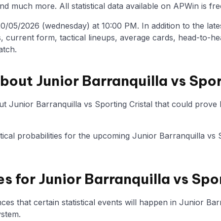
nd much more. All statistical data available on APWin is fre
/05/2026 (wednesday) at 10:00 PM. In addition to the latest 
, current form, tactical lineups, average cards, head-to-he
atch.
bout Junior Barranquilla vs Spor
 Junior Barranquilla vs Sporting Cristal that could prove h
stical probabilities for the upcoming Junior Barranquilla vs 
es for Junior Barranquilla vs Spo
s that certain statistical events will happen in Junior Barr
ystem.