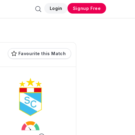
Login
Signup Free
Favourite this Match