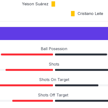
Yeison Suárez
Cristiano Leite
Ball Posession
Shots
Shots On Target
Shots Off Target