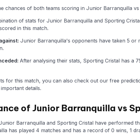
the chances of both teams scoring in Junior Barranquilla vs 
ation of stats for Junior Barranquilla and Sporting Crista
scored in this match.
against:
Junior Barranquilla's opponents have taken 5 or 
n.
onceded:
After analysing their stats, Sporting Cristal has 
tats for this match, you can also check out our free predicti
mportant details.
nce of Junior Barranquilla vs Sp
Junior Barranquilla and Sporting Cristal have performed th
illa has played 4 matches and has a record of 0 wins, 1 dr