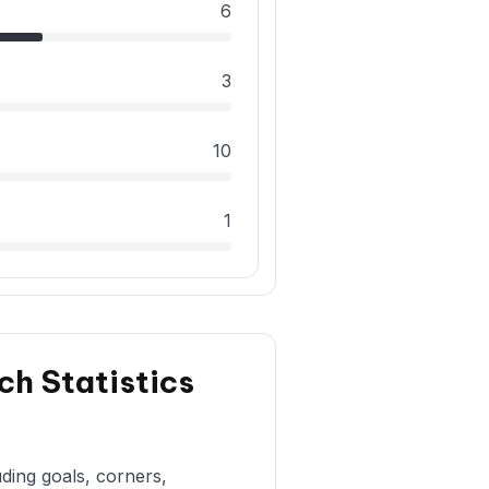
6
3
10
1
ch Statistics
uding goals, corners,