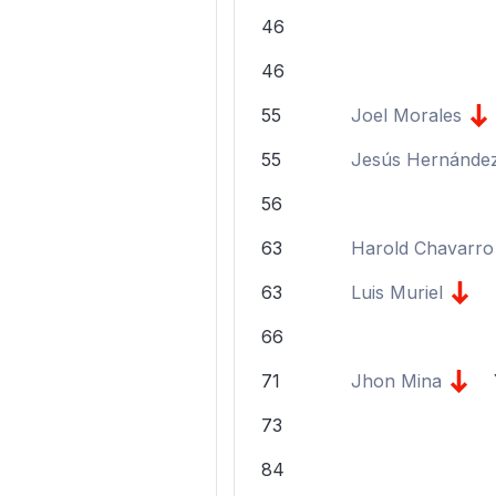
46
46
55
Joel Morales
55
Jesús Hernánde
56
63
Harold Chavarro
63
Luis Muriel
66
71
Jhon Mina
73
84