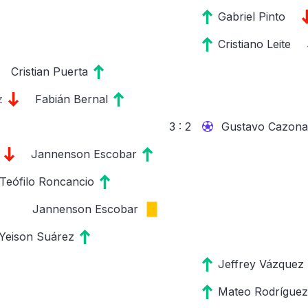
Gabriel Pinto
Cristiano Leite
Cristian Puerta
z
Fabián Bernal
3 : 2
Gustavo Cazonat
Jannenson Escobar
Teófilo Roncancio
Jannenson Escobar
Yeison Suárez
Jeffrey Vázquez
Mateo Rodríguez