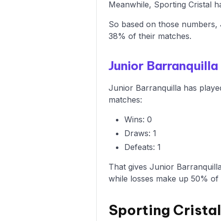
Meanwhile, Sporting Cristal ha
So based on those numbers, Ju
38% of their matches.
Junior Barranquil
Junior Barranquilla has playe
matches:
Wins: 0
Draws: 1
Defeats: 1
That gives Junior Barranquill
while losses make up 50% of
Sporting Crista