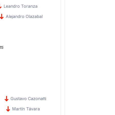
Leandro Toranza
Alejandro Olazabal
ti
Gustavo Cazonatti
Martín Távara