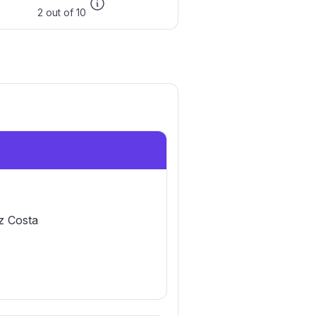
2 out of 10
 Costa