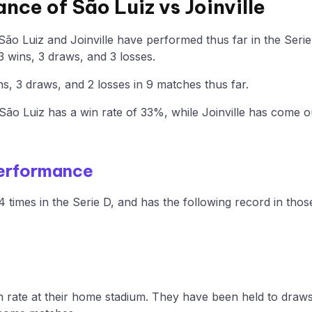
nce of São Luiz vs Joinville
São Luiz and Joinville have performed thus far in the Serie
 wins, 3 draws, and 3 losses.
s, 3 draws, and 2 losses in 9 matches thus far.
ão Luiz has a win rate of 33%, while Joinville has come o
erformance
 times in the Serie D, and has the following record in tho
 rate at their home stadium. They have been held to draws