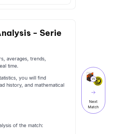
nalysis - Serie
rs, averages, trends,
eal time.
istics, you will find
VS
ad history, and mathematical
Next
Match
lysis of the match: