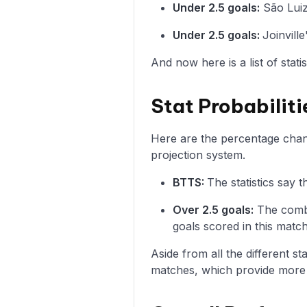
Under 2.5 goals:
São Luiz
Under 2.5 goals:
Joinvill
And now here is a list of stati
Stat Probabilitie
Here are the percentage chance
projection system.
BTTS:
The statistics say 
Over 2.5 goals:
The combin
goals scored in this match
Aside from all the different s
matches, which provide more i