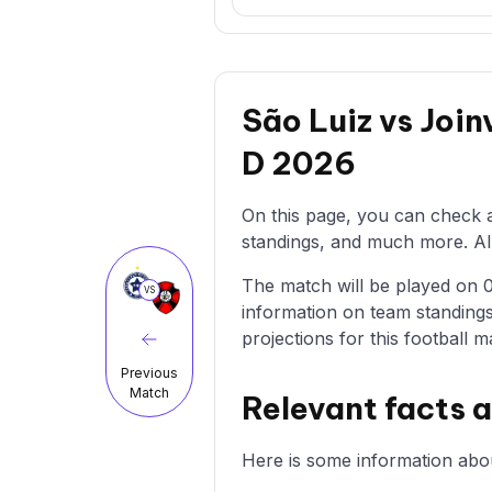
São Luiz vs Join
D 2026
On this page, you can check all
standings, and much more. All 
The match will be played on 07
VS
information on team standings
projections for this football m
Previous
Match
Relevant facts a
Here is some information about