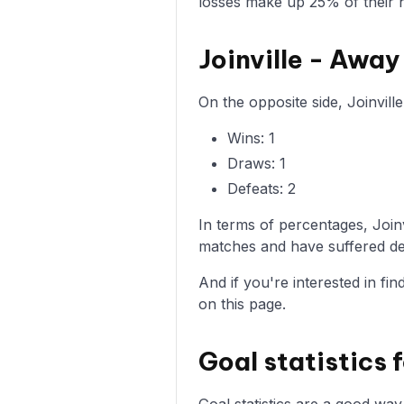
losses make up 25% of their
Joinville - Awa
On the opposite side, Joinvill
Wins: 1
Draws: 1
Defeats: 2
In terms of percentages, Joi
matches and have suffered def
And if you're interested in fi
on this page.
Goal statistics f
Goal statistics are a good wa