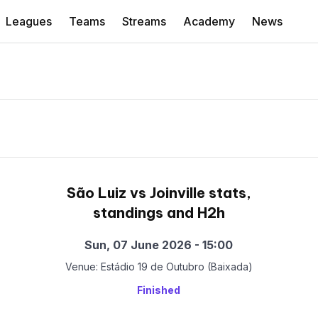
Leagues
Teams
Streams
Academy
News
São Luiz vs Joinville stats,
standings and H2h
Sun, 07 June 2026 - 15:00
Venue: Estádio 19 de Outubro (Baixada)
Finished