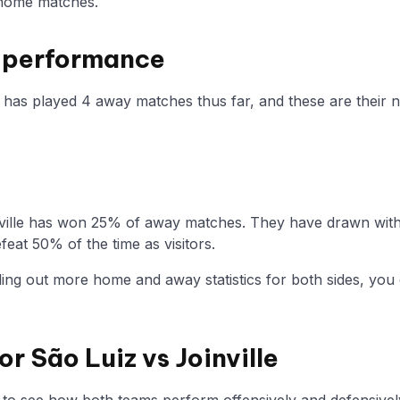
 home matches.
y performance
e has played 4 away matches thus far, and these are their nu
nville has won 25% of away matches. They have drawn with 
eat 50% of the time as visitors.
nding out more home and away statistics for both sides, you 
or São Luiz vs Joinville
y to see how both teams perform offensively and defensivel