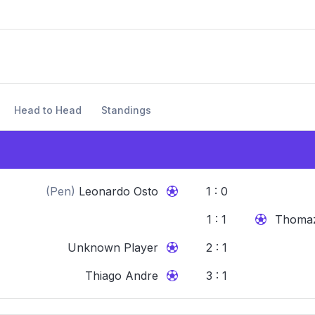
Head to Head
Standings
(Pen)
Leonardo Osto
1 : 0
1 : 1
Thomaz
Unknown Player
2 : 1
Thiago Andre
3 : 1