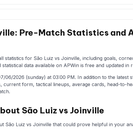
ville: Pre-Match Statistics and A
 statistics for São Luiz vs Joinville, including goals, corne
statistical data available on APWin is free and updated in r
/06/2026 (sunday) at 03:00 PM. In addition to the latest stat
, current form, tactical lineups, average cards, head-to-he
atch.
bout São Luiz vs Joinville
 São Luiz vs Joinville that could prove helpful in your ana