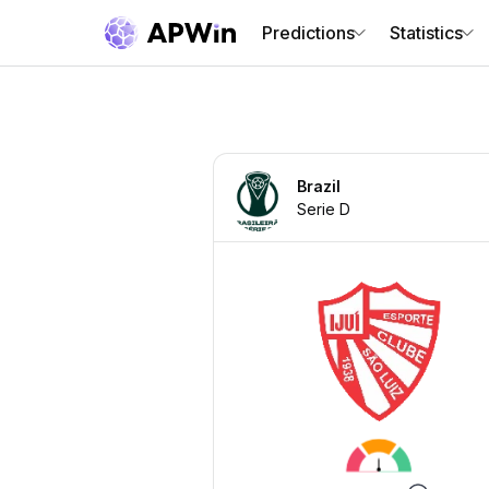
Predictions
Statistics
Brazil
Serie D