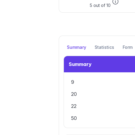
5 out of 10
Summary
Statistics
Form
Summary
9
20
22
50