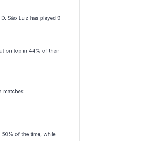
 D. São Luiz has played 9
ut on top in 44% of their
se matches:
 50% of the time, while