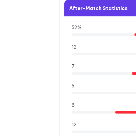
After-Match Statistics
52%
12
7
5
6
12