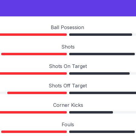
Ball Posession
Shots
Shots On Target
Shots Off Target
Corner Kicks
Fouls