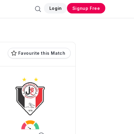
Login
Signup Free
Favourite this Match