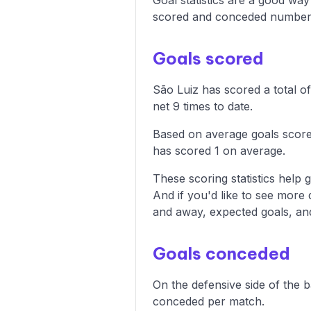
scored and conceded numbers 
Goals scored
São Luiz has scored a total of
net 9 times to date.
Based on average goals scored
has scored 1 on average.
These scoring statistics help g
And if you'd like to see more
and away, expected goals, and 
Goals conceded
On the defensive side of the 
conceded per match.