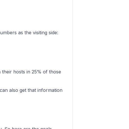
mbers as the visiting side:
their hosts in 25% of those
can also get that information
y. So here are the goals