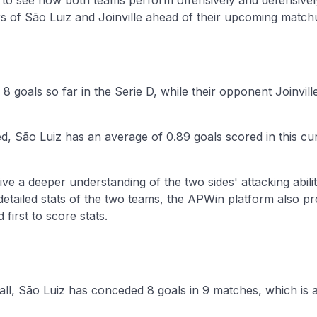
of São Luiz and Joinville ahead of their upcoming match
 8 goals so far in the Serie D, while their opponent Joinvil
, São Luiz has an average of 0.89 goals scored in this cur
ive a deeper understanding of the two sides' attacking abilit
 detailed stats of the two teams, the APWin platform also p
first to score stats.
ball, São Luiz has conceded 8 goals in 9 matches, which is 