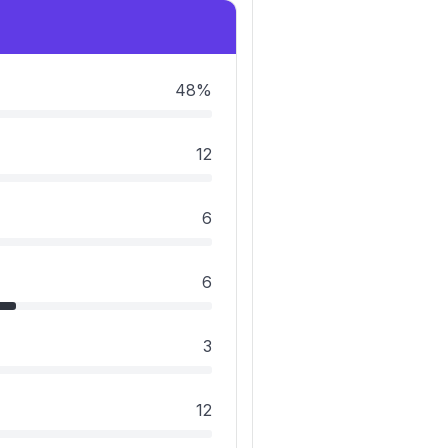
48%
12
6
6
3
12