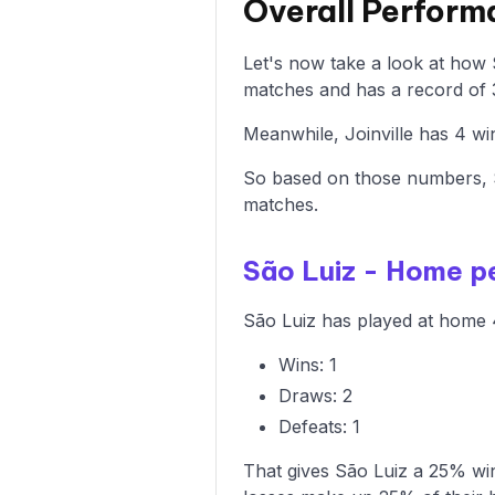
Overall Performa
Let's now take a look at how 
matches and has a record of 3
Meanwhile, Joinville has 4 win
So based on those numbers, S
matches.
São Luiz - Home p
São Luiz has played at home 4
Wins: 1
Draws: 2
Defeats: 1
That gives São Luiz a 25% win