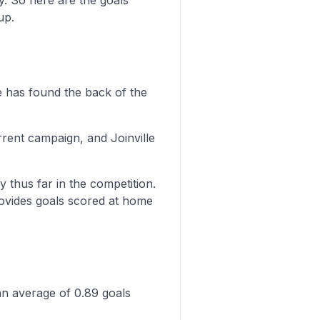
up.
le has found the back of the
rent campaign, and Joinville
y thus far in the competition.
rovides goals scored at home
an average of 0.89 goals