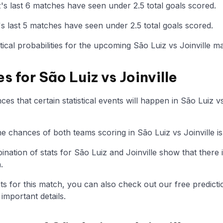
's last 6 matches have seen under 2.5 total goals scored.
e's last 5 matches have seen under 2.5 total goals scored.
stical probabilities for the upcoming São Luiz vs Joinville ma
s for São Luiz vs Joinville
s that certain statistical events will happen in São Luiz vs
the chances of both teams scoring in São Luiz vs Joinville i
ation of stats for São Luiz and Joinville show that there
.
tats for this match, you can also check out our free predicti
mportant details.