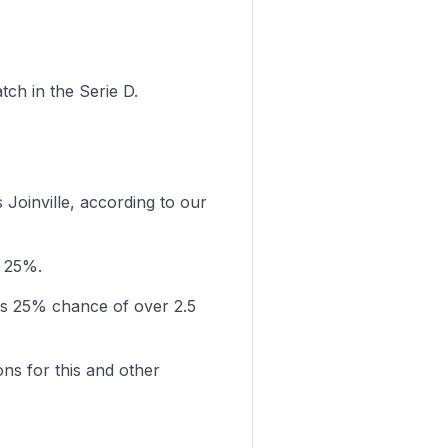
tch in the Serie D.
 Joinville, according to our
s 25%.
 is 25% chance of over 2.5
ons for this and other