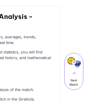
Analysis -
rs, averages, trends,
eal time.
statistics, you will find
ad history, and mathematical
VS
Next
Match
lysis of the match:
atch in the Girabola.