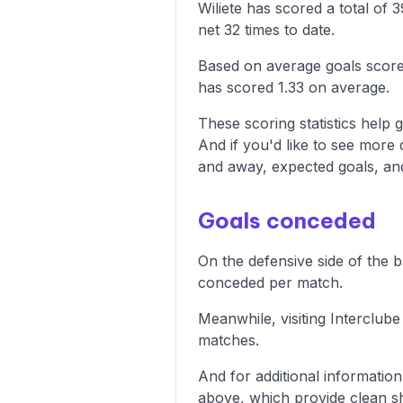
Wiliete has scored a total of 
net 32 times to date.
Based on average goals scored
has scored 1.33 on average.
These scoring statistics help g
And if you'd like to see more
and away, expected goals, and 
Goals conceded
On the defensive side of the b
conceded per match.
Meanwhile, visiting Interclub
matches.
And for additional informatio
above, which provide clean sh