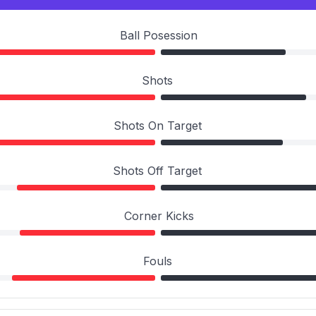
Ball Posession
Shots
Shots On Target
Shots Off Target
Corner Kicks
Fouls