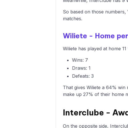
Meanwhile, Interclube has 9 w
So based on those numbers, Wi
matches.
Wiliete - Home pe
Wiliete has played at home 11 
Wins: 7
Draws: 1
Defeats: 3
That gives Wiliete a 64% win 
make up 27% of their home m
Interclube - A
On the opposite side, Interclu