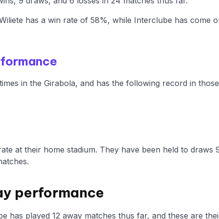
ins, 9 draws, and 6 losses in 24 matches thus far.
liete has a win rate of 58%, while Interclube has come ou
rformance
times in the Girabola, and has the following record in thos
rate at their home stadium. They have been held to draws 9
atches.
way performance
be has played 12 away matches thus far, and these are their