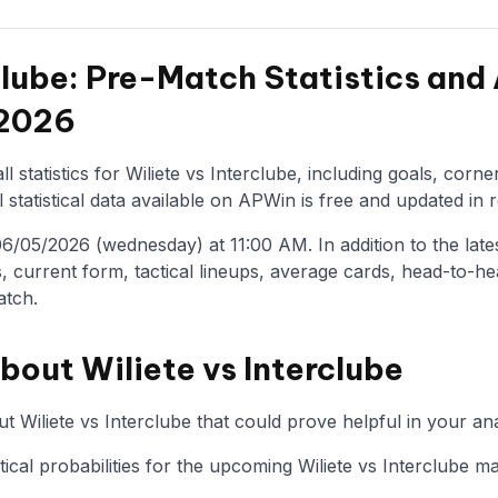
clube: Pre-Match Statistics and 
/2026
 statistics for Wiliete vs Interclube, including goals, corne
statistical data available on APWin is free and updated in r
/05/2026 (wednesday) at 11:00 AM. In addition to the latest 
, current form, tactical lineups, average cards, head-to-he
atch.
bout Wiliete vs Interclube
 Wiliete vs Interclube that could prove helpful in your ana
stical probabilities for the upcoming Wiliete vs Interclube m