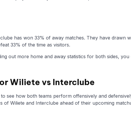
erclube has won 33% of away matches. They have drawn wit
eat 33% of the time as visitors.
nding out more home and away statistics for both sides, you 
for Wiliete vs Interclube
y to see how both teams perform offensively and defensivel
of Wiliete and Interclube ahead of their upcoming match