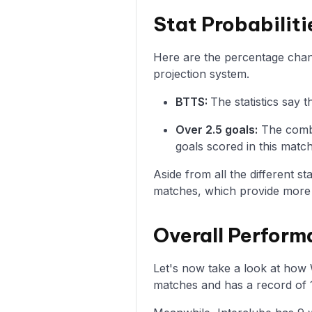
Stat Probabiliti
Here are the percentage chance
projection system.
BTTS:
The statistics say 
Over 2.5 goals:
The combin
goals scored in this match
Aside from all the different s
matches, which provide more i
Overall Performa
Let's now take a look at how 
matches and has a record of 1