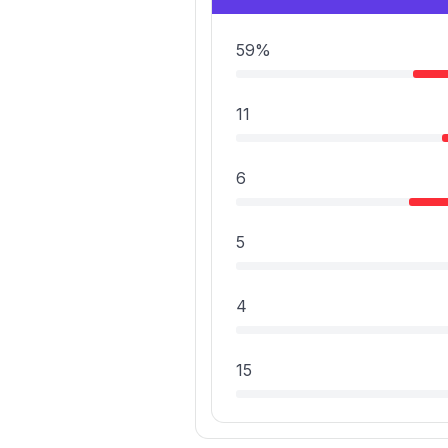
59%
11
6
5
4
15