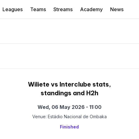
Leagues
Teams
Streams
Academy
News
Wiliete vs Interclube stats,
standings and H2h
Wed, 06 May 2026 - 11:00
Venue: Estádio Nacional de Ombaka
Finished