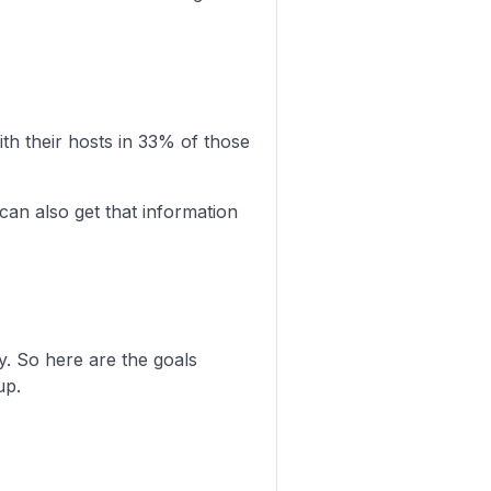
h their hosts in 33% of those
can also get that information
y. So here are the goals
up.