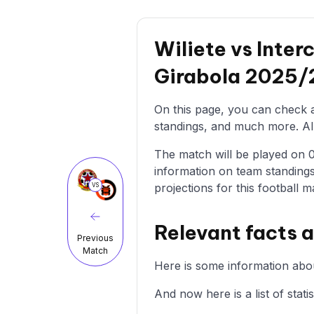
Wiliete vs Inter
Girabola 2025
On this page, you can check all
standings, and much more. All 
The match will be played on 06
information on team standings
projections for this football m
VS
Relevant facts a
Previous
Match
Here is some information about
And now here is a list of stati