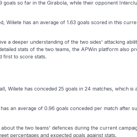
39 goals so far in the Girabola, while their opponent Interc
, Wiliete has an average of 1.63 goals scored in this curr
ive a deeper understanding of the two sides' attacking abilit
 detailed stats of the two teams, the APWin platform also p
first to score stats.
all, Wiliete has conceded 25 goals in 24 matches, which is 
e has an average of 0.96 goals conceded per match after su
n about the two teams' defences during the current campaig
eet percentages and expected goals against stats.