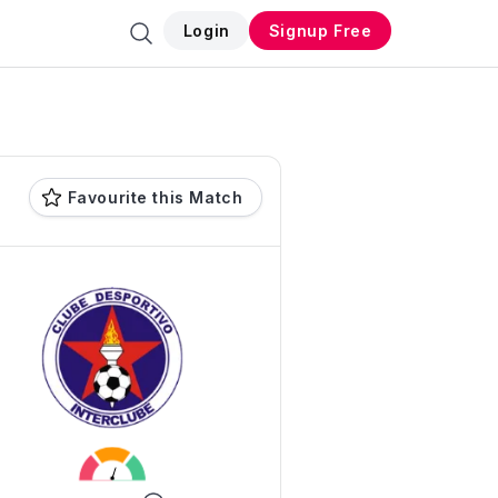
Login
Signup Free
Favourite this Match