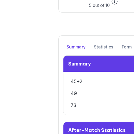
5 out of 10
Summary
Statistics
Form
Summary
45+2
49
73
After-Match Statistics