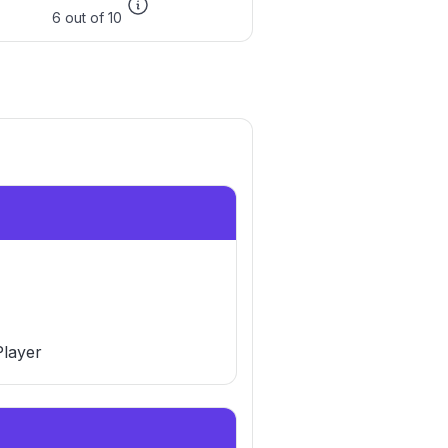
6 out of 10
layer