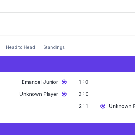
Head to Head
Standings
Emanoel Junior
1 : 0
Unknown Player
2 : 0
2 : 1
Unknown P