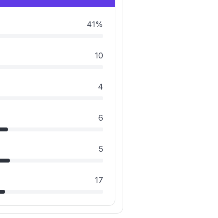
41%
10
4
6
5
17