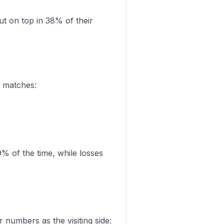
t on top in 38% of their
e matches:
% of the time, while losses
 numbers as the visiting side: