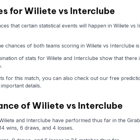
es for Wiliete vs Interclube
s that certain statistical events will happen in Wiliete vs 
the chances of both teams scoring in Wiliete vs Interclube i
ation of stats for Wiliete and Interclube show that there
.
tats for this match, you can also check out our free predicti
mportant details.
nce of Wiliete vs Interclube
Wiliete and Interclube have performed thus far in the Girab
4 wins, 6 draws, and 4 losses.