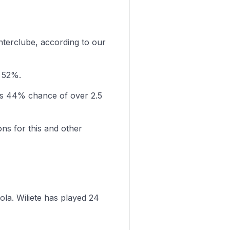
Interclube, according to our
s 52%.
 is 44% chance of over 2.5
ons for this and other
ola. Wiliete has played 24