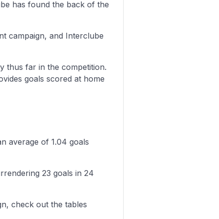
lube has found the back of the
ent campaign, and Interclube
y thus far in the competition.
rovides goals scored at home
an average of 1.04 goals
rrendering 23 goals in 24
n, check out the tables