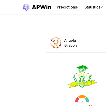
Predictions
Statistics
Angola
Girabola