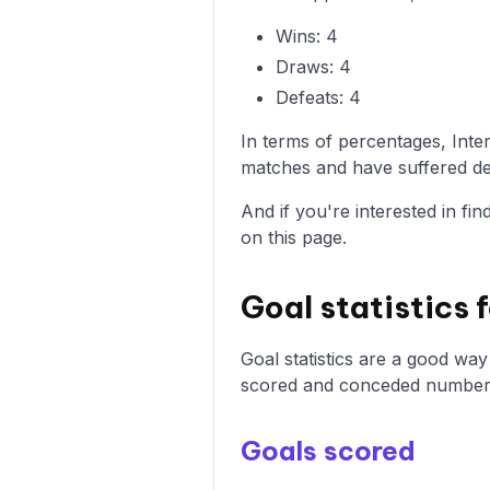
Wins: 4
Draws: 4
Defeats: 4
In terms of percentages, Int
matches and have suffered def
And if you're interested in fi
on this page.
Goal statistics 
Goal statistics are a good wa
scored and conceded numbers 
Goals scored