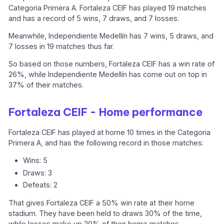
Categoria Primera A. Fortaleza CEIF has played 19 matches
and has a record of 5 wins, 7 draws, and 7 losses.
Meanwhile, Independiente Medellín has 7 wins, 5 draws, and
7 losses in 19 matches thus far.
So based on those numbers, Fortaleza CEIF has a win rate of
26%, while Independiente Medellín has come out on top in
37% of their matches.
Fortaleza CEIF - Home performance
Fortaleza CEIF has played at home 10 times in the Categoria
Primera A, and has the following record in those matches:
Wins: 5
Draws: 3
Defeats: 2
That gives Fortaleza CEIF a 50% win rate at their home
stadium. They have been held to draws 30% of the time,
while losses make up 20% of their home matches.