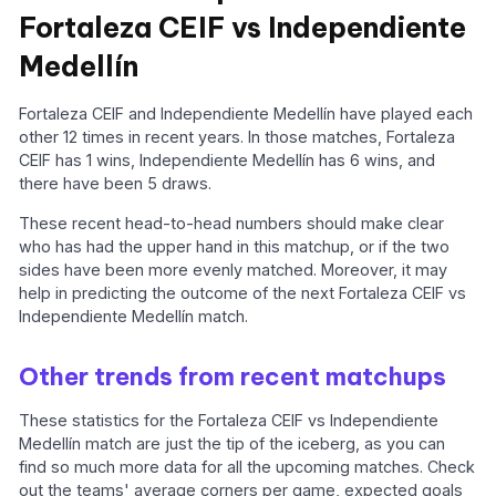
Fortaleza CEIF vs Independiente
Medellín
Fortaleza CEIF and Independiente Medellín have played each
other 12 times in recent years. In those matches, Fortaleza
CEIF has 1 wins, Independiente Medellín has 6 wins, and
there have been 5 draws.
These recent head-to-head numbers should make clear
who has had the upper hand in this matchup, or if the two
sides have been more evenly matched. Moreover, it may
help in predicting the outcome of the next Fortaleza CEIF vs
Independiente Medellín match.
Other trends from recent matchups
These statistics for the Fortaleza CEIF vs Independiente
Medellín match are just the tip of the iceberg, as you can
find so much more data for all the upcoming matches. Check
out the teams' average corners per game, expected goals