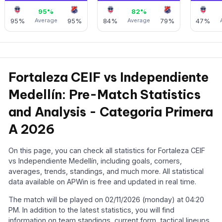
95%
82%
95%
Average
95%
84%
Average
79%
47%
Fortaleza CEIF vs Independiente
Medellín: Pre-Match Statistics
and Analysis - Categoria Primera
A 2026
On this page, you can check all statistics for Fortaleza CEIF
vs Independiente Medellín, including goals, corners,
averages, trends, standings, and much more. All statistical
data available on APWin is free and updated in real time.
The match will be played on 02/11/2026 (monday) at 04:20
PM. In addition to the latest statistics, you will find
information on team standings, current form, tactical lineups,