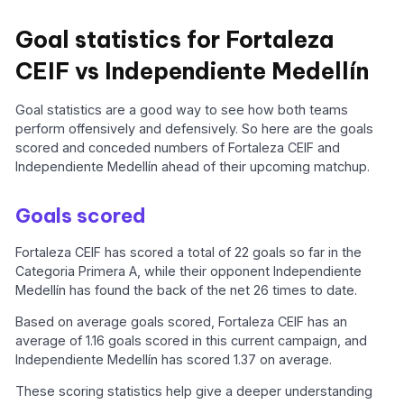
Goal statistics for Fortaleza
CEIF vs Independiente Medellín
Goal statistics are a good way to see how both teams
perform offensively and defensively. So here are the goals
scored and conceded numbers of Fortaleza CEIF and
Independiente Medellín ahead of their upcoming matchup.
Goals scored
Fortaleza CEIF has scored a total of 22 goals so far in the
Categoria Primera A, while their opponent Independiente
Medellín has found the back of the net 26 times to date.
Based on average goals scored, Fortaleza CEIF has an
average of 1.16 goals scored in this current campaign, and
Independiente Medellín has scored 1.37 on average.
These scoring statistics help give a deeper understanding