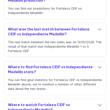
Medellín prediction?
You can find our predictions for Fortaleza CEIF vs
Independiente Medellín.
What was the last match between Fortaleza
CEIF vs Independiente Medellín?
The last match between the two sides was on 11/05/2026. The
result of that match was Independiente Medellín 1 vs 0
Fortaleza CEIF.
Where to find Fortaleza CEIF vs Independiente
Medellín stats?
You can find goal statistics for Fortaleza CEIF vs Independiente
Medellín above, not to mention a number of other different
data about the two teams.
Where to watch Fortaleza CEIF vs
Independiente Medellín?