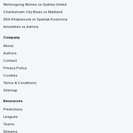
Wollongong Wolves vs Sydney United
Charlestown City Blues vs Maitland
SKA Khabarovsk vs Spartak Kostroma
Amstetten vs Admira
Company
About
Authors
Contact
Privacy Policy
Cookies
Terms & Conditions
Sitemap
Resources
Predictions
Leagues
Teams
Streams