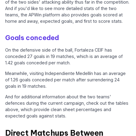
of the two sides' attacking ability thus far in the competition.
And if you'd like to see more detailed stats of the two
teams, the APWin platform also provides goals scored at
home and away, expected goals, and first to score stats.
Goals conceded
On the defensive side of the ball, Fortaleza CEIF has
conceded 27 goals in 19 matches, which is an average of
1.42 goals conceded per match.
Meanwhile, visiting Independiente Medellín has an average
of 1.26 goals conceded per match after surrendering 24
goals in 19 matches.
And for additional information about the two teams'
defences during the current campaign, check out the tables
above, which provide clean sheet percentages and
expected goals against stats.
Direct Matchups Between