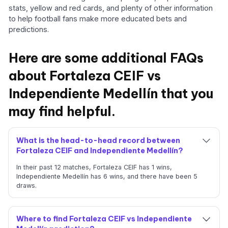
stats, yellow and red cards, and plenty of other information
to help football fans make more educated bets and
predictions.
Here are some additional FAQs
about Fortaleza CEIF vs
Independiente Medellín that you
may find helpful.
What is the head-to-head record between
Fortaleza CEIF and Independiente Medellín?
In their past 12 matches, Fortaleza CEIF has 1 wins,
Independiente Medellín has 6 wins, and there have been 5
draws.
Where to find Fortaleza CEIF vs Independiente