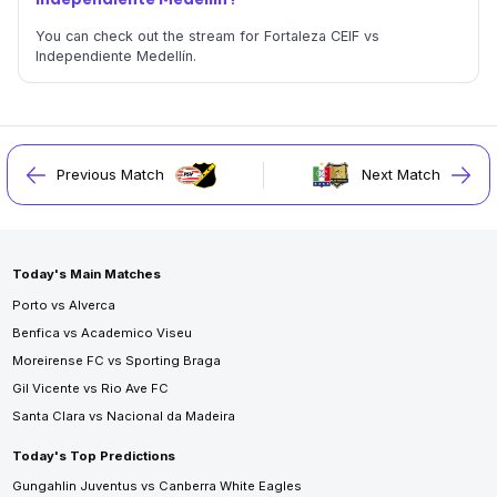
You can check out the stream for Fortaleza CEIF vs
Independiente Medellín.
Previous Match
Next Match
Today's Main Matches
Porto vs Alverca
Benfica vs Academico Viseu
Moreirense FC vs Sporting Braga
Gil Vicente vs Rio Ave FC
Santa Clara vs Nacional da Madeira
Today's Top Predictions
Gungahlin Juventus vs Canberra White Eagles