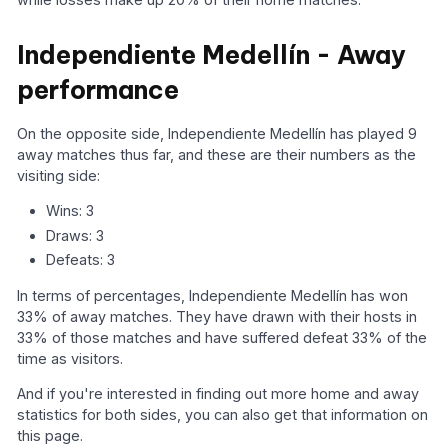
Independiente Medellín - Away
performance
On the opposite side, Independiente Medellín has played 9
away matches thus far, and these are their numbers as the
visiting side:
Wins: 3
Draws: 3
Defeats: 3
In terms of percentages, Independiente Medellín has won
33% of away matches. They have drawn with their hosts in
33% of those matches and have suffered defeat 33% of the
time as visitors.
And if you're interested in finding out more home and away
statistics for both sides, you can also get that information on
this page.