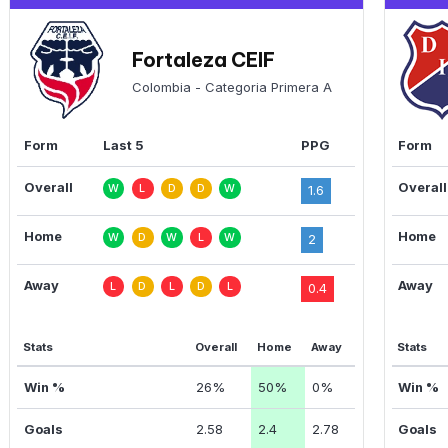
Fortaleza CEIF
Colombia - Categoria Primera A
Form
Last 5
PPG
Form
Overall
Overall
W
L
D
D
W
1.6
Home
Home
W
D
W
L
W
2
Away
Away
L
D
L
D
L
0.4
Stats
Overall
Home
Away
Stats
Win %
26%
50%
0%
Win %
Goals
2.58
2.4
2.78
Goals