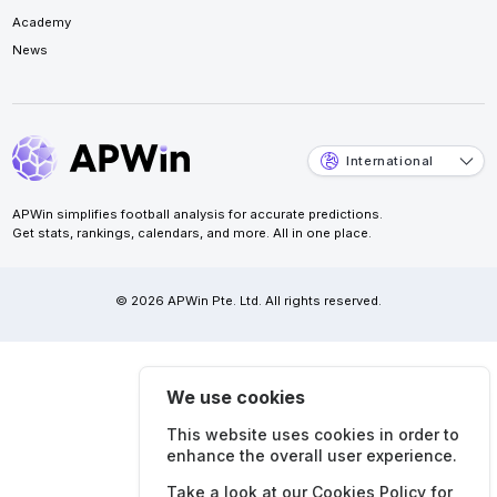
Academy
News
International
APWin simplifies football analysis for accurate predictions.
Get stats, rankings, calendars, and more. All in one place.
© 2026 APWin Pte. Ltd. All rights reserved.
We use cookies
This website uses cookies in order to
enhance the overall user experience.
Take a look at our
Cookies Policy
for