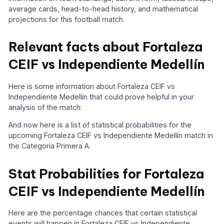
average cards, head-to-head history, and mathematical
projections for this football match.
Relevant facts about Fortaleza
CEIF vs Independiente Medellín
Here is some information about Fortaleza CEIF vs
Independiente Medellín that could prove helpful in your
analysis of the match:
And now here is a list of statistical probabilities for the
upcoming Fortaleza CEIF vs Independiente Medellín match in
the Categoria Primera A.
Stat Probabilities for Fortaleza
CEIF vs Independiente Medellín
Here are the percentage chances that certain statistical
events will happen in Fortaleza CEIF vs Independiente