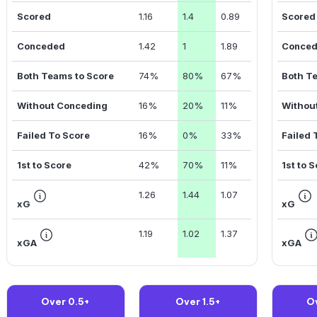
Scored
1.16
1.4
0.89
Scored
Conceded
1.42
1
1.89
Conce
Both Teams to Score
74%
80%
67%
Both T
Without Conceding
16%
20%
11%
Withou
Failed To Score
16%
0%
33%
Failed 
1st to Score
42%
70%
11%
1st to 
1.26
1.44
1.07
xG
xG
1.19
1.02
1.37
xGA
xGA
Over 0.5+
Over 1.5+
O