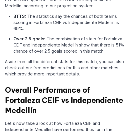
Medellín, according to our projection system.
BTTS:
The statistics say the chances of both teams
scoring in Fortaleza CEIF vs Independiente Medellín is
69%.
Over 2.5 goals:
The combination of stats for Fortaleza
CEIF and Independiente Medellín show that there is 51%
chance of over 2.5 goals scored in this match.
Aside from all the different stats for this match, you can also
check out our free predictions for this and other matches,
which provide more important details.
Overall Performance of
Fortaleza CEIF vs Independiente
Medellín
Let's now take a look at how Fortaleza CEIF and
Independiente Medellín have performed thus far in the