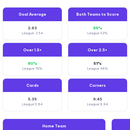
Goal Average
Both Teams to Score
2.63
69%
League: 2.54
League 53%
Over 1.5+
Over 2.5+
80%
51%
League 75%
League 48%
Cards
Corners
5.35
9.45
League 5.84
League 8.94
Home Team