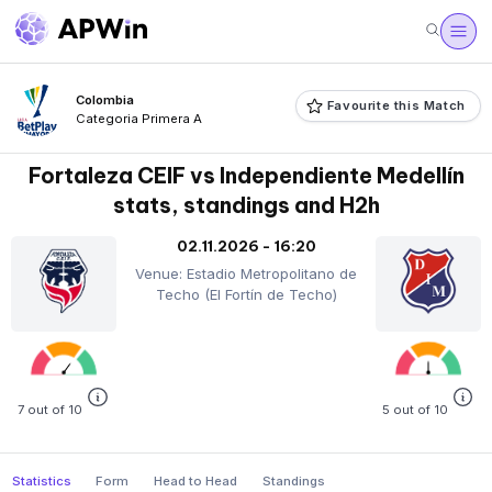
Colombia
Favourite this Match
Categoria Primera A
Fortaleza CEIF vs Independiente Medellín
stats, standings and H2h
02.11.2026 - 16:20
Venue: Estadio Metropolitano de
Techo (El Fortín de Techo)
7 out of 10
5 out of 10
Statistics
Form
Head to Head
Standings