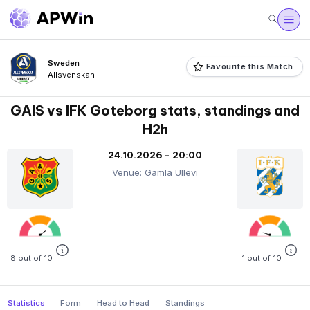
Sweden
Favourite this Match
Allsvenskan
GAIS vs IFK Goteborg stats, standings and
H2h
24.10.2026 - 20:00
Venue: Gamla Ullevi
8 out of 10
1 out of 10
Statistics
Form
Head to Head
Standings