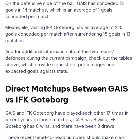
On the defensive side of the ball, GAIS has conceded 13
goals in 14 matches, which is an average of 1 goals
conceded per match.
Meanwhile, visiting IFK Goteborg has an average of 2.15
goals conceded per match after surrendering 15 goals in 13
matches.
And for additional information about the two teams'
defences during the current campaign, check out the tables
above, which provide clean sheet percentages and
expected goals against stats.
Direct Matchups Between GAIS
vs IFK Goteborg
GAIS and IFK Goteborg have played each other 17 times in
recent years. In those matches, GAIS has 8 wins, IFK
Goteborg has 6 wins, and there have been 3 draws.
These recent head-to-head numbers should make clear