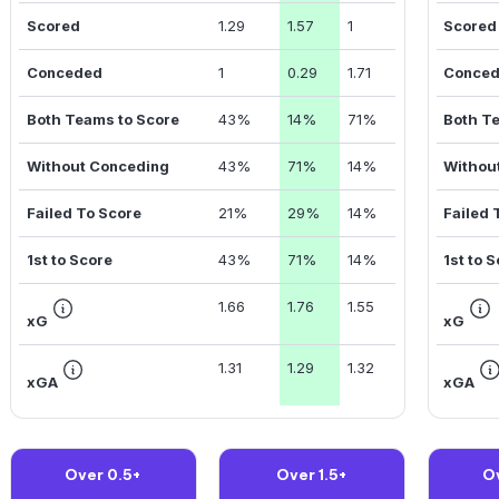
Scored
1.29
1.57
1
Scored
Conceded
1
0.29
1.71
Conce
Both Teams to Score
43%
14%
71%
Both T
Without Conceding
43%
71%
14%
Withou
Failed To Score
21%
29%
14%
Failed 
1st to Score
43%
71%
14%
1st to 
1.66
1.76
1.55
xG
xG
1.31
1.29
1.32
xGA
xGA
Over 0.5+
Over 1.5+
O