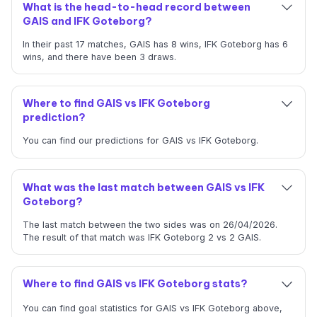
What is the head-to-head record between
GAIS and IFK Goteborg?
In their past 17 matches, GAIS has 8 wins, IFK Goteborg has 6
wins, and there have been 3 draws.
Where to find GAIS vs IFK Goteborg
prediction?
You can find our predictions for GAIS vs IFK Goteborg.
What was the last match between GAIS vs IFK
Goteborg?
The last match between the two sides was on 26/04/2026.
The result of that match was IFK Goteborg 2 vs 2 GAIS.
Where to find GAIS vs IFK Goteborg stats?
You can find goal statistics for GAIS vs IFK Goteborg above,