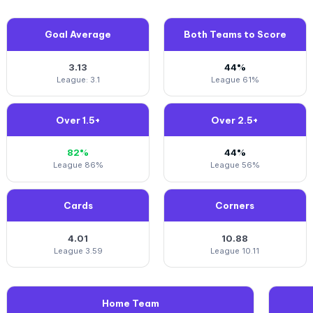
Goal Average
Both Teams to Score
3.13
44%
League: 3.1
League 61%
Over 1.5+
Over 2.5+
82%
44%
League 86%
League 56%
Cards
Corners
4.01
10.88
League 3.59
League 10.11
Home Team