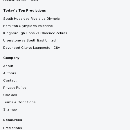
Grêmio vs São Paulo
Today's Top Predictions
South Hobart vs Riverside Olympic
Hamilton Olympic vs Valentine
Kingborough Lions vs Clarence Zebras
Ulverstone vs South East United
Devonport City vs Launceston City
Company
About
Authors
Contact
Privacy Policy
Cookies
Terms & Conditions
Sitemap
Resources
Predictions