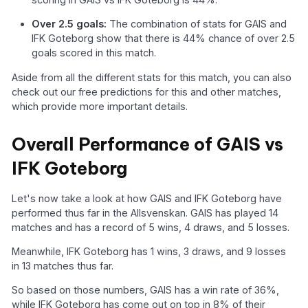
Over 2.5 goals:
The combination of stats for GAIS and
IFK Goteborg show that there is 44% chance of over 2.5
goals scored in this match.
Aside from all the different stats for this match, you can also
check out our free predictions for this and other matches,
which provide more important details.
Overall Performance of GAIS vs
IFK Goteborg
Let's now take a look at how GAIS and IFK Goteborg have
performed thus far in the Allsvenskan. GAIS has played 14
matches and has a record of 5 wins, 4 draws, and 5 losses.
Meanwhile, IFK Goteborg has 1 wins, 3 draws, and 9 losses
in 13 matches thus far.
So based on those numbers, GAIS has a win rate of 36%,
while IFK Goteborg has come out on top in 8% of their