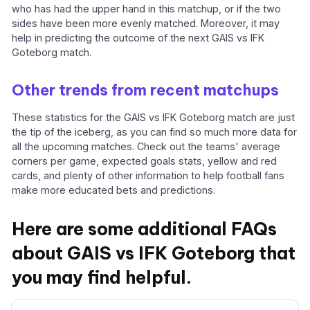
who has had the upper hand in this matchup, or if the two
sides have been more evenly matched. Moreover, it may
help in predicting the outcome of the next GAIS vs IFK
Goteborg match.
Other trends from recent matchups
These statistics for the GAIS vs IFK Goteborg match are just
the tip of the iceberg, as you can find so much more data for
all the upcoming matches. Check out the teams' average
corners per game, expected goals stats, yellow and red
cards, and plenty of other information to help football fans
make more educated bets and predictions.
Here are some additional FAQs
about GAIS vs IFK Goteborg that
you may find helpful.