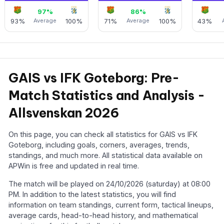
97%
86%
93%
Average
100%
71%
Average
100%
43%
GAIS vs IFK Goteborg: Pre-
Match Statistics and Analysis -
Allsvenskan 2026
On this page, you can check all statistics for GAIS vs IFK
Goteborg, including goals, corners, averages, trends,
standings, and much more. All statistical data available on
APWin is free and updated in real time.
The match will be played on 24/10/2026 (saturday) at 08:00
PM. In addition to the latest statistics, you will find
information on team standings, current form, tactical lineups,
average cards, head-to-head history, and mathematical