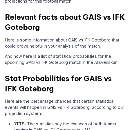
projections for this football match.
Relevant facts about GAIS vs IFK
Goteborg
Here is some information about GAIS vs IFK Goteborg that
could prove helpful in your analysis of the match:
And now here is a list of statistical probabilities for the
upcoming GAIS vs IFK Goteborg match in the Allsvenskan.
Stat Probabilities for GAIS vs
IFK Goteborg
Here are the percentage chances that certain statistical
events will happen in GAIS vs IFK Goteborg, according to our
projection system.
BTTS:
The statistics say the chances of both teams
scoring in GAIS vs IFK Goteborg is 44%.