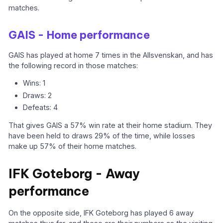
matches.
GAIS - Home performance
GAIS has played at home 7 times in the Allsvenskan, and has
the following record in those matches:
Wins: 1
Draws: 2
Defeats: 4
That gives GAIS a 57% win rate at their home stadium. They
have been held to draws 29% of the time, while losses
make up 57% of their home matches.
IFK Goteborg - Away
performance
On the opposite side, IFK Goteborg has played 6 away