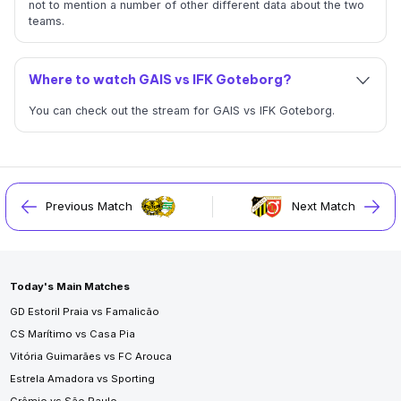
not to mention a number of other different data about the two
teams.
Where to watch GAIS vs IFK Goteborg?
You can check out the stream for GAIS vs IFK Goteborg.
Previous Match
Next Match
Today's Main Matches
GD Estoril Praia vs Famalicão
CS Marítimo vs Casa Pia
Vitória Guimarães vs FC Arouca
Estrela Amadora vs Sporting