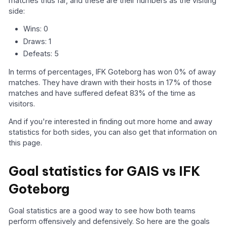
matches thus far, and these are their numbers as the visiting
side:
Wins: 0
Draws: 1
Defeats: 5
In terms of percentages, IFK Goteborg has won 0% of away
matches. They have drawn with their hosts in 17% of those
matches and have suffered defeat 83% of the time as
visitors.
And if you're interested in finding out more home and away
statistics for both sides, you can also get that information on
this page.
Goal statistics for GAIS vs IFK
Goteborg
Goal statistics are a good way to see how both teams
perform offensively and defensively. So here are the goals