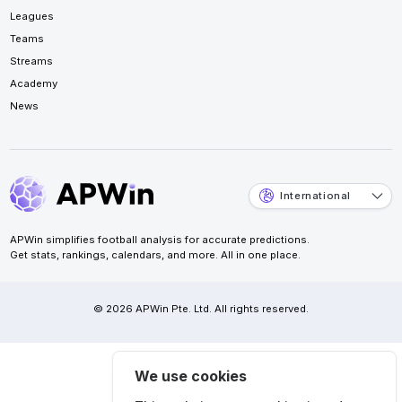
Leagues
Teams
Streams
Academy
News
International
APWin simplifies football analysis for accurate predictions.
Get stats, rankings, calendars, and more. All in one place.
© 2026 APWin Pte. Ltd. All rights reserved.
We use cookies