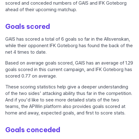
scored and conceded numbers of GAIS and IFK Goteborg
ahead of their upcoming matchup.
Goals scored
GAIS has scored a total of 6 goals so far in the Allsvenskan,
while their opponent IFK Goteborg has found the back of the
net 4 times to date.
Based on average goals scored, GAIS has an average of 1.29
goals scored in this current campaign, and IFK Goteborg has
scored 0.77 on average.
These scoring statistics help give a deeper understanding
of the two sides' attacking ability thus far in the competition.
And if you'd like to see more detailed stats of the two
teams, the APWin platform also provides goals scored at
home and away, expected goals, and first to score stats.
Goals conceded