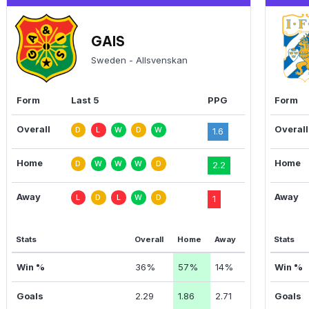
GAIS
Sweden - Allsvenskan
Form
Last 5
PPG
Form
Overall
Overall
D
L
W
D
W
1.6
Home
Home
D
W
W
W
D
2.2
Away
Away
L
D
L
W
D
1
Stats
Overall
Home
Away
Stats
Win %
36%
57%
14%
Win %
Goals
2.29
1.86
2.71
Goals